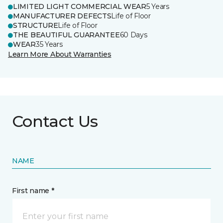
LIMITED LIGHT COMMERCIAL WEAR
5 Years
MANUFACTURER DEFECTS
Life of Floor
STRUCTURE
Life of Floor
THE BEAUTIFUL GUARANTEE
60 Days
WEAR
35 Years
Learn More About Warranties
Contact Us
NAME
First name *