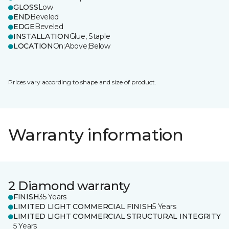
GLOSS
Low
END
Beveled
EDGE
Beveled
INSTALLATION
Glue, Staple
LOCATION
On;Above;Below
Prices vary according to shape and size of product.
Warranty information
2 Diamond warranty
FINISH
35 Years
LIMITED LIGHT COMMERCIAL FINISH
5 Years
LIMITED LIGHT COMMERCIAL STRUCTURAL INTEGRITY
5 Years