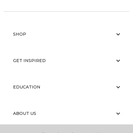
SHOP
GET INSPIRED
EDUCATION
ABOUT US