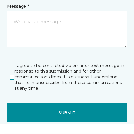
Message *
I agree to be contacted via email or text message in
response to this submission and for other
communications from this business. I understand
that I can unsubscribe from these communications
at any time.
SUBMIT