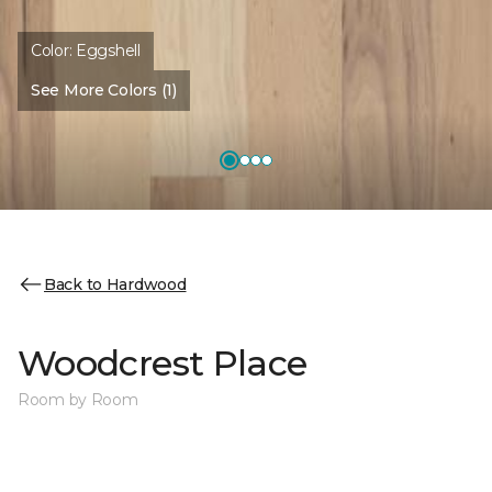
Color:
Eggshell
See More Colors (1)
Back to Hardwood
Woodcrest Place
Room by Room