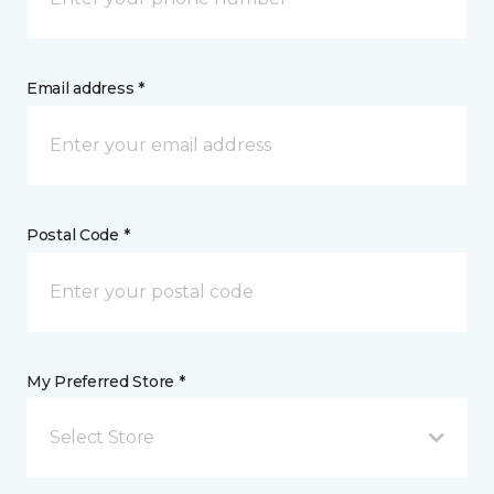
Email address *
Postal Code *
My Preferred Store *
Select Store