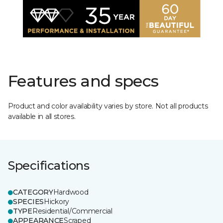
Features and specs
Product and color availability varies by store. Not all products
available in all stores.
Specifications
CATEGORY
Hardwood
SPECIES
Hickory
TYPE
Residential/Commercial
APPEARANCE
Scraped