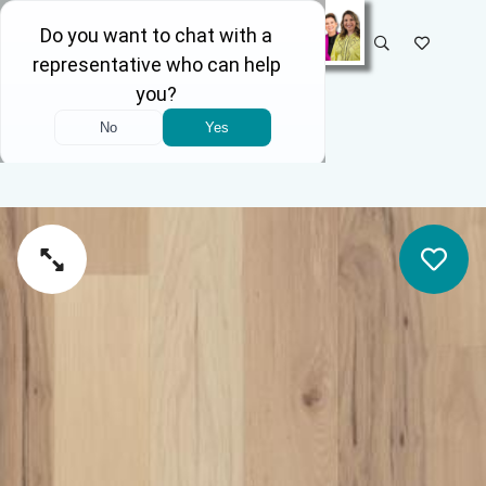
SELECT STORE