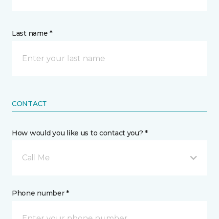
Last name *
CONTACT
How would you like us to contact you? *
Call Me
Phone number *