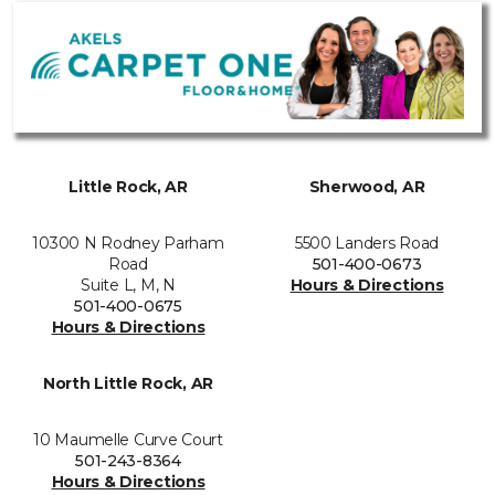
Little Rock, AR
Sherwood, AR
10300 N Rodney Parham
5500 Landers Road
Road
501-400-0673
Suite L, M, N
Hours & Directions
501-400-0675
Hours & Directions
North Little Rock, AR
10 Maumelle Curve Court
501-243-8364
Hours & Directions