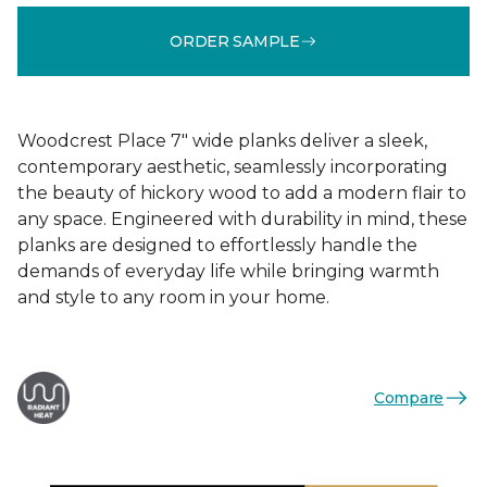
ORDER SAMPLE
Woodcrest Place 7" wide planks deliver a sleek,
contemporary aesthetic, seamlessly incorporating
the beauty of hickory wood to add a modern flair to
any space. Engineered with durability in mind, these
planks are designed to effortlessly handle the
demands of everyday life while bringing warmth
and style to any room in your home.
Compare