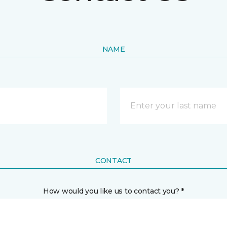
NAME
CONTACT
How would you like us to contact you? *