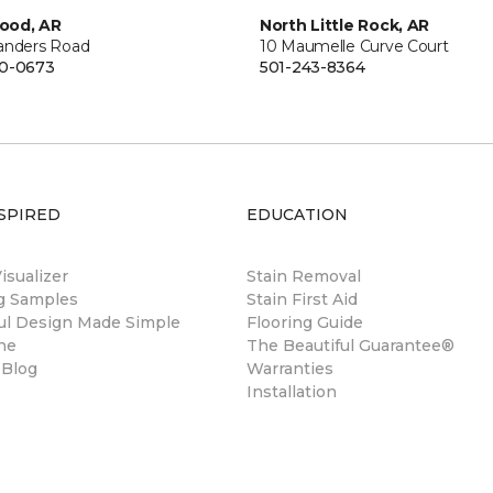
ood, AR
North Little Rock, AR
anders Road
10 Maumelle Curve Court
00-0673
501-243-8364
SPIRED
EDUCATION
sualizer
Stain Removal
ng Samples
Stain First Aid
ul Design Made Simple
Flooring Guide
ne
The Beautiful Guarantee®
 Blog
Warranties
Installation