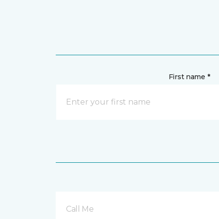
First name *
Call Me