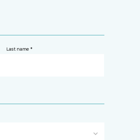
Last name *