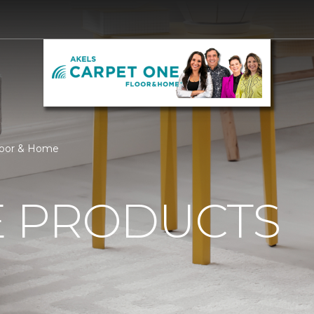
loor & Home
 PRODUCTS