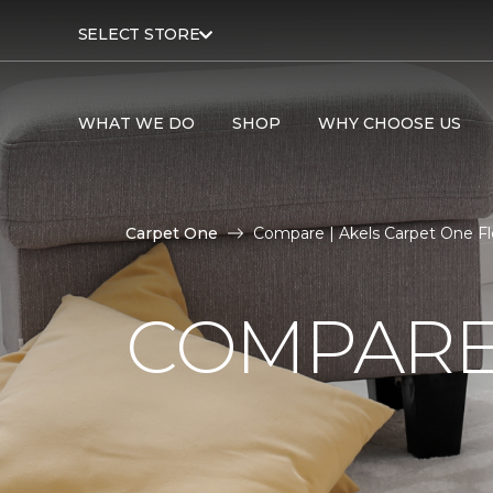
SELECT STORE
WHAT WE DO
SHOP
WHY CHOOSE US
Carpet One
Compare | Akels Carpet One F
COMPARE