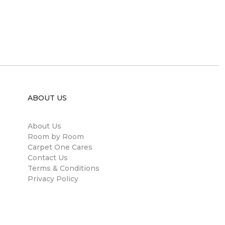
ABOUT US
About Us
Room by Room
Carpet One Cares
Contact Us
Terms & Conditions
Privacy Policy