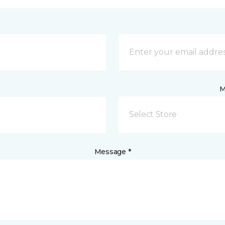
M
Select Store
Message *