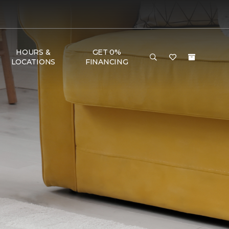
HOURS &
GET 0%
LOCATIONS
FINANCING