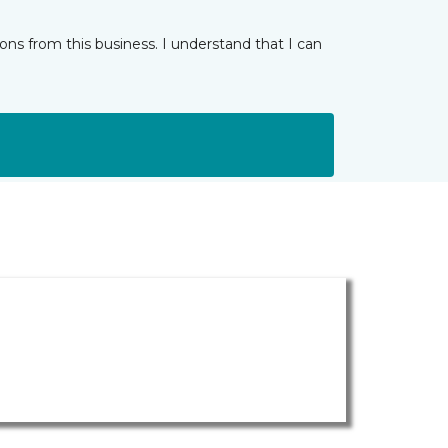
ns from this business. I understand that I can