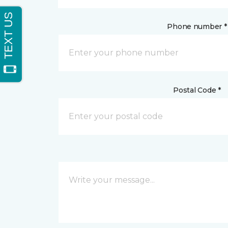
Phone number *
Postal Code *