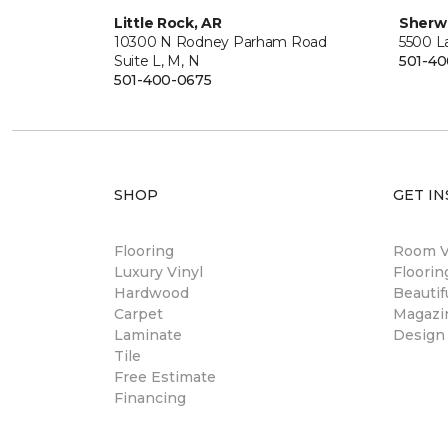
Little Rock, AR
Sherw
10300 N Rodney Parham Road
5500 L
Suite L, M, N
501-4
501-400-0675
SHOP
GET IN
Flooring
Room Vi
Luxury Vinyl
Floori
Hardwood
Beautif
Carpet
Magazi
Laminate
Design
Tile
Free Estimate
Financing