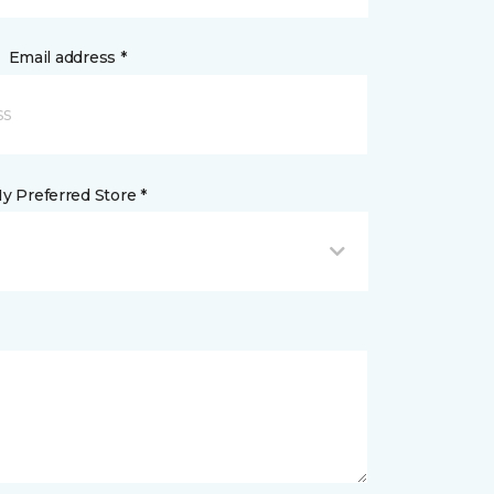
Email address *
y Preferred Store *