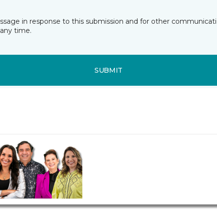
essage in response to this submission and for other communicatio
any time.
SUBMIT