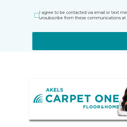
I agree to be contacted via email or text m
unsubscribe from these communications at 