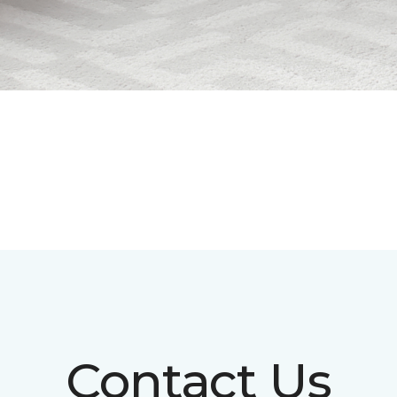
Contact Us