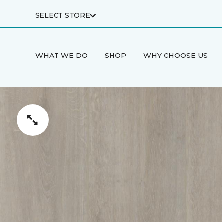
SELECT STORE
WHAT WE DO
SHOP
WHY CHOOSE US