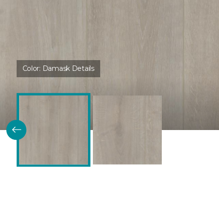
Color:
Damask Details