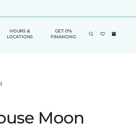
HOURS &
GET 0%
LOCATIONS
FINANCING
l
ouse Moon