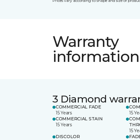
Prices vary according to shape and size of produc
Warranty
information
3 Diamond warra
COMMERCIAL FADE
COM
15 Years
15 Ye
COMMERCIAL STAIN
COM
15 Years
THR
15 Ye
DISCOLOR
FAD