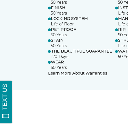
50 Years
50 Y
FINISH
INS
50 Years
Life 
LOCKING SYSTEM
MAN
Life of Floor
Life 
PET PROOF
RIP,
50 Years
50 Y
STAIN
STR
50 Years
Life 
THE BEAUTIFUL GUARANTEE
WAT
120 Days
50 Y
WEAR
50 Years
Learn More About Warranties