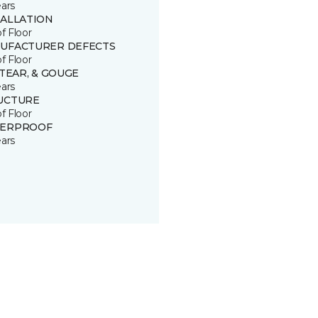
ears
TALLATION
of Floor
UFACTURER DEFECTS
of Floor
 TEAR, & GOUGE
ears
UCTURE
of Floor
ERPROOF
ears