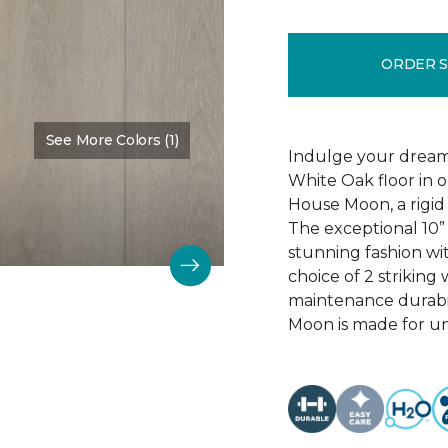
ORDER 
See More Colors (1)
Color:
Damask Details
Indulge your dreams
White Oak floor in o
House Moon, a rigid 
The exceptional 10” 
stunning fashion wi
choice of 2 striking 
maintenance durabil
Moon is made for u