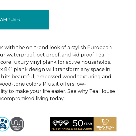
SAMPLE
See More Colors (1)
 with the on-trend look of a stylish European
ur waterproof, pet proof, and kid proof Tea
core luxury vinyl plank for active households.
x 84” plank design will transform any space in
th its beautiful, embossed wood texturing and
wood-tone colors. Plus, it offers low-
ity to make your life easier. See why Tea House
ncompromised living today!