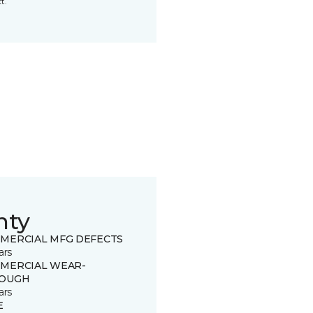
t.
nty
MERCIAL MFG DEFECTS
ars
MERCIAL WEAR-
OUGH
ars
E