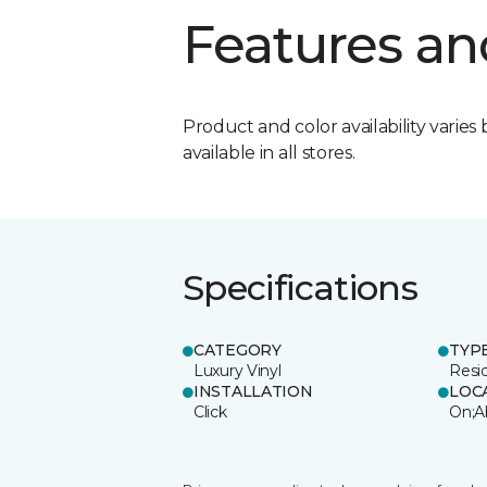
Features an
Product and color availability varies 
available in all stores.
Specifications
CATEGORY
TYP
Luxury Vinyl
Resi
INSTALLATION
LOC
Click
On;A