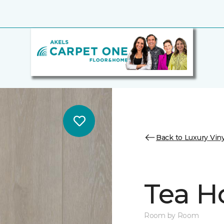
Back to Luxury Viny
Tea H
Room by Room