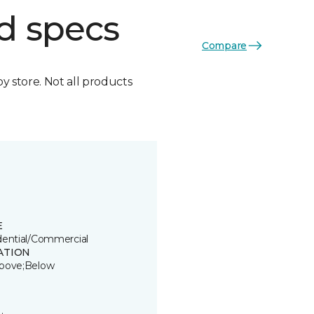
d specs
Compare
by store. Not all products
E
dential/Commercial
ATION
bove;Below