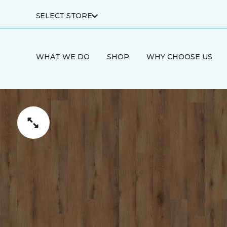
SELECT STORE
WHAT WE DO
SHOP
WHY CHOOSE US