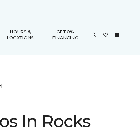
HOURS &
GET 0%
LOCATIONS
FINANCING
l
s In Rocks