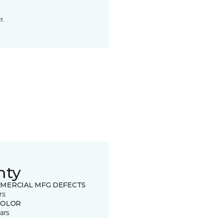
t.
nty
MERCIAL MFG DEFECTS
rs
COLOR
ars