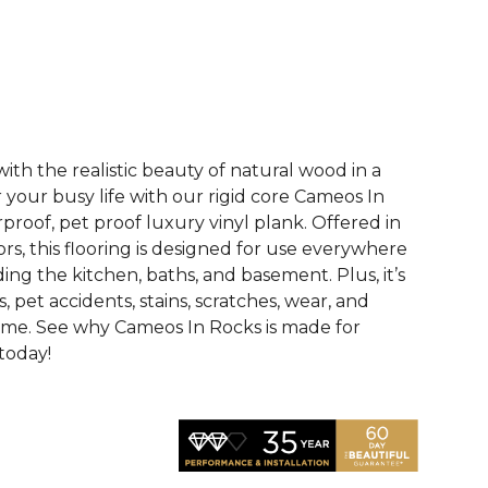
See More Colors (4)
th the realistic beauty of natural wood in a
r your busy life with our rigid core Cameos In
proof, pet proof luxury vinyl plank. Offered in
ors, this flooring is designed for use everywhere
ing the kitchen, baths, and basement. Plus, it’s
ls, pet accidents, stains, scratches, wear, and
ome. See why Cameos In Rocks is made for
 today!