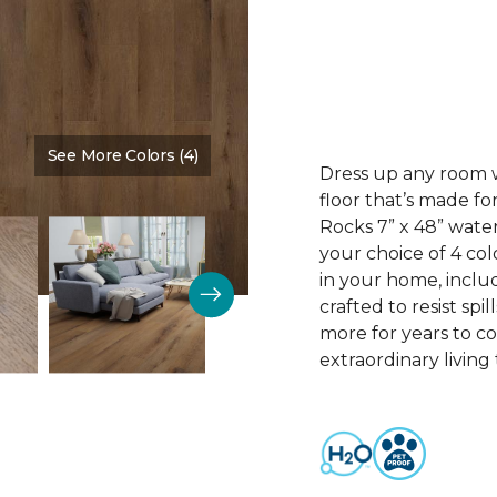
See More Colors (4)
Color:
Espresso
Dress up any room wi
floor that’s made fo
Rocks 7” x 48” water
your choice of 4 col
in your home, includ
crafted to resist spil
more for years to c
extraordinary living