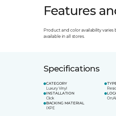
Features an
Product and color availability varies 
available in all stores.
Specifications
CATEGORY
TYP
Luxury Vinyl
Resi
INSTALLATION
LOC
Click
On;A
BACKING MATERIAL
IXPE