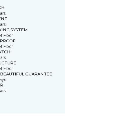
SH
ars
ENT
ars
KING SYSTEM
of Floor
 PROOF
of Floor
ATCH
ars
UCTURE
of Floor
 BEAUTIFUL GUARANTEE
ays
R
ars