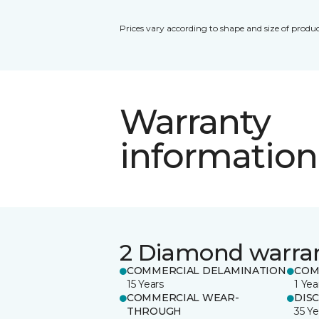
Prices vary according to shape and size of produc
Warranty
information
2 Diamond warra
COMMERCIAL DELAMINATION
COM
15 Years
1 Yea
COMMERCIAL WEAR-
DIS
THROUGH
35 Ye