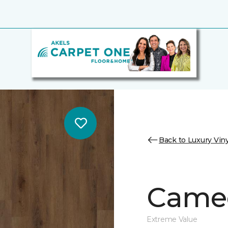
Back to Luxury Viny
Cameo
Extreme Value