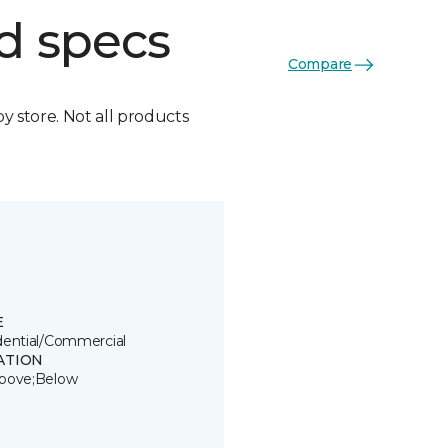
d specs
Compare
by store. Not all products
E
dential/Commercial
ATION
bove;Below