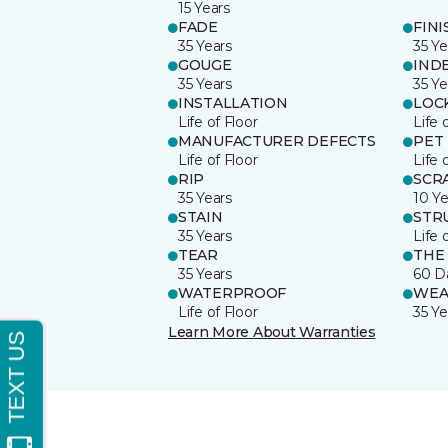
15 Years
FADE
FINI
35 Years
35 Ye
GOUGE
IND
35 Years
35 Ye
INSTALLATION
LOC
Life of Floor
Life 
MANUFACTURER DEFECTS
PET
Life of Floor
Life 
RIP
SCR
35 Years
10 Ye
STAIN
STR
35 Years
Life 
TEAR
THE
35 Years
60 D
WATERPROOF
WEA
Life of Floor
35 Ye
Learn More About Warranties