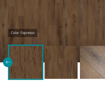
Color:
Espresso