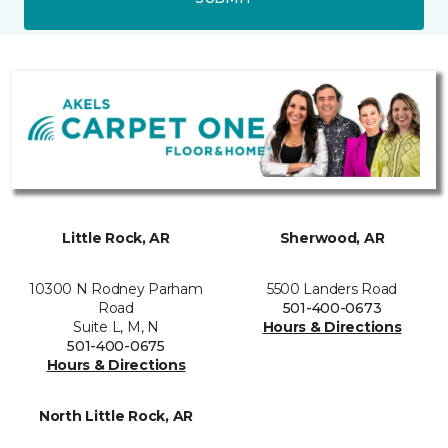
Little Rock, AR
Sherwood, AR
10300 N Rodney Parham
5500 Landers Road
Road
501-400-0673
Suite L, M, N
Hours & Directions
501-400-0675
Hours & Directions
North Little Rock, AR