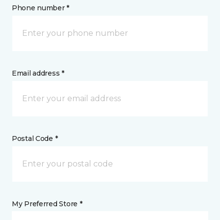
Phone number *
Email address *
Postal Code *
My Preferred Store *