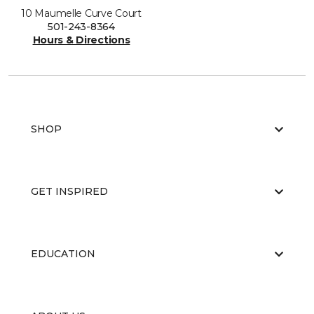
10 Maumelle Curve Court
501-243-8364
Hours & Directions
SHOP
GET INSPIRED
EDUCATION