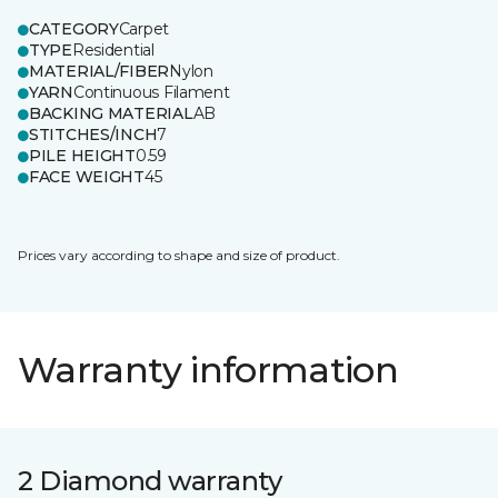
CATEGORY
Carpet
TYPE
Residential
MATERIAL/FIBER
Nylon
YARN
Continuous Filament
BACKING MATERIAL
AB
STITCHES/INCH
7
PILE HEIGHT
0.59
FACE WEIGHT
45
Prices vary according to shape and size of product.
Warranty information
2 Diamond warranty