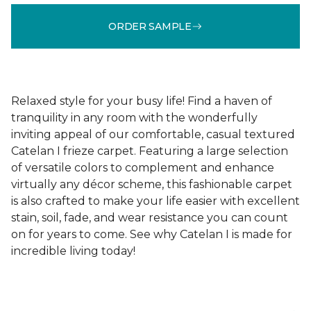
ORDER SAMPLE
Relaxed style for your busy life! Find a haven of
tranquility in any room with the wonderfully
inviting appeal of our comfortable, casual textured
Catelan I frieze carpet. Featuring a large selection
of versatile colors to complement and enhance
virtually any décor scheme, this fashionable carpet
is also crafted to make your life easier with excellent
stain, soil, fade, and wear resistance you can count
on for years to come. See why Catelan I is made for
incredible living today!