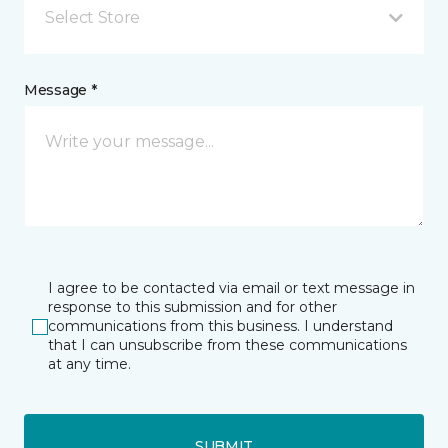
Select Store
Message *
I agree to be contacted via email or text message in
response to this submission and for other
communications from this business. I understand
that I can unsubscribe from these communications
at any time.
SUBMIT