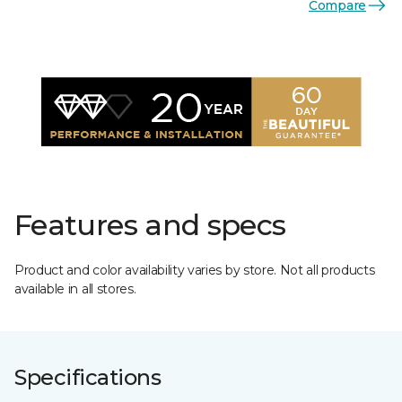
Compare
Features and specs
Product and color availability varies by store. Not all products
available in all stores.
Specifications