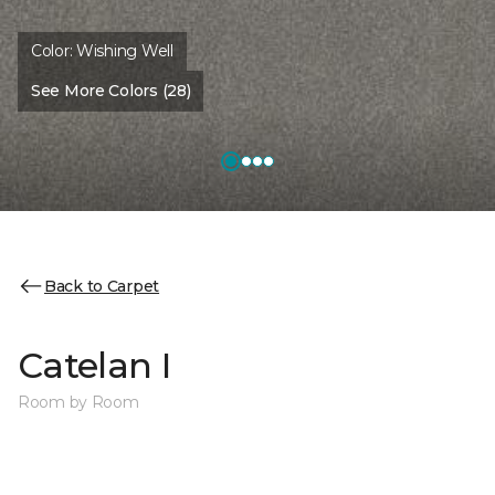
Color:
Wishing Well
See More Colors (28)
Back to Carpet
Catelan I
Room by Room