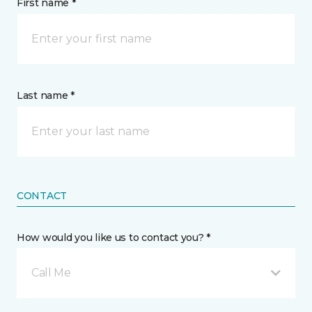
First name *
Last name *
CONTACT
How would you like us to contact you? *
Call Me