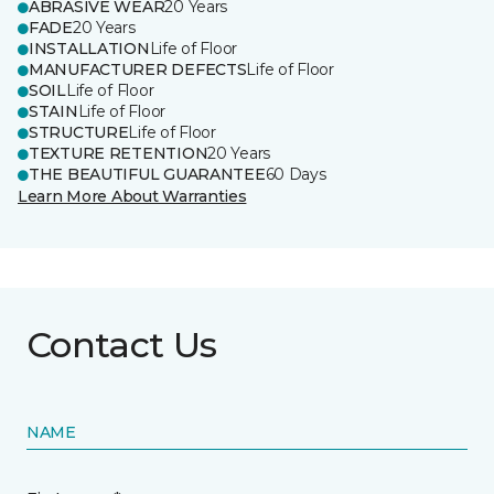
ABRASIVE WEAR
20 Years
FADE
20 Years
INSTALLATION
Life of Floor
MANUFACTURER DEFECTS
Life of Floor
SOIL
Life of Floor
STAIN
Life of Floor
STRUCTURE
Life of Floor
TEXTURE RETENTION
20 Years
THE BEAUTIFUL GUARANTEE
60 Days
Learn More About Warranties
Contact Us
NAME