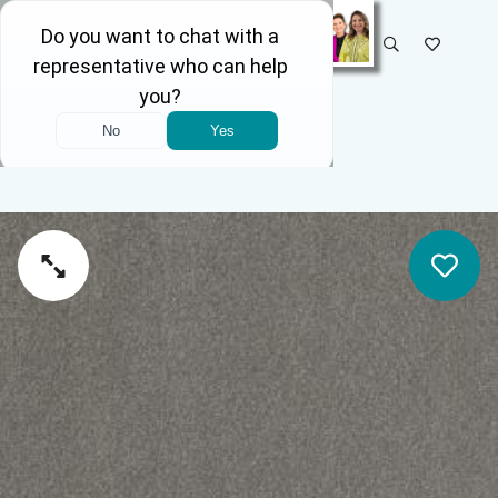
SELECT STORE