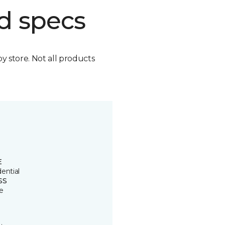
d specs
by store. Not all products
E
ential
SS
e