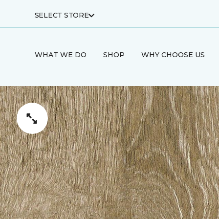
SELECT STORE
WHAT WE DO
SHOP
WHY CHOOSE US