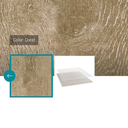
Color:
Crest