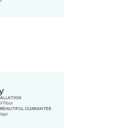
t.
y
TALLATION
of Floor
 BEAUTIFUL GUARANTEE
Days