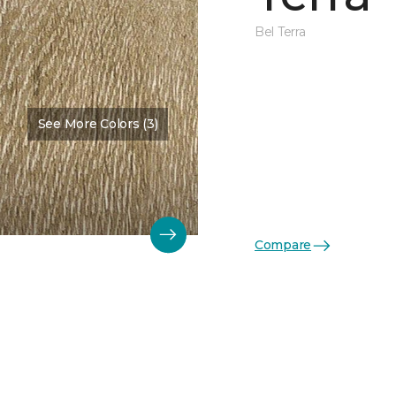
Bel Terra
See More Colors (3)
Compare