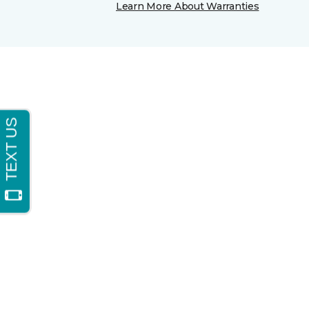
Learn More About Warranties