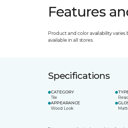
Features an
Product and color availability varies 
available in all stores.
Specifications
CATEGORY
TYP
Tile
Resid
APPEARANCE
GLO
Wood Look
Matt