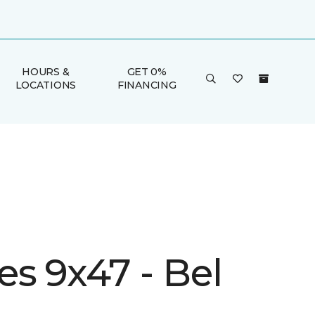
HOURS &
GET 0%
LOCATIONS
FINANCING
s 9x47 - Bel