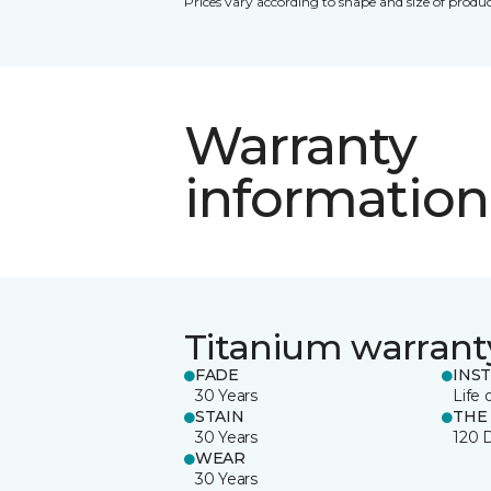
Prices vary according to shape and size of produc
Warranty
information
Titanium warrant
FADE
INS
30 Years
Life 
STAIN
THE
30 Years
120 
WEAR
30 Years