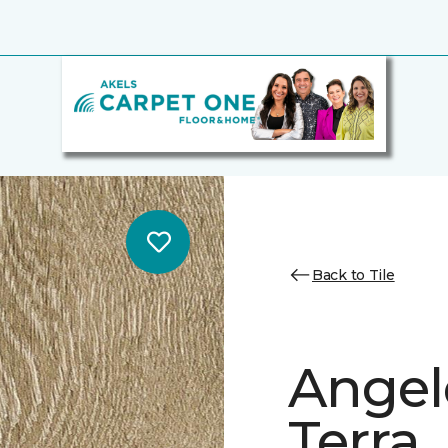
Back to Tile
Angele
Terra