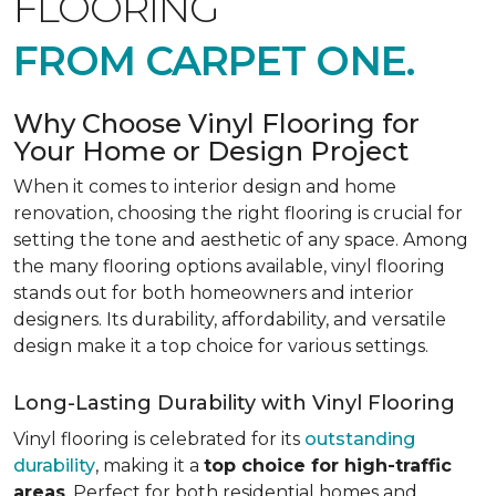
FLOORING
FROM CARPET ONE.
Why Choose Vinyl Flooring for
Your Home or Design Project
When it comes to interior design and home
renovation, choosing the right flooring is crucial for
setting the tone and aesthetic of any space. Among
the many flooring options available, vinyl flooring
stands out for both homeowners and interior
designers. Its durability, affordability, and versatile
design make it a top choice for various settings.
Long-Lasting Durability with Vinyl Flooring
Vinyl flooring is celebrated for its
outstanding
durability
, making it a
top choice for high-traffic
areas
. Perfect for both residential homes and