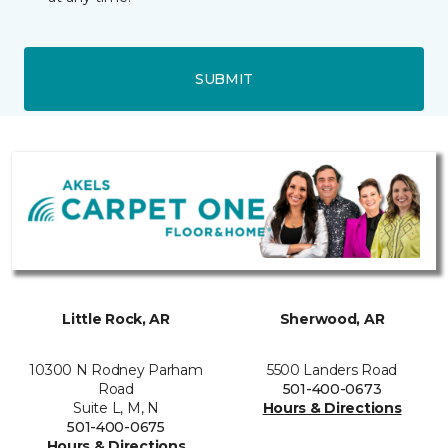
SUBMIT
Little Rock, AR
Sherwood, AR
10300 N Rodney Parham
5500 Landers Road
Road
501-400-0673
Suite L, M, N
Hours & Directions
501-400-0675
Hours & Directions