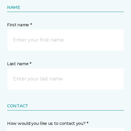
NAME
First name *
Last name *
CONTACT
How would you like us to contact you? *