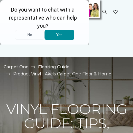
SELECT STORE
Carpet One
Flooring Guide
Product Vinyl | Akels Carpet One Floor & Home
VINYL FLOORING
GUIDE: TIPS,