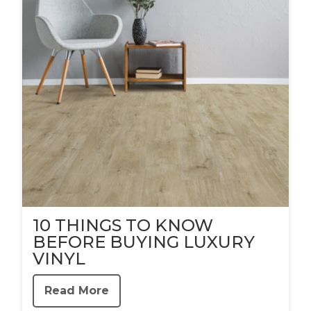
10 THINGS TO KNOW
BEFORE BUYING LUXURY
VINYL
Read More