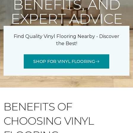
BENEFITS, AND
EXPERT ADVICE
Find Quality Vinyl Flooring Nearby - Discover
the Best!
SHOP FOR VINYL FLOORING
BENEFITS OF
CHOOSING VINYL