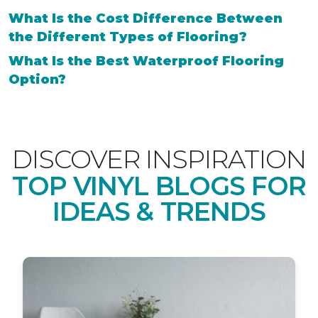
What Is the Cost Difference Between
the Different Types of Flooring?
What Is the Best Waterproof Flooring
Option?
DISCOVER INSPIRATION
TOP VINYL BLOGS FOR
IDEAS & TRENDS