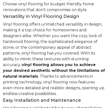
Choose vinyl flooring for budget-friendly home
renovations that don't compromise on style.
Versatility in Vinyl Flooring Design
Vinyl flooring offers unmatched versatility in design,
making it a top choice for homeowners and
designers alike. Whether you want the cozy look of
hardwood flooring, the sophisticated elegance of
stone, or the contemporary appeal of abstract
patterns, vinyl flooring has you covered. With its
ability to mimic these textures with stunning
accuracy,
vinyl flooring allows you to achieve
your desired aesthetic without the limitations of
natural materials
. Thanks to advancements in
printing technology, vinyl flooring now features
even more detailed and realistic designs, opening up
endless creative possibilities.
Easy Installation and Maintenance