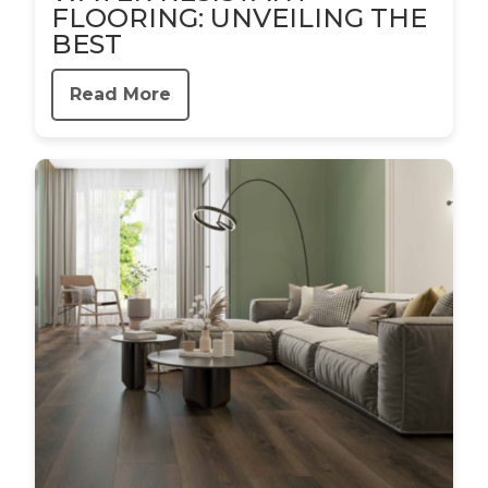
FLOORING: UNVEILING THE
BEST
Read More