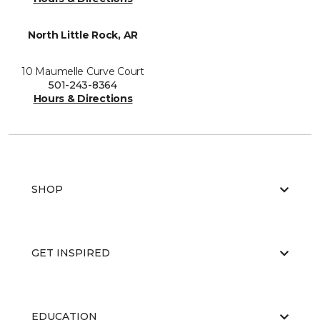
North Little Rock, AR
10 Maumelle Curve Court
501-243-8364
Hours & Directions
SHOP
GET INSPIRED
EDUCATION