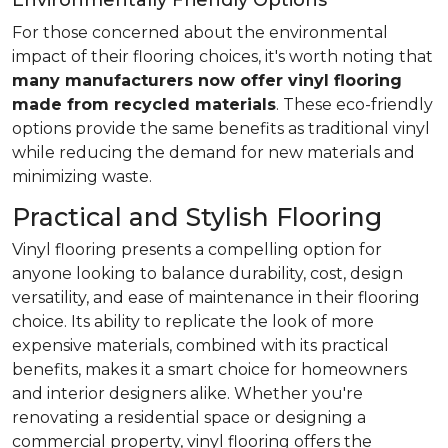
Environmentally Friendly Options
For those concerned about the environmental
impact of their flooring choices, it's worth noting that
many manufacturers now offer vinyl flooring
made from recycled materials
. These eco-friendly
options provide the same benefits as traditional vinyl
while reducing the demand for new materials and
minimizing waste.
Practical and Stylish Flooring
Vinyl flooring presents a compelling option for
anyone looking to balance durability, cost, design
versatility, and ease of maintenance in their flooring
choice. Its ability to replicate the look of more
expensive materials, combined with its practical
benefits, makes it a smart choice for homeowners
and interior designers alike. Whether you're
renovating a residential space or designing a
commercial property, vinyl flooring offers the