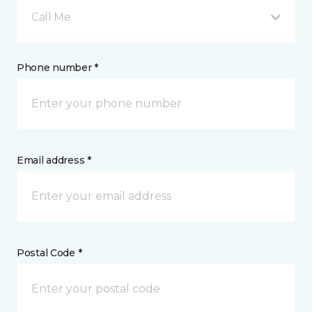
Call Me
Phone number *
Email address *
Postal Code *