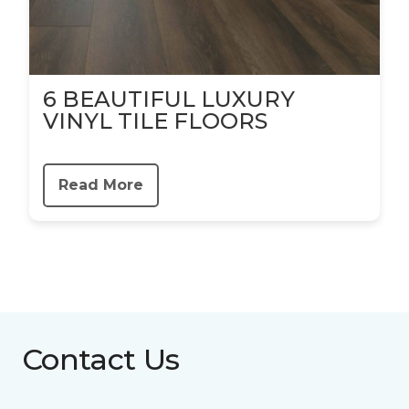
6 BEAUTIFUL LUXURY
VINYL TILE FLOORS
Read More
Contact Us