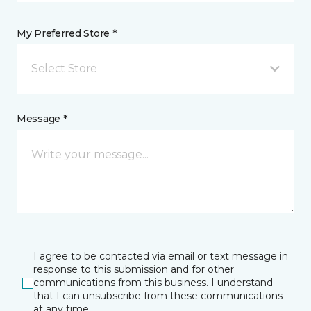
My Preferred Store *
Select Store
Message *
I agree to be contacted via email or text message in
response to this submission and for other
communications from this business. I understand
that I can unsubscribe from these communications
at any time.