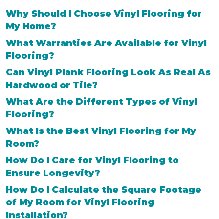
Why Should I Choose Vinyl Flooring for
My Home?
What Warranties Are Available for Vinyl
Flooring?
Can Vinyl Plank Flooring Look As Real As
Hardwood or Tile?
What Are the Different Types of Vinyl
Flooring?
What Is the Best Vinyl Flooring for My
Room?
How Do I Care for Vinyl Flooring to
Ensure Longevity?
How Do I Calculate the Square Footage
of My Room for Vinyl Flooring
Installation?