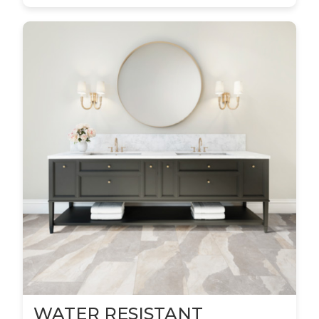
WATER RESISTANT