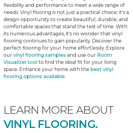
flexibility and performance to meet a wide range of
needs. Vinyl flooring is not just a practical choice; it's a
design opportunity to create beautiful, durable, and
comfortable spaces that stand the test of time. With
its numerous advantages, it's no wonder that vinyl
flooring continues to gain popularity. Discover the
perfect flooring for your home effortlessly. Explore
our
vinyl flooring samples
and use our
Room
Visualizer tool
to find the ideal fit for your living
space. Enhance your home with the
best vinyl
flooring options available
.
LEARN MORE ABOUT
VINYL FLOORING.