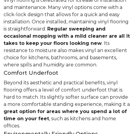
Vinyl flooring is celebrated for its ease of installation
and maintenance. Many vinyl options come with a
click-lock design that allows for a quick and easy
installation. Once installed, maintaining vinyl flooring
is straightforward.
Regular sweeping and
occasional mopping with a mild cleaner are all it
takes to keep your floors looking new
. Its
resistance to moisture also makes vinyl an excellent
choice for kitchens, bathrooms, and basements,
where spills and humidity are common.
Comfort Underfoot
Beyond its aesthetic and practical benefits, vinyl
flooring offers a level of comfort underfoot that is
hard to match. Its slightly softer surface can provide
a more comfortable standing experience, making it a
great option for areas where you spend a lot of
time on your feet
, such as kitchens and home
offices.