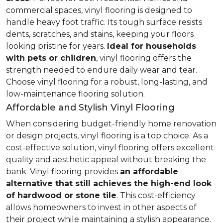
commercial spaces, vinyl flooring is designed to
handle heavy foot traffic. Its tough surface resists
dents, scratches, and stains, keeping your floors
looking pristine for years.
Ideal for households
with pets or children
, vinyl flooring offers the
strength needed to endure daily wear and tear.
Choose vinyl flooring for a robust, long-lasting, and
low-maintenance flooring solution.
Affordable and Stylish Vinyl Flooring
When considering budget-friendly home renovation
or design projects, vinyl flooring is a top choice. As a
cost-effective solution, vinyl flooring offers excellent
quality and aesthetic appeal without breaking the
bank. Vinyl flooring provides
an affordable
alternative that still achieves the high-end look
of hardwood or stone tile
. This cost-efficiency
allows homeowners to invest in other aspects of
their project while maintaining a stylish appearance.