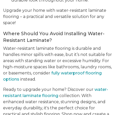
durable look throughout your home.
Upgrade your home with water-resistant laminate
flooring – a practical and versatile solution for any
space!
Where Should You Avoid Installing Water-
Resistant Laminate?
Water-resistant laminate flooring is durable and
handles minor spills with ease, but it’s not suitable for
areas with standing water or excessive humidity. For
high-moisture spaces like bathrooms, laundry rooms,
or basements, consider
fully waterproof flooring
options
instead.
Ready to upgrade your home? Discover our
water-
resistant laminate flooring
collection. With
enhanced water resistance, stunning designs, and
everyday durability, it's the perfect choice for
practical and stylish flooring. Shop now and create a