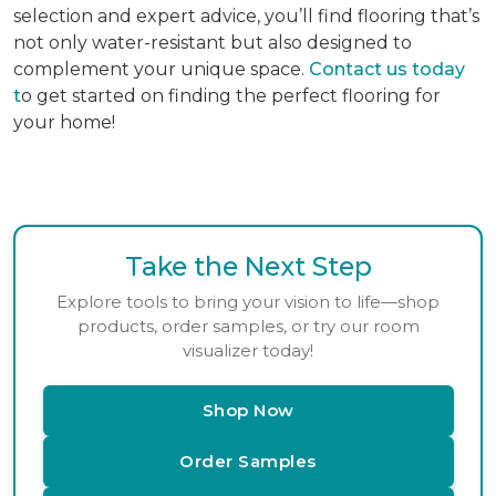
selection and expert advice, you’ll find flooring that’s
not only water-resistant but also designed to
complement your unique space.
Contact us today
t
o get started on finding the perfect flooring for
your home!
Take the Next Step
Explore tools to bring your vision to life—shop
products, order samples, or try our room
visualizer today!
Shop Now
Order Samples