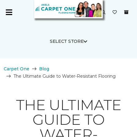
SELECT STORE
Carpet One
Blog
The Ultimate Guide to Water-Resistant Flooring
THE ULTIMATE
GUIDE TO
WATER-