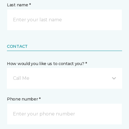
Last name *
CONTACT
How would you like us to contact you? *
Call Me
Phone number *