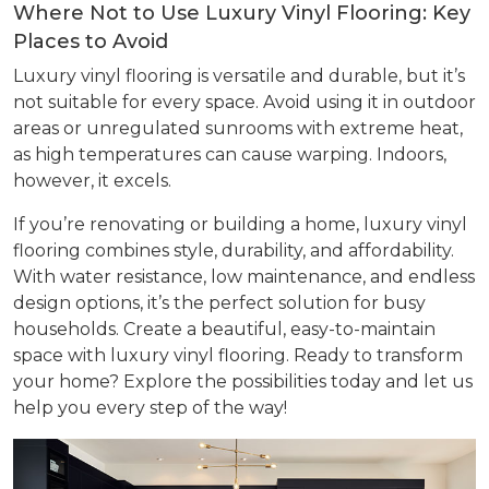
Where Not to Use Luxury Vinyl Flooring: Key
Places to Avoid
Luxury vinyl flooring is versatile and durable, but it’s
not suitable for every space. Avoid using it in outdoor
areas or unregulated sunrooms with extreme heat,
as high temperatures can cause warping. Indoors,
however, it excels.
If you’re renovating or building a home, luxury vinyl
flooring combines style, durability, and affordability.
With water resistance, low maintenance, and endless
design options, it’s the perfect solution for busy
households. Create a beautiful, easy-to-maintain
space with luxury vinyl flooring. Ready to transform
your home? Explore the possibilities today and let us
help you every step of the way!