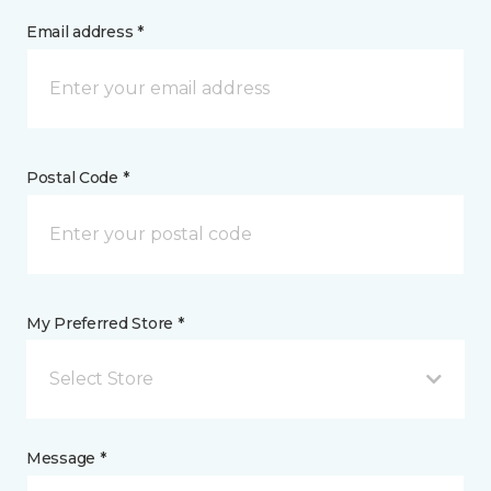
Email address *
Postal Code *
My Preferred Store *
Select Store
Message *