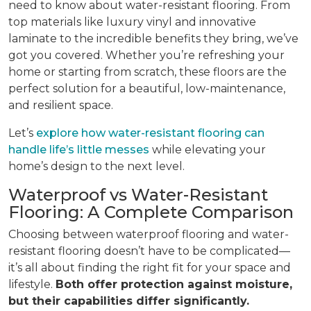
need to know about water-resistant flooring. From
top materials like luxury vinyl and innovative
laminate to the incredible benefits they bring, we’ve
got you covered. Whether you’re refreshing your
home or starting from scratch, these floors are the
perfect solution for a beautiful, low-maintenance,
and resilient space.
Let’s
explore how water-resistant flooring can
handle life’s little messes
while elevating your
home’s design to the next level.
Waterproof vs Water-Resistant
Flooring: A Complete Comparison
Choosing between waterproof flooring and water-
resistant flooring doesn’t have to be complicated—
it’s all about finding the right fit for your space and
lifestyle.
Both offer protection against moisture,
but their capabilities differ significantly.