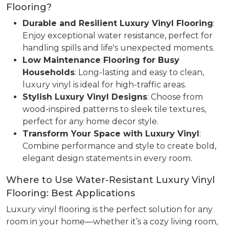
Flooring?
Durable and Resilient Luxury Vinyl Flooring
:
Enjoy exceptional water resistance, perfect for
handling spills and life's unexpected moments.
Low Maintenance Flooring for Busy
Households
: Long-lasting and easy to clean,
luxury vinyl is ideal for high-traffic areas.
Stylish Luxury Vinyl Designs
: Choose from
wood-inspired patterns to sleek tile textures,
perfect for any home decor style.
Transform Your Space with Luxury Vinyl
:
Combine performance and style to create bold,
elegant design statements in every room.
Where to Use Water-Resistant Luxury Vinyl
Flooring: Best Applications
Luxury vinyl flooring is the perfect solution for any
room in your home—whether it’s a cozy living room,