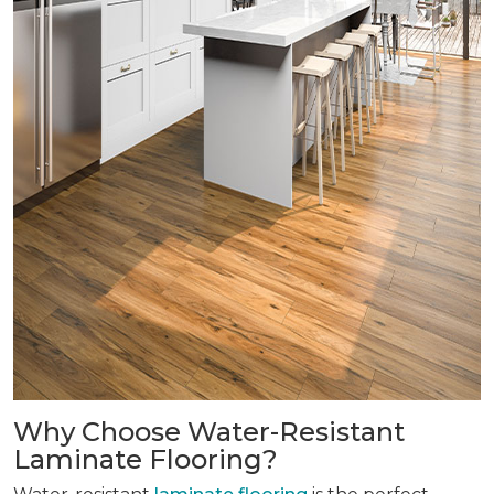
Why Choose Water-Resistant
Laminate Flooring?