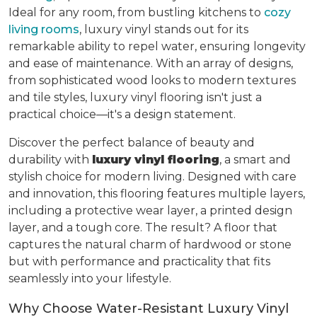
Ideal for any room, from bustling kitchens to
cozy
living rooms
, luxury vinyl stands out for its
remarkable ability to repel water, ensuring longevity
and ease of maintenance. With an array of designs,
from sophisticated wood looks to modern textures
and tile styles, luxury vinyl flooring isn't just a
practical choice—it's a design statement.
Discover the perfect balance of beauty and
durability with
luxury vinyl flooring
, a smart and
stylish choice for modern living. Designed with care
and innovation, this flooring features multiple layers,
including a protective wear layer, a printed design
layer, and a tough core. The result? A floor that
captures the natural charm of hardwood or stone
but with performance and practicality that fits
seamlessly into your lifestyle.
Why Choose Water-Resistant Luxury Vinyl