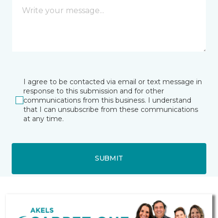
I agree to be contacted via email or text message in
response to this submission and for other
communications from this business. I understand
that I can unsubscribe from these communications
at any time.
SUBMIT