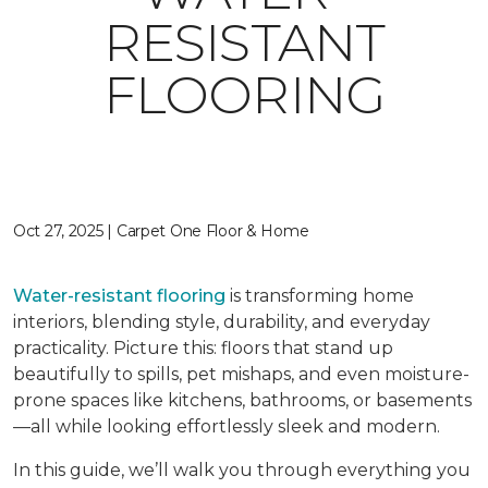
RESISTANT
FLOORING
Oct 27, 2025 | Carpet One Floor & Home
Water-resistant flooring
is transforming home
interiors, blending style, durability, and everyday
practicality. Picture this: floors that stand up
beautifully to spills, pet mishaps, and even moisture-
prone spaces like kitchens, bathrooms, or basements
—all while looking effortlessly sleek and modern.
In this guide, we’ll walk you through everything you