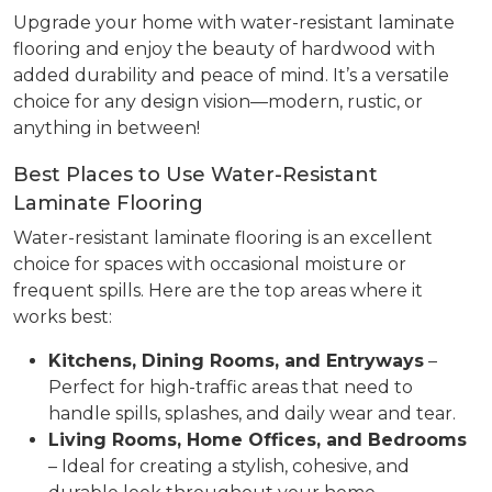
Upgrade your home with water-resistant laminate
flooring and enjoy the beauty of hardwood with
added durability and peace of mind. It’s a versatile
choice for any design vision—modern, rustic, or
anything in between!
Best Places to Use Water-Resistant
Laminate Flooring
Water-resistant laminate flooring is an excellent
choice for spaces with occasional moisture or
frequent spills. Here are the top areas where it
works best:
Kitchens, Dining Rooms, and Entryways
–
Perfect for high-traffic areas that need to
handle spills, splashes, and daily wear and tear.
Living Rooms, Home Offices, and Bedrooms
– Ideal for creating a stylish, cohesive, and