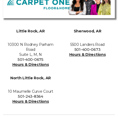
Little Rock, AR
Sherwood, AR
10300 N Rodney Parham
5500 Landers Road
Road
501-400-0673
Suite L, M, N
Hours & Directions
501-400-0675
Hours & Directions
North Little Rock, AR
10 Maumelle Curve Court
501-243-8364
Hours & Directions