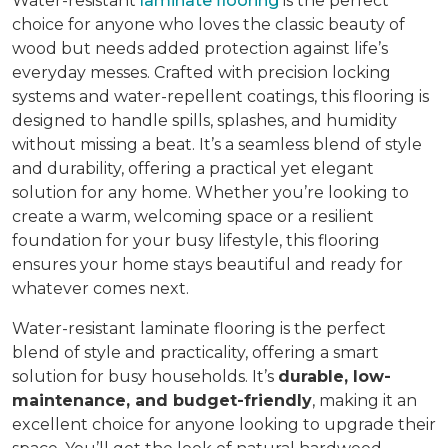
Water-resistant
laminate flooring
is the perfect
choice for anyone who loves the classic beauty of
wood but needs added protection against life’s
everyday messes. Crafted with precision locking
systems and water-repellent coatings, this flooring is
designed to handle spills, splashes, and humidity
without missing a beat. It’s a seamless blend of style
and durability, offering a practical yet elegant
solution for any home. Whether you’re looking to
create a warm, welcoming space or a resilient
foundation for your busy lifestyle, this flooring
ensures your home stays beautiful and ready for
whatever comes next.
Water-resistant laminate flooring is the perfect
blend of style and practicality, offering a smart
solution for busy households. It’s
durable, low-
maintenance, and budget-friendly
, making it an
excellent choice for anyone looking to upgrade their