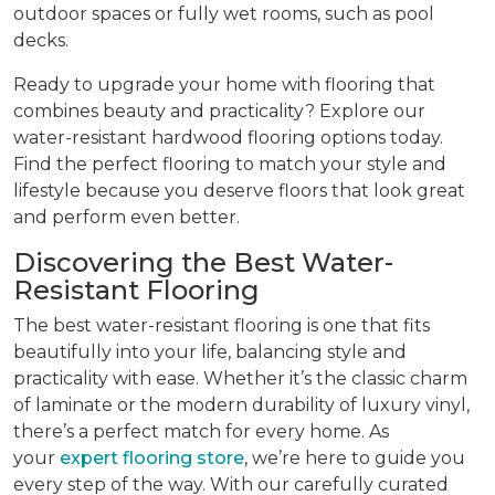
outdoor spaces or fully wet rooms, such as pool
decks.
Ready to upgrade your home with flooring that
combines beauty and practicality? Explore our
water-resistant hardwood flooring options today.
Find the perfect flooring to match your style and
lifestyle because you deserve floors that look great
and perform even better.
Discovering the Best Water-
Resistant Flooring
The best water-resistant flooring is one that fits
beautifully into your life, balancing style and
practicality with ease. Whether it’s the classic charm
of laminate or the modern durability of luxury vinyl,
there’s a perfect match for every home. As
your
expert flooring store
, we’re here to guide you
every step of the way. With our carefully curated