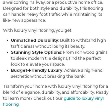
a welcoming hallway, or a productive home office.
Designed for both style and durability, this flooring
can handle heavy foot traffic while maintaining its
like-new appearance.
With luxury vinyl flooring, you get:
Unmatched Durability
: Built to withstand high
traffic areas without losing its beauty.
Stunning Style Options
: From rich wood grains
to sleek modern tile designs, find the perfect
look to elevate your space.
Budget-Friendly Luxury
: Achieve a high-end
aesthetic without breaking the bank.
Transform your home with luxury vinyl flooring for a
blend of elegance, durability, and affordability. Ready
to learn more? Check out our
guide to luxury vinyl
flooring
.