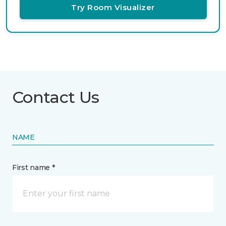
Try Room Visualizer
Contact Us
NAME
First name *