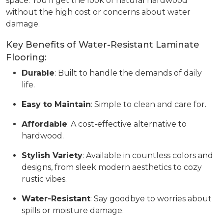
space. You’ll get the look of natural hardwood
without the high cost or concerns about water
damage.
Key Benefits of Water-Resistant Laminate
Flooring:
Durable
: Built to handle the demands of daily
life.
Easy to Maintain
: Simple to clean and care for.
Affordable
: A cost-effective alternative to
hardwood.
Stylish Variety
: Available in countless colors and
designs, from sleek modern aesthetics to cozy
rustic vibes.
Water-Resistant
: Say goodbye to worries about
spills or moisture damage.