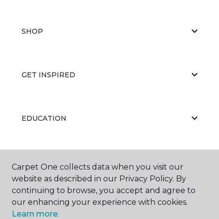
SHOP
GET INSPIRED
EDUCATION
ABOUT US
Carpet One collects data when you visit our
website as described in our Privacy Policy. By
continuing to browse, you accept and agree to
our enhancing your experience with cookies.
Learn more.