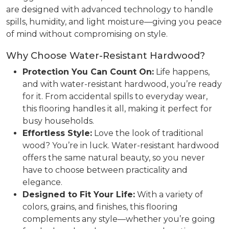
are designed with advanced technology to handle
spills, humidity, and light moisture—giving you peace
of mind without compromising on style.
Why Choose Water-Resistant Hardwood?
Protection You Can Count On:
Life happens,
and with water-resistant hardwood, you’re ready
for it. From accidental spills to everyday wear,
this flooring handles it all, making it perfect for
busy households.
Effortless Style:
Love the look of traditional
wood? You’re in luck. Water-resistant hardwood
offers the same natural beauty, so you never
have to choose between practicality and
elegance.
Designed to Fit Your Life:
With a variety of
colors, grains, and finishes, this flooring
complements any style—whether you’re going