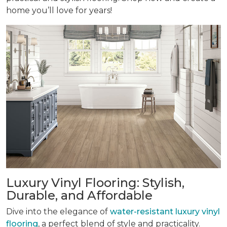
home you’ll love for years!
Luxury Vinyl Flooring: Stylish,
Durable, and Affordable
Dive into the elegance of
water-resistant luxury vinyl
flooring
, a perfect blend of style and practicality.