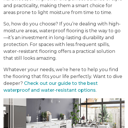
and practicality, making them a smart choice for
areas prone to light moisture from time to time.
So, how do you choose? If you’re dealing with high-
moisture areas, waterproof flooring is the way to go
—it’s an investment in long-lasting durability and
protection. For spaces with less frequent spills,
water-resistant flooring offers a practical solution
that still looks amazing.
Whatever your needs, we’re here to help you find
the flooring that fits your life perfectly. Want to dive
deeper?
Check out our guide to the best
waterproof and water-resistant options
.