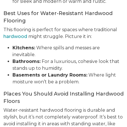
for sleek and modern or warm and rustic.
Best Uses for Water-Resistant Hardwood
Flooring
This flooring is perfect for spaces where traditional
hardwood
might struggle. Picture it in:
Kitchens:
Where spills and messes are
inevitable.
Bathrooms:
For a luxurious, cohesive look that
stands up to humidity.
Basements or Laundry Rooms:
Where light
moisture won’t be a problem.
Places You Should Avoid Installing Hardwood
Floors
Water-resistant hardwood flooring is durable and
stylish, but it’s not completely waterproof. It’s best to
avoid installing it in areas with standing water, like