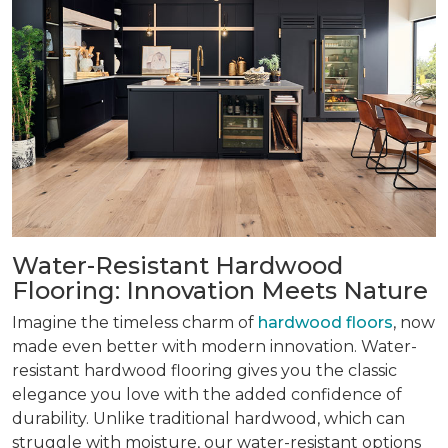
Water-Resistant Hardwood
Flooring: Innovation Meets Nature
Imagine the timeless charm of
hardwood floors
, now
made even better with modern innovation. Water-
resistant hardwood flooring gives you the classic
elegance you love with the added confidence of
durability. Unlike traditional hardwood, which can
struggle with moisture, our water-resistant options