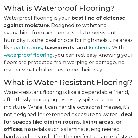
What is Waterproof Flooring?
Waterproof flooring is your
best line of defense
against moisture
. Designed to withstand
everything from accidental spills to persistent
humidity, it’s the ideal choice for high-moisture areas
like
bathrooms
, basements, and
kitchens
. With
waterproof flooring
, you can rest easy knowing your
floors are protected from warping or damage, no
matter what challenges come their way.
What is Water-Resistant Flooring?
Water-resistant flooring is like a dependable friend,
effortlessly managing everyday spills and minor
moisture. While it can handle occasional messes, it's
not designed for extended exposure to water.
Ideal
for spaces like dining rooms, living areas, or
offices
, materials such as laminate, engineered
hardwood, or vinyl offer the perfect balance of style