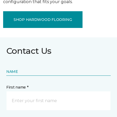
configuration that fits your goals.
SHOP HARDWOOD FLOORING
Contact Us
NAME
First name *