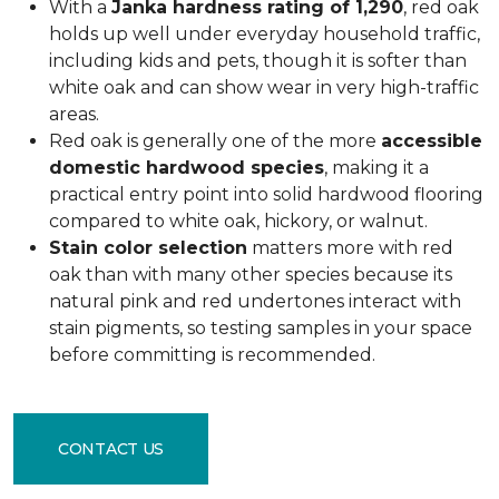
With a
Janka hardness rating of 1,290
, red oak
holds up well under everyday household traffic,
including kids and pets, though it is softer than
white oak and can show wear in very high-traffic
areas.
Red oak is generally one of the more
accessible
domestic hardwood species
, making it a
practical entry point into solid hardwood flooring
compared to white oak, hickory, or walnut.
Stain color selection
matters more with red
oak than with many other species because its
natural pink and red undertones interact with
stain pigments, so testing samples in your space
before committing is recommended.
CONTACT US