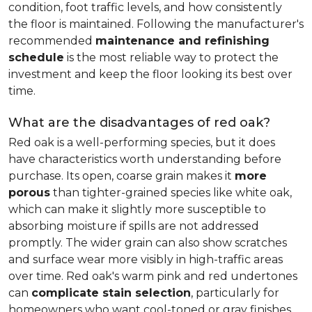
condition, foot traffic levels, and how consistently
the floor is maintained. Following the manufacturer's
recommended
maintenance and refinishing
schedule
is the most reliable way to protect the
investment and keep the floor looking its best over
time.
What are the disadvantages of red oak?
Red oak is a well-performing species, but it does
have characteristics worth understanding before
purchase. Its open, coarse grain makes it
more
porous
than tighter-grained species like white oak,
which can make it slightly more susceptible to
absorbing moisture if spills are not addressed
promptly. The wider grain can also show scratches
and surface wear more visibly in high-traffic areas
over time. Red oak's warm pink and red undertones
can
complicate stain selection
, particularly for
homeowners who want cool-toned or gray finishes.