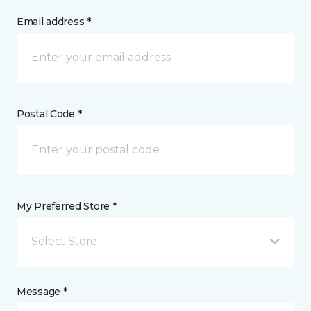
Email address *
Postal Code *
My Preferred Store *
Select Store
Message *