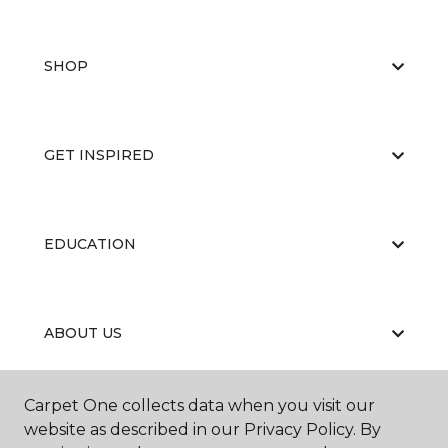
SHOP
GET INSPIRED
EDUCATION
ABOUT US
Carpet One collects data when you visit our
website as described in our Privacy Policy. By