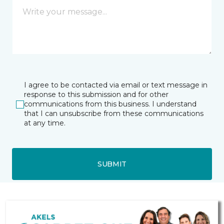
I agree to be contacted via email or text message in
response to this submission and for other
communications from this business. I understand
that I can unsubscribe from these communications
at any time.
SUBMIT