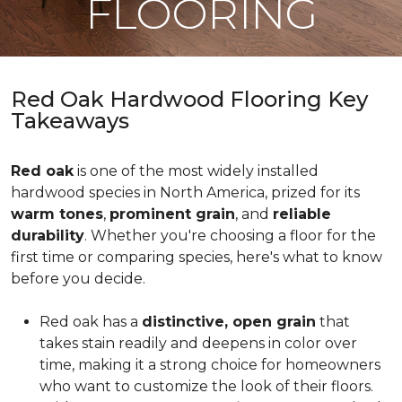
FLOORING
Red Oak Hardwood Flooring Key
Takeaways
Red oak
is one of the most widely installed
hardwood species in North America, prized for its
warm tones
,
prominent grain
, and
reliable
durability
. Whether you're choosing a floor for the
first time or comparing species, here's what to know
before you decide.
Red oak has a
distinctive, open grain
that
takes stain readily and deepens in color over
time, making it a strong choice for homeowners
who want to customize the look of their floors.