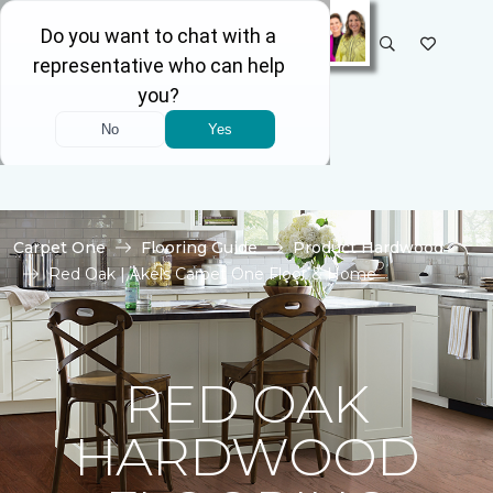
SELECT STORE
Carpet One
Flooring Guide
Product Hardwood
Red Oak | Akels Carpet One Floor & Home
RED OAK
HARDWOOD