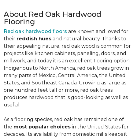
About Red Oak Hardwood
Flooring
Red oak hardwood floors
are known and loved for
their
reddish hues
and natural beauty. Thanks to
their appealing nature, red oak wood is common for
projects like kitchen cabinets, paneling, doors, and
millwork, and today it is an excellent flooring option.
Indigenous to North America, red oak trees grow in
many parts of Mexico, Central America, the United
States, and Southeast Canada. Growing as large as
one hundred feet tall or more, red oak trees
produces hardwood that is good-looking as well as
useful.
As a flooring species, red oak has remained one of
the
most popular choices
in the United States for
decades. Its availability from domestic mills keeps it