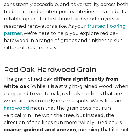
consistently accessible, and its versatility across both
traditional and contemporary interiors has made it a
reliable option for first-time hardwood buyers and
seasoned renovators alike. As your
trusted flooring
partner
, we're here to help you explore red oak
hardwood in a range of grades and finishes to suit
different design goals.
Red Oak Hardwood Grain
The grain of red oak
differs significantly from
white oak
. While it is a straight-grained wood, when
compared to white oak, red oak has lines that are
wider and even curly in some spots. Wavy lines in
hardwood
mean that the grain does not run
vertically in line with the tree, but instead, the
direction of the lines run more "wildly." Red oak is
coarse-grained and uneven
, meaning that it is not