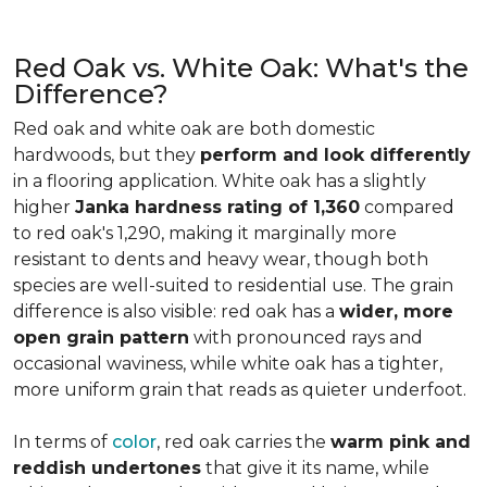
Red Oak vs. White Oak: What's the
Difference?
Red oak and white oak are both domestic
hardwoods, but they
perform and look differently
in a flooring application. White oak has a slightly
higher
Janka hardness rating of 1,360
compared
to red oak's 1,290, making it marginally more
resistant to dents and heavy wear, though both
species are well-suited to residential use. The grain
difference is also visible: red oak has a
wider, more
open grain pattern
with pronounced rays and
occasional waviness, while white oak has a tighter,
more uniform grain that reads as quieter underfoot.
In terms of
color
, red oak carries the
warm pink and
reddish undertones
that give it its name, while