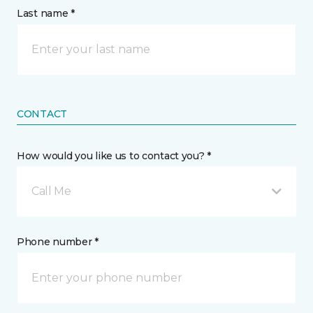
Last name *
CONTACT
How would you like us to contact you? *
Call Me
Phone number *