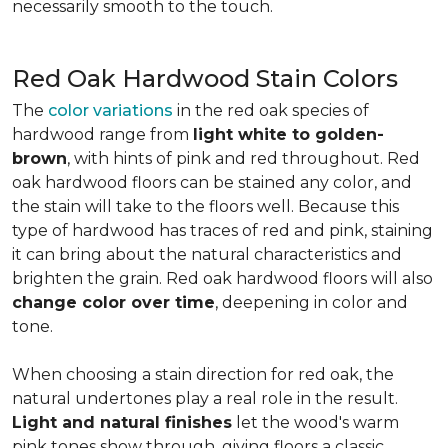
necessarily smooth to the touch.
Red Oak Hardwood Stain Colors
The
color variations
in the red oak species of
hardwood range from
light white to golden-
brown
, with hints of pink and red throughout. Red
oak hardwood floors can be stained any color, and
the stain will take to the floors well. Because this
type of hardwood has traces of red and pink, staining
it can bring about the natural characteristics and
brighten the grain. Red oak hardwood floors will also
change color over time
, deepening in color and
tone.
When choosing a stain direction for red oak, the
natural undertones play a real role in the result.
Light and natural finishes
let the wood's warm
pink tones show through, giving floors a classic,