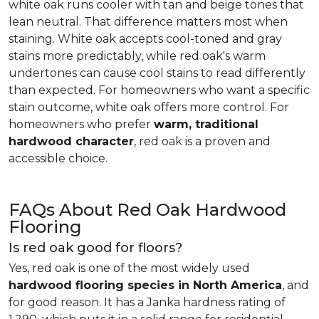
white oak runs cooler with tan and beige tones that
lean neutral. That difference matters most when
staining. White oak accepts cool-toned and gray
stains more predictably, while red oak's warm
undertones can cause cool stains to read differently
than expected. For homeowners who want a specific
stain outcome, white oak offers more control. For
homeowners who prefer
warm, traditional
hardwood character
, red oak is a proven and
accessible choice.
FAQs About Red Oak Hardwood
Flooring
Is red oak good for floors?
Yes, red oak is one of the most widely used
hardwood flooring species in North America
, and
for good reason. It has a Janka hardness rating of