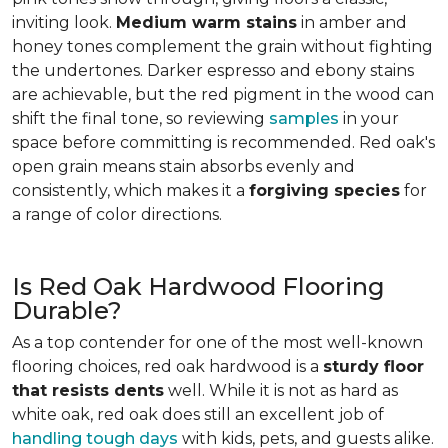
inviting look.
Medium warm stains
in amber and
honey tones complement the grain without fighting
the undertones. Darker espresso and ebony stains
are achievable, but the red pigment in the wood can
shift the final tone, so reviewing
samples
in your
space before committing is recommended. Red oak's
open grain means stain absorbs evenly and
consistently, which makes it a
forgiving species
for
a range of color directions.
Is Red Oak Hardwood Flooring
Durable?
As a top contender for one of the most well-known
flooring choices, red oak hardwood is a
sturdy floor
that resists dents
well. While it is not as hard as
white oak, red oak does still an excellent job of
handling tough days
with kids, pets, and guests alike.