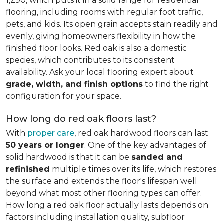
1,290, which puts it in a solid range for residential
flooring, including rooms with regular foot traffic,
pets, and kids. Its open grain accepts stain readily and
evenly, giving homeowners flexibility in how the
finished floor looks. Red oak is also a domestic
species, which contributes to its consistent
availability. Ask your local flooring expert about
grade, width, and finish options
to find the right
configuration for your space.
How long do red oak floors last?
With
proper care
, red oak hardwood floors can last
50 years or longer
. One of the key advantages of
solid hardwood is that it can be
sanded and
refinished
multiple times over its life, which restores
the surface and extends the floor's lifespan well
beyond what most other flooring types can offer.
How long a red oak floor actually lasts depends on
factors including installation quality, subfloor