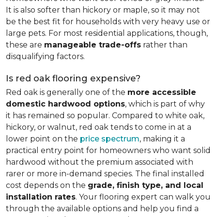
It is also softer than hickory or maple, so it may not
be the best fit for households with very heavy use or
large pets. For most residential applications, though,
these are
manageable trade-offs
rather than
disqualifying factors.
Is red oak flooring expensive?
Red oak is generally one of the
more accessible
domestic hardwood options
, which is part of why
it has remained so popular. Compared to white oak,
hickory, or walnut, red oak tends to come in at a
lower point on the
price spectrum
, making it a
practical entry point for homeowners who want solid
hardwood without the premium associated with
rarer or more in-demand species. The final installed
cost depends on the
grade, finish type, and local
installation rates
. Your flooring expert can walk you
through the available options and help you find a