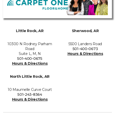
Little Rock, AR
Sherwood, AR
10300 N Rodney Parham
5500 Landers Road
Road
501-400-0673
Suite L, M, N
Hours & Directions
501-400-0675
Hours & Directions
North Little Rock, AR
10 Maumelle Curve Court
501-243-8364
Hours & Directions