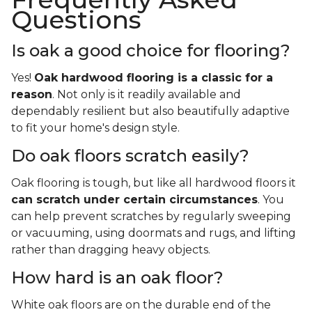
Questions
Is oak a good choice for flooring?
Yes!
Oak hardwood flooring is a classic for a
reason
. Not only is it readily available and
dependably resilient but also beautifully adaptive
to fit your home's design style.
Do oak floors scratch easily?
Oak flooring is tough, but like all hardwood floors it
can scratch under certain circumstances
. You
can help prevent scratches by regularly sweeping
or vacuuming, using doormats and rugs, and lifting
rather than dragging heavy objects.
How hard is an oak floor?
White oak floors are on the durable end of the