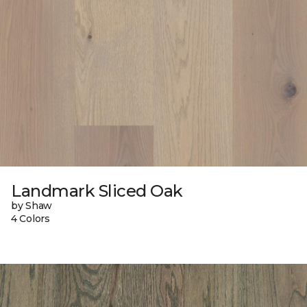
Landmark Sliced Oak
by Shaw
4 Colors