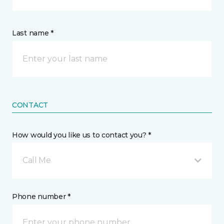
Last name *
CONTACT
How would you like us to contact you? *
Call Me
Phone number *