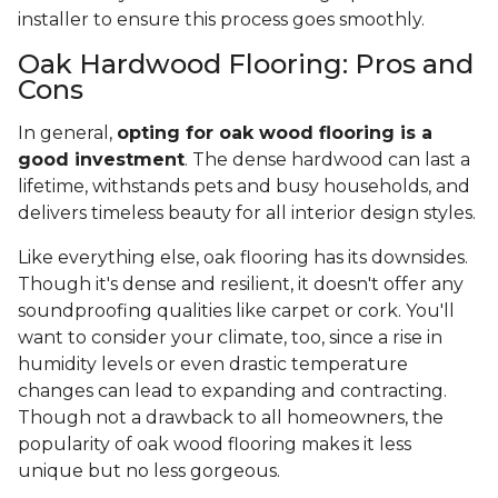
installer to ensure this process goes smoothly.
Oak Hardwood Flooring: Pros and
Cons
In general,
opting for oak wood flooring is a
good investment
. The dense hardwood can last a
lifetime, withstands pets and busy households, and
delivers timeless beauty for all interior design styles.
Like everything else, oak flooring has its downsides.
Though it's dense and resilient, it doesn't offer any
soundproofing qualities like carpet or cork. You'll
want to consider your climate, too, since a rise in
humidity levels or even drastic temperature
changes can lead to expanding and contracting.
Though not a drawback to all homeowners, the
popularity of oak wood flooring makes it less
unique but no less gorgeous.