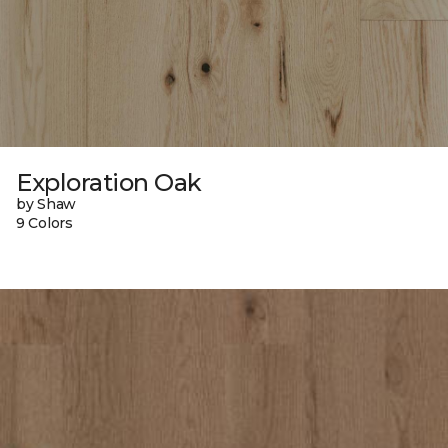
Exploration Oak
by Shaw
9 Colors