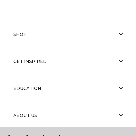
SHOP
GET INSPIRED
EDUCATION
ABOUT US