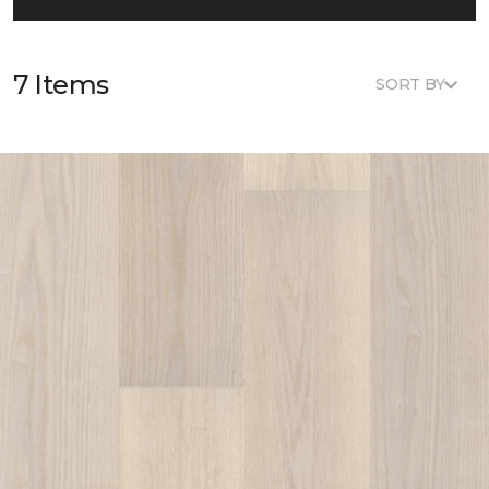
7 Items
SORT BY