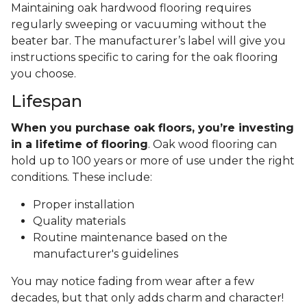
Maintaining oak hardwood flooring requires
regularly sweeping or vacuuming without the
beater bar. The manufacturer’s label will give you
instructions specific to caring for the oak flooring
you choose.
Lifespan
When you purchase oak floors, you’re investing
in a lifetime of flooring
. Oak wood flooring can
hold up to 100 years or more of use under the right
conditions. These include:
Proper installation
Quality materials
Routine maintenance based on the
manufacturer's guidelines
You may notice fading from wear after a few
decades, but that only adds charm and character!