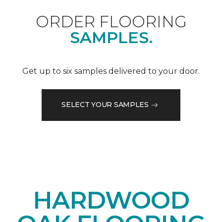
ORDER FLOORING
SAMPLES.
Get up to six samples delivered to your door.
SELECT YOUR SAMPLES
HARDWOOD