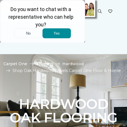
SELECT STORE
Carpet One
Flooring
Hardwood
Shop Oak Hardwood | Akels Carpet One Floor & Home
HARDWOOD
OAK FLOORING