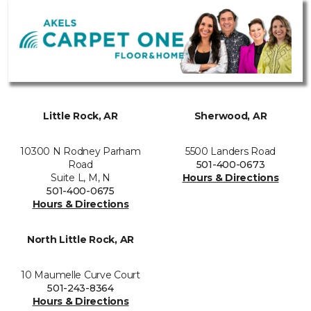
Little Rock, AR
Sherwood, AR
10300 N Rodney Parham
5500 Landers Road
Road
501-400-0673
Suite L, M, N
Hours & Directions
501-400-0675
Hours & Directions
North Little Rock, AR
10 Maumelle Curve Court
501-243-8364
Hours & Directions