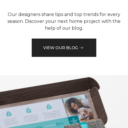
Our designers share tips and top trends for every
season. Discover your next home project with the
help of our blog.
VIEW OUR BLOG