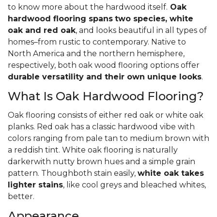
to know more about the hardwood itself.
Oak
hardwood flooring spans
two species, white
oak and red oak
, and looks beautiful in all types of
homes–from rustic to contemporary. Native to
North America and the northern hemisphere,
respectively, both oak wood flooring options offer
durable versatility and their own unique looks
.
What Is Oak Hardwood Flooring?
Oak flooring consists of either red oak or white oak
planks. Red oak has a classic hardwood vibe with
colors ranging from pale tan to medium brown with
a reddish tint. White oak flooring is naturally
darkerwith nutty brown hues and a simple grain
pattern. Thoughboth stain easily,
white oak takes
lighter stains
, like cool greys and bleached whites,
better.
Appearance