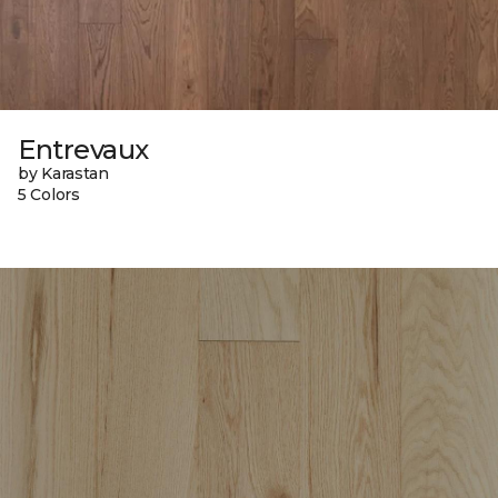
Entrevaux
by Karastan
5 Colors