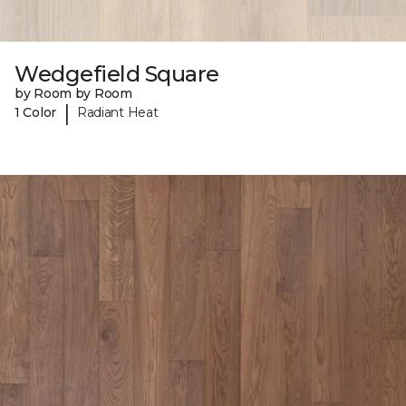
Wedgefield Square
by Room by Room
|
1 Color
Radiant Heat