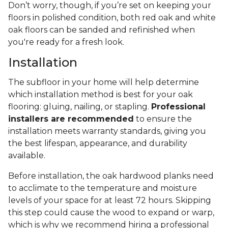
Don’t worry, though, if you’re set on keeping your
floors in polished condition, both red oak and white
oak floors can be sanded and refinished when
you're ready for a fresh look.
Installation
The subfloor in your home will help determine
which installation method is best for your oak
flooring: gluing, nailing, or stapling.
Professional
installers are recommended
to ensure the
installation meets warranty standards, giving you
the best lifespan, appearance, and durability
available.
Before installation, the oak hardwood planks need
to acclimate to the temperature and moisture
levels of your space for at least 72 hours. Skipping
this step could cause the wood to expand or warp,
which is why we recommend hiring a professional