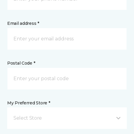
Email address *
Postal Code *
My Preferred Store *
Select Store