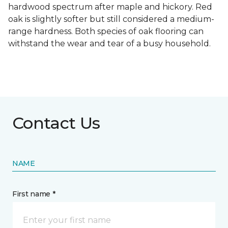
hardwood spectrum after maple and hickory. Red
oak is slightly softer but still considered a medium-
range hardness. Both species of oak flooring can
withstand the wear and tear of a busy household.
Contact Us
NAME
First name *