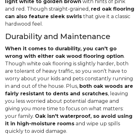
light white to golden brown
with hints of pink
and red. Though straight-grained,
red oak flooring
can also feature sleek swirls
that give it a classic
hardwood feel.
Durability and Maintenance
When it comes to durability, you can't go
wrong with either oak wood flooring option
.
Though white oak flooring is slightly harder, both
are tolerant of heavy traffic, so you won’t have to
worry about your kids and pets constantly running
in and out of the house. Plus,
both oak woods are
fairly resistant to dents and scratches
, leaving
you less worried about potential damage and
giving you more time to focus on what matters:
your family.
Oak isn't waterproof, so avoid using
it in high-moisture rooms
and wipe up spills
quickly to avoid damage.