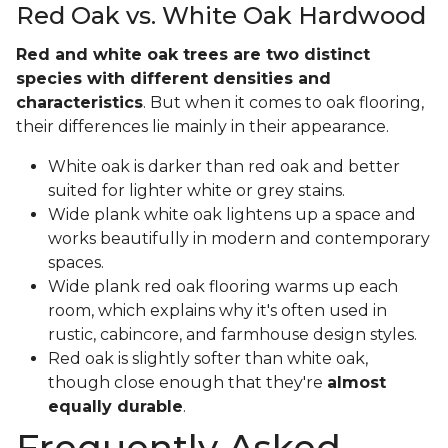
Red Oak vs. White Oak Hardwood
Red and white oak trees are two distinct
species with different densities and
characteristics
. But when it comes to oak flooring,
their differences lie mainly in their appearance.
White oak is darker than red oak and better
suited for lighter white or grey stains.
Wide plank white oak lightens up a space and
works beautifully in modern and contemporary
spaces.
Wide plank red oak flooring warms up each
room, which explains why it's often used in
rustic, cabincore, and farmhouse design styles.
Red oak is slightly softer than white oak,
though close enough that they're
almost
equally durable
.
Frequently Asked