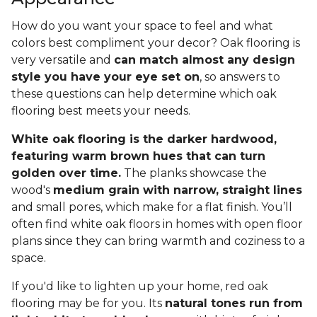
How do you want your space to feel and what
colors best compliment your decor? Oak flooring is
very versatile and
can match almost any design
style you have your eye set on
, so answers to
these questions can help determine which oak
flooring best meets your needs.
White oak flooring is the darker hardwood,
featuring warm brown hues that can turn
golden over time.
The planks showcase the
wood's
medium grain with narrow, straight lines
and small pores, which make for a flat finish. You’ll
often find white oak floors in homes with open floor
plans since they can bring warmth and coziness to a
space.
If you'd like to lighten up your home, red oak
flooring may be for you. Its
natural tones run from