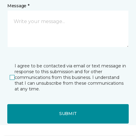
Message *
I agree to be contacted via email or text message in
response to this submission and for other
communications from this business. I understand
that I can unsubscribe from these communications
at any time.
SUBMIT