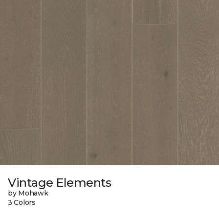
Vintage Elements
by Mohawk
3 Colors