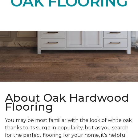
OAK FLOORING
About Oak Hardwood
Flooring
You may be most familiar with the look of white oak
thanks to its surge in popularity, but as you search
for the perfect flooring for your home, it's helpful