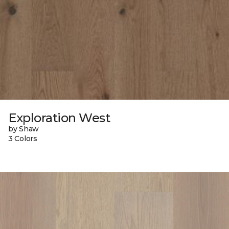
Exploration West
by Shaw
3 Colors