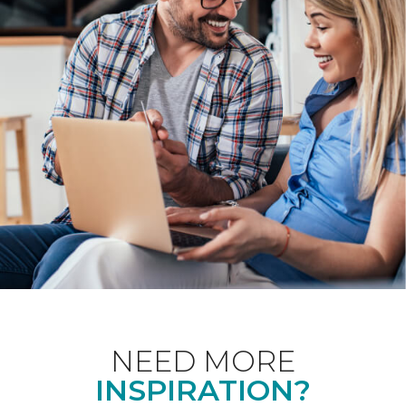
NEED MORE
INSPIRATION?