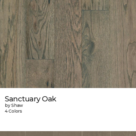
Sanctuary Oak
by Shaw
4 Colors