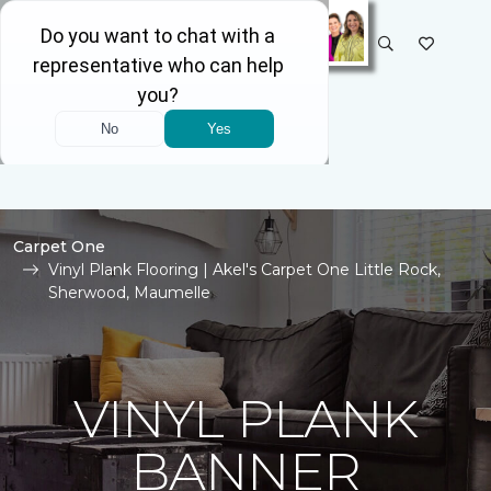
SELECT STORE
Carpet One
Vinyl Plank Flooring | Akel's Carpet One Little Rock,
Sherwood, Maumelle
VINYL PLANK
BANNER