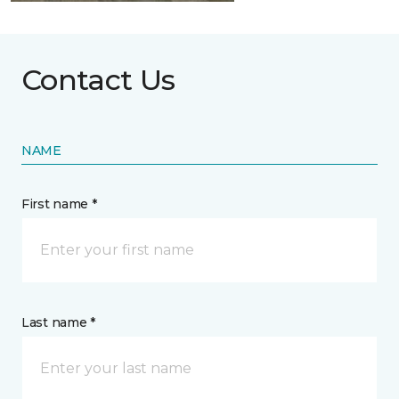
Contact Us
NAME
First name *
Last name *