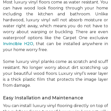
Most luxury vinyl floors come as water resistant. You
can have wood look flooring through your home
including the kitchen and bathroom. Unlike
hardwood, luxury vinyl will not absorb moisture or
water right away, which means you do not have to
worry about warping or buckling. There are even
waterproof options like the Carpet One exclusive
Invincible H2O
, that can be installed anywhere in
your home worry free.
Some luxury vinyl planks come as scratch and scuff
resistant. No longer worry about dirt scratching up
your beautiful wood floors. Luxury vinyl’s wear layer
is a thick plastic film that protects the image layer
from damage.
Easy Installation and Maintenance
You can install luxury vinyl flooring directly on top of