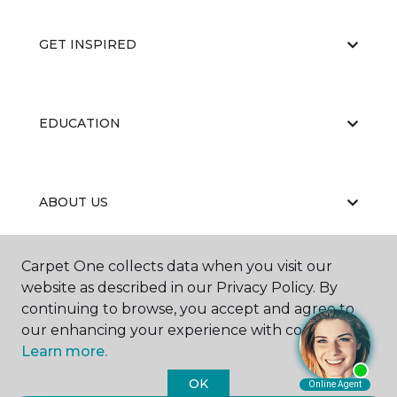
GET INSPIRED
EDUCATION
ABOUT US
Carpet One collects data when you visit our
website as described in our Privacy Policy. By
continuing to browse, you accept and agree to
our enhancing your experience with cookies.
©
2026
Carpet One Floor & Home.
Learn more.
All Rights Reserved
OK