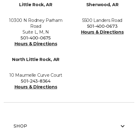
Little Rock, AR
Sherwood, AR
10300 N Rodney Parham
5500 Landers Road
Road
501-400-0673
Suite L, M, N
Hours & Directions
501-400-0675
Hours & Directions
North Little Rock, AR
10 Maumelle Curve Court
501-243-8364
Hours & Directions
SHOP