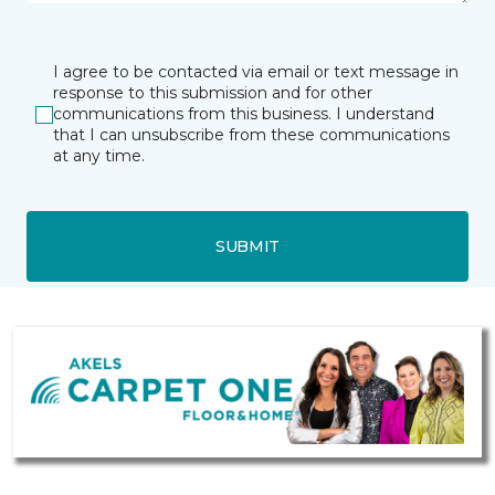
I agree to be contacted via email or text message in
response to this submission and for other
communications from this business. I understand
that I can unsubscribe from these communications
at any time.
SUBMIT