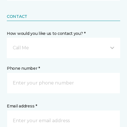
CONTACT
How would you like us to contact you? *
Call Me
Phone number *
Email address *