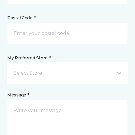
Postal Code *
My Preferred Store *
Select Store
Message *