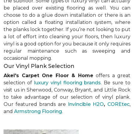
the subfloor. Some types of luxury vinyl can actually
be placed over existing flooring as well. You can
choose to do a glue down installation or there is an
option called a floating installation system, where
the planks lock together. If you’re not looking to put
a lot of effort into cleaning your floors, then luxury
vinyl is a good option for you because it only requires
regular maintenance such as sweeping and
occasional mopping.
Our Vinyl Plank Selection
Akel's Carpet One Floor & Home
offers a great
selection of
luxury vinyl flooring brands
. Be sure to
visit us in Sherwood, Conway, Bryant, and Little Rock
to take advantage of our selection of vinyl plank.
Our featured brands are
Invincible H2O
,
COREtec
,
and
Armstrong Flooring
.