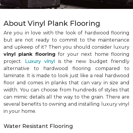
About Vinyl Plank Flooring
Are you in love with the look of hardwood flooring
but are not ready to commit to the maintenance
and upkeep of it? Then you should consider luxury
vinyl plank flooring
for your next home flooring
project.
Luxury vinyl
is the new budget friendly
alternative to hardwood flooring compared to
laminate. It is made to look just like a real hardwood
floor and comes in planks that can vary in size and
width. You can choose from hundreds of styles that
can mimic details all the way to the grain. There are
several benefits to owning and installing luxury vinyl
in your home.
Water Resistant Flooring