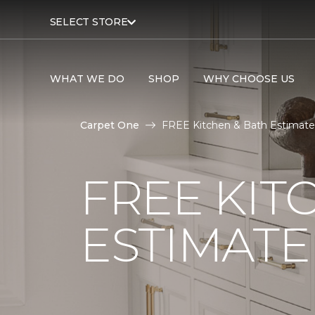
SELECT STORE
WHAT WE DO
SHOP
WHY CHOOSE US
Carpet One
FREE Kitchen & Bath Estimate 
FREE KIT
ESTIMATE