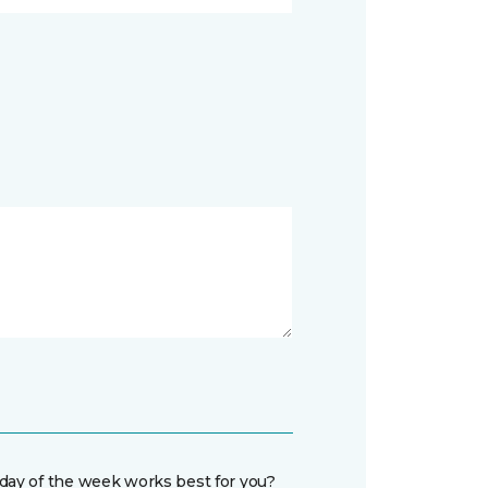
day of the week works best for you?