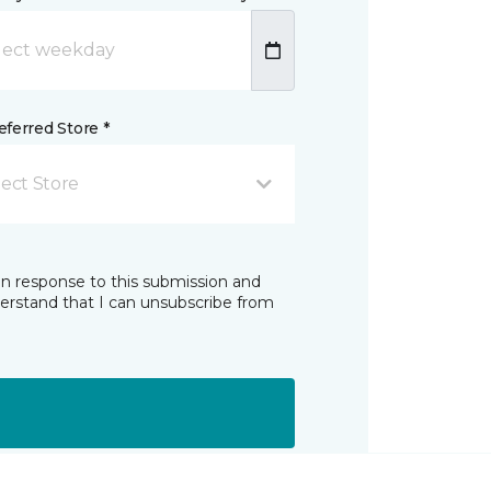
ferred Store *
lect Store
in response to this submission and
derstand that I can unsubscribe from