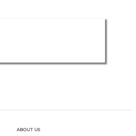
ABOUT US