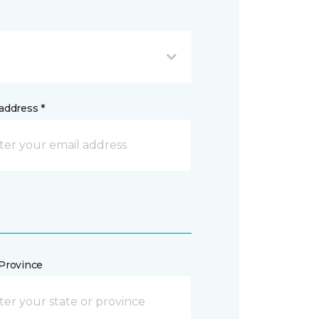
address *
/Province