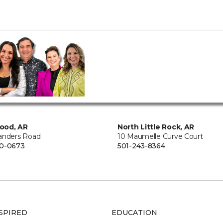
ood, AR
North Little Rock, AR
anders Road
10 Maumelle Curve Court
00-0673
501-243-8364
SPIRED
EDUCATION