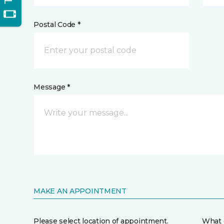
Postal Code *
Message *
MAKE AN APPOINTMENT
Please select location of appointment.
What 