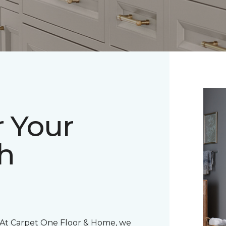
r Your
h
 At Carpet One Floor & Home, we