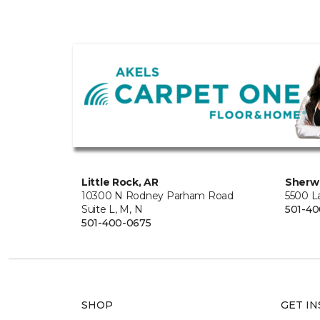
Little Rock, AR
Sherw
10300 N Rodney Parham Road
5500 L
Suite L, M, N
501-4
501-400-0675
SHOP
GET IN