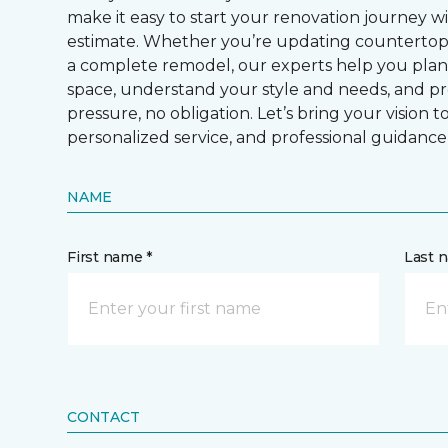
make it easy to start your renovation journey w
estimate. Whether you’re updating countertops, 
a complete remodel, our experts help you plan 
space, understand your style and needs, and p
pressure, no obligation. Let’s bring your vision t
personalized service, and professional guidance
NAME
First name *
Last 
CONTACT