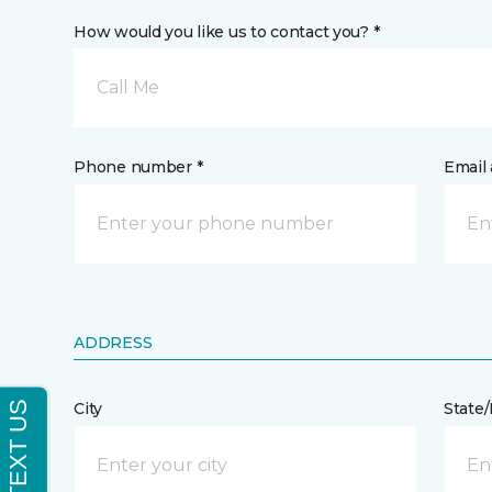
How would you like us to contact you? *
Call Me
Phone number *
Email 
ADDRESS
City
State