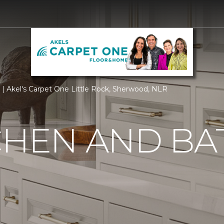
| Akel's Carpet One Little Rock, Sherwood, NLR
CHEN AND BA