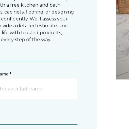
ith a free kitchen and bath
cabinets, flooring, or designing
confidently. We’ll assess your
rovide a detailed estimate—no
o life with trusted products,
 every step of the way.
name *