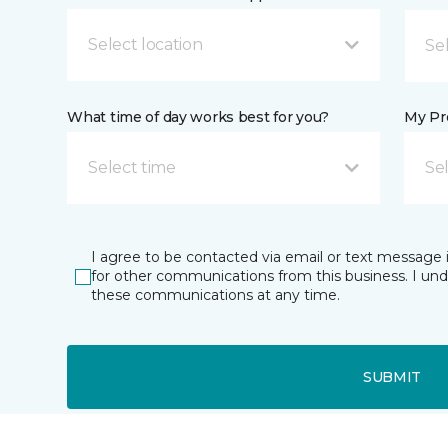
Select location
What time of day works best for you?
My Pre
Select time
Se
I agree to be contacted via email or text message 
for other communications from this business. I un
these communications at any time.
SUBMIT