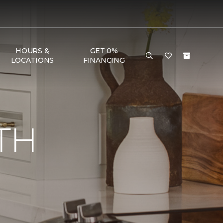
HOURS &
GET 0%
LOCATIONS
FINANCING
TH