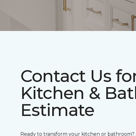
Contact Us fo
Kitchen & Bat
Estimate
Ready to transform your kitchen or bathroom?