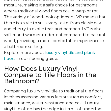
moisture, making it a safe choice for bathrooms
where traditional wood floors could warp or rot.
The variety of wood-look options in LVP means that
there is a style to suit every taste, from classic oak
and cherry to exotic teak and bamboo. LVP is also
softer and warmer underfoot compared to natural
wood, providing a more comfortable experience in
a bathroom setting.
Explore more about
luxury vinyl tile and plank
floors
in our flooring guide.
How Does Luxury Vinyl
Compare to Tile Floors in the
Bathroom?
Comparing luxury vinyl tile to traditional tile floors
involves assessing various factors such as comfort,
maintenance, water resistance, and cost. Luxury
vinyl tile often has the edge in terms of underfoot