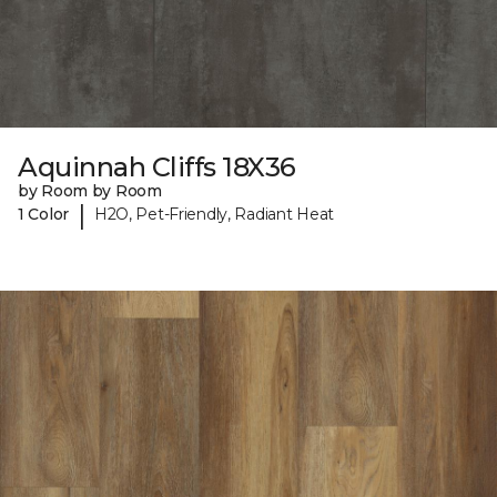
Aquinnah Cliffs 18X36
by Room by Room
|
1 Color
H2O, Pet-Friendly, Radiant Heat