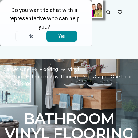
SELECT STORE
Carpet One
Flooring
Vinyl
Shop Bathroom Vinyl Flooring | Akels Carpet One Floor
& Home
BATHROOM
VINYL FLOORING