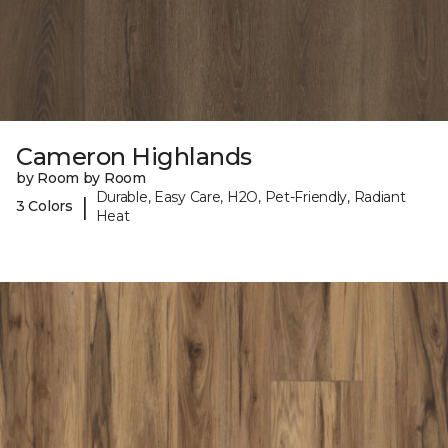
Cameron Highlands
by Room by Room
Durable, Easy Care, H2O, Pet-Friendly, Radiant
|
3 Colors
Heat