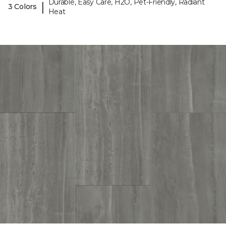
Durable, Easy Care, H2O, Pet-Friendly, Radiant
|
3 Colors
Heat