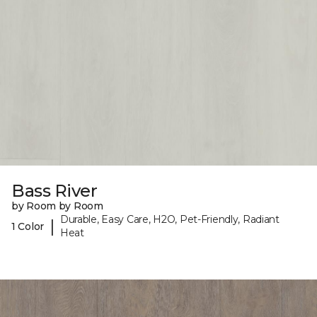
Bass River
by Room by Room
Durable, Easy Care, H2O, Pet-Friendly, Radiant
|
1 Color
Heat