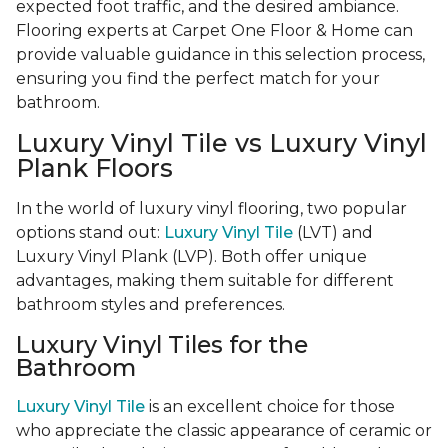
expected foot traffic, and the desired ambiance.
Flooring experts at Carpet One Floor & Home can
provide valuable guidance in this selection process,
ensuring you find the perfect match for your
bathroom.
Luxury Vinyl Tile vs Luxury Vinyl
Plank Floors
In the world of luxury vinyl flooring, two popular
options stand out:
Luxury Vinyl Tile
(LVT) and
Luxury Vinyl Plank (LVP). Both offer unique
advantages, making them suitable for different
bathroom styles and preferences.
Luxury Vinyl Tiles for the
Bathroom
Luxury Vinyl Tile
is an excellent choice for those
who appreciate the classic appearance of ceramic or