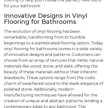
flooring to help you choose the perfect new floors
for your bathroom.
Innovative Designs in Vinyl
Flooring for Bathrooms
The evolution of vinyl flooring has been
remarkable, transforming from its humble
beginnings to a sophisticated flooring option. Today,
vinyl flooring for bathrooms comes in a wide variety
of innovative designs and patterns. Customers can
choose from an array of textures that mimic natural
materials like wood, stone, and slate, offering the
beauty of these materials without their inherent
drawbacks. These options range from the rustic
charm of weathered wood to the sleek elegance of
polished stone. Additionally, modern
manufacturing techniques have allowed for the
creation of unique and abstract patterns, lending a
contemporary edge to any bathroom. This