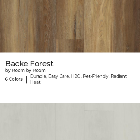
Backe Forest
by Room by Room
Durable, Easy Care, H2O, Pet-Friendly, Radiant
|
6 Colors
Heat