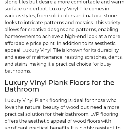
stone tiles but desire a more comfortable and warm
surface underfoot. Luxury Vinyl Tile comes in
various styles, from solid colors and natural stone
looks to intricate patterns and mosaics. This variety
allows for creative designs and patterns, enabling
homeowners to achieve a high-end look at a more
affordable price point. In addition to its aesthetic
appeal, Luxury Vinyl Tile is known for its durability
and ease of maintenance, resisting scratches, dents,
and stains, making it a practical choice for busy
bathrooms.
Luxury Vinyl Plank Floors for the
Bathroom
Luxury Vinyl Plank flooring is ideal for those who
love the natural beauty of wood but need a more
practical solution for their bathroom. LVP flooring
offers the aesthetic appeal of wood floors with
significant practical benefits. It is highly resistant to