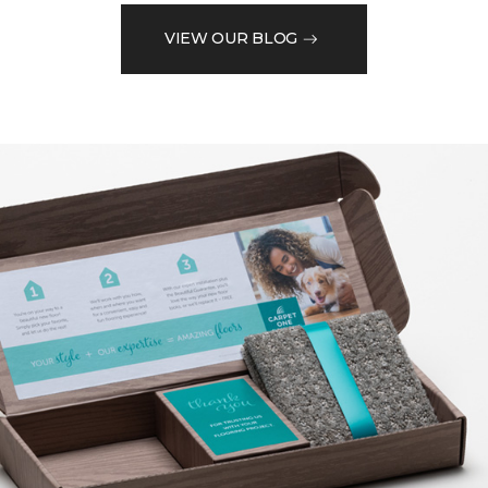
VIEW OUR BLOG