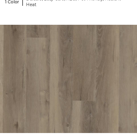
|
1 Color
Heat