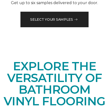
Get up to six samples delivered to your door.
SELECT YOUR SAMPLES
EXPLORE THE
VERSATILITY OF
BATHROOM
VINYL FLOORING