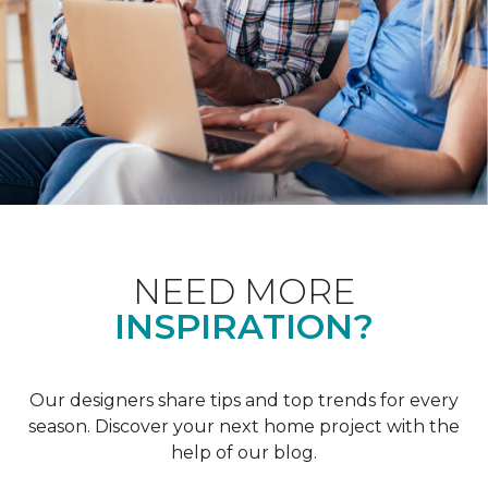
NEED MORE
INSPIRATION?
Our designers share tips and top trends for every
season. Discover your next home project with the
help of our blog.