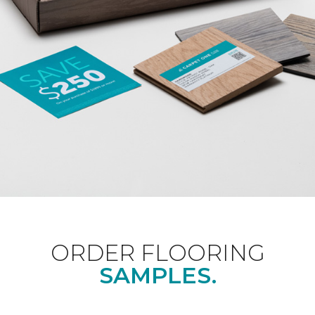
ORDER FLOORING
SAMPLES.