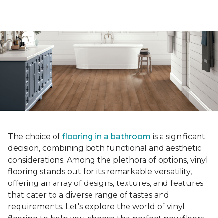
The choice of
flooring in a bathroom
is a significant
decision, combining both functional and aesthetic
considerations. Among the plethora of options, vinyl
flooring stands out for its remarkable versatility,
offering an array of designs, textures, and features
that cater to a diverse range of tastes and
requirements. Let's explore the world of vinyl