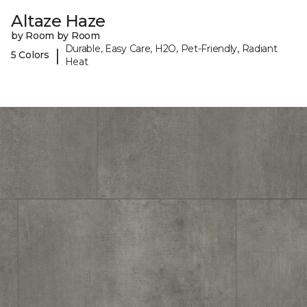
Altaze Haze
by Room by Room
Durable, Easy Care, H2O, Pet-Friendly, Radiant
|
5 Colors
Heat