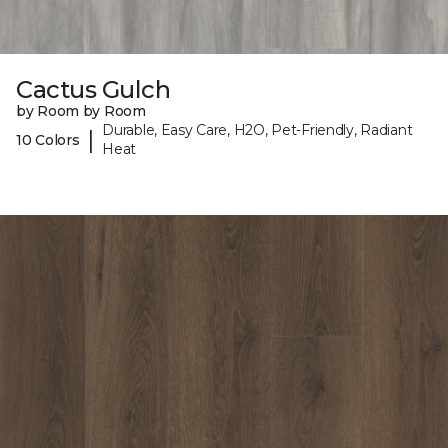
Cactus Gulch
by Room by Room
Durable, Easy Care, H2O, Pet-Friendly, Radiant
|
10 Colors
Heat