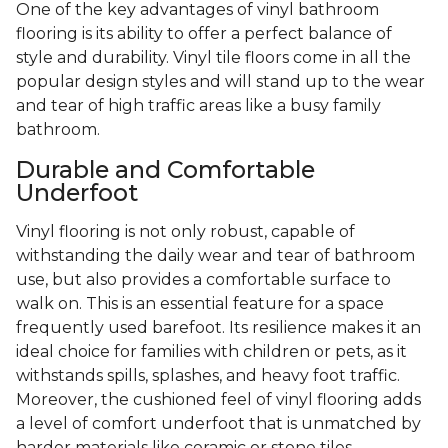
One of the key advantages of vinyl bathroom
flooring is its ability to offer a perfect balance of
style and durability. Vinyl tile floors come in all the
popular design styles and will stand up to the wear
and tear of high traffic areas like a busy family
bathroom.
Durable and Comfortable
Underfoot
Vinyl flooring is not only robust, capable of
withstanding the daily wear and tear of bathroom
use, but also provides a comfortable surface to
walk on. This is an essential feature for a space
frequently used barefoot. Its resilience makes it an
ideal choice for families with children or pets, as it
withstands spills, splashes, and heavy foot traffic.
Moreover, the cushioned feel of vinyl flooring adds
a level of comfort underfoot that is unmatched by
harder materials like ceramic or stone tiles.