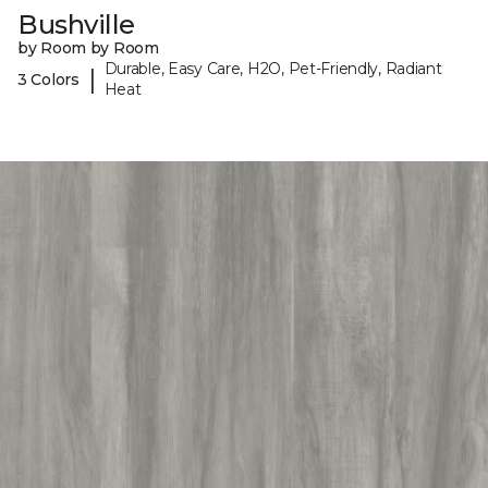
Bushville
by Room by Room
Durable, Easy Care, H2O, Pet-Friendly, Radiant
|
3 Colors
Heat