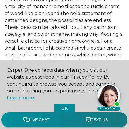
simplicity of monochrome tiles to the rustic charm
of wood-like planks and the bold statement of
patterned designs, the possibilities are endless.
These ideas can be tailored to suit any bathroom
size, style, and color scheme, making vinyl flooring a
versatile choice for creative homeowners. For a
small bathroom, light-colored vinyl tiles can create
a sense of space and openness, while darker, wood-
look planks can add warmth and sophistication to a
larger bathroom. Patterned vinyl flooring can be a
Carpet One collects data when you visit our
focal point in a simple bathroom design, adding
website as described in our Privacy Policy. By
character and style to the space.
continuing to browse, you accept and agree to
our enhancing your experience with cookies.
Installing Luxury Vinyl in the
Learn more.
Bathroom
OK
The installation process of luxury vinyl flooring is
another of its strengths. Professional services, like
those offered by Carpet One Floor & Home, ensure