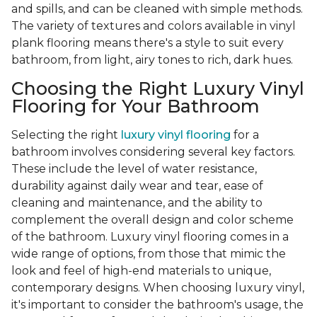
and spills, and can be cleaned with simple methods.
The variety of textures and colors available in vinyl
plank flooring means there's a style to suit every
bathroom, from light, airy tones to rich, dark hues.
Choosing the Right Luxury Vinyl
Flooring for Your Bathroom
Selecting the right
luxury vinyl flooring
for a
bathroom involves considering several key factors.
These include the level of water resistance,
durability against daily wear and tear, ease of
cleaning and maintenance, and the ability to
complement the overall design and color scheme
of the bathroom. Luxury vinyl flooring comes in a
wide range of options, from those that mimic the
look and feel of high-end materials to unique,
contemporary designs. When choosing luxury vinyl,
it's important to consider the bathroom's usage, the