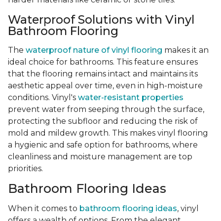
Waterproof Solutions with Vinyl
Bathroom Flooring
The
waterproof nature of vinyl flooring
makes it an
ideal choice for bathrooms. This feature ensures
that the flooring remains intact and maintains its
aesthetic appeal over time, even in high-moisture
conditions. Vinyl's
water-resistant properties
prevent water from seeping through the surface,
protecting the subfloor and reducing the risk of
mold and mildew growth. This makes vinyl flooring
a hygienic and safe option for bathrooms, where
cleanliness and moisture management are top
priorities.
Bathroom Flooring Ideas
When it comes to
bathroom flooring ideas
, vinyl
offers a wealth of options. From the elegant