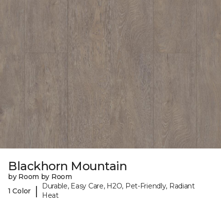
Blackhorn Mountain
by Room by Room
Durable, Easy Care, H2O, Pet-Friendly, Radiant
|
1 Color
Heat