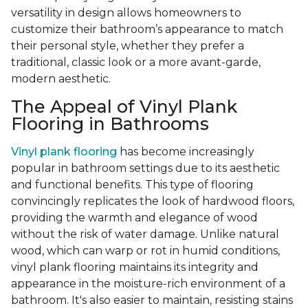
versatility in design allows homeowners to
customize their bathroom’s appearance to match
their personal style, whether they prefer a
traditional, classic look or a more avant-garde,
modern aesthetic.
The Appeal of Vinyl Plank
Flooring in Bathrooms
Vinyl plank flooring
has become increasingly
popular in bathroom settings due to its aesthetic
and functional benefits. This type of flooring
convincingly replicates the look of hardwood floors,
providing the warmth and elegance of wood
without the risk of water damage. Unlike natural
wood, which can warp or rot in humid conditions,
vinyl plank flooring maintains its integrity and
appearance in the moisture-rich environment of a
bathroom. It's also easier to maintain, resisting stains