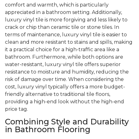
comfort and warmth, which is particularly
appreciated in a bathroom setting. Additionally,
luxury vinyl tile is more forgiving and less likely to
crack or chip than ceramic tile or stone tiles. In
terms of maintenance, luxury vinyl tile is easier to
clean and more resistant to stains and spills, making
it a practical choice for a high-traffic area like a
bathroom. Furthermore, while both options are
water-resistant, luxury vinyl tile offers superior
resistance to moisture and humidity, reducing the
risk of damage over time. When considering the
cost, luxury vinyl typically offers a more budget-
friendly alternative to traditional tile floors,
providing a high-end look without the high-end
price tag.
Combining Style and Durability
in Bathroom Flooring