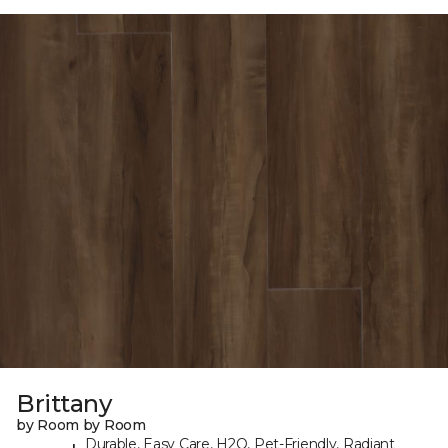
Brittany
by Room by Room
Durable, Easy Care, H2O, Pet-Friendly, Radiant