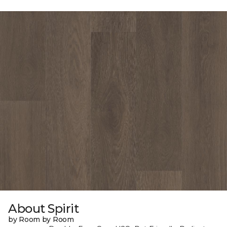
About Spirit
by Room by Room