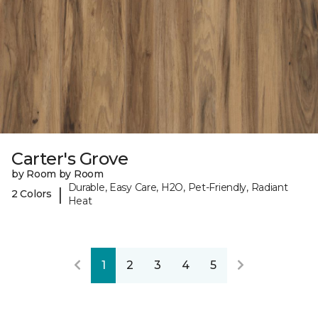
Carter's Grove
by Room by Room
Durable, Easy Care, H2O, Pet-Friendly, Radiant
|
2 Colors
Heat
1
2
3
4
5