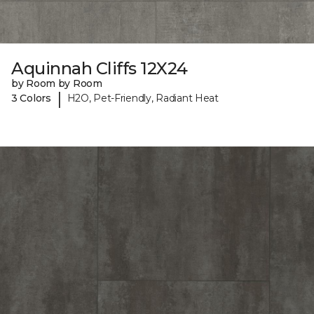
Aquinnah Cliffs 12X24
by Room by Room
|
3 Colors
H2O, Pet-Friendly, Radiant Heat