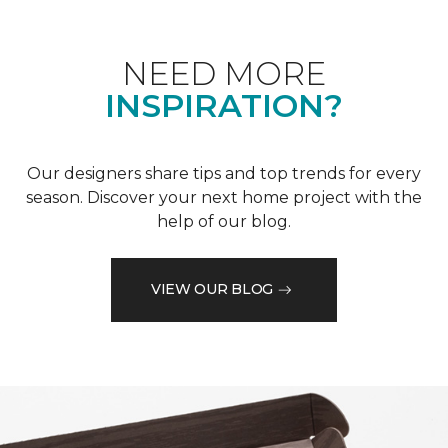
NEED MORE
INSPIRATION?
Our designers share tips and top trends for every
season. Discover your next home project with the
help of our blog.
VIEW OUR BLOG