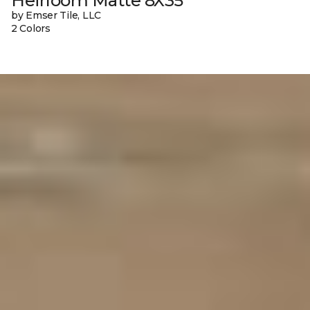
Heirloom Matte 8X35
by Emser Tile, LLC
2 Colors