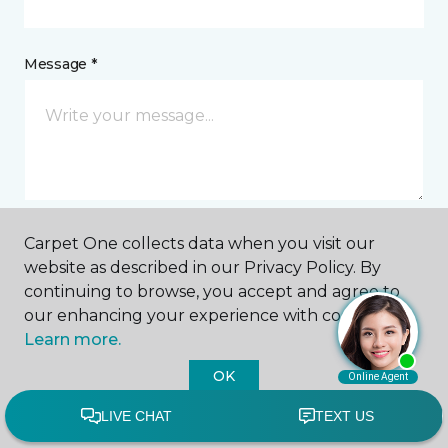
Message *
Carpet One collects data when you visit our
I agree to be contacted via email or text message in
website as described in our Privacy Policy. By
response to this submission and for other
continuing to browse, you accept and agree to
communications from this business. I understand
our enhancing your experience with cookies.
that I can unsubscribe from these communications
at any time.
Learn more.
OK
SUBMIT