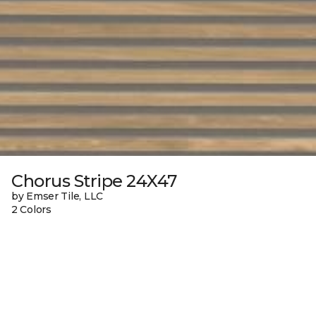
Chorus Stripe 24X47
by Emser Tile, LLC
2 Colors