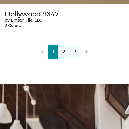
Hollywood 8X47
by Emser Tile, LLC
2 Colors
1
2
3