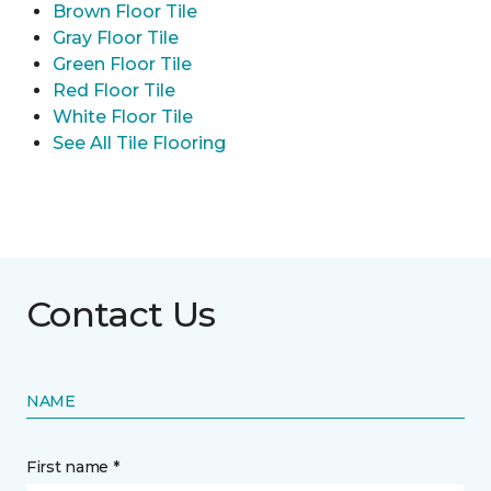
Brown Floor Tile
Gray Floor Tile
Green Floor Tile
Red Floor Tile
White Floor Tile
See All Tile Flooring
Contact Us
NAME
First name *