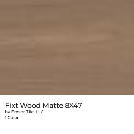
Fixt Wood Matte 8X47
by Emser Tile, LLC
1 Color