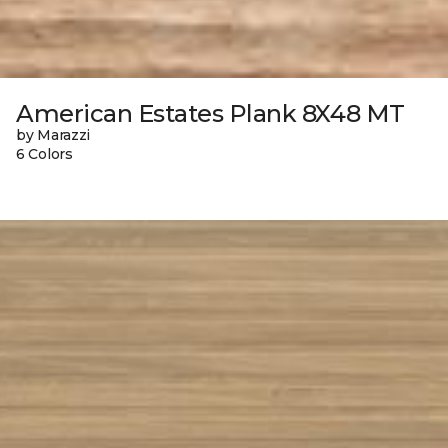
American Estates Plank 8X48 MT
by Marazzi
6 Colors