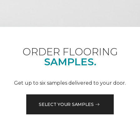
ORDER FLOORING
SAMPLES.
Get up to six samples delivered to your door.
SELECT YOUR SAMPLES