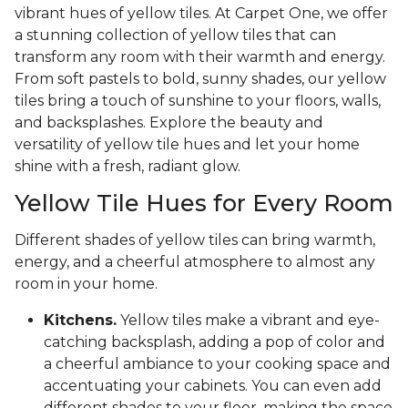
vibrant hues of yellow tiles. At Carpet One, we offer
a stunning collection of yellow tiles that can
transform any room with their warmth and energy.
From soft pastels to bold, sunny shades, our yellow
tiles bring a touch of sunshine to your floors, walls,
and backsplashes. Explore the beauty and
versatility of yellow tile hues and let your home
shine with a fresh, radiant glow.
Yellow Tile Hues for Every Room
Different shades of yellow tiles can bring warmth,
energy, and a cheerful atmosphere to almost any
room in your home.
Kitchens.
Yellow tiles make a vibrant and eye-
catching backsplash, adding a pop of color and
a cheerful ambiance to your cooking space and
accentuating your cabinets. You can even add
different shades to your floor, making the space