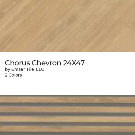
Chorus Chevron 24X47
by Emser Tile, LLC
2 Colors