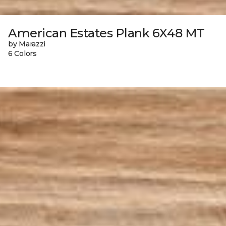
American Estates Plank 6X48 MT
by Marazzi
6 Colors