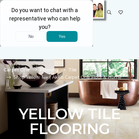
SELECT STORE
Carpet One
Flooring
Tile
Shop Yellow Tile | Akels Carpet One Floor & Home
YELLOW TILE
FLOORING