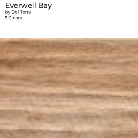
Everwell Bay
by Bel Terra
5 Colors