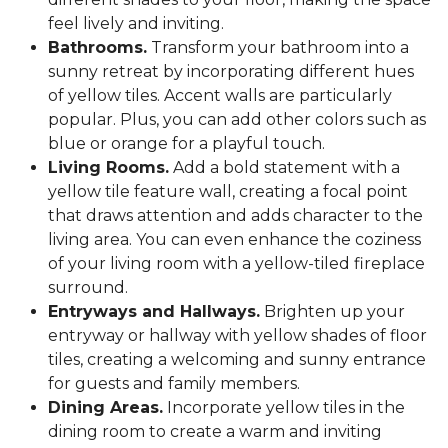
feel lively and inviting.
Bathrooms.
Transform your bathroom into a
sunny retreat by incorporating different hues
of yellow tiles. Accent walls are particularly
popular. Plus, you can add other colors such as
blue or orange for a playful touch.
Living Rooms.
Add a bold statement with a
yellow tile feature wall, creating a focal point
that draws attention and adds character to the
living area. You can even enhance the coziness
of your living room with a yellow-tiled fireplace
surround.
Entryways and Hallways.
Brighten up your
entryway or hallway with yellow shades of floor
tiles, creating a welcoming and sunny entrance
for guests and family members.
Dining Areas.
Incorporate yellow tiles in the
dining room to create a warm and inviting