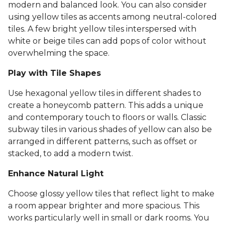
modern and balanced look. You can also consider
using yellow tiles as accents among neutral-colored
tiles. A few bright yellow tiles interspersed with
white or beige tiles can add pops of color without
overwhelming the space.
Play with Tile Shapes
Use hexagonal yellow tiles in different shades to
create a honeycomb pattern. This adds a unique
and contemporary touch to floors or walls. Classic
subway tiles in various shades of yellow can also be
arranged in different patterns, such as offset or
stacked, to add a modern twist.
Enhance Natural Light
Choose glossy yellow tiles that reflect light to make
a room appear brighter and more spacious. This
works particularly well in small or dark rooms. You