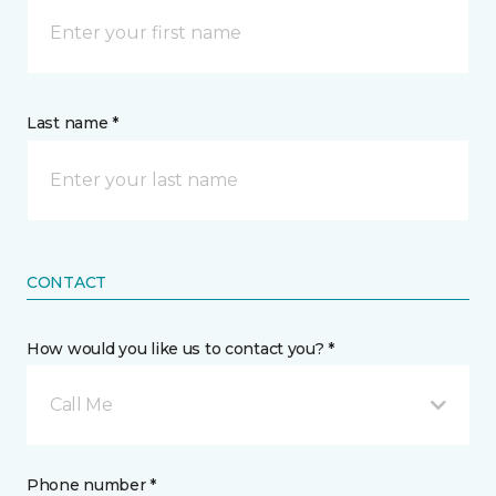
Last name *
CONTACT
How would you like us to contact you? *
Call Me
Phone number *