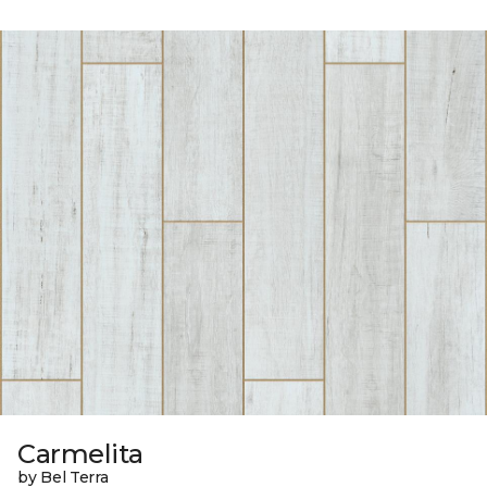
Carmelita
by Bel Terra