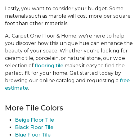
Lastly, you want to consider your budget. Some
materials such as marble will cost more per square
foot than other materials.
At Carpet One Floor & Home, we're here to help
you discover how this unique hue can enhance the
beauty of your space. Whether you're looking for
ceramic tile, porcelain, or natural stone, our wide
selection of
flooring tile
makes it easy to find the
perfect fit for your home. Get started today by
browsing our online catalog and requesting a
free
estimate
.
More Tile Colors
Beige Floor Tile
Black Floor Tile
Blue Floor Tile