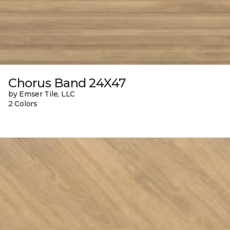
Chorus Band 24X47
by Emser Tile, LLC
2 Colors