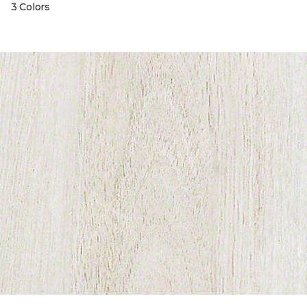
3 Colors