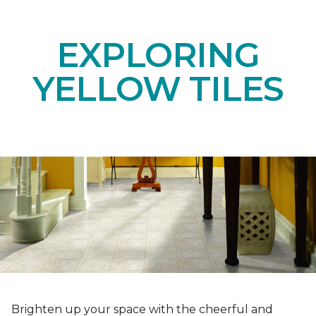
EXPLORING
YELLOW TILES
Brighten up your space with the cheerful and