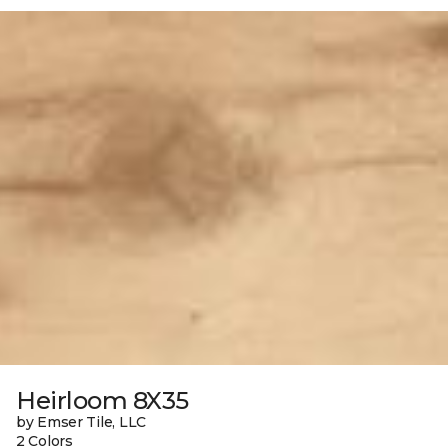
Heirloom 8X35
by Emser Tile, LLC
2 Colors