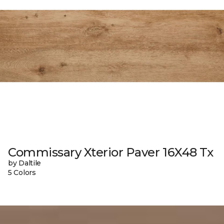
Commissary Xterior Paver 16X48 Tx
by Daltile
5 Colors