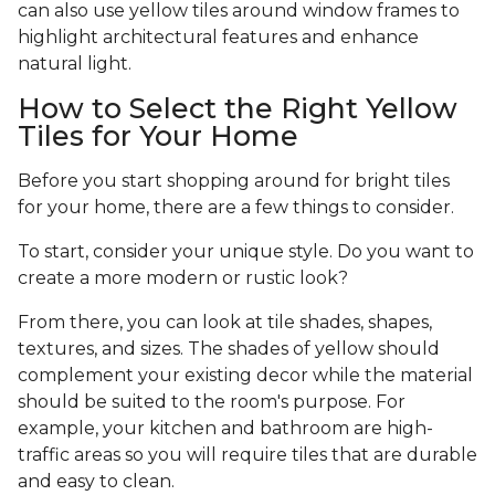
can also use yellow tiles around window frames to
highlight architectural features and enhance
natural light.
How to Select the Right Yellow
Tiles for Your Home
Before you start shopping around for bright tiles
for your home, there are a few things to consider.
To start, consider your unique style. Do you want to
create a more modern or rustic look?
From there, you can look at tile shades, shapes,
textures, and sizes. The shades of yellow should
complement your existing decor while the material
should be suited to the room's purpose. For
example, your kitchen and bathroom are high-
traffic areas so you will require tiles that are durable
and easy to clean.