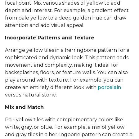
focal point. Mix various shades of yellow to add
depth and interest. For example, a gradient effect
from pale yellow to a deep golden hue can draw
attention and add visual appeal.
Incorporate Patterns and Texture
Arrange yellow tiles in a herringbone pattern for a
sophisticated and dynamic look. This pattern adds
movement and complexity, making it ideal for
backsplashes, floors, or feature walls. You can also
play around with texture. For example, you can
create an entirely different look with
porcelain
versus natural stone.
Mix and Match
Pair yellow tiles with complementary colors like
white, gray, or blue. For example, a mix of yellow
and gray tiles in a herringbone pattern can create a