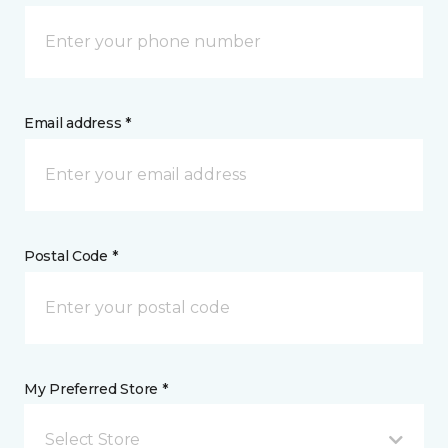
Email address *
Postal Code *
My Preferred Store *
Select Store