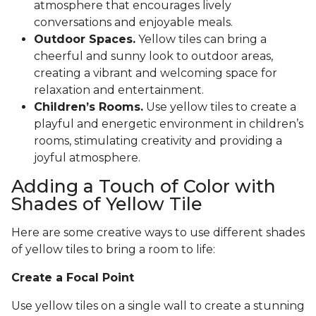
atmosphere that encourages lively
conversations and enjoyable meals.
Outdoor Spaces.
Yellow tiles can bring a
cheerful and sunny look to outdoor areas,
creating a vibrant and welcoming space for
relaxation and entertainment.
Children’s Rooms.
Use yellow tiles to create a
playful and energetic environment in children’s
rooms, stimulating creativity and providing a
joyful atmosphere.
Adding a Touch of Color with
Shades of Yellow Tile
Here are some creative ways to use different shades
of yellow tiles to bring a room to life:
Create a Focal Point
Use yellow tiles on a single wall to create a stunning