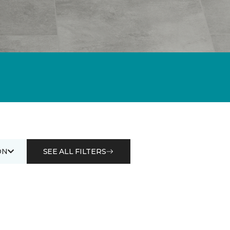
ON
SEE ALL FILTERS