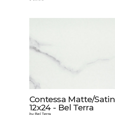
Contessa Matte/Sati
12x24 - Bel Terra
by Bel Terra