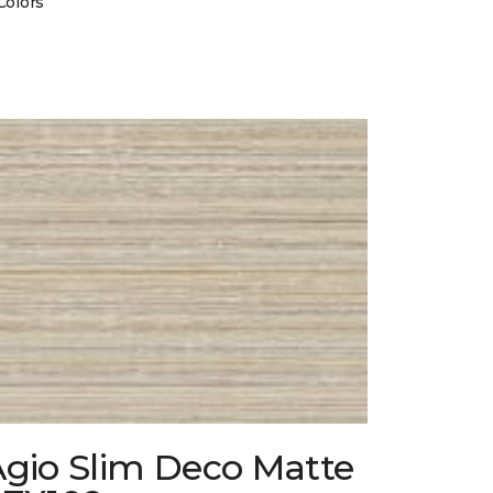
Colors
Agio Slim Deco Matte