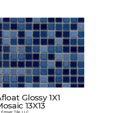
float Glossy 1X1
osaic 13X13
 Emser Tile, LLC