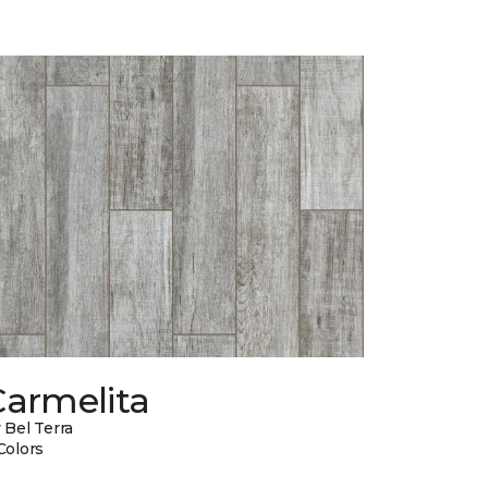
Carmelita
 Bel Terra
Colors