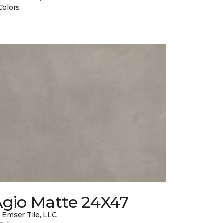
Colors
Agio Matte 24X47
 Emser Tile, LLC