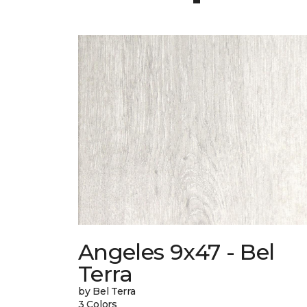
Angeles 9x47 - Bel
Terra
by Bel Terra
3 Colors