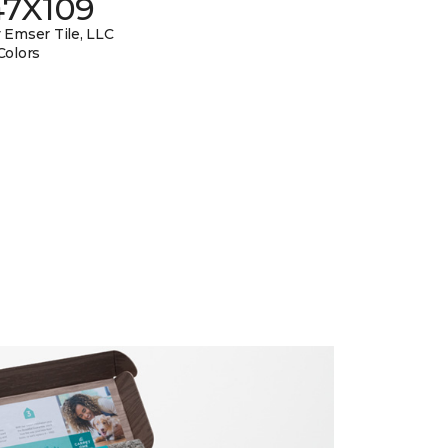
47X109
 Emser Tile, LLC
Colors