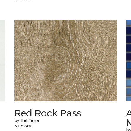
n
Red Rock Pass
A
M
by Bel Terra
3 Colors
by