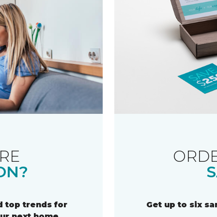
RE
ORDE
ON?
S
 top trends for
Get up to six s
our next home