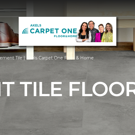
ement Tile | Akels Carpet One Floor & Home
 TILE FLOO