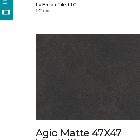
by Emser Tile, LLC
1 Color
Agio Matte 47X47