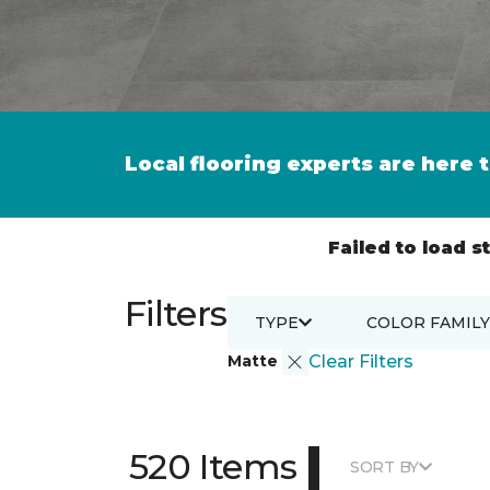
Local flooring experts are here 
Failed to load st
Filters
TYPE
COLOR FAMILY
Matte
Clear Filters
|
520 Items
SORT BY