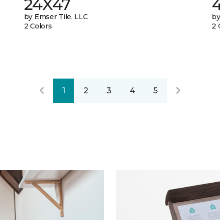
24X47
by Emser Tile, LLC
by
2 Colors
2 
1
2
3
4
5