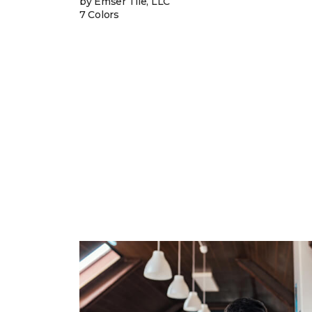
by Emser Tile, LLC
7 Colors