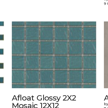
9 
Afloat Glossy 2X2
Mosaic 12X12
by