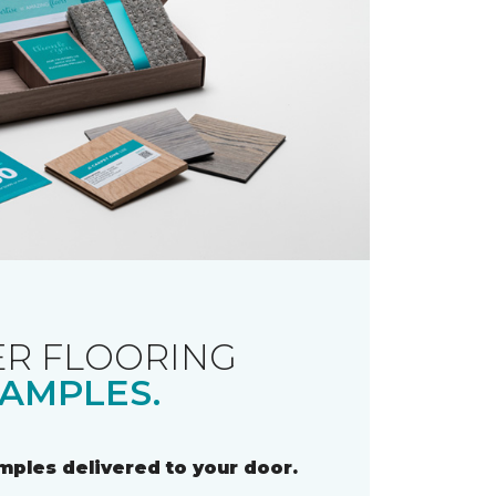
R FLOORING
AMPLES.
amples delivered to your door.