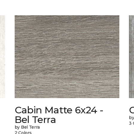
Cabin Matte 6x24 -
Bel Terra
by
3 
by Bel Terra
2 Colors