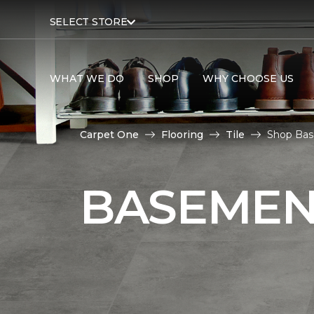
SELECT STORE
WHAT WE DO
SHOP
WHY CHOOSE US
Carpet One
Flooring
Tile
Shop Bas
BASEMENT