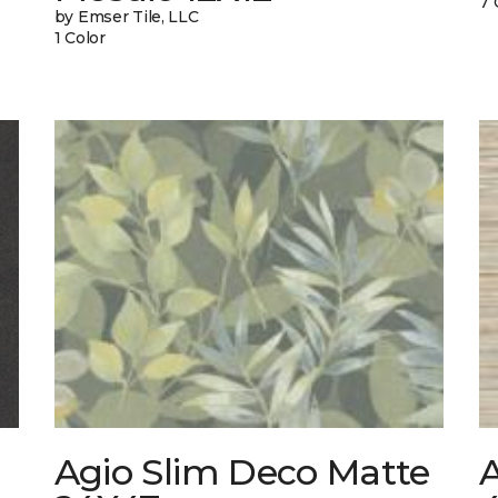
7 
by Emser Tile, LLC
1 Color
Agio Slim Deco Matte