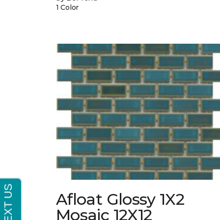
1 Color
Afloat Glossy 1X2
Mosaic 12X12