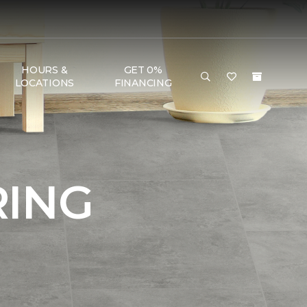
HOURS &
GET 0%
LOCATIONS
FINANCING
RING