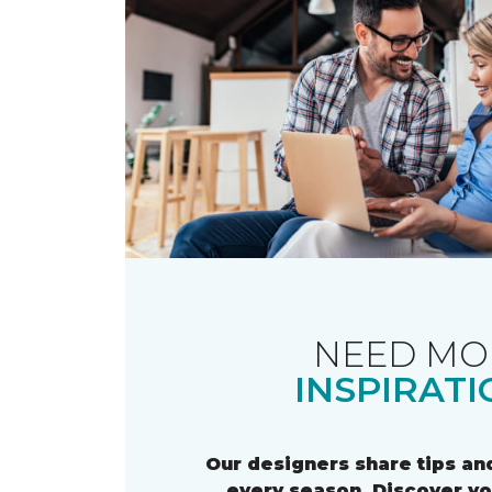
NEED MO
INSPIRATI
Our designers share tips and
every season. Discover y