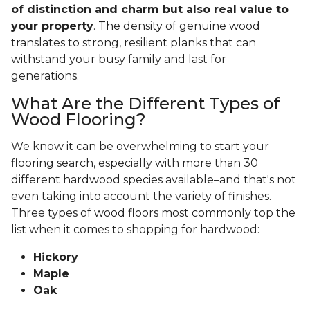
of distinction and charm but also real value to
your property
. The density of genuine wood
translates to strong, resilient planks that can
withstand your busy family and last for
generations.
What Are the Different Types of
Wood Flooring?
We know it can be overwhelming to start your
flooring search, especially with more than 30
different hardwood species available–and that's not
even taking into account the variety of finishes.
Three types of wood floors most commonly top the
list when it comes to shopping for hardwood:
Hickory
Maple
Oak