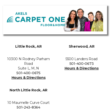
Little Rock, AR
Sherwood, AR
10300 N Rodney Parham
5500 Landers Road
Road
501-400-0673
Suite L, M, N
Hours & Directions
501-400-0675
Hours & Directions
North Little Rock, AR
10 Maumelle Curve Court
501-243-8364