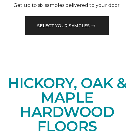
Get up to six samples delivered to your door.
SELECT YOUR SAMPLES
HICKORY, OAK &
MAPLE
HARDWOOD
FLOORS