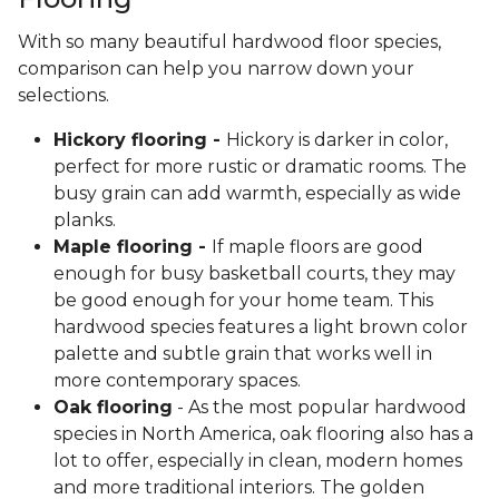
With so many beautiful hardwood floor species,
comparison can help you narrow down your
selections.
Hickory flooring -
Hickory is darker in color,
perfect for more rustic or dramatic rooms. The
busy grain can add warmth, especially as wide
planks.
Maple flooring -
If maple floors are good
enough for busy basketball courts, they may
be good enough for your home team. This
hardwood species features a light brown color
palette and subtle grain that works well in
more contemporary spaces.
Oak flooring
- As the most popular hardwood
species in North America, oak flooring also has a
lot to offer, especially in clean, modern homes
and more traditional interiors. The golden