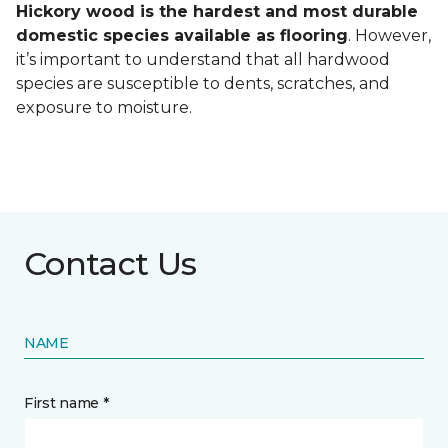
Hickory wood is the hardest and most durable
domestic species available as flooring
. However,
it’s important to understand that all hardwood
species are susceptible to dents, scratches, and
exposure to moisture.
Contact Us
NAME
First name *