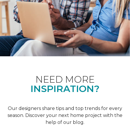
NEED MORE
INSPIRATION?
Our designers share tips and top trends for every
season. Discover your next home project with the
help of our blog.