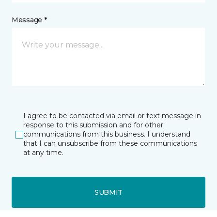
Message *
I agree to be contacted via email or text message in
response to this submission and for other
communications from this business. I understand
that I can unsubscribe from these communications
at any time.
SUBMIT