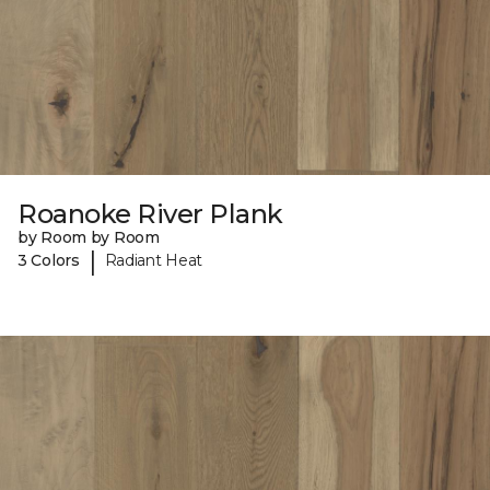
Roanoke River Plank
by Room by Room
|
3 Colors
Radiant Heat