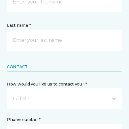
Last name *
CONTACT
How would you like us to contact you? *
Call Me
Phone number *