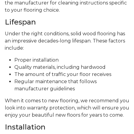
the manufacturer for cleaning instructions specific
to your flooring choice.
Lifespan
Under the right conditions, solid wood flooring has
an impressive decades-long lifespan. These factors
include:
Proper installation
Quality materials, including hardwood
The amount of traffic your floor receives
Regular maintenance that follows
manufacturer guidelines
When it comes to new flooring, we recommend you
look into warranty protection, which will ensure you
enjoy your beautiful new floors for years to come.
Installation