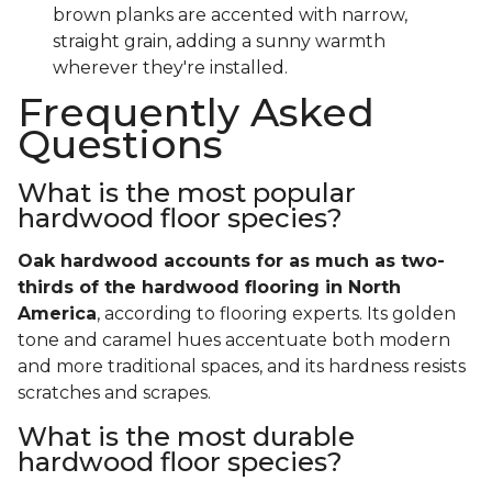
brown planks are accented with narrow,
straight grain, adding a sunny warmth
wherever they're installed.
Frequently Asked
Questions
What is the most popular
hardwood floor species?
Oak hardwood accounts for as much as two-
thirds of the hardwood flooring in North
America
, according to flooring experts. Its golden
tone and caramel hues accentuate both modern
and more traditional spaces, and its hardness resists
scratches and scrapes.
What is the most durable
hardwood floor species?