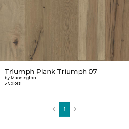
Triumph Plank Triumph 07
by Mannington
5 Colors
1