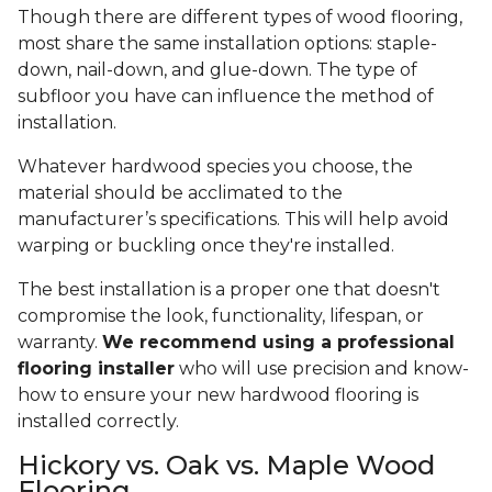
Though there are different types of wood flooring,
most share the same installation options: staple-
down, nail-down, and glue-down. The type of
subfloor you have can influence the method of
installation.
Whatever hardwood species you choose, the
material should be acclimated to the
manufacturer’s specifications. This will help avoid
warping or buckling once they're installed.
The best installation is a proper one that doesn't
compromise the look, functionality, lifespan, or
warranty.
We recommend using a professional
flooring installer
who will use precision and know-
how to ensure your new hardwood flooring is
installed correctly.
Hickory vs. Oak vs. Maple Wood
Flooring