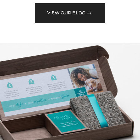
VIEW OUR BLOG