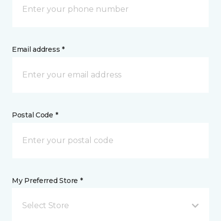
Email address *
Postal Code *
My Preferred Store *
Select Store