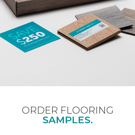
ORDER FLOORING
SAMPLES.