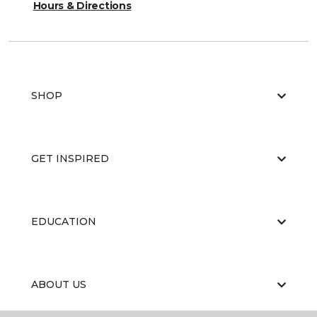
Hours & Directions
SHOP
GET INSPIRED
EDUCATION
ABOUT US