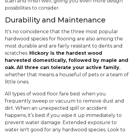
stain and finish well, giving you even more design
possibilities to consider.
Durability and Maintenance
It's no coincidence that the three most popular
hardwood species for flooring are also among the
most durable and are fairly resistant to dents and
scratches.
Hickory is the hardest wood
harvested domestically, followed by maple and
oak.
All three can tolerate your active family
,
whether that means a houseful of pets or a team of
little ones.
All types of wood floor fare best when you
frequently sweep or vacuum to remove dust and
dirt. When an unexpected spill or accident
happens, it’s best if you wipe it up immediately to
prevent water damage. Extended exposure to
water isn't good for any hardwood species. Look to