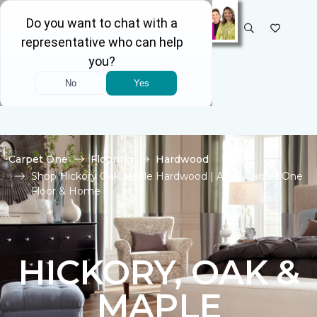
SELECT STORE
Carpet One
Flooring
Hardwood
Shop Hickory Oak Maple Hardwood | Akels Carpet One
Floor & Home
HICKORY, OAK &
MAPLE