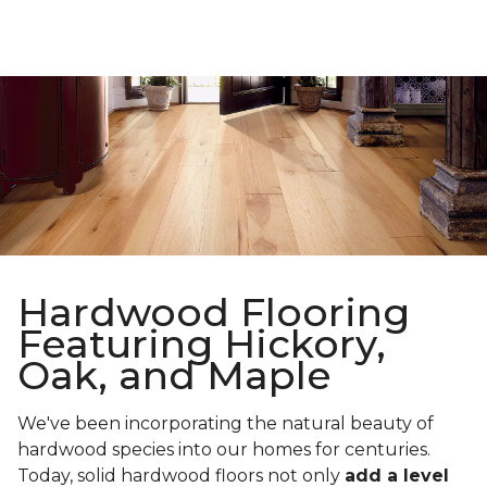
Hardwood Flooring
Featuring Hickory,
Oak, and Maple
We've been incorporating the natural beauty of
hardwood species into our homes for centuries.
Today, solid hardwood floors not only
add a level