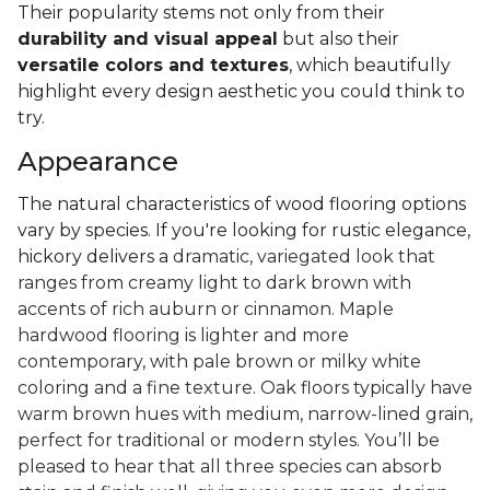
Their popularity stems not only from their
durability and visual appeal
but also their
versatile colors and textures
, which beautifully
highlight every design aesthetic you could think to
try.
Appearance
The natural characteristics of wood flooring options
vary by species. If you're looking for rustic elegance,
hickory delivers a
dramatic, variegated look that
ranges from creamy light to dark brown with
accents of rich auburn or cinnamon. Maple
hardwood flooring is lighter and more
contemporary, with pale brown or milky white
coloring and a fine texture. Oak floors typically have
warm brown hues with medium, narrow-lined grain,
perfect for traditional or modern styles. You’ll be
pleased to hear that all three species can absorb