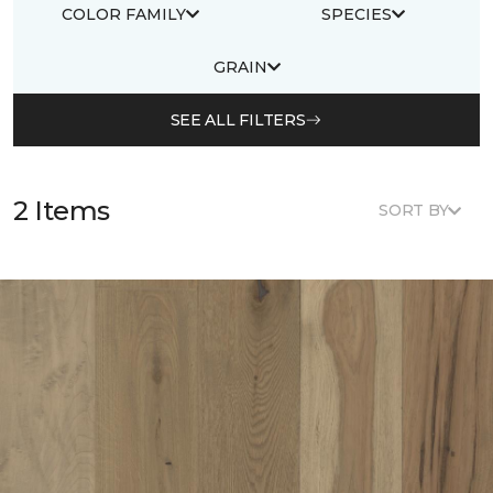
COLOR FAMILY
SPECIES
GRAIN
SEE ALL FILTERS
2 Items
SORT BY