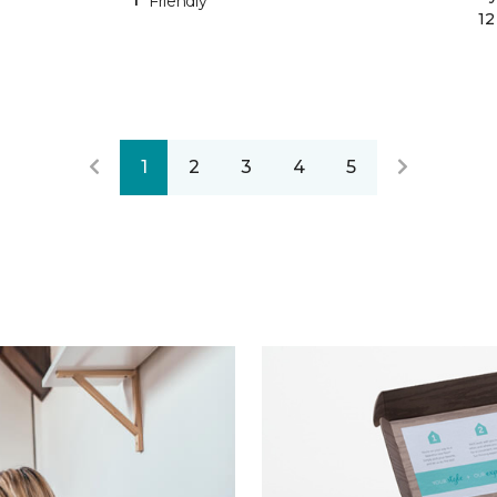
Friendly
12
1
2
3
4
5