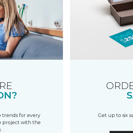
RE
ORDE
ON?
S
 trends for every
Get up to six 
 project with the
.