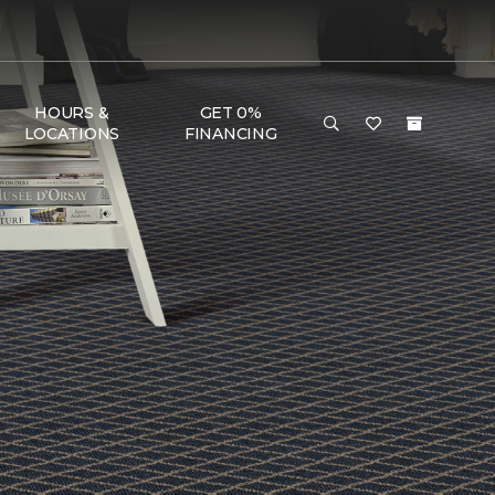
HOURS &
GET 0%
LOCATIONS
FINANCING