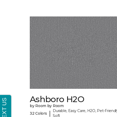
Ashboro H2O
by Room by Room
Durable, Easy Care, H2O, Pet-Friendl
|
32 Colors
Soft