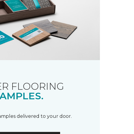
R FLOORING
AMPLES.
samples delivered to your door.