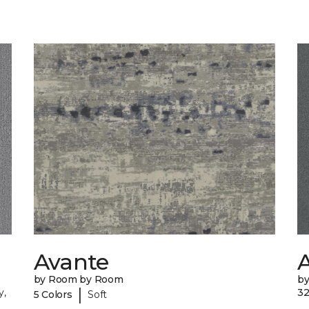
Avante
A
by Room by Room
b
|
y,
32
5 Colors
Soft