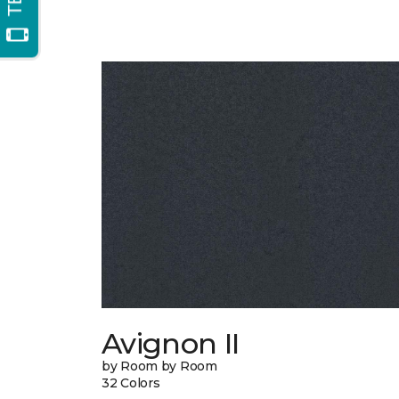
Avignon II
by Room by Room
32 Colors