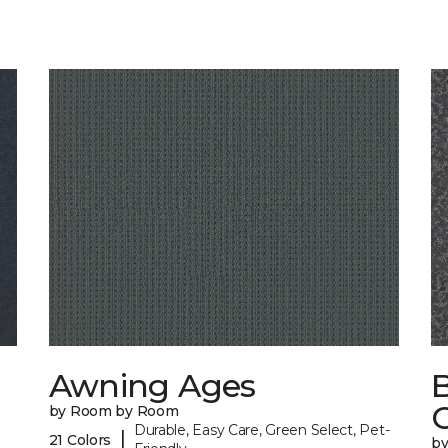
Awning Ages
by Room by Room
Durable, Easy Care, Green Select, Pet-
|
21 Colors
b