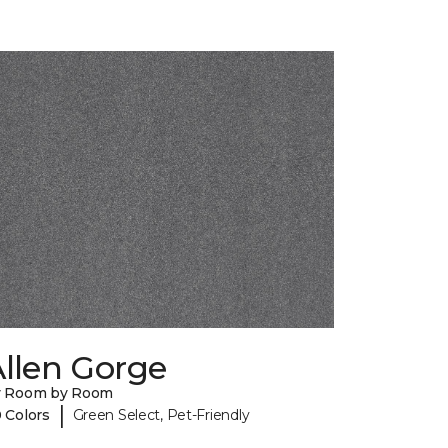
llen Gorge
y Room by Room
|
 Colors
Green Select, Pet-Friendly