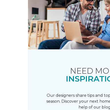
NEED MO
INSPIRATI
Our designers share tips and top
season. Discover your next home
help of our blog