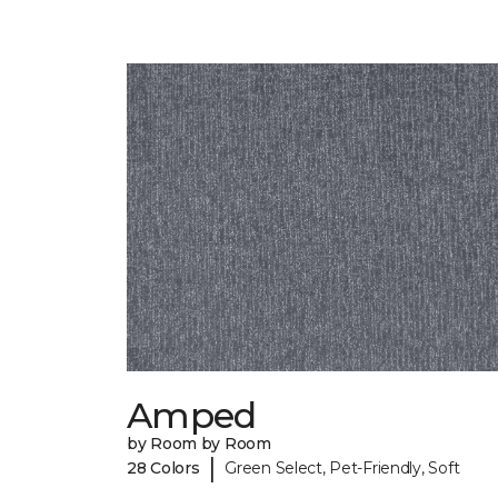
Amped
by Room by Room
|
28 Colors
Green Select, Pet-Friendly, Soft