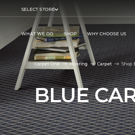
SELECT STORE
WHAT WE DO
SHOP
WHY CHOOSE US
Carpet One
Flooring
Carpet
Shop B
BLUE CA