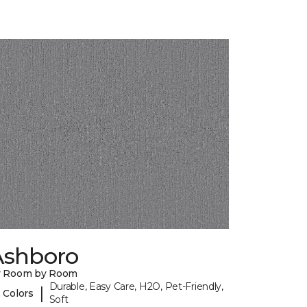
Ashboro
y Room by Room
Durable, Easy Care, H2O, Pet-Friendly,
|
 Colors
Soft