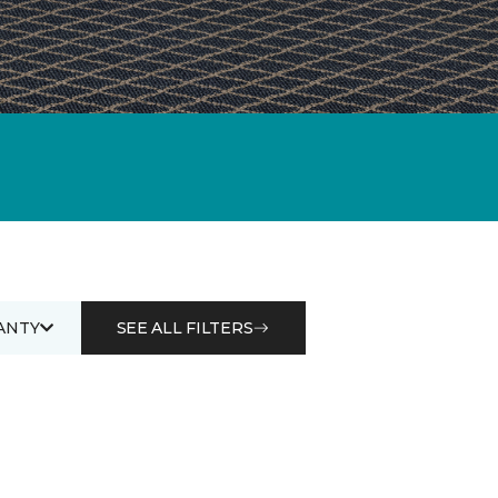
ANTY
SEE ALL FILTERS