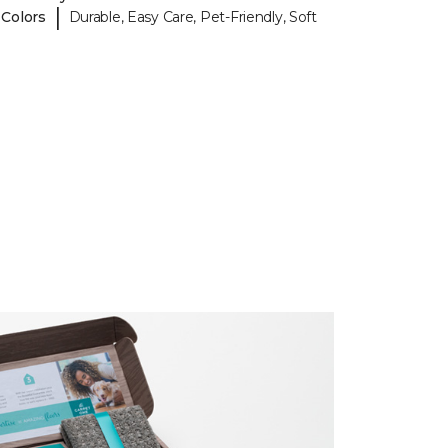
|
 Colors
Durable, Easy Care, Pet-Friendly, Soft