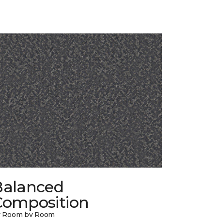
Balanced
Composition
y Room by Room