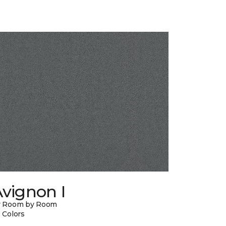
vignon I
y Room by Room
 Colors