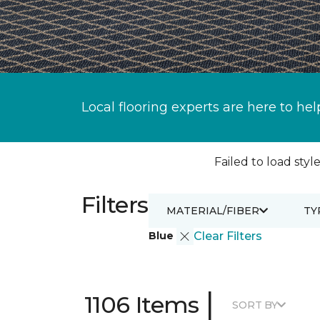
Local flooring experts are here to hel
Failed to load style
Filters
MATERIAL/FIBER
TY
Blue
Clear Filters
|
1106 Items
SORT BY