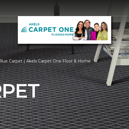
lue Carpet | Akels Carpet One Floor & Home
RPET