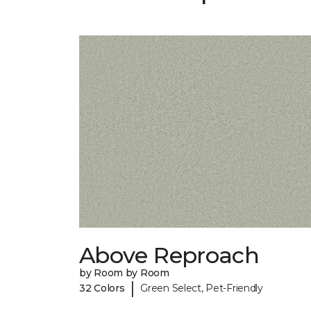
Above Reproach
by Room by Room
|
32 Colors
Green Select, Pet-Friendly