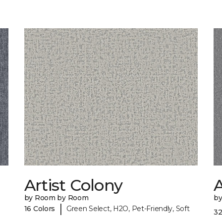
Artist Colony
by Room by Room
b
|
16 Colors
Green Select, H2O, Pet-Friendly, Soft
32