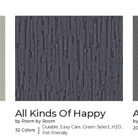
All Kinds Of Happy
A
by Room by Room
b
Durable, Easy Care, Green Select, H2O,
20
|
32 Colors
Pet-Friendly