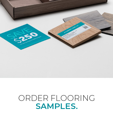
ORDER FLOORING
SAMPLES.