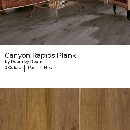
Canyon Rapids Plank
by Room by Room
|
3 Colors
Radiant Heat