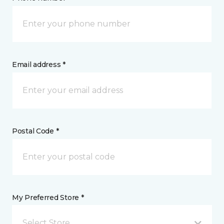
Email address *
Postal Code *
My Preferred Store *
Select Store