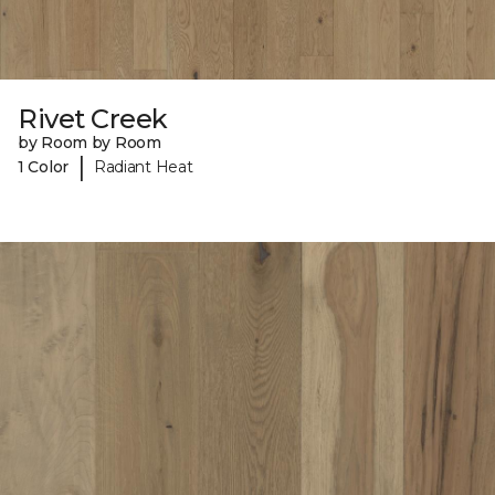
Rivet Creek
by Room by Room
|
1 Color
Radiant Heat