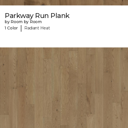
Parkway Run Plank
by Room by Room
|
1 Color
Radiant Heat