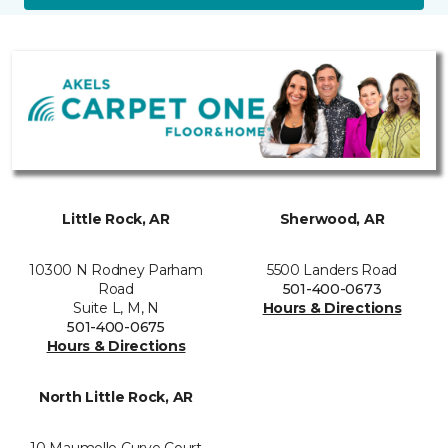
Little Rock, AR
Sherwood, AR
10300 N Rodney Parham
5500 Landers Road
Road
501-400-0673
Suite L, M, N
Hours & Directions
501-400-0675
Hours & Directions
North Little Rock, AR
10 Maumelle Curve Court