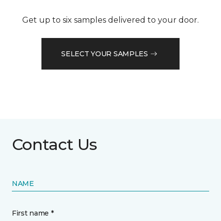
Get up to six samples delivered to your door.
SELECT YOUR SAMPLES
Contact Us
NAME
First name *