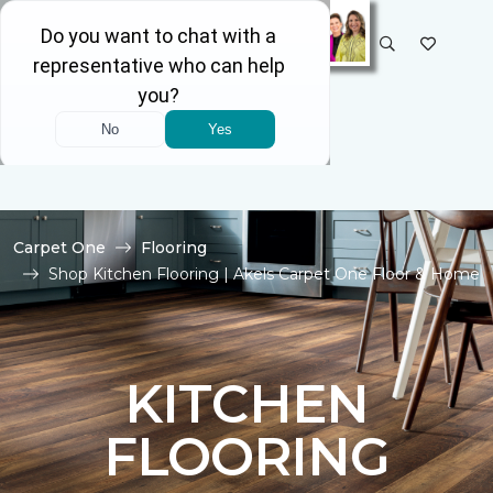
SELECT STORE
Carpet One
Flooring
Shop Kitchen Flooring | Akels Carpet One Floor & Home
KITCHEN
FLOORING