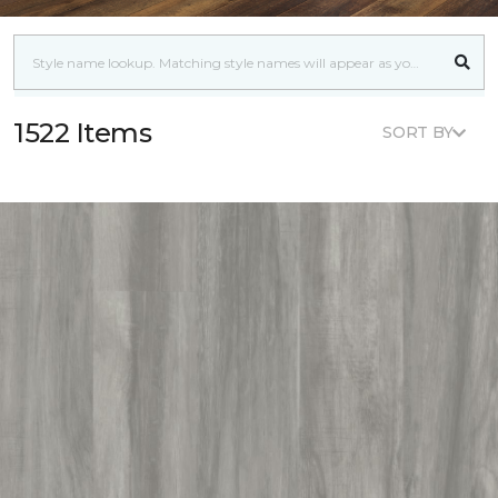
1522 Items
SORT BY