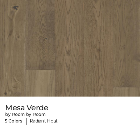
Mesa Verde
by Room by Room
|
5 Colors
Radiant Heat