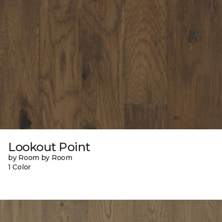
Lookout Point
by Room by Room
1 Color