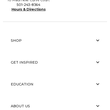
501-243-8364
Hours & Directions
SHOP
GET INSPIRED
EDUCATION
ABOUT US