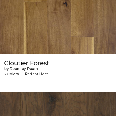
Cloutier Forest
by Room by Room
|
2 Colors
Radiant Heat