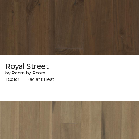
Royal Street
by Room by Room
|
1 Color
Radiant Heat