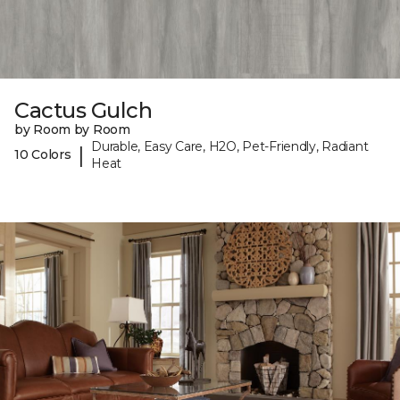
Cactus Gulch
by Room by Room
Durable, Easy Care, H2O, Pet-Friendly, Radiant
|
10 Colors
Heat