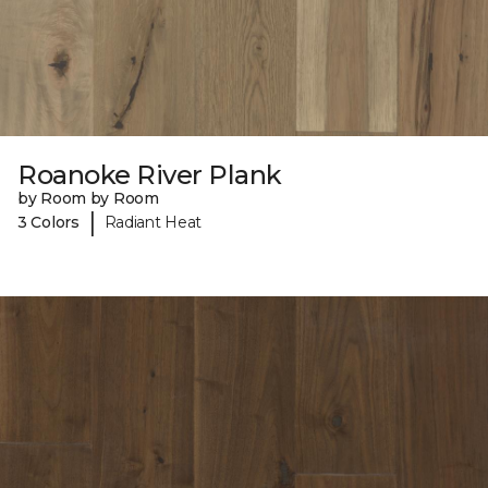
Roanoke River Plank
by Room by Room
|
3 Colors
Radiant Heat