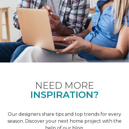
NEED MORE
INSPIRATION?
Our designers share tips and top trends for every
season. Discover your next home project with the
help of our blog.