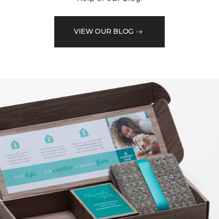
VIEW OUR BLOG