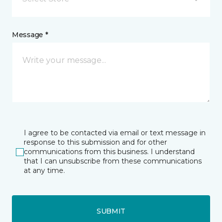
Message *
I agree to be contacted via email or text message in
response to this submission and for other
communications from this business. I understand
that I can unsubscribe from these communications
at any time.
SUBMIT