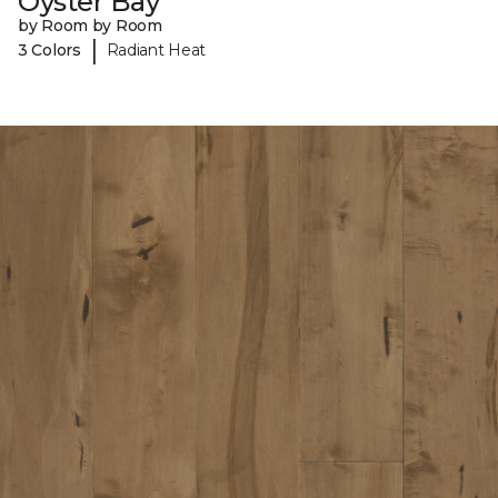
Oyster Bay
by Room by Room
|
3 Colors
Radiant Heat