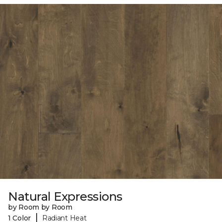
Natural Expressions
by Room by Room
|
1 Color
Radiant Heat