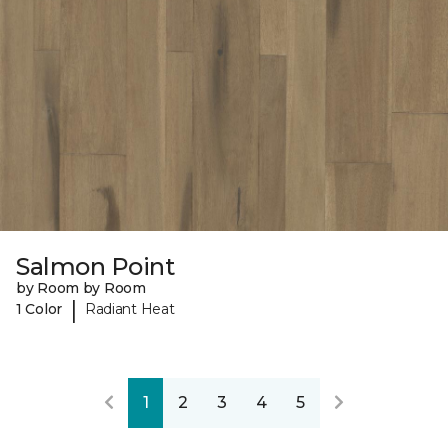
Salmon Point
by Room by Room
|
1 Color
Radiant Heat
1
2
3
4
5