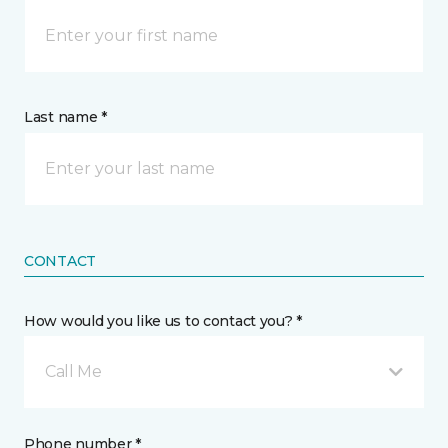
Last name *
CONTACT
How would you like us to contact you? *
Call Me
Phone number *