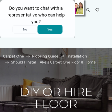
SELECT STORE
Carpet One
Flooring Guide
Installation
Should I Install | Akels Carpet One Floor & Home
DIY OR HIRE
FLOOR