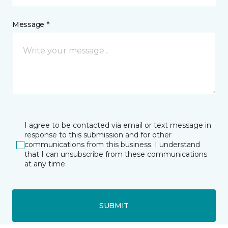
Message *
I agree to be contacted via email or text message in
response to this submission and for other
communications from this business. I understand
that I can unsubscribe from these communications
at any time.
SUBMIT