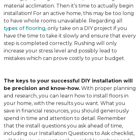
material acclimation. Then it’s time to actually begin
installation! For an active home, this may be too long
to have whole rooms unavailable. Regarding all
types of flooring
, only take on a DIY project if you
have the time to take it slowly and ensure that every
step is completed correctly. Rushing will only
increase your stress level and possibly lead to
mistakes which can prove costly to your budget.
The keys to your successful DIY installation will
be precision and know-how.
With proper planning
and research, you can learn how to install floors in
your home, with the results you want. What you
save in financial resources, you should generously
spend in time and attention to detail. Remember
that the install questions you ask ahead of time,
including our Installation Questions to Ask checklist,