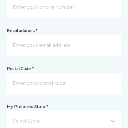
Email address *
Postal Code *
My Preferred Store *
Select Store