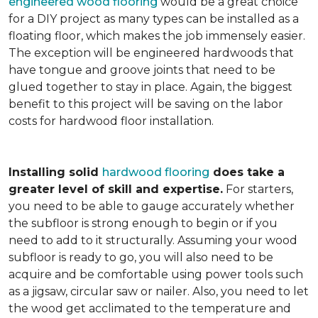
engineered wood flooring
would be a great choice
for a DIY project as many types can be installed as a
floating floor, which makes the job immensely easier.
The exception will be engineered hardwoods that
have tongue and groove joints that need to be
glued together to stay in place. Again, the biggest
benefit to this project will be saving on the labor
costs for hardwood floor installation.
Installing solid
hardwood flooring
does take a
greater level of skill and expertise.
For starters,
you need to be able to gauge accurately whether
the subfloor is strong enough to begin or if you
need to add to it structurally. Assuming your wood
subfloor is ready to go, you will also need to be
acquire and be comfortable using power tools such
as a jigsaw, circular saw or nailer. Also, you need to let
the wood get acclimated to the temperature and