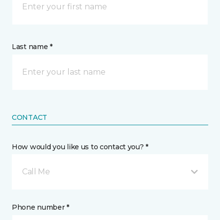
Last name *
CONTACT
How would you like us to contact you? *
Call Me
Phone number *