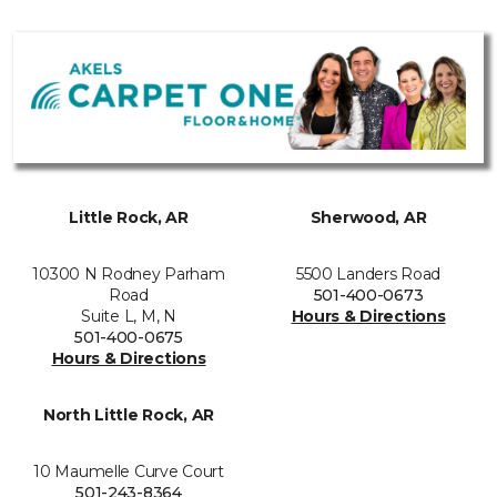
Little Rock, AR
Sherwood, AR
10300 N Rodney Parham
5500 Landers Road
Road
501-400-0673
Suite L, M, N
Hours & Directions
501-400-0675
Hours & Directions
North Little Rock, AR
10 Maumelle Curve Court
501-243-8364