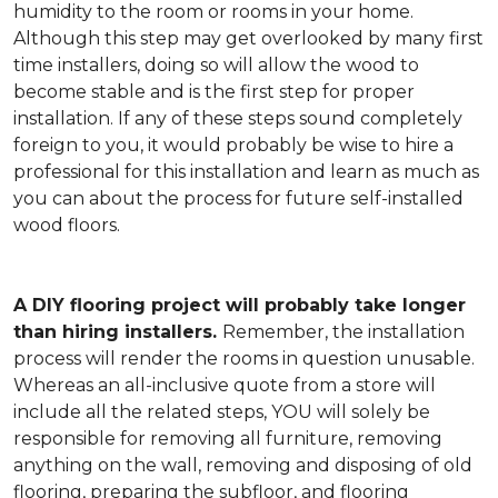
humidity to the room or rooms in your home.
Although this step may get overlooked by many first
time installers, doing so will allow the wood to
become stable and is the first step for proper
installation. If any of these steps sound completely
foreign to you, it would probably be wise to hire a
professional for this installation and learn as much as
you can about the process for future self-installed
wood floors.
A DIY flooring project will probably take longer
than hiring installers.
Remember, the installation
process will render the rooms in question unusable.
Whereas an all-inclusive quote from a store will
include all the related steps, YOU will solely be
responsible for removing all furniture, removing
anything on the wall, removing and disposing of old
flooring, preparing the subfloor, and flooring