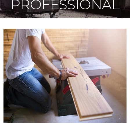
PROFESSIONAL