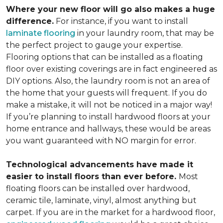
Where your new floor will go also makes a huge
difference.
For instance, if you want to install
laminate flooring
in your laundry room, that may be
the perfect project to gauge your expertise.
Flooring options that can be installed as a floating
floor over existing coverings are in fact engineered as
DIY options. Also, the laundry room is not an area of
the home that your guests will frequent. If you do
make a mistake, it will not be noticed in a major way!
If you’re planning to install hardwood floors at your
home entrance and hallways, these would be areas
you want guaranteed with NO margin for error.
Technological advancements have made it
easier to install floors than ever before.
Most
floating floors can be installed over hardwood,
ceramic tile, laminate, vinyl, almost anything but
carpet. If you are in the market for a hardwood floor,