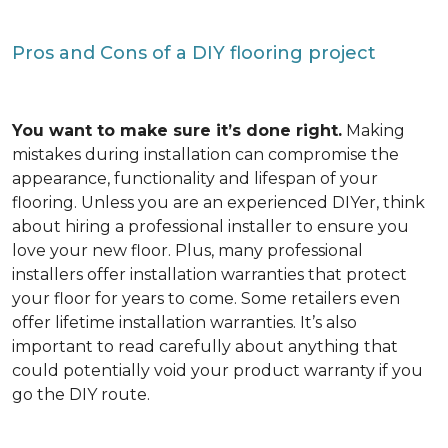
Pros and Cons of a DIY flooring project
You want to make sure it’s done right.
Making
mistakes during installation can compromise the
appearance, functionality and lifespan of your
flooring. Unless you are an experienced DIYer, think
about hiring a professional installer to ensure you
love your new floor. Plus, many professional
installers offer installation warranties that protect
your floor for years to come. Some retailers even
offer lifetime installation warranties. It’s also
important to read carefully about anything that
could potentially void your product warranty if you
go the DIY route.