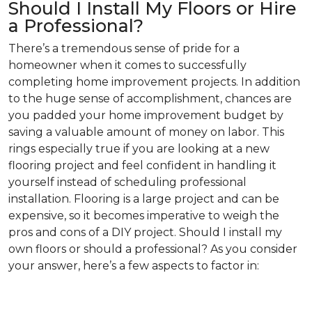
Should I Install My Floors or Hire
a Professional?
There’s a tremendous sense of pride for a
homeowner when it comes to successfully
completing home improvement projects. In addition
to the huge sense of accomplishment, chances are
you padded your home improvement budget by
saving a valuable amount of money on labor. This
rings especially true if you are looking at a new
flooring project and feel confident in handling it
yourself instead of scheduling professional
installation. Flooring is a large project and can be
expensive, so it becomes imperative to weigh the
pros and cons of a DIY project. Should I install my
own floors or should a professional? As you consider
your answer, here’s a few aspects to factor in: