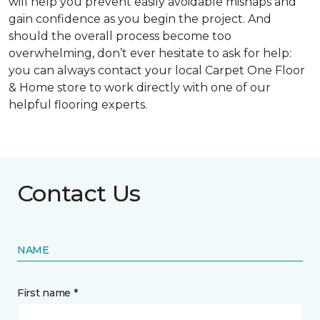
will help you prevent easily avoidable mishaps and
gain confidence as you begin the project. And
should the overall process become too
overwhelming, don’t ever hesitate to ask for help:
you can always contact your local Carpet One Floor
& Home store to work directly with one of our
helpful flooring experts.
Contact Us
NAME
First name *