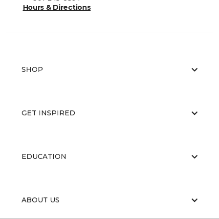
Hours & Directions
SHOP
GET INSPIRED
EDUCATION
ABOUT US