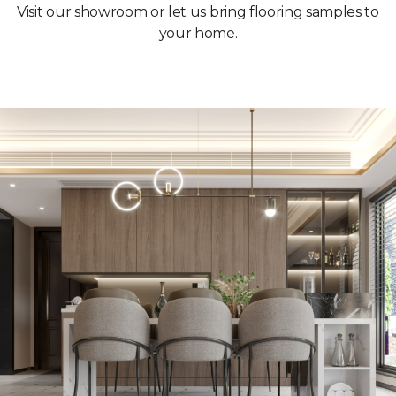
Visit our showroom or let us bring flooring samples to
your home.