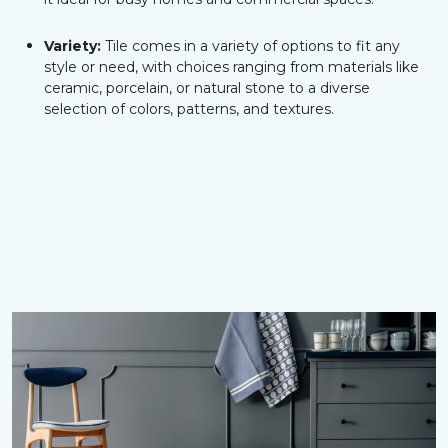
Variety:
Tile comes in a variety of options to fit any
style or need, with choices ranging from materials like
ceramic, porcelain, or natural stone to a diverse
selection of colors, patterns, and textures.