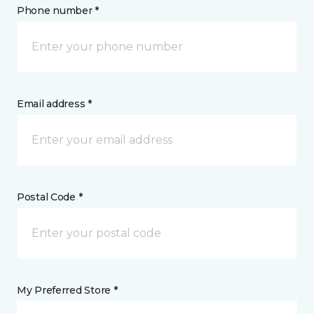
Phone number *
Email address *
Postal Code *
My Preferred Store *