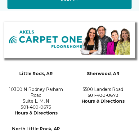
Little Rock, AR
Sherwood, AR
10300 N Rodney Parham
5500 Landers Road
Road
501-400-0673
Suite L, M, N
Hours & Directions
501-400-0675
Hours & Directions
North Little Rock, AR