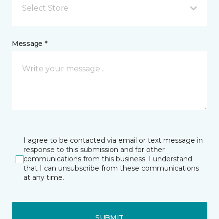
Select Store
Message *
I agree to be contacted via email or text message in
response to this submission and for other
communications from this business. I understand
that I can unsubscribe from these communications
at any time.
SUBMIT