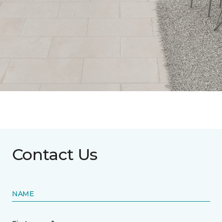
Contact Us
NAME