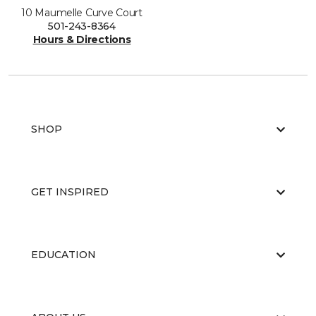
10 Maumelle Curve Court
501-243-8364
Hours & Directions
SHOP
GET INSPIRED
EDUCATION