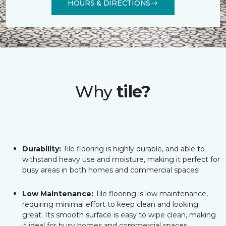
HOURS & DIRECTIONS
Why
tile?
Durability:
Tile flooring is highly durable, and able to
withstand heavy use and moisture, making it perfect for
busy areas in both homes and commercial spaces.
Low Maintenance:
Tile flooring is low maintenance,
requiring minimal effort to keep clean and looking
great. Its smooth surface is easy to wipe clean, making
it ideal for busy homes and commercial spaces.