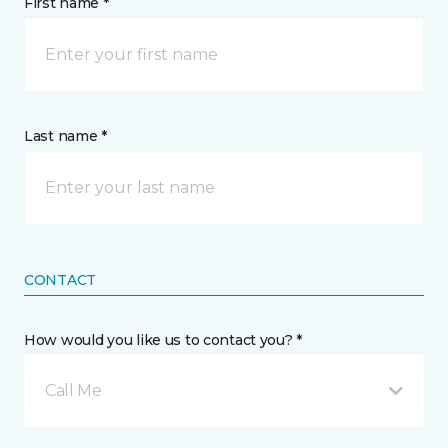
First name *
Last name *
CONTACT
How would you like us to contact you? *
Call Me