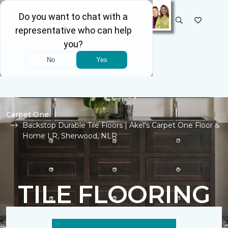
SELECT STORE
Carpet One
Backstop Durable Tile Floors | Akel's Carpet One Floor &
Home LR, Sherwood, NLR
TILE FLOORING