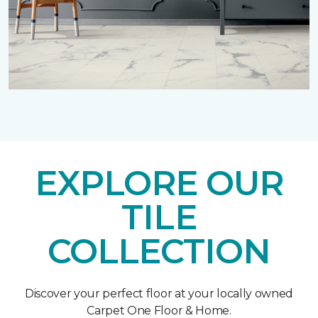
EXPLORE OUR
TILE
COLLECTION
Discover your perfect floor at your locally owned
Carpet One Floor & Home.