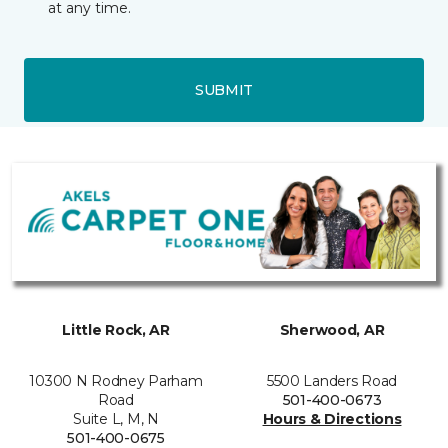
at any time.
SUBMIT
Little Rock, AR
Sherwood, AR
10300 N Rodney Parham
5500 Landers Road
Road
501-400-0673
Suite L, M, N
Hours & Directions
501-400-0675