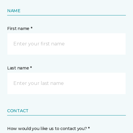
NAME
First name *
Last name *
CONTACT
How would you like us to contact you? *