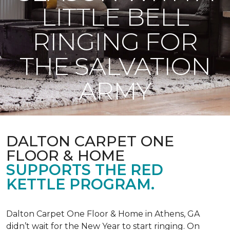
LITTLE BELL
RINGING FOR
THE SALVATION
ARMY
DALTON CARPET ONE
FLOOR & HOME
SUPPORTS THE RED
KETTLE PROGRAM.
Dalton Carpet One Floor & Home in Athens, GA
didn’t wait for the New Year to start ringing. On