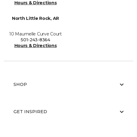
Hours & Directions
North Little Rock, AR
10 Maumelle Curve Court
501-243-8364
Hours & Directions
SHOP
GET INSPIRED