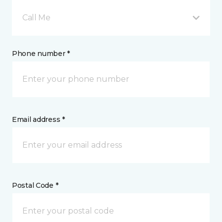
Call Me
Phone number *
Email address *
Postal Code *