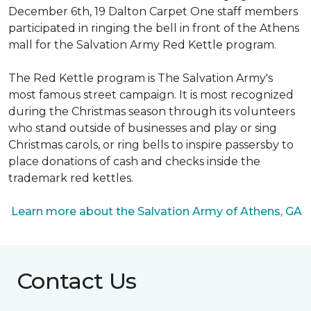
December 6th, 19 Dalton Carpet One staff members
participated in ringing the bell in front of the Athens
mall for the Salvation Army Red Kettle program.
The Red Kettle program is The Salvation Army's
most famous street campaign. It is most recognized
during the Christmas season through its volunteers
who stand outside of businesses and play or sing
Christmas carols, or ring bells to inspire passersby to
place donations of cash and checks inside the
trademark red kettles.
Learn more about the Salvation Army of Athens, GA
Contact Us