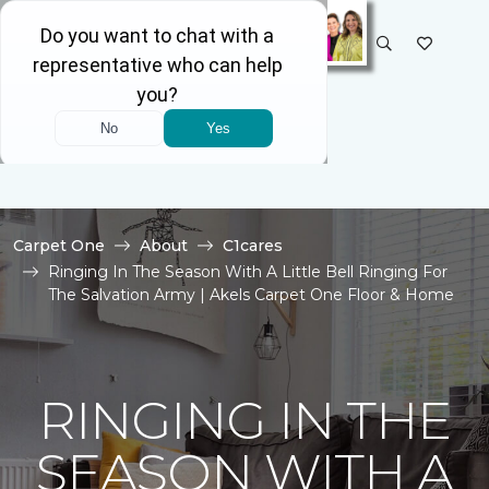
SELECT STORE
Carpet One
About
C1cares
Ringing In The Season With A Little Bell Ringing For
The Salvation Army | Akels Carpet One Floor & Home
RINGING IN THE
SEASON WITH A