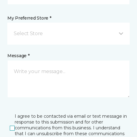
My Preferred Store *
Select Store
Message *
I agree to be contacted via email or text message in
response to this submission and for other
communications from this business. I understand
that I can unsubscribe from these communications