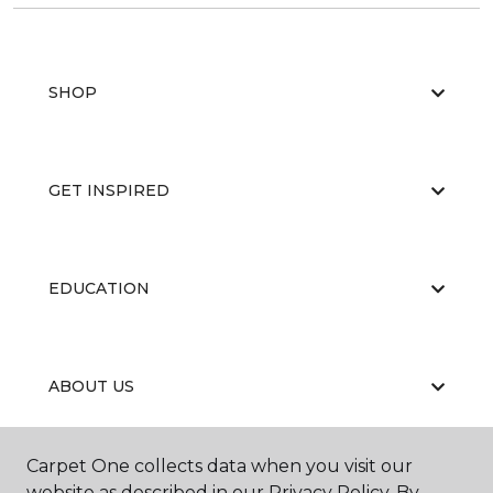
SHOP
GET INSPIRED
EDUCATION
ABOUT US
Carpet One collects data when you visit our
website as described in our Privacy Policy. By