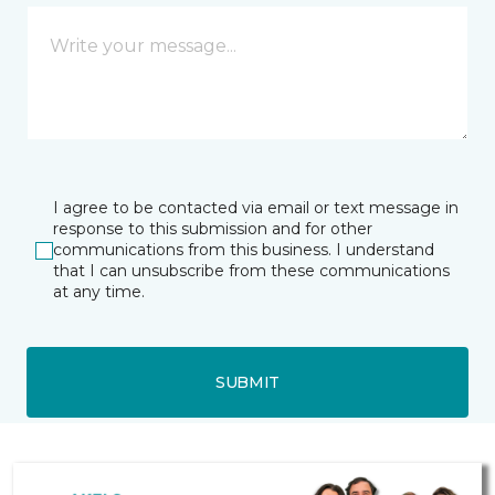
I agree to be contacted via email or text message in
response to this submission and for other
communications from this business. I understand
that I can unsubscribe from these communications
at any time.
SUBMIT