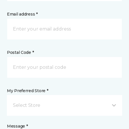
Email address *
Postal Code *
My Preferred Store *
Select Store
Message *