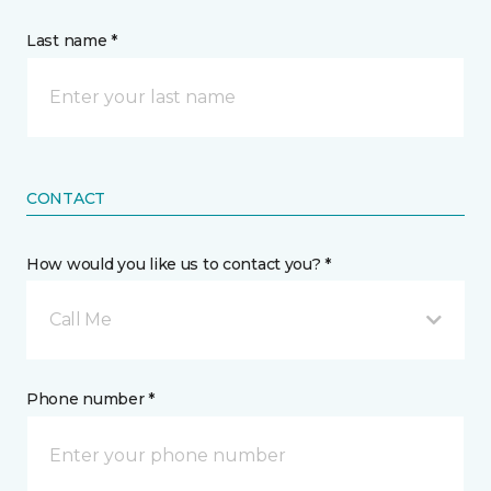
Last name *
CONTACT
How would you like us to contact you? *
Call Me
Phone number *