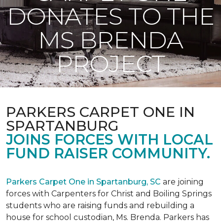
DONATES TO THE
MS BRENDA
PROJECT
PARKERS CARPET ONE IN
SPARTANBURG
JOINS FORCES WITH LOCAL
FUND RAISER COMMUNITY.
Parkers Carpet One in Spartanburg, SC
are joining
forces with Carpenters for Christ and Boiling Springs
students who are raising funds and rebuilding a
house for school custodian, Ms. Brenda. Parkers has