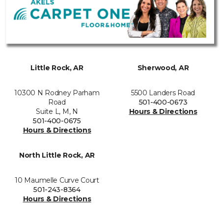
Little Rock, AR
Sherwood, AR
10300 N Rodney Parham
5500 Landers Road
Road
501-400-0673
Suite L, M, N
Hours & Directions
501-400-0675
Hours & Directions
North Little Rock, AR
10 Maumelle Curve Court
501-243-8364
Hours & Directions