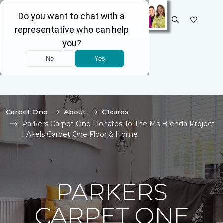
SELECT STORE
Carpet One
About
C1cares
Parkers Carpet One Donates To The Ms Brenda Project
| Akels Carpet One Floor & Home
PARKERS
CARPET ONE