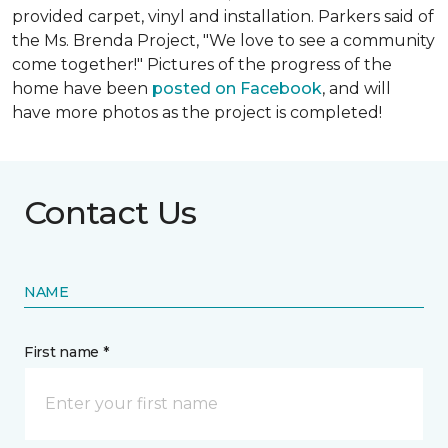
provided carpet, vinyl and installation. Parkers said of
the Ms. Brenda Project, "We love to see a community
come together!" Pictures of the progress of the
home have been
posted on Facebook
, and will
have more photos as the project is completed!
Contact Us
NAME
First name *