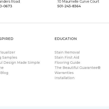
anders Road
10 Maumelle Curve Court
00-0673
501-243-8364
SPIRED
EDUCATION
sualizer
Stain Removal
ng Samples
Stain First Aid
ul Design Made Simple
Flooring Guide
ne
The Beautiful Guarantee®
 Blog
Warranties
Installation