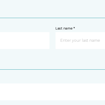
Last name *