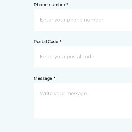
Phone number *
Postal Code *
Message *