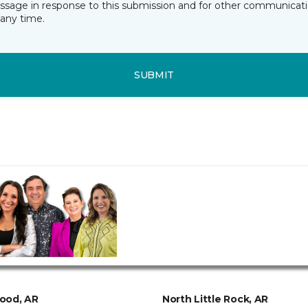
essage in response to this submission and for other communicatio
any time.
SUBMIT
ood, AR
North Little Rock, AR