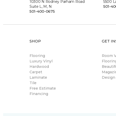
10300 N Rodney Parham Road
5500 L
Suite L, M, N
501-4
501-400-0675
SHOP
GET IN
Flooring
Room Vi
Luxury Vinyl
Floori
Hardwood
Beautif
Carpet
Magazi
Laminate
Design
Tile
Free Estimate
Financing