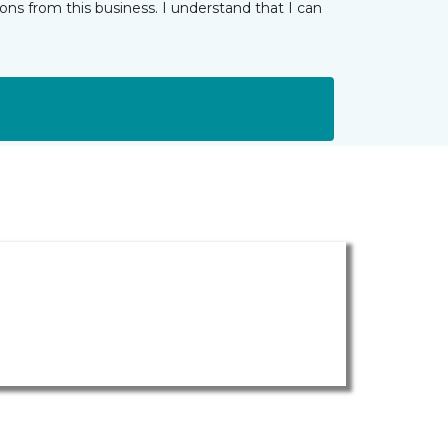
ns from this business. I understand that I can