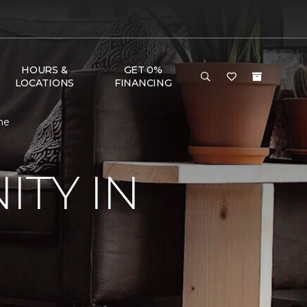
HOURS &
GET 0%
LOCATIONS
FINANCING
me
TY IN