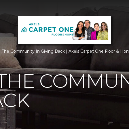
 The Community In Giving Back | Akels Carpet One Floor & Ho
THE COMMUNI
ACK