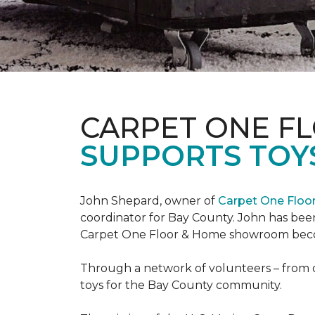
CARPET ONE F
SUPPORTS TOYS
John Shepard, owner of
Carpet One Flo
coordinator for Bay County. John has been
Carpet One Floor & Home showroom becom
Through a network of volunteers – from o
toys for the Bay County community.