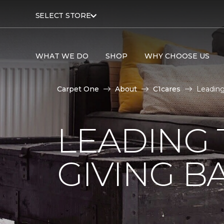
SELECT STORE
WHAT WE DO
SHOP
WHY CHOOSE US
Carpet One
About
C1cares
Leading
LEADING 
GIVING B