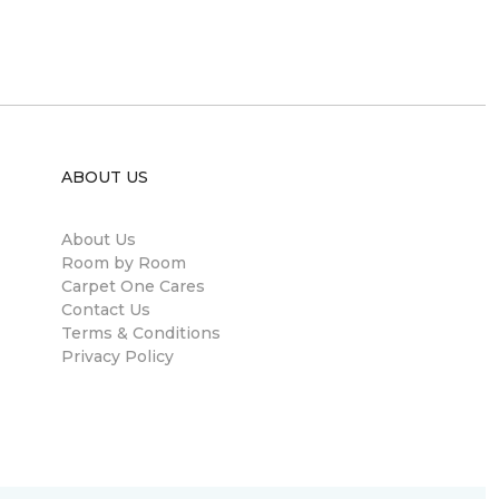
ABOUT US
About Us
Room by Room
Carpet One Cares
Contact Us
Terms & Conditions
Privacy Policy