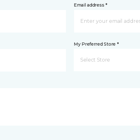
Email address *
My Preferred Store *
Select Store