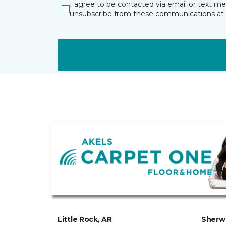
I agree to be contacted via email or text m
unsubscribe from these communications at 
Little Rock, AR
Sherw