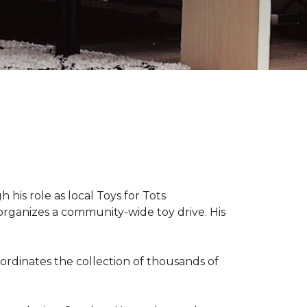
 his role as local Toys for Tots
organizes a community-wide toy drive. His
rdinates the collection of thousands of