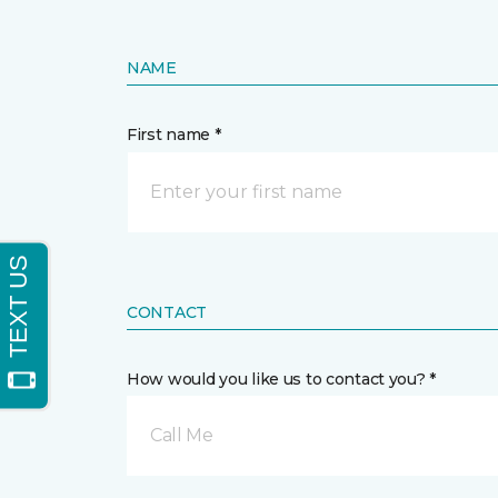
NAME
First name *
CONTACT
How would you like us to contact you? *
Call Me