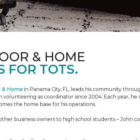
LOOR & HOME
 FOR TOTS.
or & Home
in Panama City, FL, leads his community through
 volunteering as coordinator since 2004. Each year, he 
es the home base for his operations.
ther business owners to high school students – John coo