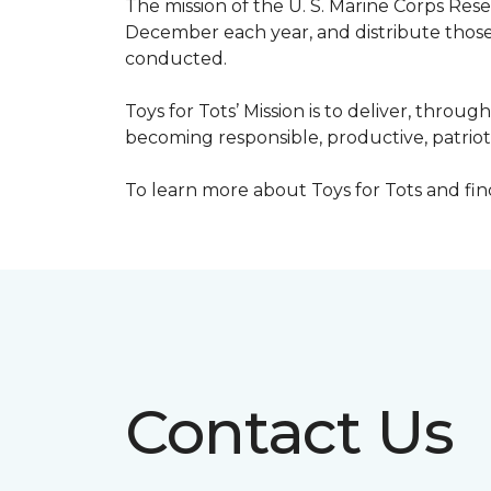
The mission of the U. S. Marine Corps Re
December each year, and distribute those 
conducted.
Toys for Tots’ Mission is to deliver, throu
becoming responsible, productive, patrioti
To learn more about Toys for Tots and find 
Contact Us