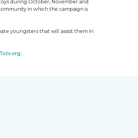
d toys during October, November and
e community in which the campaign is
nate youngsters that will assist them in
Tots.org.