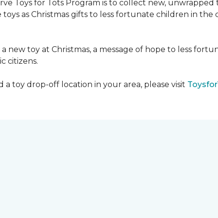
serve Toys for Tots Program is to collect new, unwrappe
toys as Christmas gifts to less fortunate children in th
gh a new toy at Christmas, a message of hope to less fortu
c citizens.
a toy drop-off location in your area, please visit
Toysfor