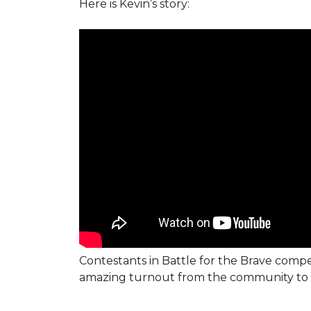
Here is Kevin’s story:
Contestants in Battle for the Brave compe
amazing turnout from the community to 