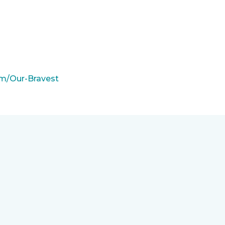
m/Our-Bravest