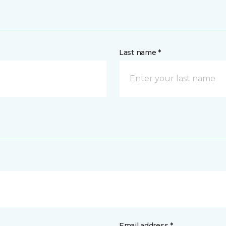
Last name *
Email address *