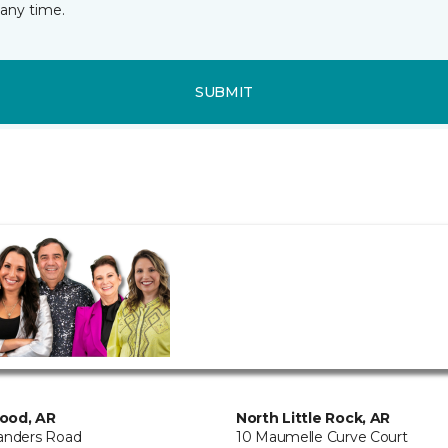
any time.
SUBMIT
ood, AR
North Little Rock, AR
anders Road
10 Maumelle Curve Court