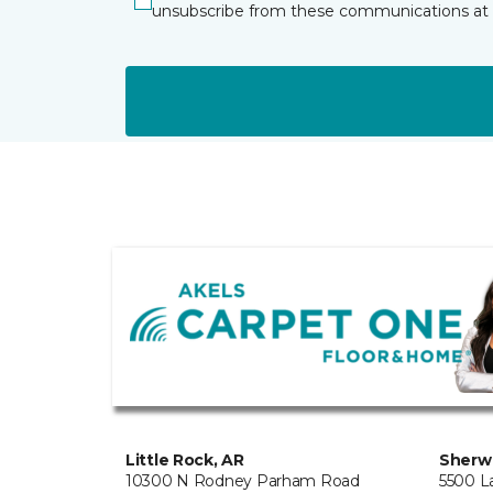
unsubscribe from these communications at 
Little Rock, AR
Sherw
10300 N Rodney Parham Road
5500 L