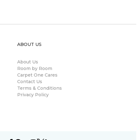
ABOUT US
About Us
Room by Room
Carpet One Cares
Contact Us
Terms & Conditions
Privacy Policy