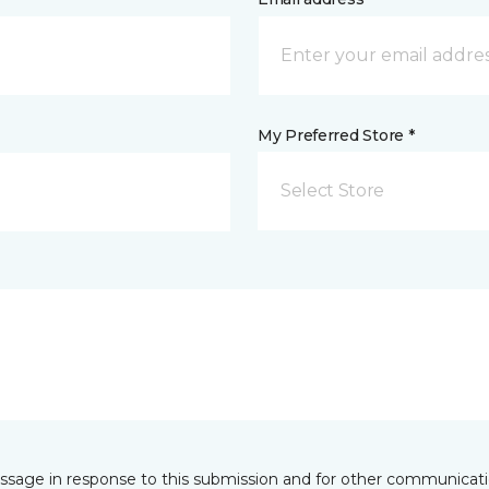
My Preferred Store *
Select Store
essage in response to this submission and for other communicatio