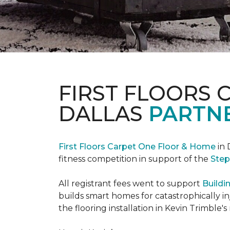
FIRST FLOORS 
DALLAS
PARTNE
First Floors Carpet One Floor & Home
in 
fitness competition in support of the
Step
All registrant fees went to support
Buildi
builds smart homes for catastrophically in
the flooring installation in Kevin Trimble