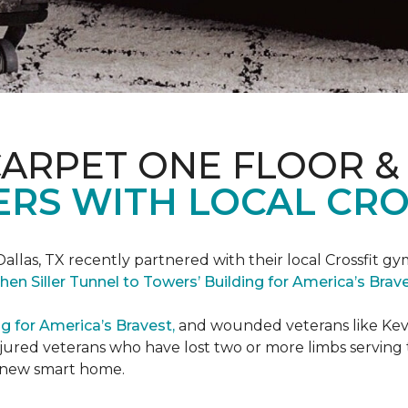
CARPET ONE FLOOR &
RS WITH LOCAL CRO
Dallas, TX recently partnered with their local Crossfit gy
hen Siller Tunnel to Towers’ Building for America’s Bra
ng for America’s Bravest,
and wounded veterans like Kevin
jured veterans who have lost two or more limbs serving th
's new smart home.