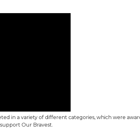
ted in a variety of different categories, which were awa
support Our Bravest.