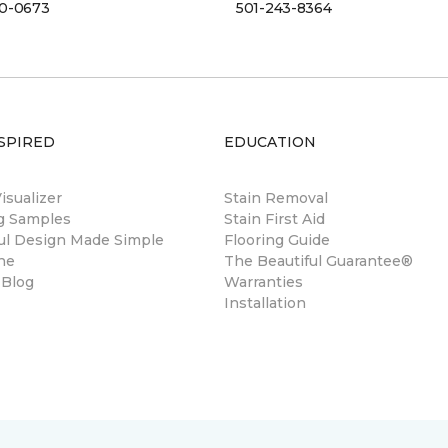
00-0673
501-243-8364
SPIRED
EDUCATION
sualizer
Stain Removal
ng Samples
Stain First Aid
ul Design Made Simple
Flooring Guide
ne
The Beautiful Guarantee®
 Blog
Warranties
Installation