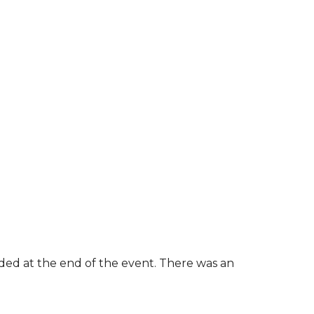
rded at the end of the event. There was an