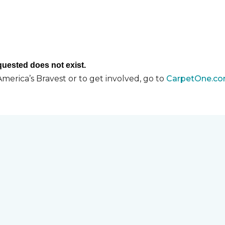
merica’s Bravest or to get involved, go to
CarpetOne.co