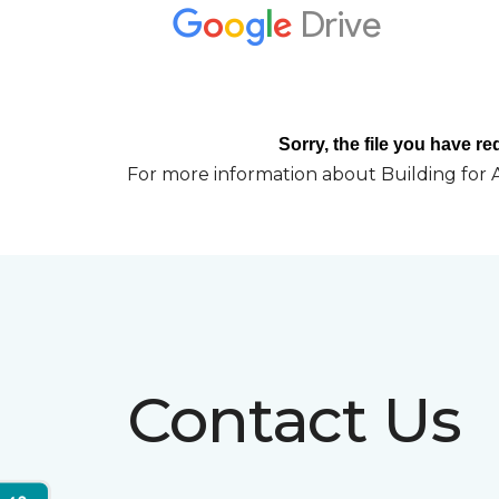
For more information about Building for A
Contact Us