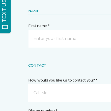
NAME
First name *
CONTACT
How would you like us to contact you? *
Call Me
Phone number *