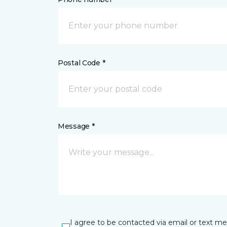
Postal Code *
Message *
I agree to be contacted via email or text m