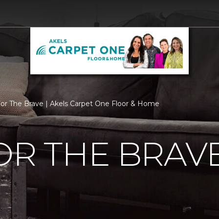
For The Brave | Akels Carpet One Floor & Home
OR THE BRAV