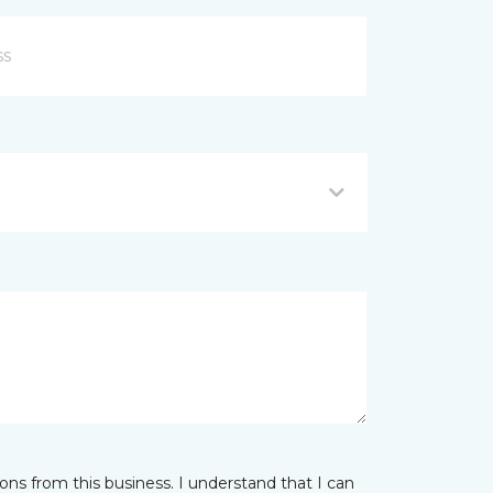
ns from this business. I understand that I can