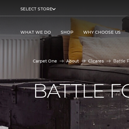
SELECT STORE
WHAT WE DO
SHOP
WHY CHOOSE US
Carpet One
About
C1cares
Battle 
BATTLE F