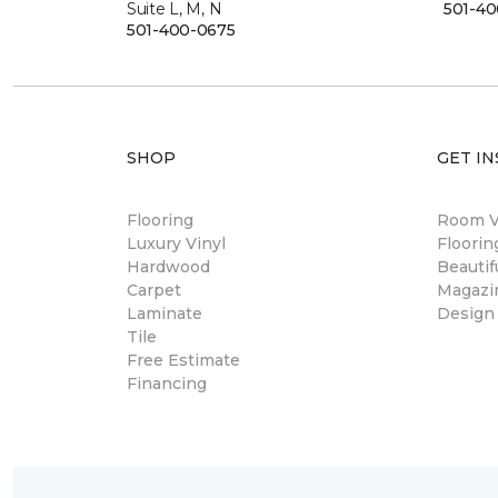
Suite L, M, N
501-4
501-400-0675
SHOP
GET IN
Flooring
Room Vi
Luxury Vinyl
Floori
Hardwood
Beautif
Carpet
Magazi
Laminate
Design
Tile
Free Estimate
Financing