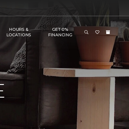
HOURS &
GET 0%
LOCATIONS
FINANCING
E