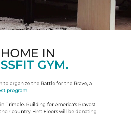
 HOME IN
SSFIT GYM.
m to organize the Battle for the Brave, a
vest program
.
 Trimble. Building for America's Bravest
eir country. First Floors will be donating