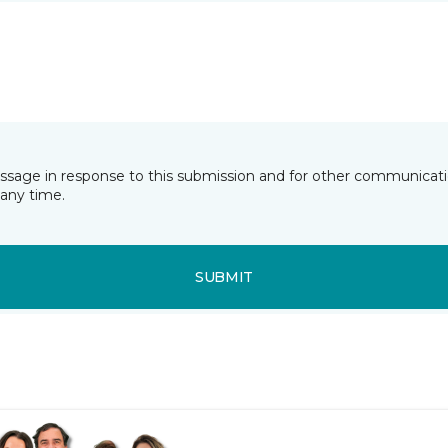
essage in response to this submission and for other communicatio
any time.
SUBMIT