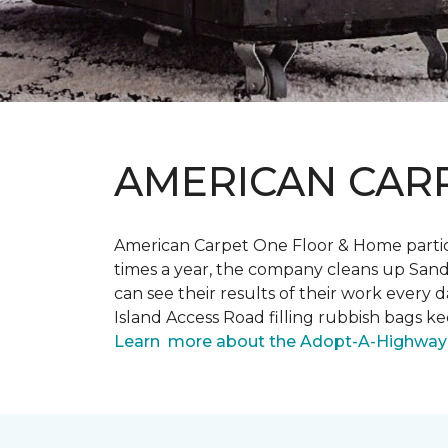
AMERICAN CAR
American Carpet One Floor & Home partici
times a year, the company cleans up Sand
can see their results of their work ever
Island Access Road filling rubbish bags k
Learn more about the Adopt-A-Highway