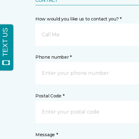
CONTACT
How would you like us to contact you? *
Call Me
Phone number *
Postal Code *
Message *