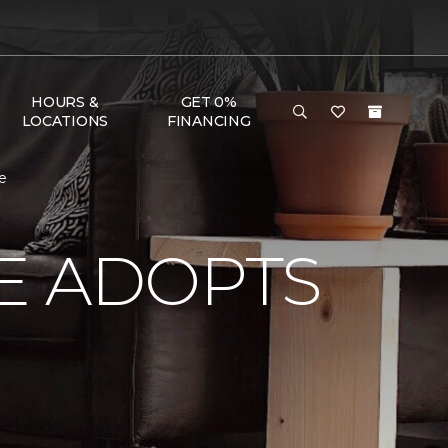
HOURS &
GET 0%
LOCATIONS
FINANCING
e
E ADOPTS