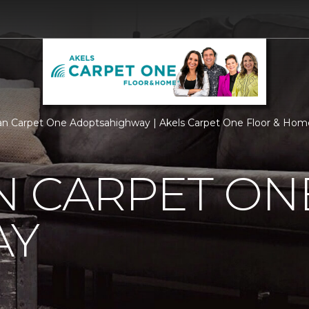
n Carpet One Adoptsahighway | Akels Carpet One Floor & Hom
N CARPET ON
AY