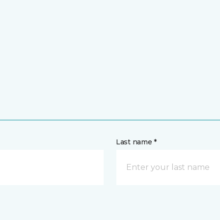
Last name *