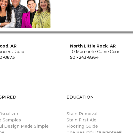
ood, AR
North Little Rock, AR
anders Road
10 Maumelle Curve Court
00-0673
501-243-8364
SPIRED
EDUCATION
sualizer
Stain Removal
ng Samples
Stain First Aid
ul Design Made Simple
Flooring Guide
ne
The Beautiful Guarantee®