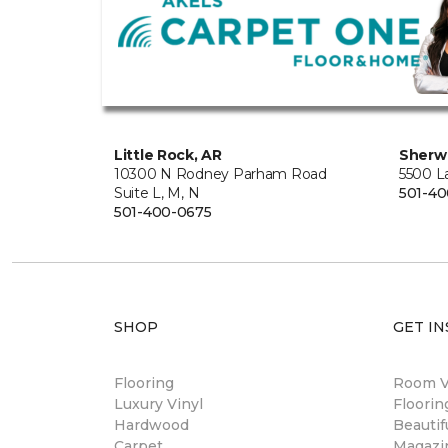
Little Rock, AR
Sherw
10300 N Rodney Parham Road
5500 L
Suite L, M, N
501-4
501-400-0675
SHOP
GET IN
Flooring
Room Vi
Luxury Vinyl
Floori
Hardwood
Beautif
Carpet
Magazi