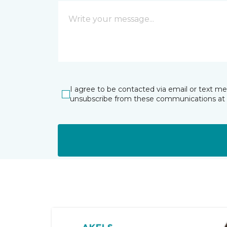
I agree to be contacted via email or text m
unsubscribe from these communications at 