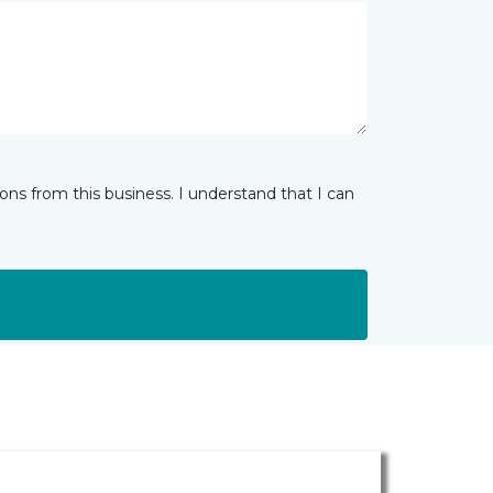
ns from this business. I understand that I can