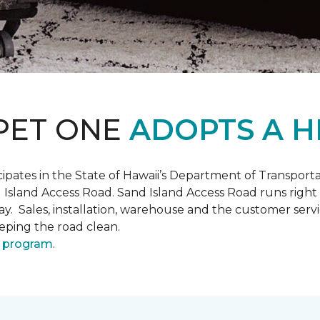
PET ONE
ADOPTS A H
pates in the State of Hawaii’s Department of Transpor
 Island Access Road. Sand Island Access Road runs right
y day. Sales, installation, warehouse and the customer 
eeping the road clean.
 program
.