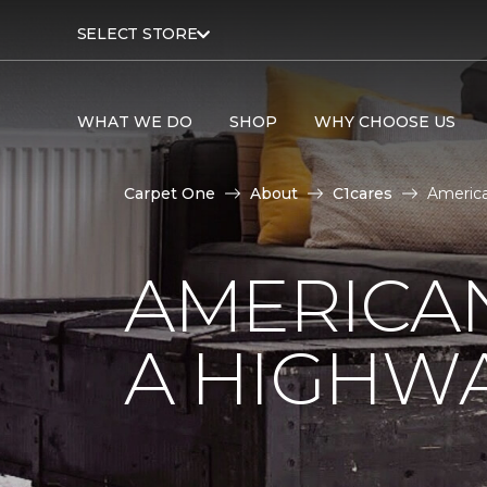
SELECT STORE
WHAT WE DO
SHOP
WHY CHOOSE US
Carpet One
About
C1cares
America
AMERICA
A HIGHW