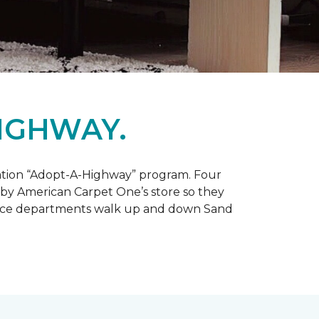
IGHWAY.
tation “Adopt-A-Highway” program. Four
 by American Carpet One’s store so they
service departments walk up and down Sand