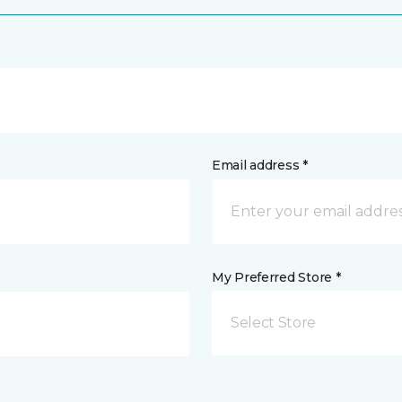
Email address *
My Preferred Store *
Select Store