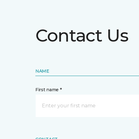
Contact Us
NAME
First name *