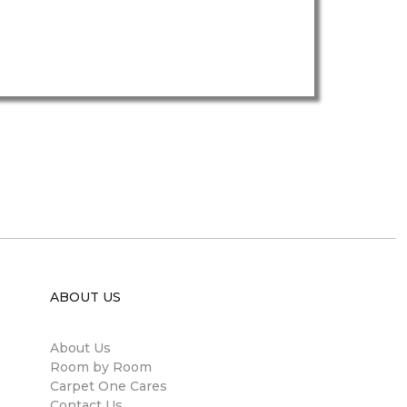
ABOUT US
About Us
Room by Room
Carpet One Cares
Contact Us