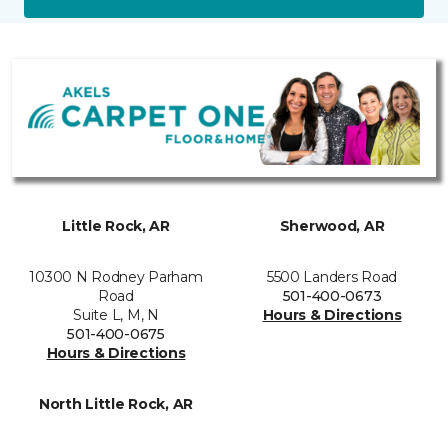
Little Rock, AR
Sherwood, AR
10300 N Rodney Parham
5500 Landers Road
Road
501-400-0673
Suite L, M, N
Hours & Directions
501-400-0675
Hours & Directions
North Little Rock, AR