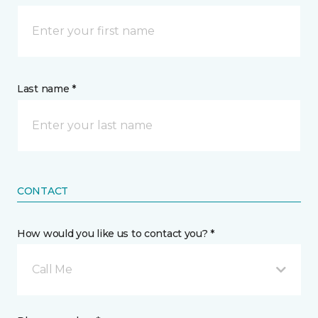
Last name *
CONTACT
How would you like us to contact you? *
Call Me