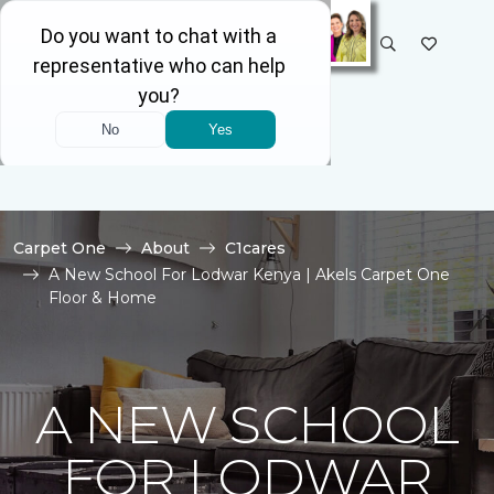
SELECT STORE
Carpet One
About
C1cares
A New School For Lodwar Kenya | Akels Carpet One
Floor & Home
A NEW SCHOOL
FOR LODWAR