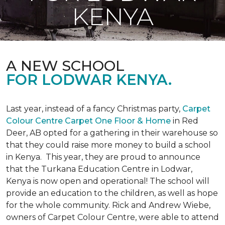
KENYA
A NEW SCHOOL
FOR LODWAR KENYA.
Last year, instead of a fancy Christmas party,
Carpet
Colour Centre Carpet One Floor & Home
in Red
Deer, AB opted for a gathering in their warehouse so
that they could raise more money to build a school
in Kenya. This year, they are proud to announce
that the Turkana Education Centre in Lodwar,
Kenya is now open and operational! The school will
provide an education to the children, as well as hope
for the whole community. Rick and Andrew Wiebe,
owners of Carpet Colour Centre, were able to attend