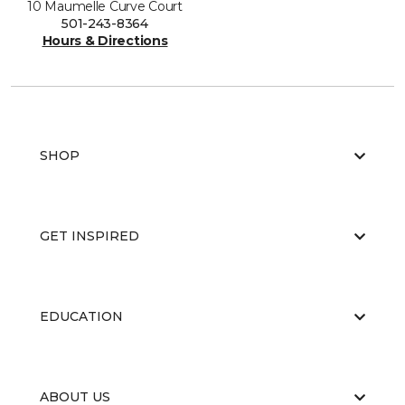
10 Maumelle Curve Court
501-243-8364
Hours & Directions
SHOP
GET INSPIRED
EDUCATION
ABOUT US