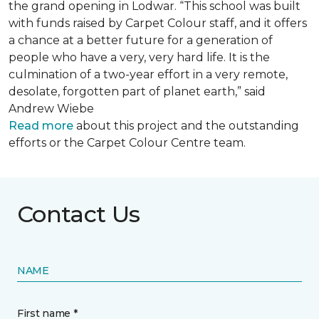
the grand opening in Lodwar. “This school was built
with funds raised by Carpet Colour staff, and it offers
a chance at a better future for a generation of
people who have a very, very hard life. It is the
culmination of a two-year effort in a very remote,
desolate, forgotten part of planet earth,” said
Andrew Wiebe
Read more
about this project and the outstanding
efforts or the Carpet Colour Centre team.
Contact Us
NAME
First name *