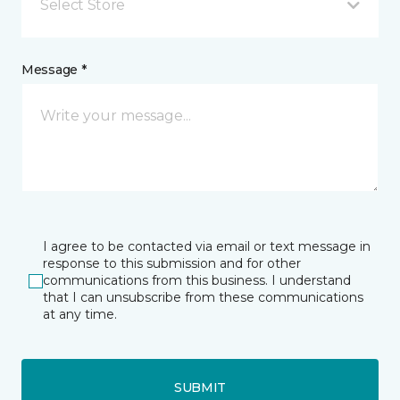
Select Store
Message *
I agree to be contacted via email or text message in
response to this submission and for other
communications from this business. I understand
that I can unsubscribe from these communications
at any time.
SUBMIT