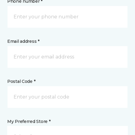
Phone number *
Email address *
Postal Code *
My Preferred Store *