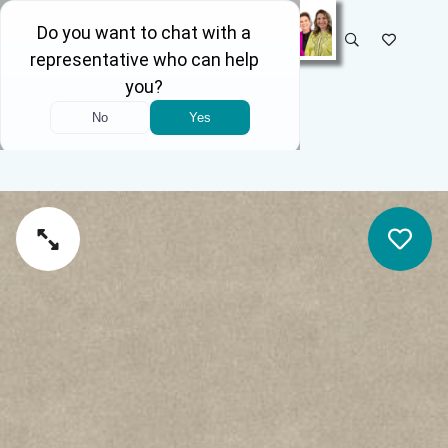
SELECT STORE