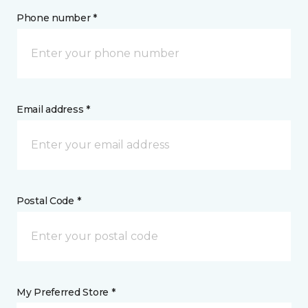
Phone number *
Email address *
Postal Code *
My Preferred Store *