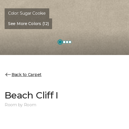
Color:
Sugar Cookie
See More Colors (12)
Back to Carpet
Beach Cliff I
Room by Room