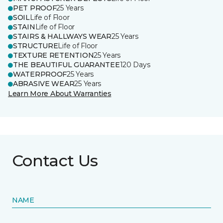
PET PROOF
25 Years
SOIL
Life of Floor
STAIN
Life of Floor
STAIRS & HALLWAYS WEAR
25 Years
STRUCTURE
Life of Floor
TEXTURE RETENTION
25 Years
THE BEAUTIFUL GUARANTEE
120 Days
WATERPROOF
25 Years
ABRASIVE WEAR
25 Years
Learn More About Warranties
Contact Us
NAME