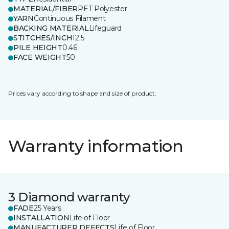
MATERIAL/FIBER
PET Polyester
YARN
Continuous Filament
BACKING MATERIAL
Lifeguard
STITCHES/INCH
12.5
PILE HEIGHT
0.46
FACE WEIGHT
50
Prices vary according to shape and size of product.
Warranty information
3 Diamond warranty
FADE
25 Years
INSTALLATION
Life of Floor
MANUFACTURER DEFECTS
Life of Floor