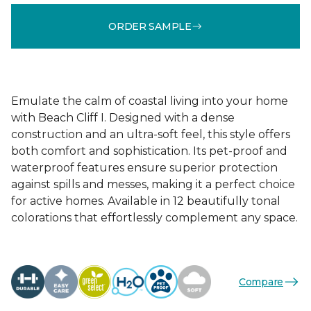
ORDER SAMPLE
Emulate the calm of coastal living into your home
with Beach Cliff I. Designed with a dense
construction and an ultra-soft feel, this style offers
both comfort and sophistication. Its pet-proof and
waterproof features ensure superior protection
against spills and messes, making it a perfect choice
for active homes. Available in 12 beautifully tonal
colorations that effortlessly complement any space.
Compare