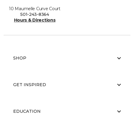
10 Maumelle Curve Court
501-243-8364
Hours & Directions
SHOP
GET INSPIRED
EDUCATION