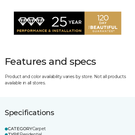
Features and specs
Product and color availability varies by store. Not all products
available in all stores.
Specifications
CATEGORY
Carpet
TYPE
Residential