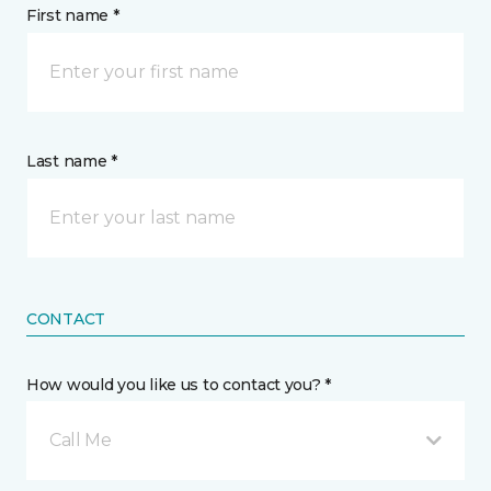
First name *
Last name *
CONTACT
How would you like us to contact you? *
Call Me