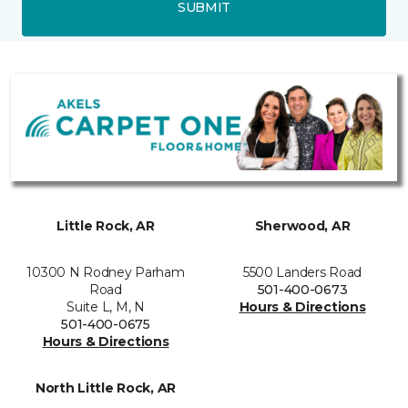
SUBMIT
Little Rock, AR
Sherwood, AR
10300 N Rodney Parham
5500 Landers Road
Road
501-400-0673
Suite L, M, N
Hours & Directions
501-400-0675
Hours & Directions
North Little Rock, AR