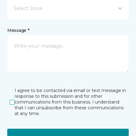
Select Store
Message *
I agree to be contacted via email or text message in
response to this submission and for other
communications from this business. I understand
that I can unsubscribe from these communications
at any time.