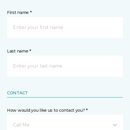
First name *
Last name *
CONTACT
How would you like us to contact you? *
Call Me