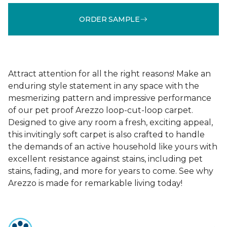
ORDER SAMPLE
Attract attention for all the right reasons! Make an
enduring style statement in any space with the
mesmerizing pattern and impressive performance
of our pet proof Arezzo loop-cut-loop carpet.
Designed to give any room a fresh, exciting appeal,
this invitingly soft carpet is also crafted to handle
the demands of an active household like yours with
excellent resistance against stains, including pet
stains, fading, and more for years to come. See why
Arezzo is made for remarkable living today!