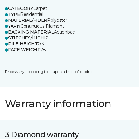
CATEGORY
Carpet
TYPE
Residential
MATERIAL/FIBER
Polyester
YARN
Continuous Filament
BACKING MATERIAL
Actionbac
STITCHES/INCH
10
PILE HEIGHT
0.31
FACE WEIGHT
28
Prices vary according to shape and size of product.
Warranty information
3 Diamond warranty