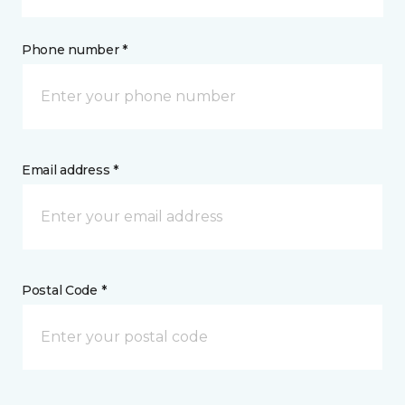
Phone number *
Email address *
Postal Code *