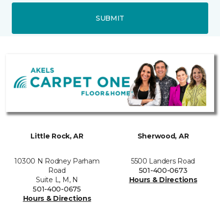
SUBMIT
Little Rock, AR
Sherwood, AR
10300 N Rodney Parham
5500 Landers Road
Road
501-400-0673
Suite L, M, N
Hours & Directions
501-400-0675
Hours & Directions