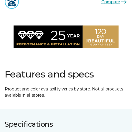
Compare
Features and specs
Product and color availability varies by store. Not all products
available in all stores.
Specifications