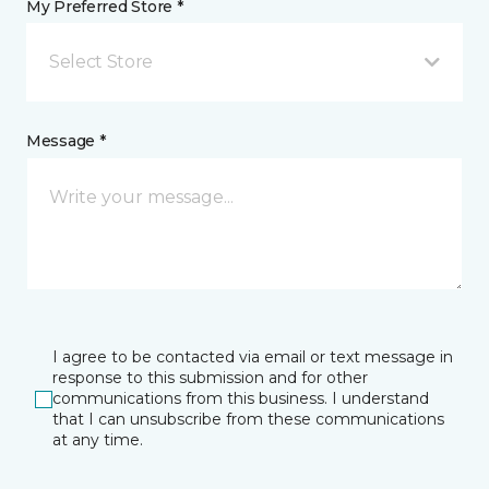
My Preferred Store *
Select Store
Message *
I agree to be contacted via email or text message in
response to this submission and for other
communications from this business. I understand
that I can unsubscribe from these communications
at any time.