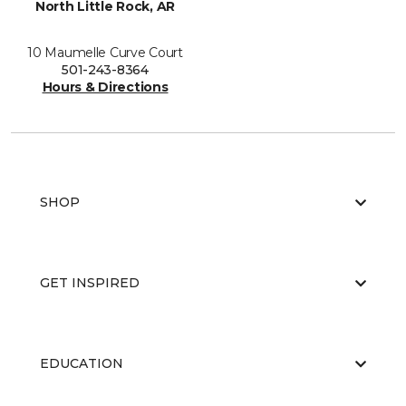
North Little Rock, AR
10 Maumelle Curve Court
501-243-8364
Hours & Directions
SHOP
GET INSPIRED
EDUCATION