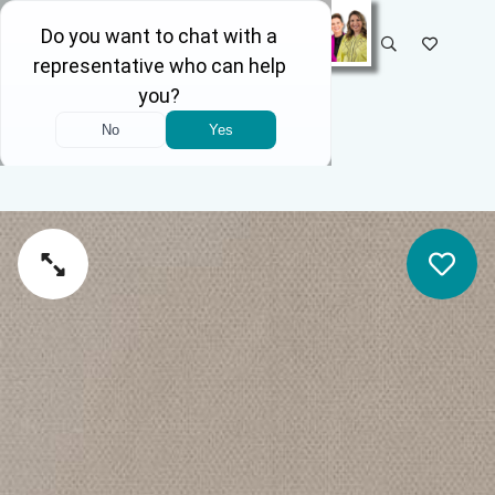
SELECT STORE