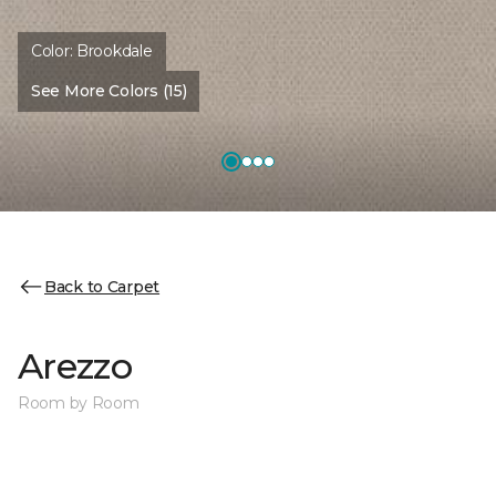
Color:
Brookdale
See More Colors (15)
Back to Carpet
Arezzo
Room by Room