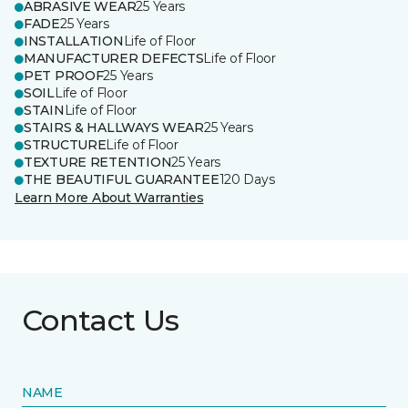
ABRASIVE WEAR
25 Years
FADE
25 Years
INSTALLATION
Life of Floor
MANUFACTURER DEFECTS
Life of Floor
PET PROOF
25 Years
SOIL
Life of Floor
STAIN
Life of Floor
STAIRS & HALLWAYS WEAR
25 Years
STRUCTURE
Life of Floor
TEXTURE RETENTION
25 Years
THE BEAUTIFUL GUARANTEE
120 Days
Learn More About Warranties
Contact Us
NAME