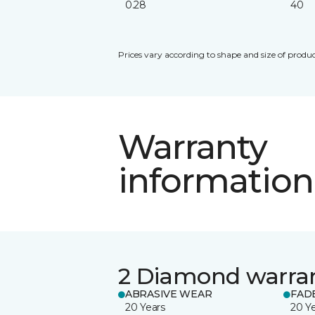
0.28
40
Prices vary according to shape and size of produc
Warranty
information
2 Diamond warra
ABRASIVE WEAR
FAD
20 Years
20 Y