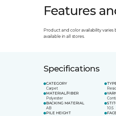
Features an
Product and color availability varies 
available in all stores.
Specifications
CATEGORY
TYP
Carpet
Resid
MATERIAL/FIBER
YAR
Polyester
Cont
BACKING MATERIAL
STI
AB
10.5
PILE HEIGHT
FAC