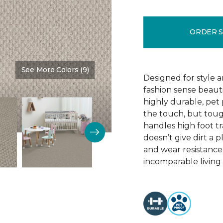
ORDER 
See More Colors (9)
Color:
Fanfare
Designed for style 
fashion sense beauti
highly durable, pet
the touch, but toug
handles high foot tra
doesn’t give dirt a pl
and wear resistance
incomparable living