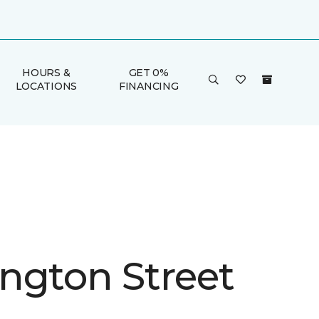
HOURS &
GET 0%
LOCATIONS
FINANCING
ngton Street