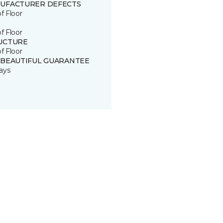
UFACTURER DEFECTS
of Floor
of Floor
UCTURE
of Floor
 BEAUTIFUL GUARANTEE
ays