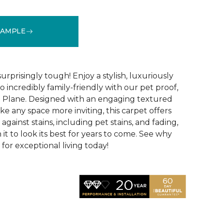
SAMPLE
See More Colors (16)
surprisingly tough! Enjoy a stylish, luxuriously
so incredibly family-friendly with our pet proof,
l Plane. Designed with an engaging textured
ke any space more inviting, this carpet offers
against stains, including pet stains, and fading,
it to look its best for years to come. See why
 for exceptional living today!