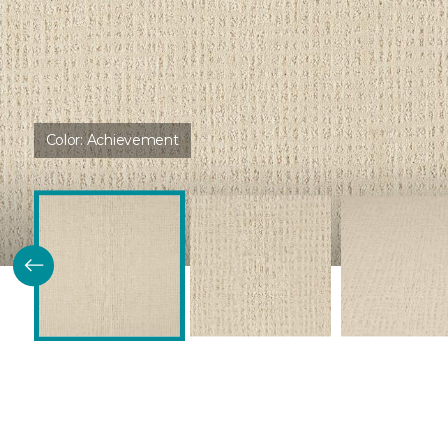
Color:
Achievement