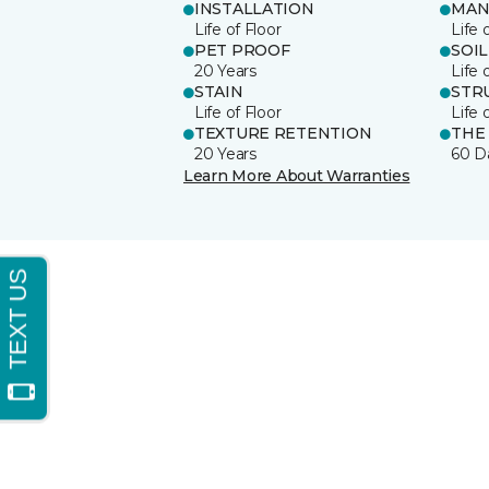
INSTALLATION
MAN
Life of Floor
Life 
PET PROOF
SOIL
20 Years
Life 
STAIN
STR
Life of Floor
Life 
TEXTURE RETENTION
THE
20 Years
60 D
Learn More About Warranties