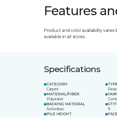
Features an
Product and color availability varies 
available in all stores.
Specifications
CATEGORY
TYP
Carpet
Resid
MATERIAL/FIBER
YAR
Polyester
Cont
BACKING MATERIAL
STI
Actionbac
9
PILE HEIGHT
FAC