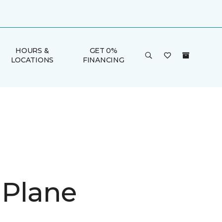
HOURS &
GET 0%
LOCATIONS
FINANCING
 Plane