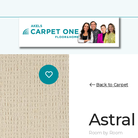
Back to Carpet
Astral
Room by Room