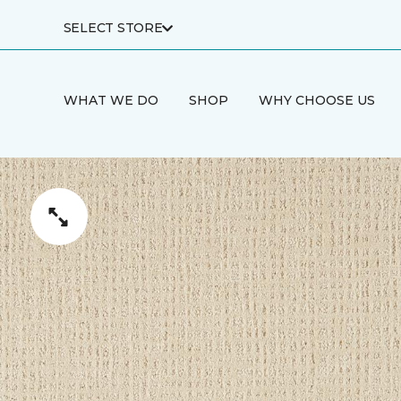
SELECT STORE
WHAT WE DO
SHOP
WHY CHOOSE US