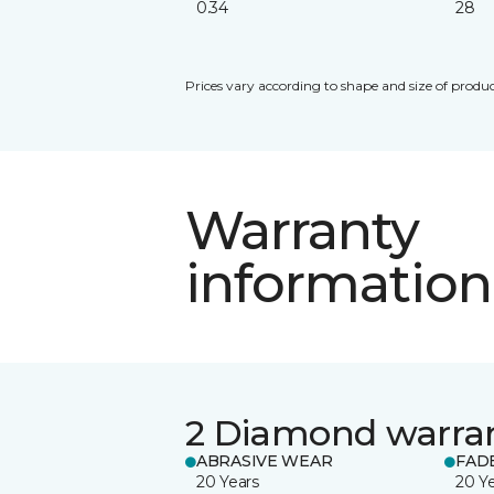
0.34
28
Prices vary according to shape and size of produc
Warranty
information
2 Diamond warra
ABRASIVE WEAR
FAD
20 Years
20 Y