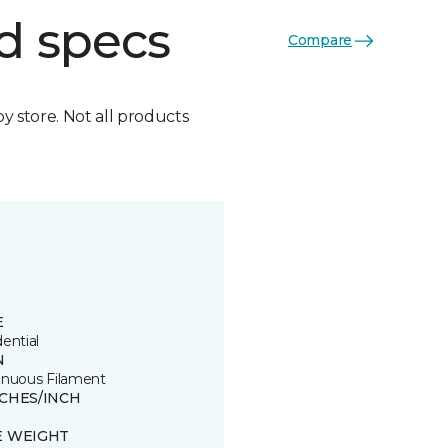
d specs
Compare
by store. Not all products
E
ential
N
inuous Filament
TCHES/INCH
E WEIGHT