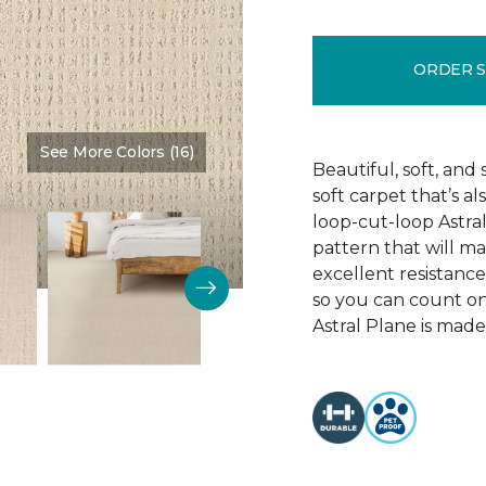
ORDER 
See More Colors (16)
Color:
Achievement
Beautiful, soft, and 
soft carpet that’s al
loop-cut-loop Astra
pattern that will ma
excellent resistance 
so you can count on 
Astral Plane is made