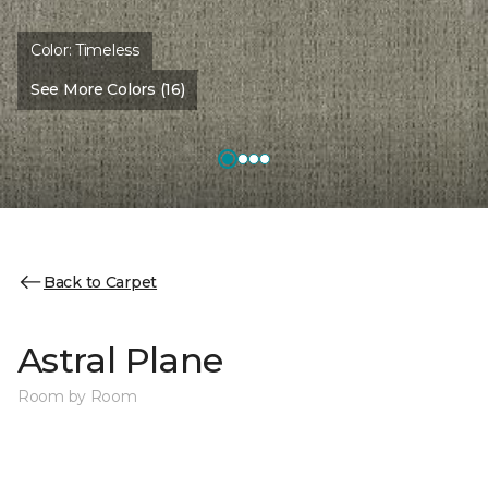
Color:
Timeless
See More Colors (16)
Back to Carpet
Astral Plane
Room by Room