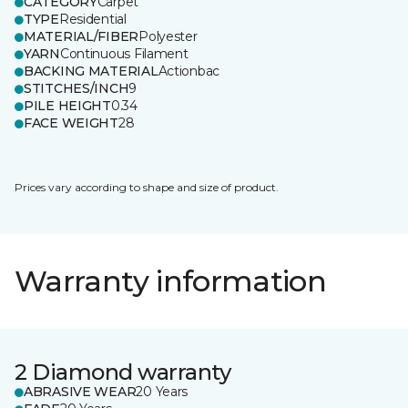
CATEGORY
Carpet
TYPE
Residential
MATERIAL/FIBER
Polyester
YARN
Continuous Filament
BACKING MATERIAL
Actionbac
STITCHES/INCH
9
PILE HEIGHT
0.34
FACE WEIGHT
28
Prices vary according to shape and size of product.
Warranty information
2 Diamond warranty
ABRASIVE WEAR
20 Years