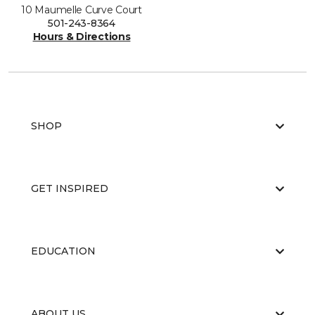
10 Maumelle Curve Court
501-243-8364
Hours & Directions
SHOP
GET INSPIRED
EDUCATION
ABOUT US