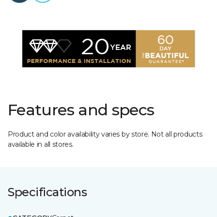
Features and specs
Product and color availability varies by store. Not all products
available in all stores.
Specifications