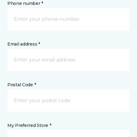
Phone number *
Email address *
Postal Code *
My Preferred Store *