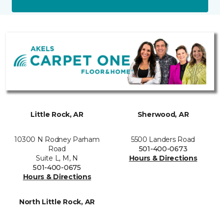
Little Rock, AR
Sherwood, AR
10300 N Rodney Parham
5500 Landers Road
Road
501-400-0673
Suite L, M, N
Hours & Directions
501-400-0675
Hours & Directions
North Little Rock, AR