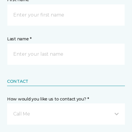
Last name *
CONTACT
How would you like us to contact you? *
Call Me