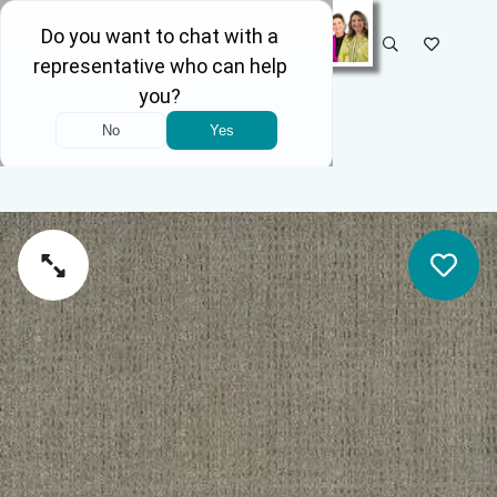
SELECT STORE