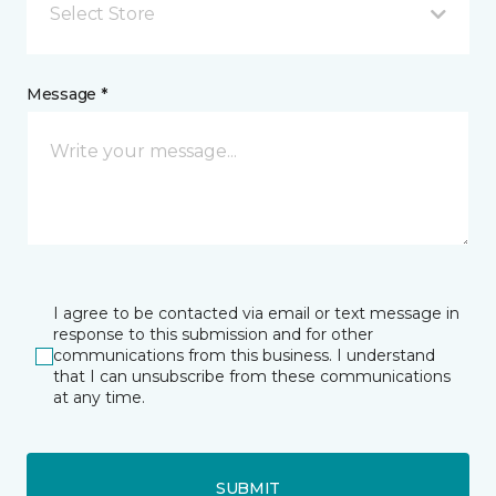
Select Store
Message *
I agree to be contacted via email or text message in
response to this submission and for other
communications from this business. I understand
that I can unsubscribe from these communications
at any time.
SUBMIT