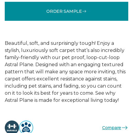
ORDER SAMPLE
Beautiful, soft, and surprisingly tough! Enjoy a
stylish, luxuriously soft carpet that’s also incredibly
family-friendly with our pet proof, loop-cut-loop
Astral Plane. Designed with an engaging textured
pattern that will make any space more inviting, this
carpet offers excellent resistance against stains,
including pet stains, and fading, so you can count
on it to look its best for years to come. See why
Astral Plane is made for exceptional living today!
Compare