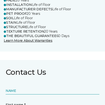
FADE
20 Years
INSTALLATION
Life of Floor
MANUFACTURER DEFECTS
Life of Floor
PET PROOF
20 Years
SOIL
Life of Floor
STAIN
Life of Floor
STRUCTURE
Life of Floor
TEXTURE RETENTION
20 Years
THE BEAUTIFUL GUARANTEE
60 Days
Learn More About Warranties
Contact Us
NAME
First name *