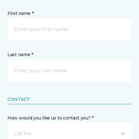
First name *
Last name *
CONTACT
How would you like us to contact you? *
Call Me