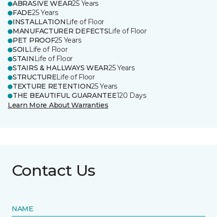
ABRASIVE WEAR
25 Years
FADE
25 Years
INSTALLATION
Life of Floor
MANUFACTURER DEFECTS
Life of Floor
PET PROOF
25 Years
SOIL
Life of Floor
STAIN
Life of Floor
STAIRS & HALLWAYS WEAR
25 Years
STRUCTURE
Life of Floor
TEXTURE RETENTION
25 Years
THE BEAUTIFUL GUARANTEE
120 Days
Learn More About Warranties
Contact Us
NAME