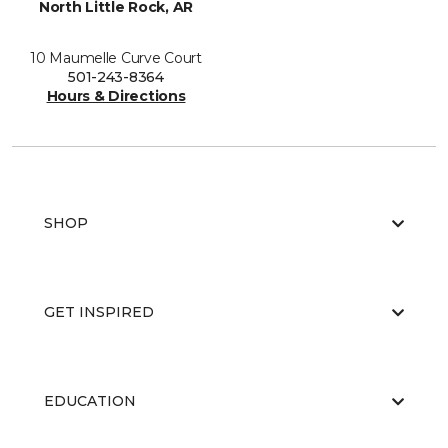
North Little Rock, AR
10 Maumelle Curve Court
501-243-8364
Hours & Directions
SHOP
GET INSPIRED
EDUCATION