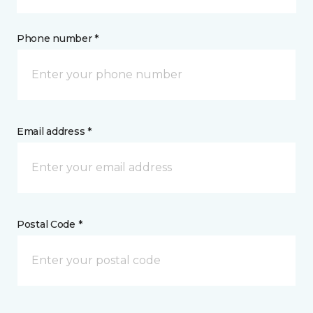
Phone number *
Email address *
Postal Code *