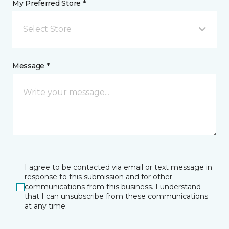
My Preferred Store *
Select Store
Message *
I agree to be contacted via email or text message in
response to this submission and for other
communications from this business. I understand
that I can unsubscribe from these communications
at any time.