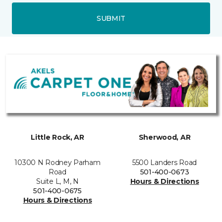
SUBMIT
Little Rock, AR
Sherwood, AR
10300 N Rodney Parham
5500 Landers Road
Road
501-400-0673
Suite L, M, N
Hours & Directions
501-400-0675
Hours & Directions