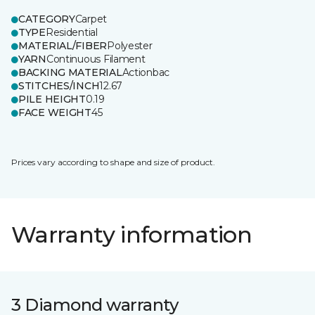
CATEGORY
Carpet
TYPE
Residential
MATERIAL/FIBER
Polyester
YARN
Continuous Filament
BACKING MATERIAL
Actionbac
STITCHES/INCH
12.67
PILE HEIGHT
0.19
FACE WEIGHT
45
Prices vary according to shape and size of product.
Warranty information
3 Diamond warranty