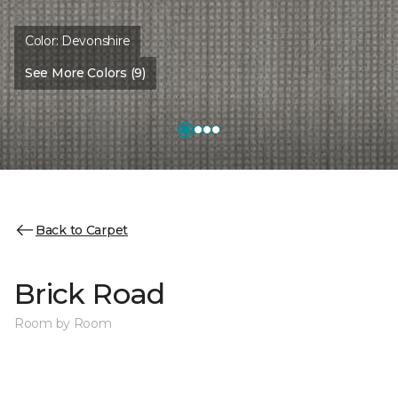
Color:
Devonshire
See More Colors (9)
Back to Carpet
Brick Road
Room by Room