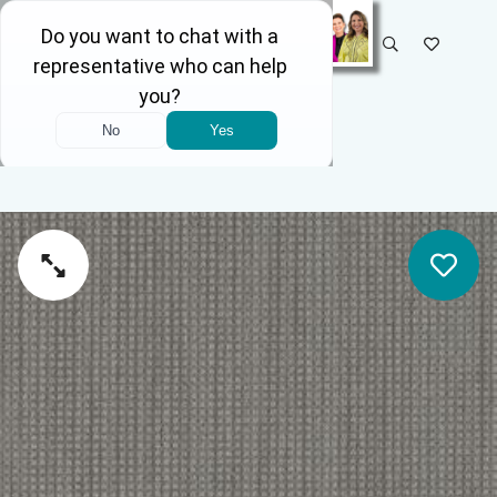
SELECT STORE