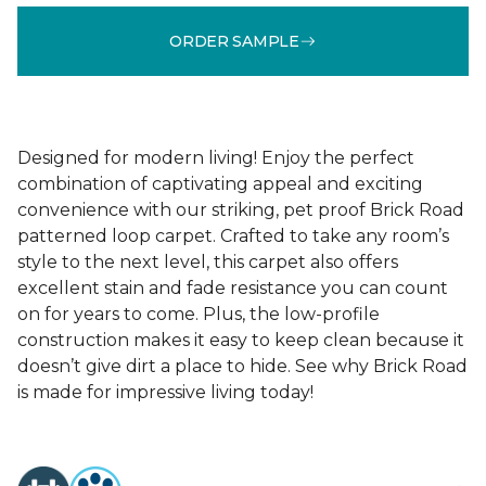
ORDER SAMPLE
Designed for modern living! Enjoy the perfect
combination of captivating appeal and exciting
convenience with our striking, pet proof Brick Road
patterned loop carpet. Crafted to take any room’s
style to the next level, this carpet also offers
excellent stain and fade resistance you can count
on for years to come. Plus, the low-profile
construction makes it easy to keep clean because it
doesn’t give dirt a place to hide. See why Brick Road
is made for impressive living today!