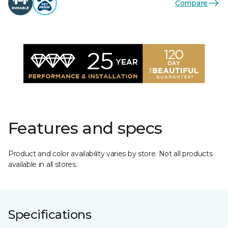
Compare
Features and specs
Product and color availability varies by store. Not all products
available in all stores.
Specifications