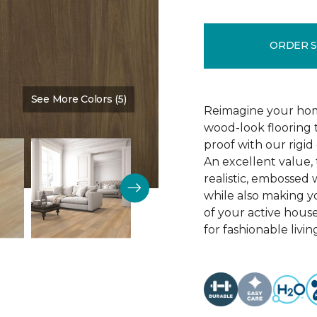
ORDER 
See More Colors (5)
Color:
All Spice
Reimagine your hom
wood-look flooring t
proof with our rigid
An excellent value, 
realistic, embossed 
while also making y
of your active house
for fashionable livin