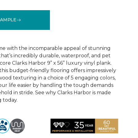
SAMPLE
See More Colors (5)
e with the incomparable appeal of stunning
hat’s incredibly durable, waterproof, and pet
 core Clarks Harbor 9” x 56” luxury vinyl plank.
this budget-friendly flooring offers impressively
wood texturing in a choice of 5 engaging colors,
our life easier by handling the tough demands
hold in stride. See why Clarks Harbor is made
g today.