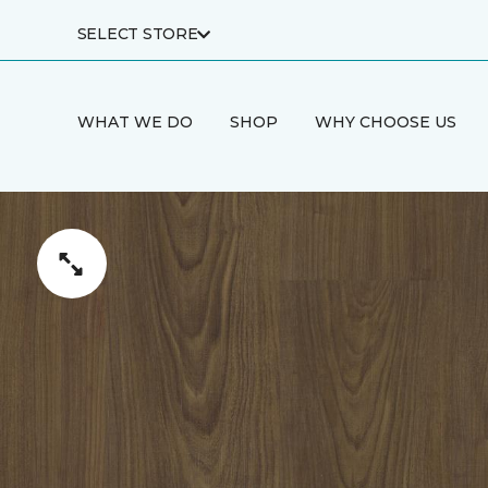
SELECT STORE
WHAT WE DO
SHOP
WHY CHOOSE US