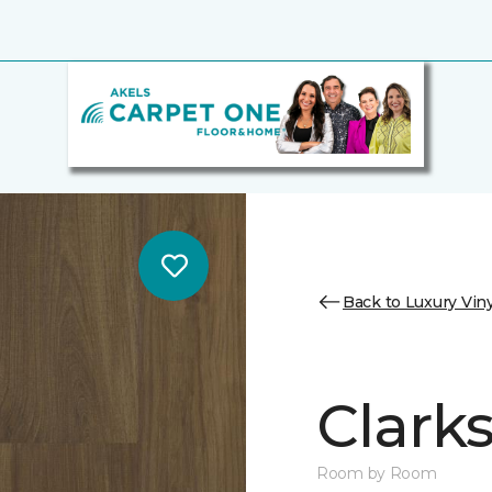
Back to Luxury Viny
Clark
Room by Room