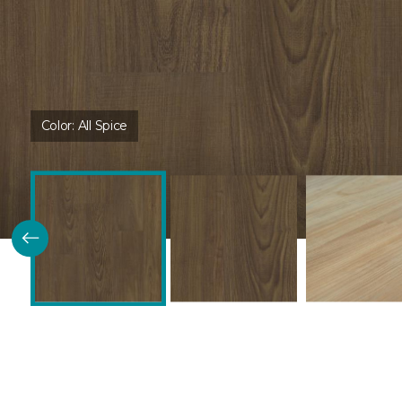
Color:
All Spice