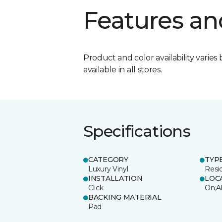
Features an
Product and color availability varies 
available in all stores.
Specifications
CATEGORY
TYP
Luxury Vinyl
Resi
INSTALLATION
LOC
Click
On;A
BACKING MATERIAL
Pad