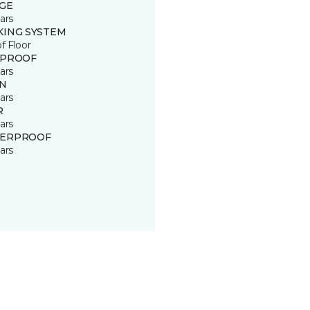
GE
ars
KING SYSTEM
of Floor
 PROOF
ars
IN
ars
R
ars
ERPROOF
ars