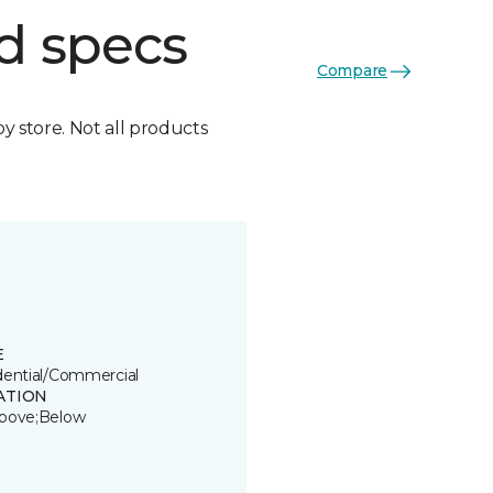
d specs
Compare
by store. Not all products
E
dential/Commercial
ATION
bove;Below