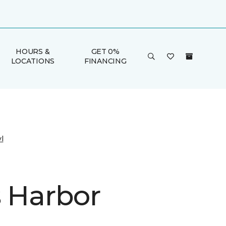
HOURS &
GET 0%
LOCATIONS
FINANCING
l
s Harbor