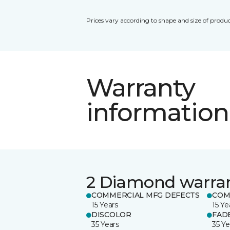
Prices vary according to shape and size of produc
Warranty
information
2 Diamond warra
COMMERCIAL MFG DEFECTS
COM
15 Years
15 Ye
DISCOLOR
FAD
35 Years
35 Ye