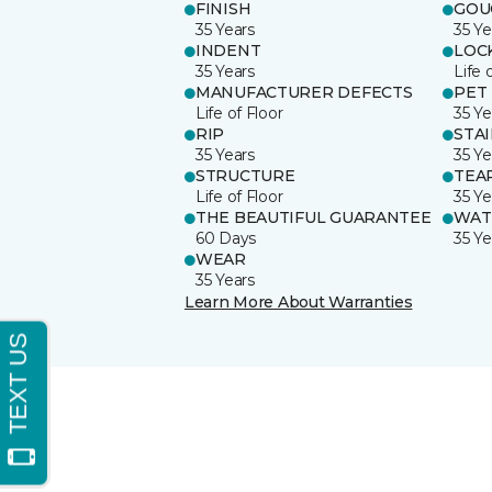
FINISH
GOU
35 Years
35 Ye
INDENT
LOC
35 Years
Life 
MANUFACTURER DEFECTS
PET
Life of Floor
35 Ye
RIP
STA
35 Years
35 Ye
STRUCTURE
TEA
Life of Floor
35 Ye
THE BEAUTIFUL GUARANTEE
WAT
60 Days
35 Ye
WEAR
35 Years
Learn More About Warranties