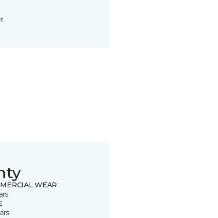
t.
nty
MERCIAL WEAR
ars
E
ars