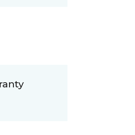
ranty