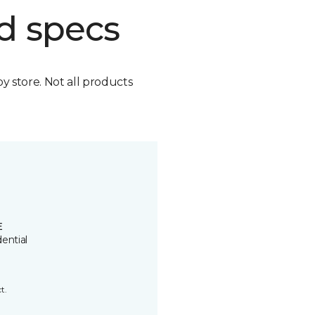
d specs
by store. Not all products
E
ential
t.