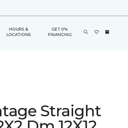
HOURS &
GET 0%
LOCATIONS
FINANCING
tage Straight
 2X2 Dm 12X12