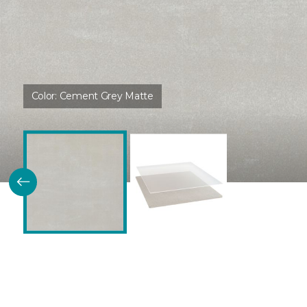
Color:
Cement Grey Matte