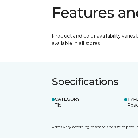
Features an
Product and color availability varies 
available in all stores.
Specifications
CATEGORY
TYP
Tile
Resid
Prices vary according to shape and size of produc