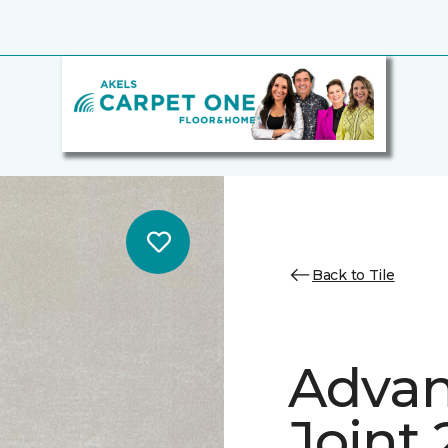
Back to Tile
Advan
Joint