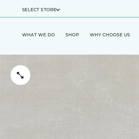
SELECT STORE
WHAT WE DO
SHOP
WHY CHOOSE US