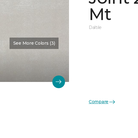
Mt
Daltile
See More Colors (3)
Compare