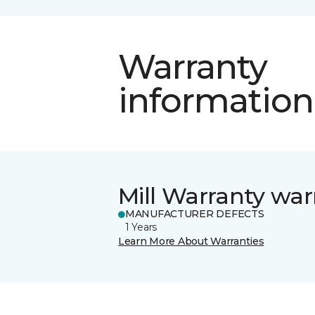
Warranty
information
Mill Warranty war
MANUFACTURER DEFECTS
1 Years
Learn More About Warranties