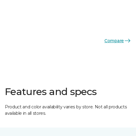
Compare
Features and specs
Product and color availability varies by store. Not all products
available in all stores.