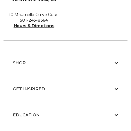
10 Maumelle Curve Court
501-243-8364
Hours & Directions
SHOP
GET INSPIRED
EDUCATION