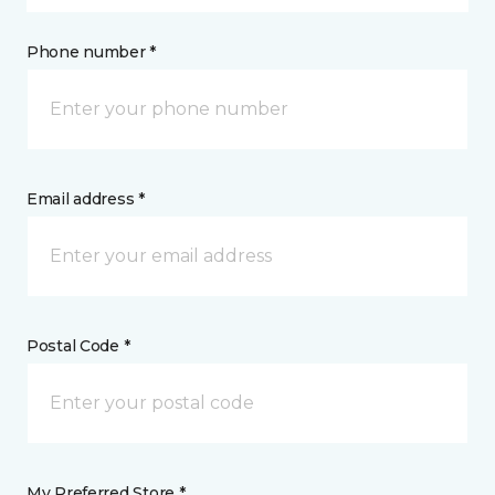
Phone number *
Email address *
Postal Code *
My Preferred Store *