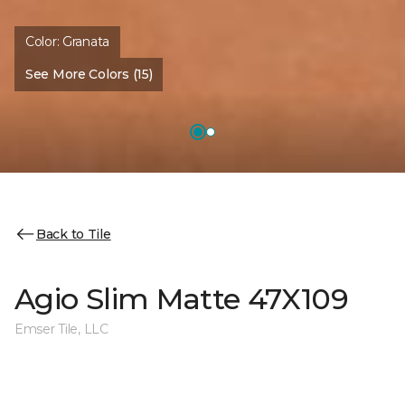
Color:
Granata
See More Colors (15)
Back to Tile
Agio Slim Matte 47X109
Emser Tile, LLC