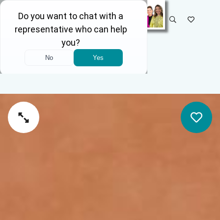
SELECT STORE