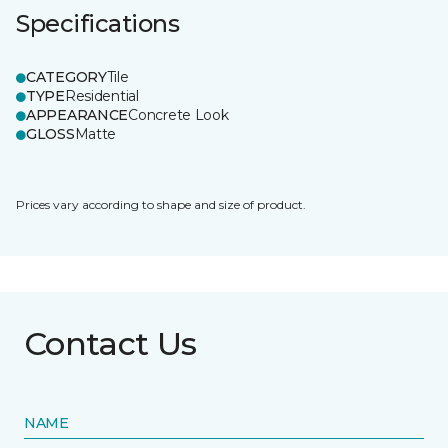
Specifications
CATEGORY
Tile
TYPE
Residential
APPEARANCE
Concrete Look
GLOSS
Matte
Prices vary according to shape and size of product.
Contact Us
NAME