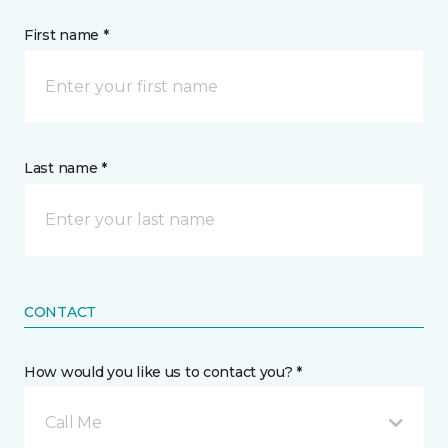
First name *
Last name *
CONTACT
How would you like us to contact you? *
Call Me