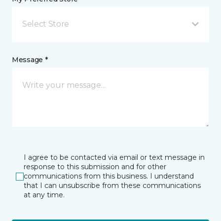
Select Store
Message *
I agree to be contacted via email or text message in
response to this submission and for other
communications from this business. I understand
that I can unsubscribe from these communications
at any time.