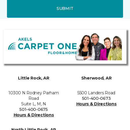
SUBMIT
Little Rock, AR
Sherwood, AR
10300 N Rodney Parham
5500 Landers Road
Road
501-400-0673
Suite L, M, N
Hours & Directions
501-400-0675
Hours & Directions
North Little Rock, AR