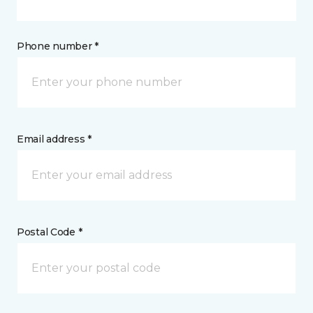
Phone number *
Email address *
Postal Code *