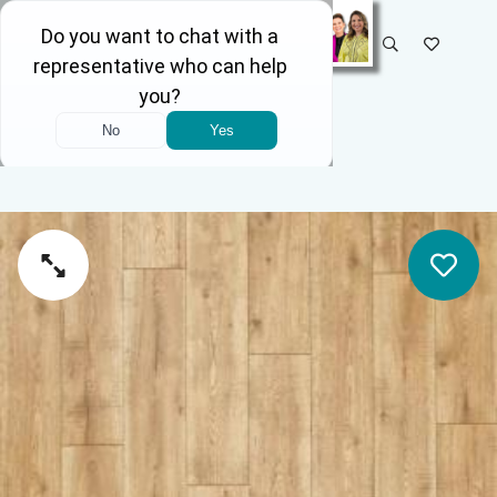
SELECT STORE