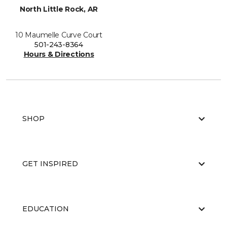
North Little Rock, AR
10 Maumelle Curve Court
501-243-8364
Hours & Directions
SHOP
GET INSPIRED
EDUCATION