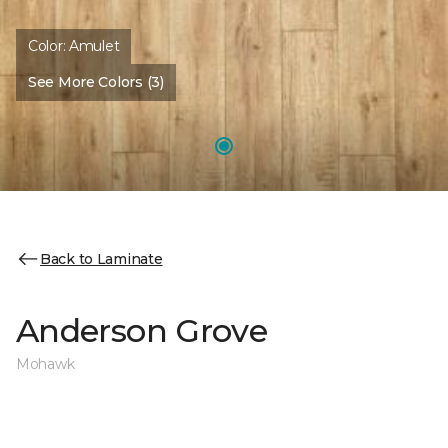
Color:
Amulet
See More Colors (3)
Back to Laminate
Anderson Grove
Mohawk