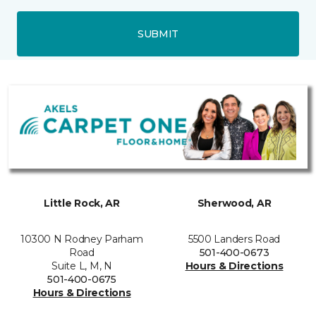
SUBMIT
Little Rock, AR
Sherwood, AR
10300 N Rodney Parham
5500 Landers Road
Road
501-400-0673
Suite L, M, N
Hours & Directions
501-400-0675
Hours & Directions