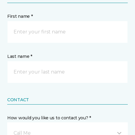
First name *
Last name *
CONTACT
How would you like us to contact you? *
Call Me