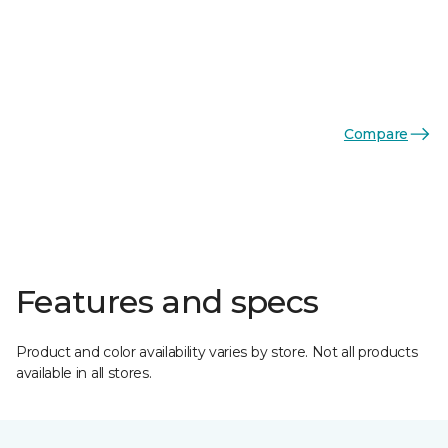
Compare
Features and specs
Product and color availability varies by store. Not all products
available in all stores.