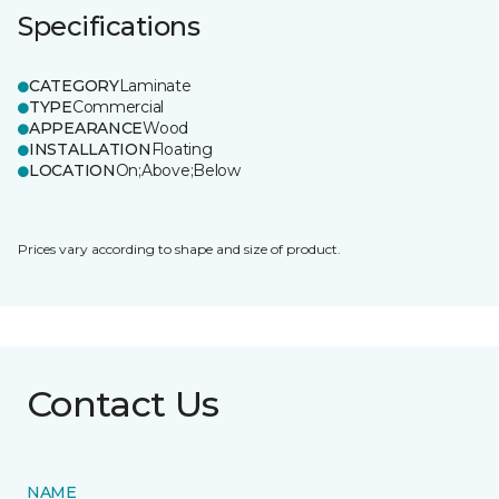
Specifications
CATEGORY
Laminate
TYPE
Commercial
APPEARANCE
Wood
INSTALLATION
Floating
LOCATION
On;Above;Below
Prices vary according to shape and size of product.
Contact Us
NAME