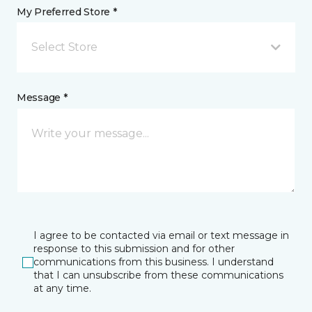
My Preferred Store *
Select Store
Message *
I agree to be contacted via email or text message in
response to this submission and for other
communications from this business. I understand
that I can unsubscribe from these communications
at any time.