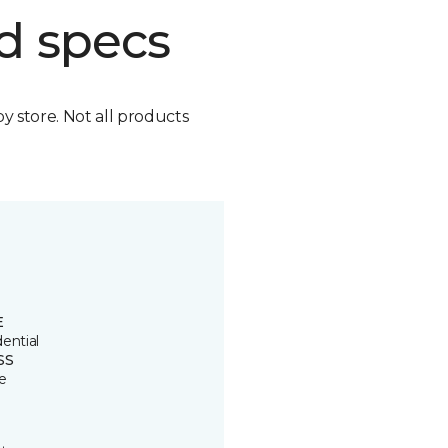
d specs
by store. Not all products
E
ential
SS
e