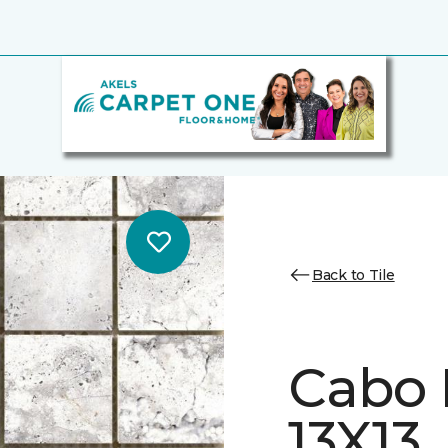
Back to Tile
Cabo 
13X13