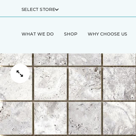
SELECT STORE
WHAT WE DO
SHOP
WHY CHOOSE US