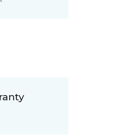
t.
ranty