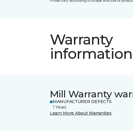
Prices vary according to shape and size of produc
Warranty
information
Mill Warranty war
MANUFACTURER DEFECTS
1 Years
Learn More About Warranties