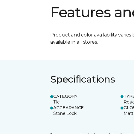
Features an
Product and color availability varies 
available in all stores.
Specifications
CATEGORY
TYP
Tile
Resid
APPEARANCE
GLO
Stone Look
Matt