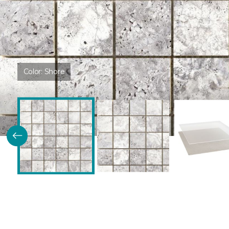
Color:
Shore