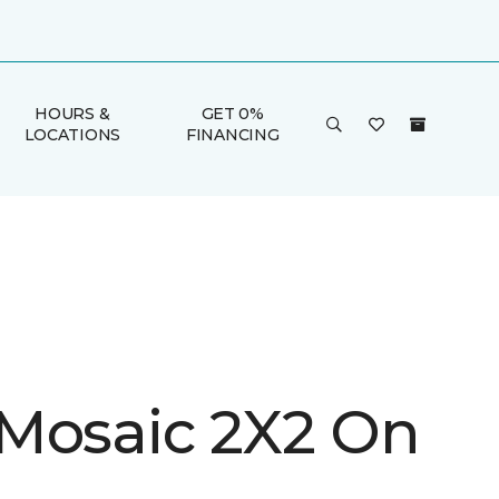
HOURS &
GET 0%
LOCATIONS
FINANCING
Mosaic 2X2 On