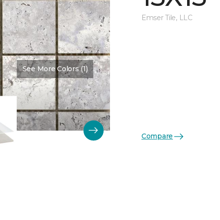
Emser Tile, LLC
See More Colors (1)
Color:
Shore
Compare