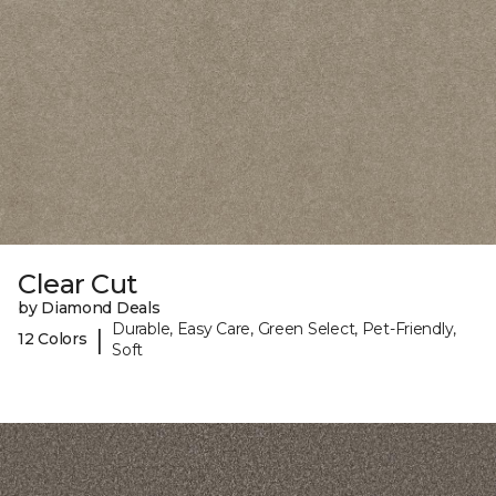
Clear Cut
by Diamond Deals
Durable, Easy Care, Green Select, Pet-Friendly,
|
12 Colors
Soft