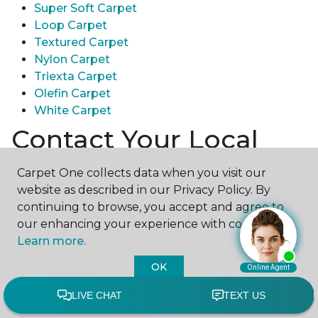
Super Soft Carpet
Loop Carpet
Textured Carpet
Nylon Carpet
Triexta Carpet
Olefin Carpet
White Carpet
Contact Your Local
Carpet One Store
Carpet One collects data when you visit our
website as described in our Privacy Policy. By
Ready to experience the texture & quality of carpet
continuing to browse, you accept and agree to
in person? Explore diverse flooring options and
our enhancing your experience with cookies.
engage with our experts for personalized
Learn more.
assistance.
Get in touch with a Carpet One store
near you today!
OK