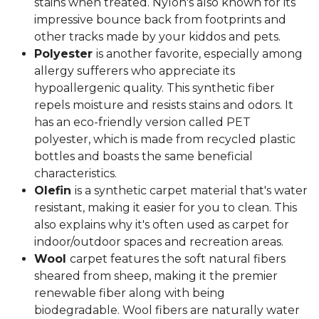
stains when treated. Nylon's also known for its
impressive bounce back from footprints and
other tracks made by your kiddos and pets.
Polyester
is another favorite, especially among
allergy sufferers who appreciate its
hypoallergenic quality. This synthetic fiber
repels moisture and resists stains and odors. It
has an eco-friendly version called PET
polyester, which is made from recycled plastic
bottles and boasts the same beneficial
characteristics.
Olefin
is a synthetic carpet material that's water
resistant, making it easier for you to clean. This
also explains why it's often used as carpet for
indoor/outdoor spaces and recreation areas.
Wool
carpet features the soft natural fibers
sheared from sheep, making it the premier
renewable fiber along with being
biodegradable. Wool fibers are naturally water