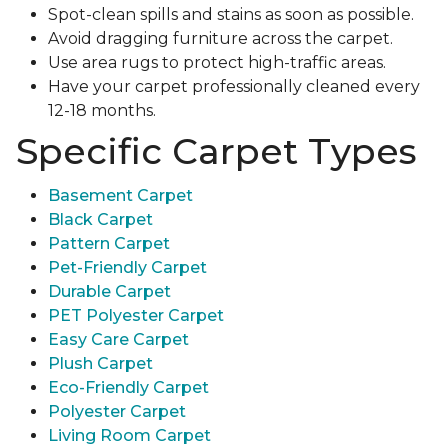
Spot-clean spills and stains as soon as possible.
Avoid dragging furniture across the carpet.
Use area rugs to protect high-traffic areas.
Have your carpet professionally cleaned every
12-18 months.
Specific Carpet Types
Basement Carpet
Black Carpet
Pattern Carpet
Pet-Friendly Carpet
Durable Carpet
PET Polyester Carpet
Easy Care Carpet
Plush Carpet
Eco-Friendly Carpet
Polyester Carpet
Living Room Carpet