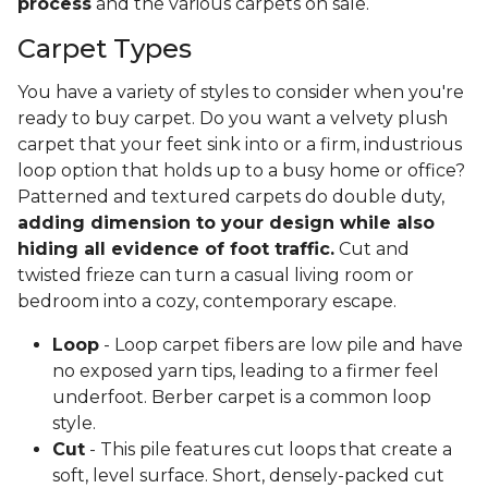
process
and the various carpets on sale.
Carpet Types
You have a variety of styles to consider when you're
ready to buy carpet. Do you want a velvety plush
carpet that your feet sink into or a firm, industrious
loop option that holds up to a busy home or office?
Patterned and textured carpets do double duty,
adding dimension to your design while also
hiding all evidence of foot traffic.
Cut and
twisted frieze can turn a casual living room or
bedroom into a cozy, contemporary escape.
Loop
- Loop carpet fibers are low pile and have
no exposed yarn tips, leading to a firmer feel
underfoot. Berber carpet is a common loop
style.
Cut
- This pile features cut loops that create a
soft, level surface. Short, densely-packed cut