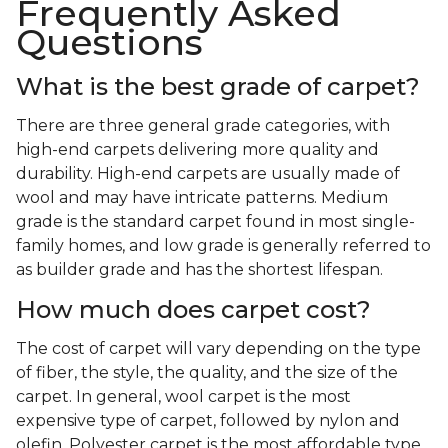
Frequently Asked
Questions
What is the best grade of carpet?
There are three general grade categories, with
high-end carpets delivering more quality and
durability. High-end carpets are usually made of
wool and may have intricate patterns. Medium
grade is the standard carpet found in most single-
family homes, and low grade is generally referred to
as builder grade and has the shortest lifespan.
How much does carpet cost?
The cost of carpet will vary depending on the type
of fiber, the style, the quality, and the size of the
carpet. In general, wool carpet is the most
expensive type of carpet, followed by nylon and
olefin. Polyester carpet is the most affordable type