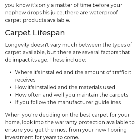
you know it's only a matter of time before your
nephew drops his juice, there are waterproof
carpet products available.
Carpet Lifespan
Longevity doesn't vary much between the types of
carpet available, but there are several factors that
do impact its age. These include:
Where it's installed and the amount of traffic it
receives
How it's installed and the materials used
How often and well you maintain the carpets
If you follow the manufacturer guidelines
When you're deciding on the best carpet for your
home, look into the warranty protection available to
ensure you get the most from your new flooring
investment for years to come.