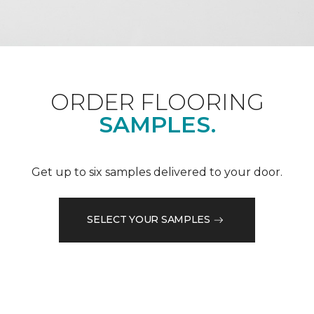
ORDER FLOORING
SAMPLES.
Get up to six samples delivered to your door.
SELECT YOUR SAMPLES