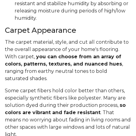
resistant and stabilize humidity by absorbing or
releasing moisture during periods of high/low
humidity.
Carpet Appearance
The carpet material, style, and cut all contribute to
the overall appearance of your home's flooring.
With carpet,
you can choose from an array of
colors, patterns, textures, and nuanced hues
,
ranging from earthy neutral tones to bold
saturated shades.
Some carpet fibers hold color better than others,
especially synthetic fibers like polyester. Many are
solution dyed during their production process,
so
colors are vibrant and fade resistant
. That
means no worrying about fading in living rooms and
other spaces with large windows and lots of natural
light.