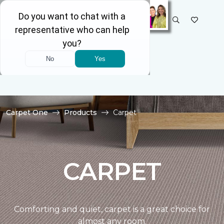
SELECT STORE
Carpet One
Products
Carpet
CARPET
Comforting and quiet, carpet is a great choice for
almost any room.