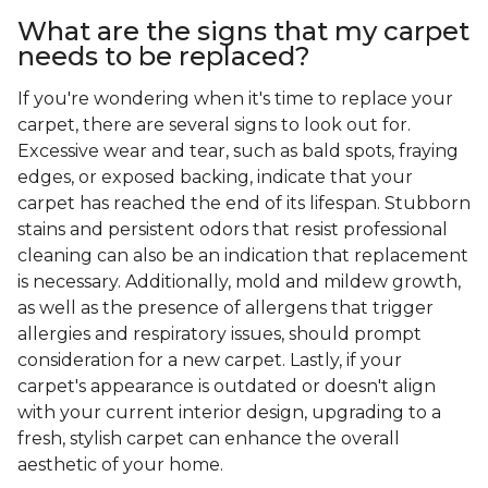
What are the signs that my carpet
needs to be replaced?
If you're wondering when it's time to replace your
carpet, there are several signs to look out for.
Excessive wear and tear, such as bald spots, fraying
edges, or exposed backing, indicate that your
carpet has reached the end of its lifespan. Stubborn
stains and persistent odors that resist professional
cleaning can also be an indication that replacement
is necessary. Additionally, mold and mildew growth,
as well as the presence of allergens that trigger
allergies and respiratory issues, should prompt
consideration for a new carpet. Lastly, if your
carpet's appearance is outdated or doesn't align
with your current interior design, upgrading to a
fresh, stylish carpet can enhance the overall
aesthetic of your home.