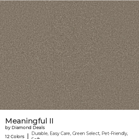
Meaningful II
by Diamond Deals
Durable, Easy Care, Green Select, Pet-Friendly,
|
12 Colors