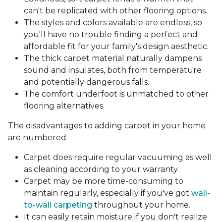
can't be replicated with other flooring options.
The styles and colors available are endless, so
you'll have no trouble finding a perfect and
affordable fit for your family's design aesthetic.
The thick carpet material naturally dampens
sound and insulates, both from temperature
and potentially dangerous falls.
The comfort underfoot is unmatched to other
flooring alternatives.
The disadvantages to adding carpet in your home
are numbered.
Carpet does require regular vacuuming as well
as cleaning according to your warranty.
Carpet may be more time-consuming to
maintain regularly, especially if you've got
wall-
to-wall carpeting
throughout your home.
It can easily retain moisture if you don't realize