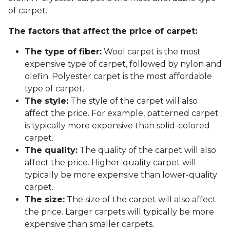
of carpet.
The factors that affect the price of carpet:
The type of fiber:
Wool carpet is the most
expensive type of carpet, followed by nylon and
olefin. Polyester carpet is the most affordable
type of carpet.
The style:
The style of the carpet will also
affect the price. For example, patterned carpet
is typically more expensive than solid-colored
carpet.
The quality:
The quality of the carpet will also
affect the price. Higher-quality carpet will
typically be more expensive than lower-quality
carpet.
The size:
The size of the carpet will also affect
the price. Larger carpets will typically be more
expensive than smaller carpets.