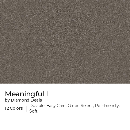
Meaningful I
by Diamond Deals
Durable, Easy Care, Green Select, Pet-Friendly,
|
12 Colors
Soft