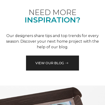
NEED MORE
INSPIRATION?
Our designers share tips and top trends for every
season. Discover your next home project with the
help of our blog.
VIEW OUR BLOG