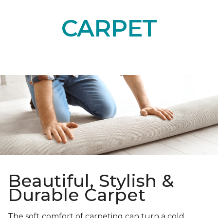
CARPET
Beautiful, Stylish &
Durable Carpet
The soft comfort of carpeting can turn a cold,