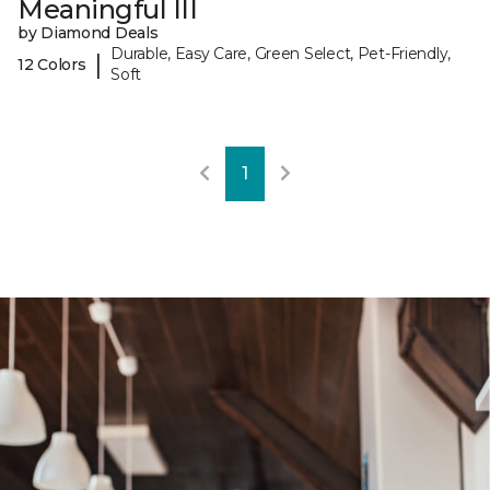
Meaningful III
by Diamond Deals
Durable, Easy Care, Green Select, Pet-Friendly,
|
12 Colors
Soft
1