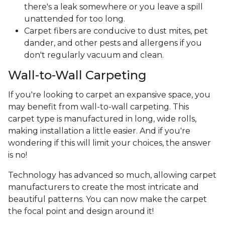
there's a leak somewhere or you leave a spill
unattended for too long.
Carpet fibers are conducive to dust mites, pet
dander, and other pests and allergens if you
don't regularly vacuum and clean.
Wall-to-Wall Carpeting
If you're looking to carpet an expansive space, you
may benefit from wall-to-wall carpeting. This
carpet type is manufactured in long, wide rolls,
making installation a little easier. And if you're
wondering if this will limit your choices, the answer
is no!
Technology has advanced so much, allowing carpet
manufacturers to create the most intricate and
beautiful patterns. You can now make the carpet
the focal point and design around it!