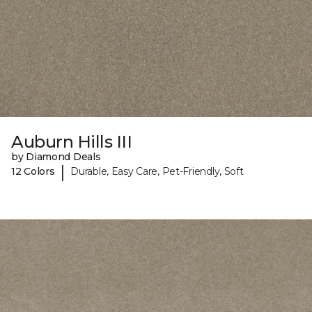
Auburn Hills III
by Diamond Deals
|
12 Colors
Durable, Easy Care, Pet-Friendly, Soft