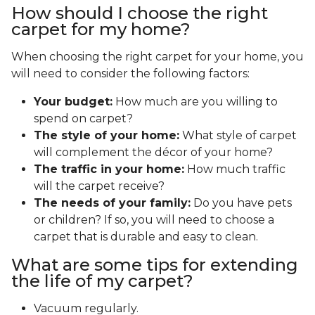
How should I choose the right
carpet for my home?
When choosing the right carpet for your home, you
will need to consider the following factors:
Your budget:
How much are you willing to
spend on carpet?
The style of your home:
What style of carpet
will complement the décor of your home?
The traffic in your home:
How much traffic
will the carpet receive?
The needs of your family:
Do you have pets
or children? If so, you will need to choose a
carpet that is durable and easy to clean.
What are some tips for extending
the life of my carpet?
Vacuum regularly.