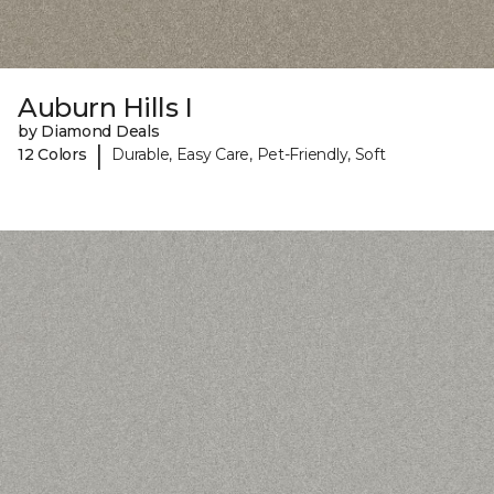
Auburn Hills I
by Diamond Deals
|
12 Colors
Durable, Easy Care, Pet-Friendly, Soft