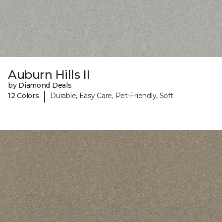
Auburn Hills II
by Diamond Deals
|
12 Colors
Durable, Easy Care, Pet-Friendly, Soft