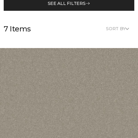
SEE ALL FILTERS
7 Items
SORT BY