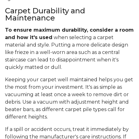
Carpet Durability and
Maintenance
To ensure maximum durability, consider a room
and how it's used
when selecting a carpet
material and style. Putting a more delicate design
like frieze in a well-worn area such as a central
staircase can lead to disappointment when it's
quickly matted or dull.
Keeping your carpet well maintained helps you get
the most from your investment. It's as simple as
vacuuming at least once a week to remove dirt or
debris. Use a vacuum with adjustment height and
beater bars, as different carpet pile types call for
different heights.
If a spill or accident occurs, treat it immediately by
following the manufacturer's care instructions. If