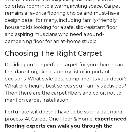
colorless room into a warm, inviting space. Carpet
remains a favorite flooring choice and must-have
design detail for many, including family-friendly
households looking for a safe, slip-resistant floor
and aspiring musicians who need a sound-
dampening floor for an at-home studio.
Choosing The Right Carpet
Deciding on the perfect carpet for your home can
feel daunting, like a laundry list of important
decisions. What style best compliments your decor?
What pile height best serves your family's activities?
Then there are the carpet fibers and color, not to
mention carpet installation.
Fortunately, it doesn't have to be such a daunting
process. At Carpet One Floor & Home,
experienced
flooring experts can walk you through the