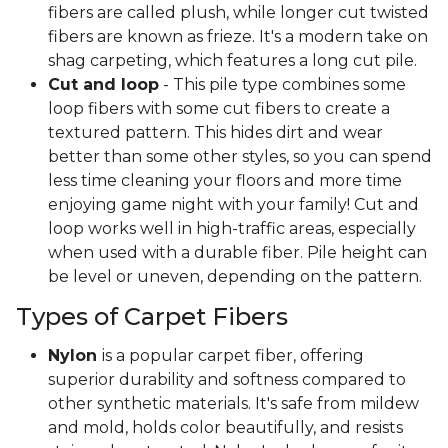
fibers are called plush, while longer cut twisted
fibers are known as frieze. It's a modern take on
shag carpeting, which features a long cut pile.
Cut and loop
- This pile type combines some
loop fibers with some cut fibers to create a
textured pattern. This hides dirt and wear
better than some other styles, so you can spend
less time cleaning your floors and more time
enjoying game night with your family! Cut and
loop works well in high-traffic areas, especially
when used with a durable fiber. Pile height can
be level or uneven, depending on the pattern.
Types of Carpet Fibers
Nylon
is a popular carpet fiber, offering
superior durability and softness compared to
other synthetic materials. It's safe from mildew
and mold, holds color beautifully, and resists