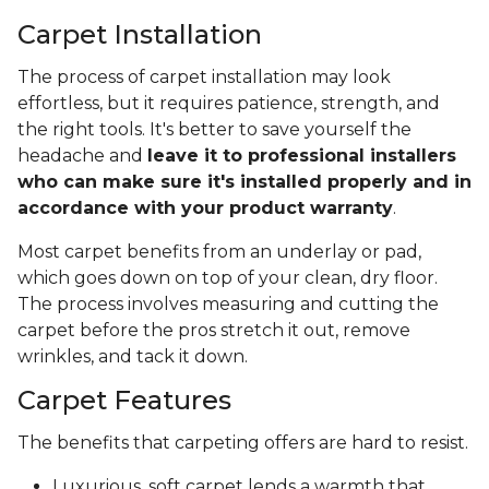
Carpet Installation
The process of carpet installation may look
effortless, but it requires patience, strength, and
the right tools. It's better to save yourself the
headache and
leave it to professional installers
who can make sure it's installed properly and in
accordance with your product warranty
.
Most carpet benefits from an underlay or pad,
which goes down on top of your clean, dry floor.
The process involves measuring and cutting the
carpet before the pros stretch it out, remove
wrinkles, and tack it down.
Carpet Features
The benefits that carpeting offers are hard to resist.
Luxurious, soft carpet lends a warmth that