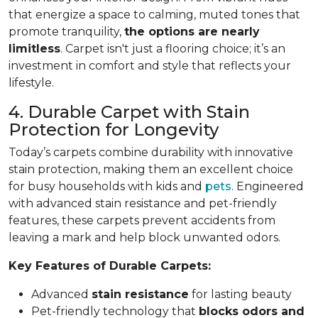
that energize a space to calming, muted tones that
promote tranquility,
the options are nearly
limitless
. Carpet isn't just a flooring choice; it’s an
investment in comfort and style that reflects your
lifestyle.
4. Durable Carpet with Stain
Protection for Longevity
Today’s carpets combine durability with innovative
stain protection, making them an excellent choice
for busy households with kids and
pets
. Engineered
with advanced stain resistance and pet-friendly
features, these carpets prevent accidents from
leaving a mark and help block unwanted odors.
Key Features of Durable Carpets:
Advanced
stain resistance
for lasting beauty
Pet-friendly technology that
blocks odors and