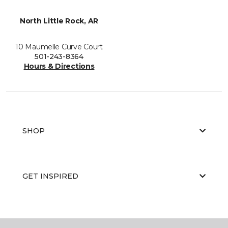
North Little Rock, AR
10 Maumelle Curve Court
501-243-8364
Hours & Directions
SHOP
GET INSPIRED
EDUCATION