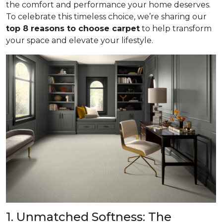
the comfort and performance your home deserves.
To celebrate this timeless choice, we’re sharing our
top 8 reasons to choose carpet
to help transform
your space and elevate your lifestyle.
1. Unmatched Softness: The