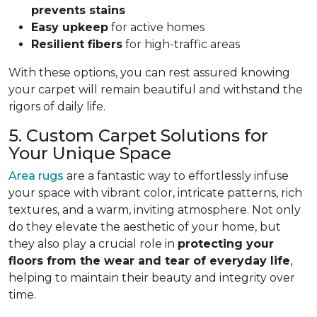
prevents stains
Easy upkeep
for active homes
Resilient fibers
for high-traffic areas
With these options, you can rest assured knowing
your carpet will remain beautiful and withstand the
rigors of daily life.
5. Custom Carpet Solutions for
Your Unique Space
Area rugs
are a fantastic way to effortlessly infuse
your space with vibrant color, intricate patterns, rich
textures, and a warm, inviting atmosphere. Not only
do they elevate the aesthetic of your home, but
they also play a crucial role in
protecting your
floors from
the wear and tear of everyday life
,
helping to
maintain their beauty and integrity over
time.