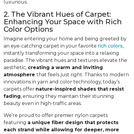
luxurious.
2. The Vibrant Hues of Carpet:
Enhancing Your Space with Rich
Color Options
Imagine entering your home and being greeted by
an eye-catching carpet in your favorite
rich colors
,
instantly transforming your space into a relaxing
paradise. The vibrant hues and textures elevate the
aesthetic,
creating a warm and inviting
atmosphere
that feels just right. Thanks to modern
innovations in yarn and color technology, today’s
carpets offer
nature-inspired shades that resist
fading
, ensuring they maintain their stunning
beauty even in high-traffic areas.
We’re proud to offer premier nylon carpets
featuring
a unique fiber design that protects
each strand while allowing for deeper, more