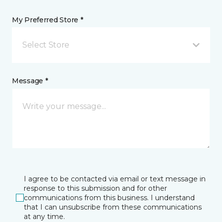
My Preferred Store *
Select Store
Message *
I agree to be contacted via email or text message in
response to this submission and for other
communications from this business. I understand
that I can unsubscribe from these communications
at any time.