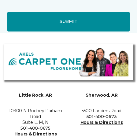
SUBMIT
Little Rock, AR
Sherwood, AR
10300 N Rodney Parham
5500 Landers Road
Road
501-400-0673
Suite L, M, N
Hours & Directions
501-400-0675
Hours & Directions