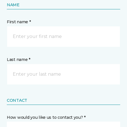
NAME
First name *
Last name *
CONTACT
How would you like us to contact you? *