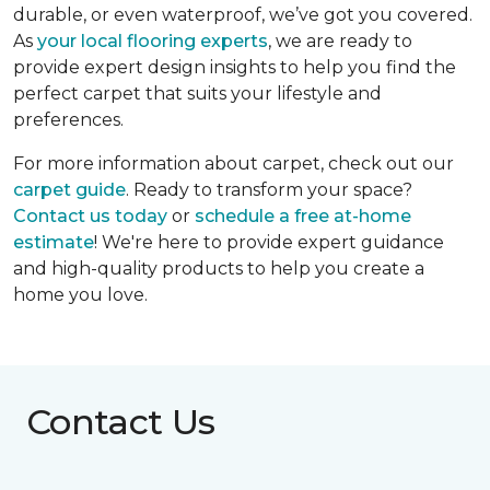
durable, or even waterproof, we’ve got you covered.
As
your local flooring experts
, we are ready to
provide expert design insights to help you find the
perfect carpet that suits your lifestyle and
preferences.
For more information about carpet, check out our
carpet guide
. Ready to transform your space?
Contact us today
or
schedule a free at-home
estimate
! We're here to provide expert guidance
and high-quality products to help you create a
home you love.
Contact Us