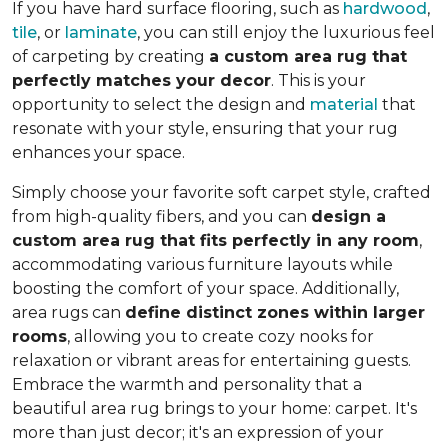
If you have hard surface flooring, such as
hardwood
,
tile
, or
laminate
, you can still enjoy the luxurious feel
of carpeting by creating
a custom area rug that
perfectly matches your decor
. This is your
opportunity to select the design and
material
that
resonate with your style, ensuring that your rug
enhances your space.
Simply choose your favorite soft carpet style, crafted
from high-quality fibers, and you can
design a
custom area rug that fits perfectly in any room
,
accommodating various furniture layouts while
boosting the comfort of your space.
Additionally,
area rugs can
define distinct zones within larger
rooms
, allowing you to
create cozy nooks for
relaxation or vibrant areas for entertaining guests.
Embrace the warmth and personality that a
beautiful area rug brings to your home: carpet. It's
more than just decor; it's an expression of your