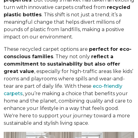
turn with innovative carpets crafted from
recycled
plastic bottles
. This shift is not just a trend; it’s a
meaningful change that helps divert millions of
pounds of plastic from landfills, making a positive
impact on our environment.
These recycled carpet options are
perfect for eco-
conscious families
. They not only
reflect a
commitment to sustainability but also offer
great value
, especially for high-traffic areas like kids’
rooms and playrooms where spills and wear-and-
tear are part of daily life. With these
eco-friendly
carpets
, you’re making a choice that benefits your
home and the planet, combining quality and care to
enhance your lifestyle in a way that feels good.
We're here to support your journey toward a more
sustainable and stylish living space.