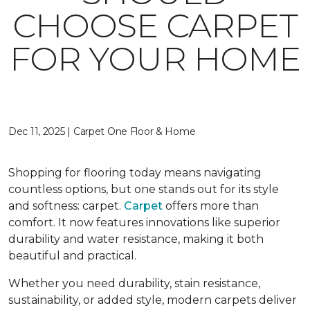
CHOOSE CARPET
FOR YOUR HOME
Dec 11, 2025 | Carpet One Floor & Home
Shopping for flooring today means navigating
countless options, but one stands out for its style
and softness: carpet.
Carpet
offers more than
comfort. It now features innovations like superior
durability and water resistance, making it both
beautiful and practical.
Whether you need durability, stain resistance,
sustainability, or added style, modern carpets deliver