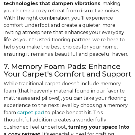
technologies that dampen vibrations
, making
your home a cozy retreat from disruptive noises.
With the right combination, you’ll experience
comfort underfoot and create a quieter, more
inviting atmosphere that enhances your everyday
life. As your trusted flooring partner, we're here to
help you make the best choices for your home,
ensuring it remains a beautiful and peaceful haven.
7. Memory Foam Pads: Enhance
Your Carpet's Comfort and Support
While traditional carpet doesn’t include memory
foam (that heavenly material found in our favorite
mattresses and pillows!), you can take your flooring
experience to the next level by choosing a memory
foam
carpet pad
to place beneath it. This
thoughtful addition creates a wonderfully
cushioned feel underfoot,
turning your space into
a cozy retreat
. It's especially ideal for crafting