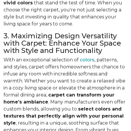
vivid colors
that stand the test of time. When you
choose the right carpet, you're not just selecting a
style but investing in quality that enhances your
living space for years to come.
3. Maximizing Design Versatility
with Carpet: Enhance Your Space
with Style and Functionality
With an exceptional selection of
colors
, patterns,
and styles, carpet offers homeowners the chance to
infuse any room with incredible softness and
warmth. Whether you want to create a relaxed vibe
in a cozy living space or elevate the atmosphere in a
formal dining area,
carpet can transform your
home’s ambiance
. Many manufacturers even
offer
custom blends, allowing you to
select colors and
textures that perfectly align
with your personal
style
, resulting in a unique, soothing surface that
enhances your interior design. From vibrant hues