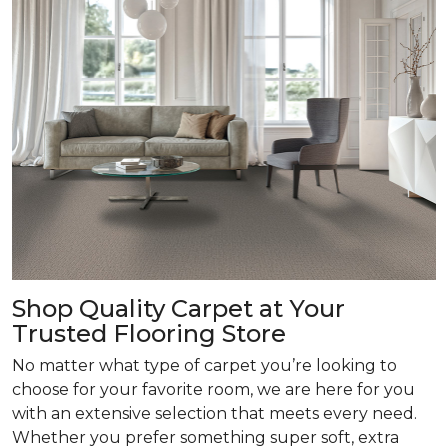
Shop Quality Carpet at Your
Trusted Flooring Store
No matter what type of carpet you’re looking to
choose for your favorite room, we are here for you
with an extensive selection that meets every need.
Whether you prefer something super soft, extra