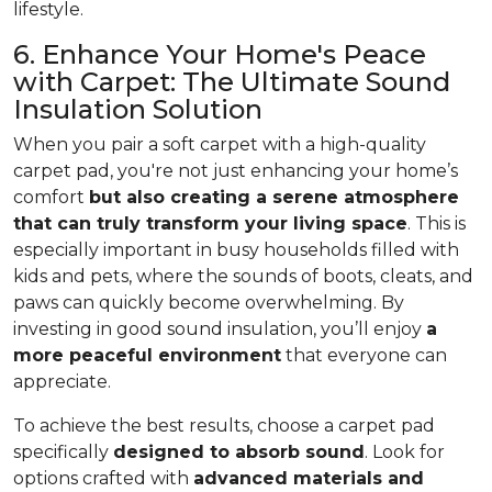
lifestyle.
6. Enhance Your Home's Peace
with Carpet: The Ultimate Sound
Insulation Solution
When you pair a soft carpet with a high-quality
carpet pad, you're not just enhancing your home’s
comfort
but also creating a serene atmosphere
that can truly transform your living space
. This is
especially important in busy households filled with
kids and pets, where the sounds of boots, cleats, and
paws can quickly become overwhelming. By
investing in good sound insulation, you’ll enjoy
a
more peaceful environment
that everyone can
appreciate.
To achieve the best results, choose a carpet pad
specifically
designed to absorb sound
. Look for
options crafted with
advanced materials and