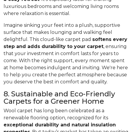
luxurious bedrooms and welcoming living rooms
where relaxation is essential.
Imagine sinking your feet into a plush, supportive
surface that makes lounging and walking feel
delightful. This cloud-like carpet pad
softens every
step and adds durability to your carpet
, ensuring
that your investment in comfort lasts for years to
come. With the right support, every moment spent
at home becomes indulgent and inviting. We're here
to help you create the perfect atmosphere because
you deserve the best in comfort and quality.
8. Sustainable and Eco-Friendly
Carpets for a Greener Home
Wool carpet has long been celebrated as a
renewable flooring option, recognized for its
exceptional durability and natural insulation
properties
. But today’s market has taken an exciting