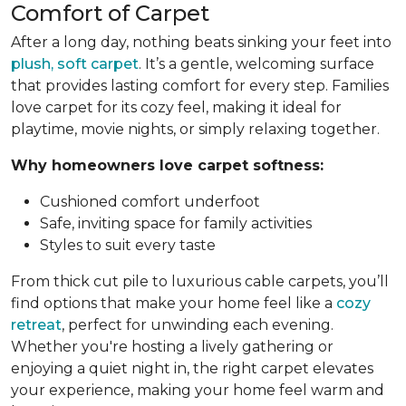
Comfort of Carpet
After a long day, nothing beats sinking your feet into
plush, soft carpet
. It’s a gentle, welcoming surface
that provides lasting comfort for every step. Families
love carpet for its cozy feel, making it ideal for
playtime, movie nights, or simply relaxing together.
Why homeowners love carpet softness:
Cushioned comfort underfoot
Safe, inviting space for family activities
Styles to suit every taste
From thick cut pile to luxurious cable carpets, you’ll
find options that make your home feel like a
cozy
retreat
, perfect for unwinding each evening.
Whether you're hosting a lively gathering or
enjoying a quiet night in, the right carpet elevates
your experience, making your home feel warm and