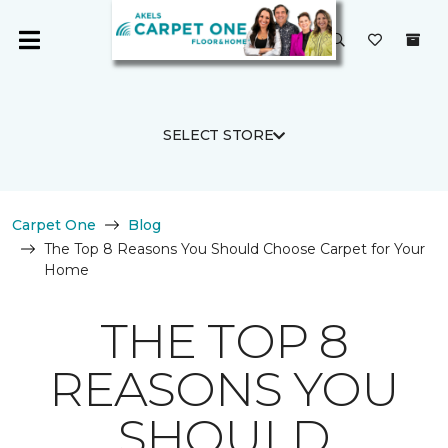
SELECT STORE
Carpet One
Blog
The Top 8 Reasons You Should Choose Carpet for Your
Home
THE TOP 8
REASONS YOU
SHOULD