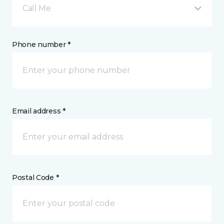
Call Me
Phone number *
Email address *
Postal Code *