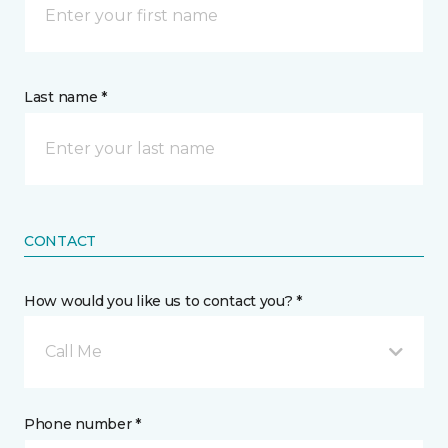
Last name *
CONTACT
How would you like us to contact you? *
Call Me
Phone number *