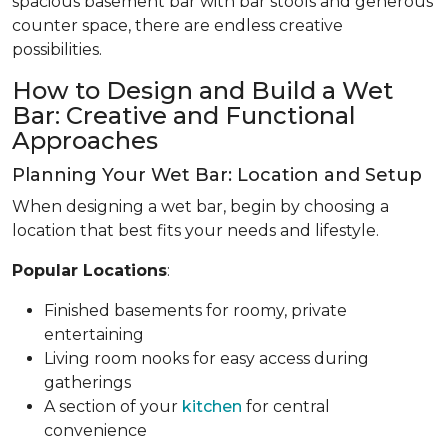
spacious basement bar with bar stools and generous
counter space, there are endless creative
possibilities.
How to Design and Build a Wet
Bar: Creative and Functional
Approaches
Planning Your Wet Bar: Location and Setup
When designing a wet bar, begin by choosing a
location that best fits your needs and lifestyle.
Popular Locations
:
Finished basements for roomy, private
entertaining
Living room nooks for easy access during
gatherings
A section of your
kitchen
for central
convenience