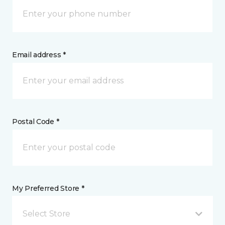
Email address *
Postal Code *
My Preferred Store *
Select Store