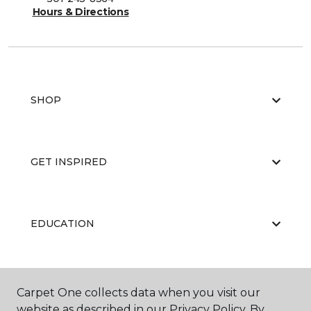
Hours & Directions
SHOP
GET INSPIRED
EDUCATION
ABOUT US
Carpet One collects data when you visit our
website as described in our Privacy Policy. By