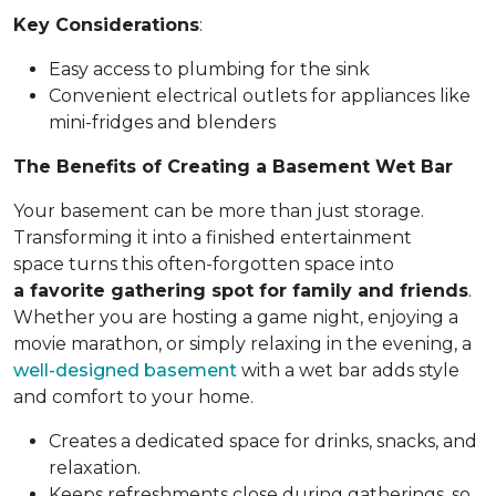
Key Considerations
:
Easy access to plumbing for the sink
Convenient electrical outlets for appliances like
mini-fridges and blenders
The Benefits of Creating a Basement Wet Bar
Your basement can be more than just storage.
Transforming it into a finished entertainment
space turns this often-forgotten space into
a favorite gathering spot for family and friends
.
Whether you are hosting a game night, enjoying a
movie marathon, or simply relaxing in the evening, a
well-designed basement
with a wet bar adds style
and comfort to your home.
Creates a dedicated space for drinks, snacks, and
relaxation.
Keeps refreshments close during gatherings, so