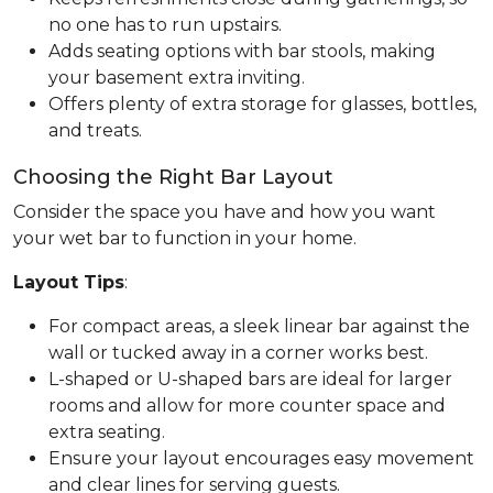
no one has to run upstairs.
Adds seating options with bar stools, making
your basement extra inviting.
Offers plenty of extra storage for glasses, bottles,
and treats.
Choosing the Right Bar Layout
Consider the space you have and how you want
your wet bar to function in your home.
Layout Tips
:
For compact areas, a sleek linear bar against the
wall or tucked away in a corner works best.
L-shaped or U-shaped bars are ideal for larger
rooms and allow for more counter space and
extra seating.
Ensure your layout encourages easy movement
and clear lines for serving guests.