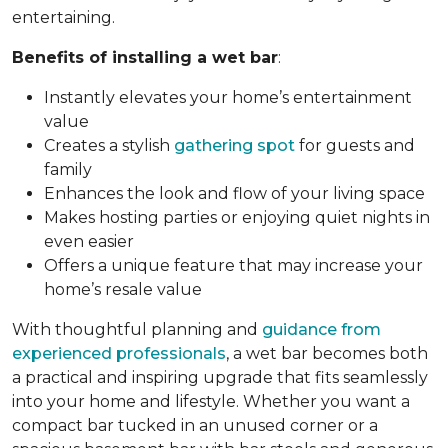
entertaining.
Benefits of installing a wet bar
:
Instantly elevates your home’s entertainment
value
Creates a stylish
gathering spot
for guests and
family
Enhances the look and flow of your living space
Makes hosting parties or enjoying quiet nights in
even easier
Offers a unique feature that may increase your
home’s resale value
With thoughtful planning and
guidance from
experienced professionals
, a wet bar becomes both
a practical and inspiring upgrade that fits seamlessly
into your home and lifestyle. Whether you want a
compact bar tucked in an unused corner or a