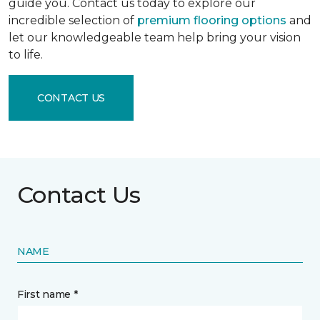
guide you. Contact us today to explore our
incredible selection of
premium flooring options
and
let our knowledgeable team help bring your vision
to life.
CONTACT US
Contact Us
NAME
First name *