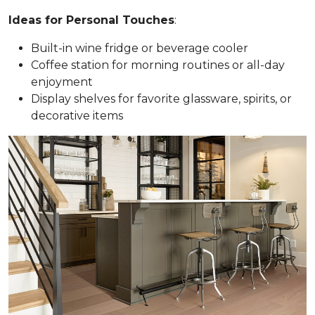
Ideas for Personal Touches
:
Built-in wine fridge or beverage cooler
Coffee station for morning routines or all-day
enjoyment
Display shelves for favorite glassware, spirits, or
decorative items