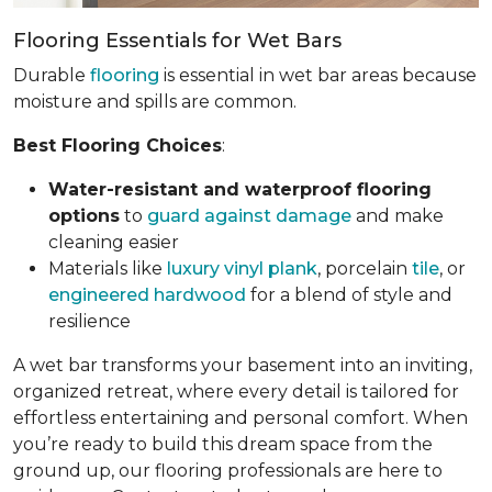
Flooring Essentials for Wet Bars
Durable
flooring
is essential in wet bar areas because
moisture and spills are common.
Best Flooring Choices
:
Water-resistant and waterproof flooring
options
to
guard against damage
and make
cleaning easier
Materials like
luxury vinyl plank
, porcelain
tile
, or
engineered hardwood
for a blend of style and
resilience
A wet bar transforms your basement into an inviting,
organized retreat, where every detail is tailored for
effortless entertaining and personal comfort. When
you’re ready to build this dream space from the
ground up, our flooring professionals are here to