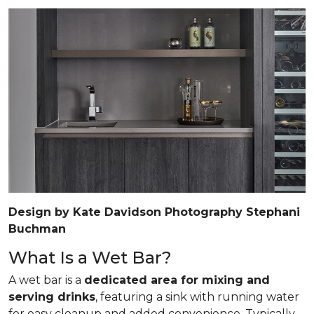
Design by Kate Davidson Photography Stephani
Buchman
What Is a Wet Bar?
A wet bar is a
dedicated area for mixing and
serving drinks
, featuring a sink with running water
for easy cleanup and added convenience. Typically,