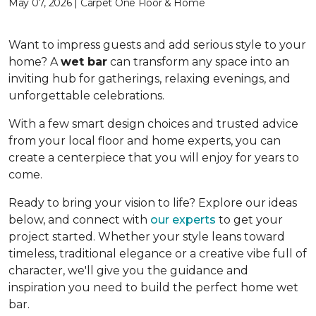
May 07, 2026 | Carpet One Floor & Home
Want to impress guests and add serious style to your
home? A
wet bar
can transform any space into an
inviting hub for gatherings, relaxing evenings, and
unforgettable celebrations.
With a few smart design choices and trusted advice
from your local floor and home experts, you can
create a centerpiece that you will enjoy for years to
come.
Ready to bring your vision to life? Explore our ideas
below, and connect with
our experts
to get your
project started. Whether your style leans toward
timeless, traditional elegance or a creative vibe full of
character, we'll give you the guidance and
inspiration you need to build the perfect home wet
bar.