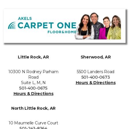
Little Rock, AR
Sherwood, AR
10300 N Rodney Parham
5500 Landers Road
Road
501-400-0673
Suite L, M, N
Hours & Directions
501-400-0675
Hours & Directions
North Little Rock, AR
10 Maumelle Curve Court
501-243-8364