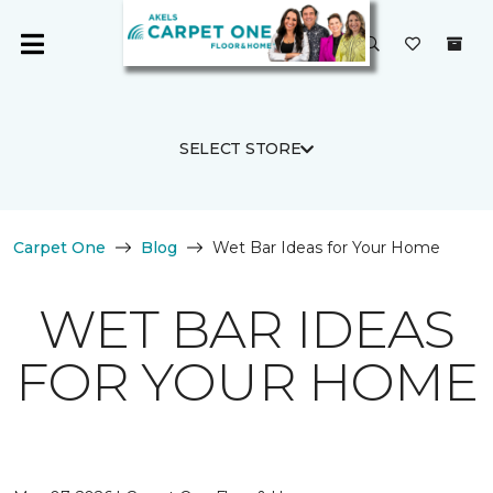
SELECT STORE
Carpet One
Blog
Wet Bar Ideas for Your Home
WET BAR IDEAS
FOR YOUR HOME