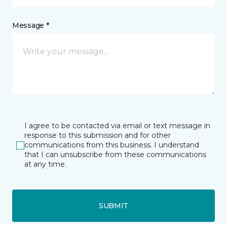
Message *
I agree to be contacted via email or text message in
response to this submission and for other
communications from this business. I understand
that I can unsubscribe from these communications
at any time.
SUBMIT