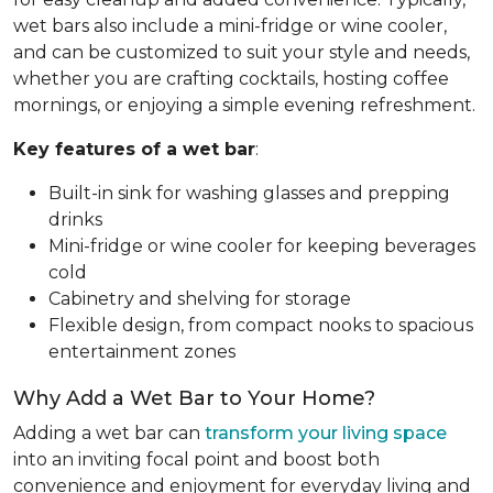
wet bars also include a mini-fridge or wine cooler,
and can be customized to suit your style and needs,
whether you are crafting cocktails, hosting coffee
mornings, or enjoying a simple evening refreshment.
Key features of a wet bar
:
Built-in sink for washing glasses and prepping
drinks
Mini-fridge or wine cooler for keeping beverages
cold
Cabinetry and shelving for storage
Flexible design, from compact nooks to spacious
entertainment zones
Why Add a Wet Bar to Your Home?
Adding a wet bar can
transform your living space
into an inviting focal point and boost both
convenience and enjoyment for everyday living and