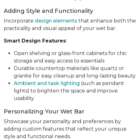
Adding Style and Functionality
Incorporate
design elements
that enhance both the
practicality and visual appeal of your wet bar.
Smart Design Features
:
Open shelving or glass-front cabinets for chic
storage and easy access to essentials
Durable countertop materials like quartz or
granite for easy cleanup and long-lasting beauty
Ambient and task lighting
(such as pendant
lights) to brighten the space and improve
usability
Personalizing Your Wet Bar
Showcase your personality and preferences by
adding custom features that reflect your unique
style and functional needs.