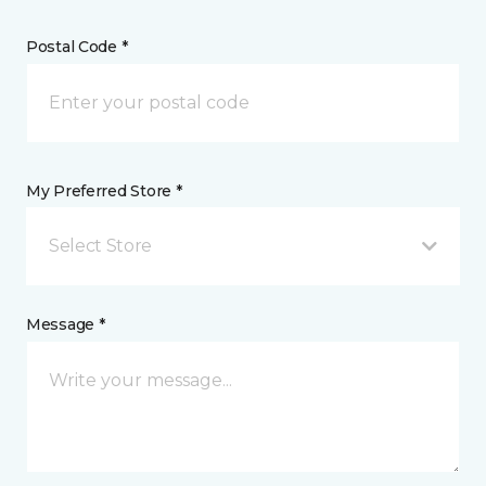
Postal Code *
My Preferred Store *
Select Store
Message *