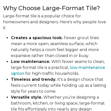
Why Choose Large-Format Tile?
Large-format tile is a popular choice for
homeowners and designers. Here's why people love
it:
Creates a spacious look.
Fewer grout lines
mean a more open, seamless surface, which
naturally helps a room feel bigger and more
expansive rather than closed in or busy.
Low maintenance.
With fewer seams to clean,
large-format tile is a practical,
low-maintenance
option
for high-traffic households.
Timeless and trendy.
It's a design choice that
feels current today while holding up as a lasting
style for years to come.
Versatile style.
Whether you're designing a
bathroom, kitchen, or living space, large-format
tile fits effortlessly into nearly any design