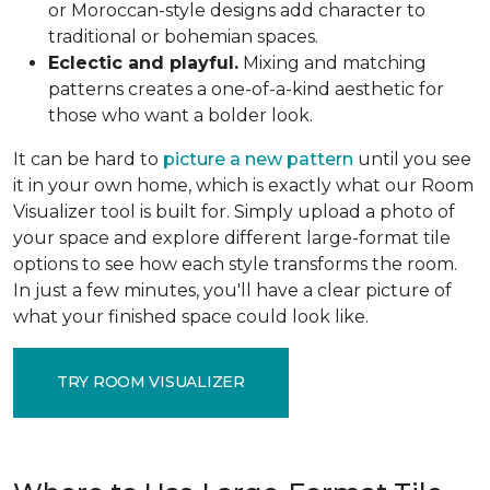
or Moroccan-style designs add character to
traditional or bohemian spaces.
Eclectic and playful.
Mixing and matching
patterns creates a one-of-a-kind aesthetic for
those who want a bolder look.
It can be hard to
picture a new pattern
until you see
it in your own home, which is exactly what our Room
Visualizer tool is built for. Simply upload a photo of
your space and explore different large-format tile
options to see how each style transforms the room.
In just a few minutes, you'll have a clear picture of
what your finished space could look like.
TRY ROOM VISUALIZER