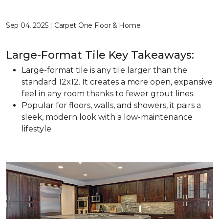
Sep 04, 2025 | Carpet One Floor & Home
Large-Format Tile Key Takeaways:
Large-format tile is any tile larger than the
standard 12x12. It creates a more open, expansive
feel in any room thanks to fewer grout lines.
Popular for floors, walls, and showers, it pairs a
sleek, modern look with a low-maintenance
lifestyle.