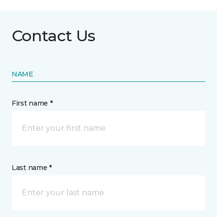
Contact Us
NAME
First name *
Last name *