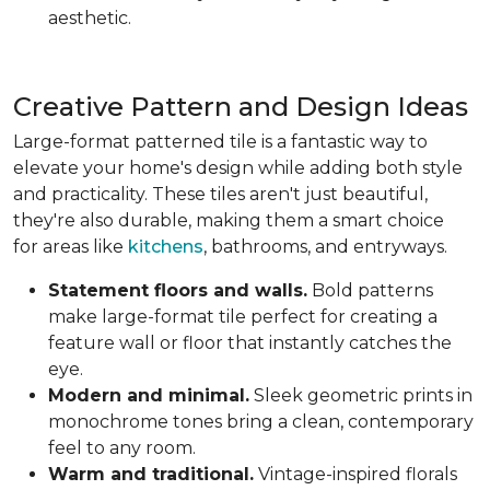
aesthetic.
Creative Pattern and Design Ideas
Large-format patterned tile is a fantastic way to
elevate your home's design while adding both style
and practicality. These tiles aren't just beautiful,
they're also durable, making them a smart choice
for areas like
kitchens
, bathrooms, and entryways.
Statement floors and walls.
Bold patterns
make large-format tile perfect for creating a
feature wall or floor that instantly catches the
eye.
Modern and minimal.
Sleek geometric prints in
monochrome tones bring a clean, contemporary
feel to any room.
Warm and traditional.
Vintage-inspired florals