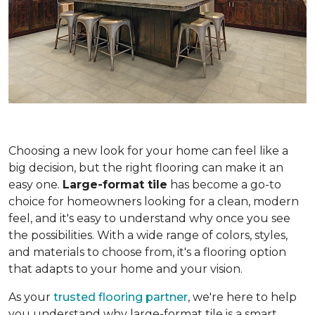
Choosing a new look for your home can feel like a
big decision, but the right flooring can make it an
easy one.
Large-format tile
has become a go-to
choice for homeowners looking for a clean, modern
feel, and it's easy to understand why once you see
the possibilities. With a wide range of colors, styles,
and materials to choose from, it's a flooring option
that adapts to your home and your vision.
As your
trusted flooring partner
, we're here to help
you understand why large-format tile is a smart