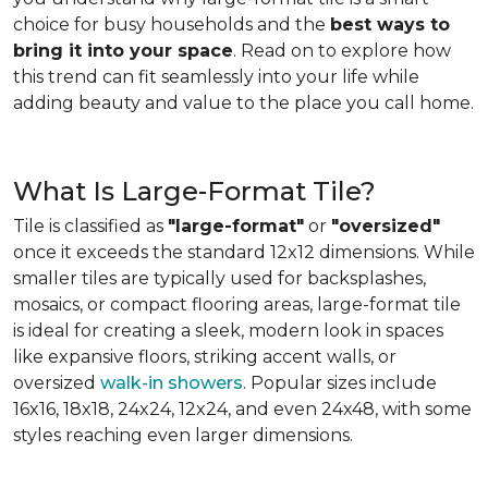
choice for busy households and the
best ways to
bring it into your space
. Read on to explore how
this trend can fit seamlessly into your life while
adding beauty and value to the place you call home.
What Is Large-Format Tile?
Tile is classified as
"large-format"
or
"oversized"
once it exceeds the standard 12x12 dimensions. While
smaller tiles are typically used for backsplashes,
mosaics, or compact flooring areas, large-format tile
is ideal for creating a sleek, modern look in spaces
like expansive floors, striking accent walls, or
oversized
walk-in showers
. Popular sizes include
16x16, 18x18, 24x24, 12x24, and even 24x48, with some
styles reaching even larger dimensions.