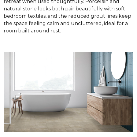
retreat when used thoughtfully. Porcelain and
natural stone looks both pair beautifully with soft
bedroom textiles, and the reduced grout lines keep
the space feeling calm and uncluttered, ideal for a
room built around rest.