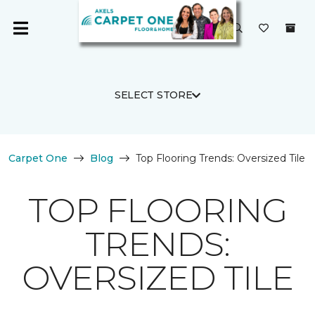
SELECT STORE
Carpet One
Blog
Top Flooring Trends: Oversized Tile
TOP FLOORING
TRENDS:
OVERSIZED TILE