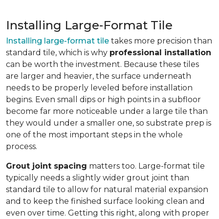
Installing Large-Format Tile
Installing large-format tile
takes more precision than
standard tile, which is why
professional installation
can be worth the investment. Because these tiles
are larger and heavier, the surface underneath
needs to be properly leveled before installation
begins. Even small dips or high points in a subfloor
become far more noticeable under a large tile than
they would under a smaller one, so substrate prep is
one of the most important steps in the whole
process.
Grout joint spacing
matters too. Large-format tile
typically needs a slightly wider grout joint than
standard tile to allow for natural material expansion
and to keep the finished surface looking clean and
even over time. Getting this right, along with proper