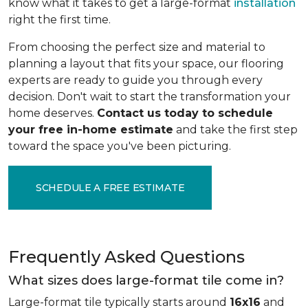
know what it takes to get a large-format
installation
right the first time.
From choosing the perfect size and material to
planning a layout that fits your space, our flooring
experts are ready to guide you through every
decision. Don't wait to start the transformation your
home deserves.
Contact us today to schedule
your free in-home estimate
and take the first step
toward the space you've been picturing.
SCHEDULE A FREE ESTIMATE
Frequently Asked Questions
What sizes does large-format tile come in?
Large-format tile typically starts around
16x16
and