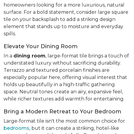
homeowners looking for a more luxurious, natural
surface. For a bold statement, consider large square
tile on your backsplash to add a striking design
element that stands up to moisture and everyday
spills.
Elevate Your Dining Room
In a
dining room
, large-format tile brings a touch of
understated luxury without sacrificing durability.
Terrazzo and textured porcelain finishes are
especially popular here, offering visual interest that
holds up beautifully in a high-traffic gathering
space. Neutral tones create an airy, expansive feel,
while richer textures add warmth for entertaining.
Bring a Modern Retreat to Your Bedroom
Large-format tile isn't the most common choice for
bedrooms
, but it can create a striking, hotel-like