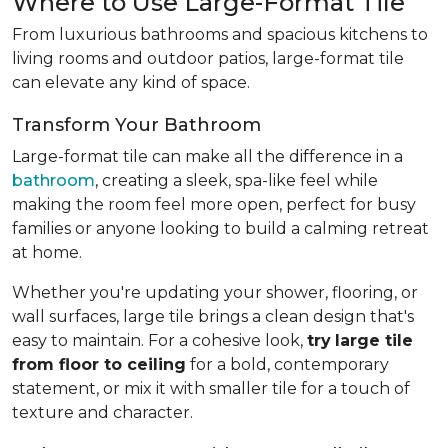
Where to Use Large-Format Tile
From luxurious bathrooms and spacious kitchens to
living rooms and outdoor patios, large-format tile
can elevate any kind of space.
Transform Your Bathroom
Large-format tile can make all the difference in a
bathroom
, creating a sleek, spa-like feel while
making the room feel more open, perfect for busy
families or anyone looking to build a calming retreat
at home.
Whether you're updating your shower, flooring, or
wall surfaces, large tile brings a clean design that's
easy to maintain. For a cohesive look,
try
large tile
from floor to ceiling
for a bold, contemporary
statement, or mix it with smaller tile for a touch of
texture and character.