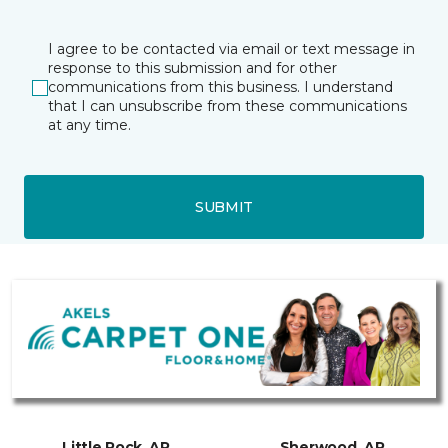
I agree to be contacted via email or text message in
response to this submission and for other
communications from this business. I understand
that I can unsubscribe from these communications
at any time.
SUBMIT
Little Rock, AR
Sherwood, AR