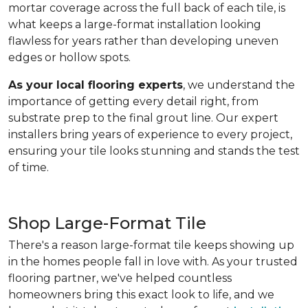
mortar coverage across the full back of each tile, is
what keeps a large-format installation looking
flawless for years rather than developing uneven
edges or hollow spots.
As your local flooring experts
, we understand the
importance of getting every detail right, from
substrate prep to the final grout line. Our expert
installers bring years of experience to every project,
ensuring your tile looks stunning and stands the test
of time.
Shop Large-Format Tile
There's a reason large-format tile keeps showing up
in the homes people fall in love with. As your trusted
flooring partner, we've helped countless
homeowners bring this exact look to life, and we