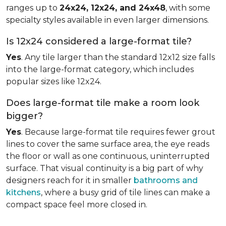
ranges up to
24x24, 12x24, and 24x48
, with some
specialty styles available in even larger dimensions.
Is 12x24 considered a large-format tile?
Yes
. Any tile larger than the standard 12x12 size falls
into the large-format category, which includes
popular sizes like 12x24.
Does large-format tile make a room look
bigger?
Yes
. Because large-format tile requires fewer grout
lines to cover the same surface area, the eye reads
the floor or wall as one continuous, uninterrupted
surface. That visual continuity is a big part of why
designers reach for it in smaller
bathrooms and
kitchens
, where a busy grid of tile lines can make a
compact space feel more closed in.