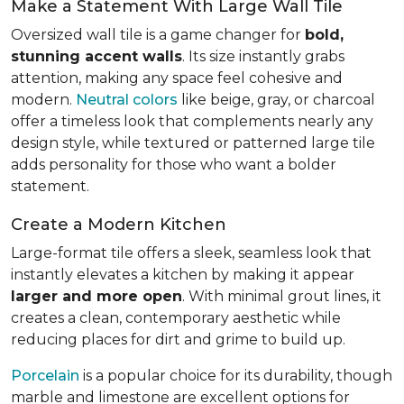
Make a Statement With Large Wall Tile
Oversized wall tile is a game changer for
bold,
stunning accent walls
. Its size instantly grabs
attention, making any space feel cohesive and
modern.
Neutral colors
like beige, gray, or charcoal
offer a timeless look that complements nearly any
design style, while textured or patterned large tile
adds personality for those who want a bolder
statement.
Create a Modern Kitchen
Large-format tile offers a sleek, seamless look that
instantly elevates a kitchen by making it appear
larger and more open
. With minimal grout lines, it
creates a clean, contemporary aesthetic while
reducing places for dirt and grime to build up.
Porcelain
is a popular choice for its durability, though
marble and limestone are excellent options for