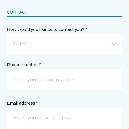
CONTACT
How would you like us to contact you? *
Call Me
Phone number *
Email address *