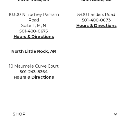
10300 N Rodney Parham
5500 Landers Road
Road
501-400-0673
Suite L, M, N
Hours & Directions
501-400-0675
Hours & Directions
North Little Rock, AR
10 Maumelle Curve Court
501-243-8364
Hours & Directions
SHOP