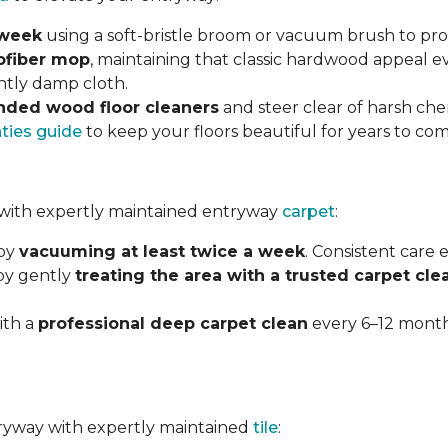
 week
using a soft-bristle broom or vacuum brush to prot
ofiber mop
, maintaining that classic hardwood appeal e
ghtly damp cloth.
ded wood floor cleaners
and steer clear of harsh che
nties guide
to keep your floors beautiful for years to com
with expertly maintained entryway
carpet
:
 by
vacuuming at least twice a week
. Consistent care
 by gently
treating the area with a trusted carpet cle
ith a
professional deep carpet clean
every 6–12 months
ntryway with expertly maintained
tile
: