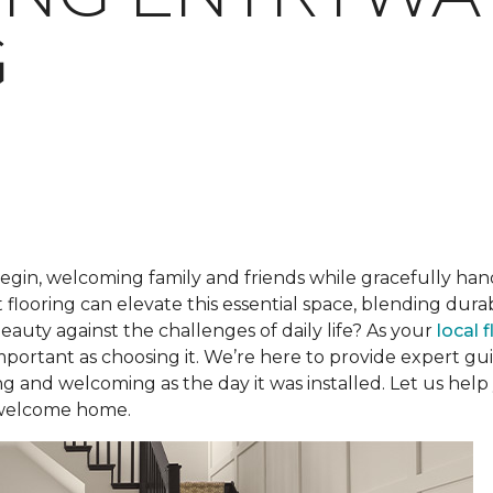
G
begin, welcoming family and friends while gracefully han
 flooring can elevate this essential space, blending dur
beauty against the challenges of daily life? As your
local 
 important as choosing it. We’re here to provide expert 
ng and welcoming as the day it was installed. Let us help
 welcome home.