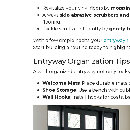
Revitalize your vinyl floors by
mopping
Always
skip abrasive scrubbers and
flooring.
Tackle scuffs confidently by
gently b
With a few simple habits, your
entryway f
Start building a routine today to highligh
Entryway Organization Tips
A well-organized entryway not only looks g
Welcome Mats
: Place durable mats b
Shoe Storage
: Use a bench with cubb
Wall Hooks
: Install hooks for coats, 