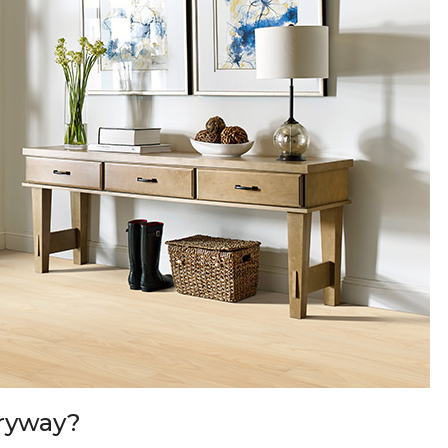
tryway?