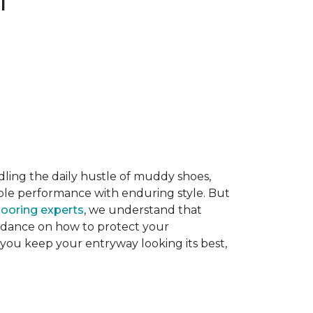
dling the daily hustle of muddy shoes,
able performance with enduring style. But
flooring experts
, we understand that
guidance on how to protect your
 you keep your entryway looking its best,