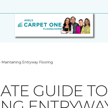
o Maintaining Entryway Flooring
MATE GUIDE TO
ING ENTRYWA