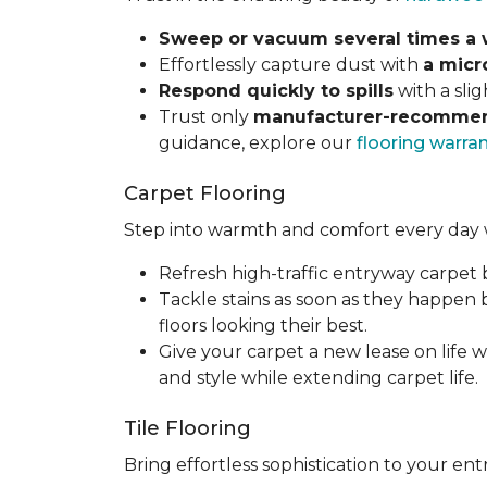
Sweep or vacuum several times a
Effortlessly capture dust with
a micr
Respond quickly to spills
with a sli
Trust only
manufacturer-recommen
guidance, explore our
flooring warra
Carpet Flooring
Step into warmth and comfort every day 
Refresh high-traffic entryway carpet
Tackle stains as soon as they happen
floors looking their best.
Give your carpet a new lease on life w
and style while extending carpet life.
Tile Flooring
Bring effortless sophistication to your e