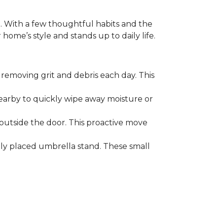
. With a few thoughtful habits and the
ome’s style and stands up to daily life.
removing grit and debris each day. This
nearby to quickly wipe away moisture or
outside the door. This proactive move
lly placed umbrella stand. These small