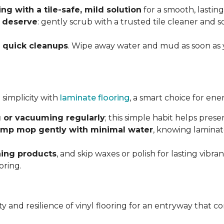
g with a tile-safe, mild solution
for a smooth, lasting
y deserve
: gently scrub with a trusted tile cleaner and 
h
quick cleanups
. Wipe away water and mud as soon as 
 simplicity with
laminate flooring
, a smart choice for ene
 or vacuuming regularly
; this simple habit helps pres
mp mop gently with minimal water
, knowing laminat
ning products
, and skip waxes or polish for lasting vib
oring.
ility and resilience of vinyl flooring for an entryway tha