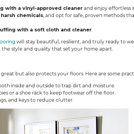
 with a vinyl-approved cleaner
and enjoy effortless
 harsh chemicals
, and opt for safe, proven methods tha
uffing with a soft cloth and cleaner
.
looring
will stay beautiful, resilient, and truly ready to
t the style and quality that set your home apart.
reat but also protects your floors. Here are some practi
oth inside and outside to trap dirt and moisture.
ies or a shoe rack to keep footwear off the floor.
bags, and keys to reduce clutter.