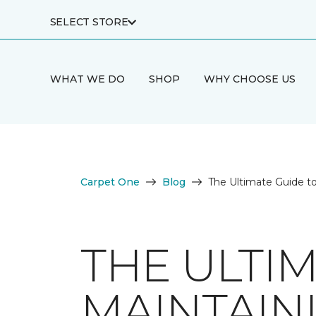
SELECT STORE
WHAT WE DO
SHOP
WHY CHOOSE US
Carpet One
Blog
The Ultimate Guide t
THE ULTI
MAINTAIN