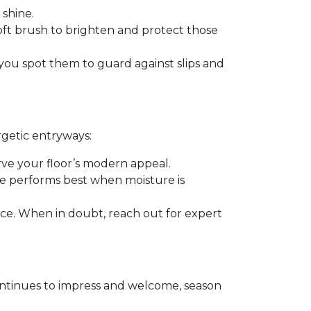
 shine.
soft brush to brighten and protect those
you spot them to guard against slips and
rgetic entryways:
erve your floor’s modern appeal.
e performs best when moisture is
rance. When in doubt, reach out for expert
t continues to impress and welcome, season