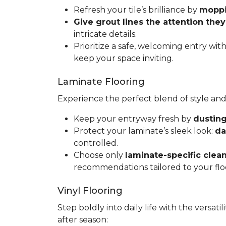
Refresh your tile’s brilliance by
moppin
Give grout lines the attention the
intricate details.
Prioritize a safe, welcoming entry wit
keep your space inviting.
Laminate Flooring
Experience the perfect blend of style and
Keep your entryway fresh by
dusting
Protect your laminate’s sleek look:
da
controlled.
Choose only
laminate-specific clea
recommendations tailored to your flo
Vinyl Flooring
Step boldly into daily life with the versat
after season: