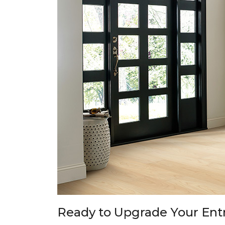
Ready to Upgrade Your En