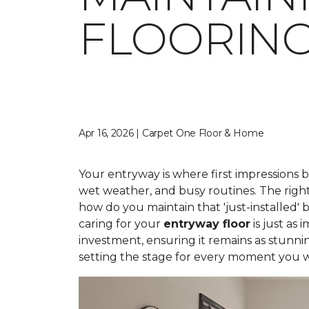
FLOORIN
Apr 16, 2026 | Carpet One Floor & Home
Your entryway is where first impressions 
wet weather, and busy routines. The right
how do you maintain that 'just-installed' 
caring for your
entryway floor
is just as
investment, ensuring it remains as stunni
setting the stage for every moment you