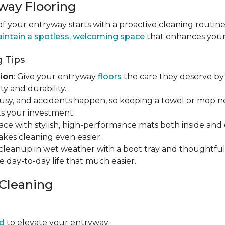
way Flooring
 your entryway starts with a proactive cleaning routine
intain a spotless, welcoming space
that enhances your h
 Tips
ion
: Give your entryway
floors
the care they deserve by 
y and durability.
s busy, and accidents happen, so keeping a towel or mop 
s your investment.
ace with stylish, high-performance mats both inside and 
makes cleaning even easier.
y cleanup in wet weather with a boot tray and thoughtfu
e day-to-day life that much easier.
 Cleaning
d
to elevate your entryway: