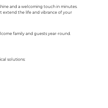
 shine and a welcoming touch in minutes.
t extend the life and vibrance of your
 welcome family and guests year-round.
cal solutions: