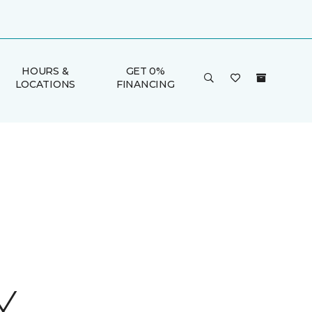
HOURS &
GET 0%
LOCATIONS
FINANCING
Y