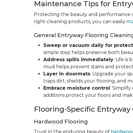
Maintenance Tips for Entry
Protecting the beauty and performance of
right cleaning products, you can easily
ma
General Entryway Flooring Cleaning
Sweep or vacuum daily for protect
simple step helps preserve both beaut
Address spills immediately
: Life i
mud helps prevent stains and protect
Layer in doormats
: Upgrade your sp
traps dirt, shields your flooring, and 
Embrace moisture control
: Simplif
additions protect your floors and mak
Flooring-Specific Entryway
Hardwood Flooring
Trust in the enduring beauty of
hardwoo