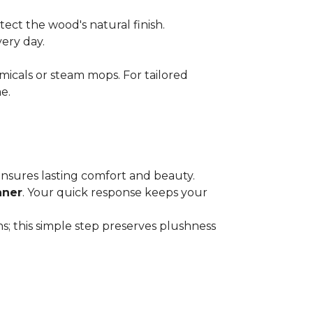
ect the wood's natural finish.
very day.
micals or steam mops. For tailored
e.
 ensures lasting comfort and beauty.
aner
. Your quick response keeps your
; this simple step preserves plushness