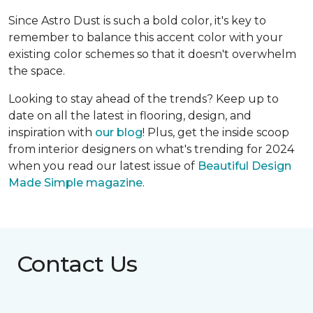
Since Astro Dust is such a bold color, it's key to
remember to balance this accent color with your
existing color schemes so that it doesn't overwhelm
the space.
Looking to stay ahead of the trends? Keep up to
date on all the latest in flooring, design, and
inspiration with
our blog
! Plus, get the inside scoop
from interior designers on what's trending for 2024
when you read our latest issue of
Beautiful Design
Made Simple magazine
.
Contact Us