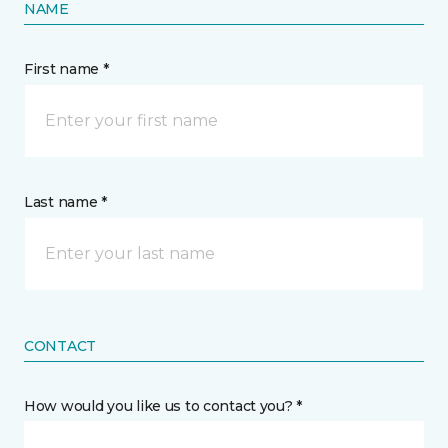
NAME
First name *
Last name *
CONTACT
How would you like us to contact you? *