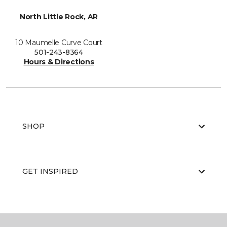
North Little Rock, AR
10 Maumelle Curve Court
501-243-8364
Hours & Directions
SHOP
GET INSPIRED
EDUCATION