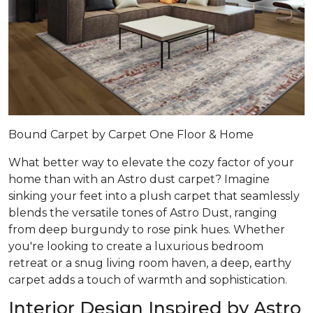
Bound Carpet by Carpet One Floor & Home
What better way to elevate the cozy factor of your
home than with an Astro dust carpet? Imagine
sinking your feet into a plush carpet that seamlessly
blends the versatile tones of Astro Dust, ranging
from deep burgundy to rose pink hues. Whether
you're looking to create a luxurious bedroom
retreat or a snug living room haven, a deep, earthy
carpet adds a touch of warmth and sophistication.
Interior Design Inspired by Astro