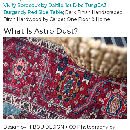
Vivify Bordeaux by Daltile
;
1st Dibs Tung JA3
Burgandy Red Side Table
; Dark Finish Handscraped
Birch Hardwood by Carpet One Floor & Home
What Is Astro Dust?
Design by
HIBOU DESIGN + CO
Photography by