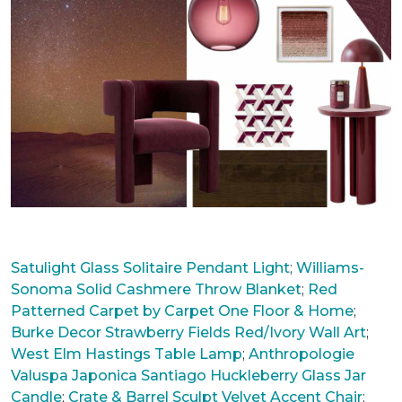
Satulight Glass Solitaire Pendant Light
;
Williams-
Sonoma Solid Cashmere Throw Blanket
;
Red
Patterned Carpet by Carpet One Floor & Home
;
Burke
Decor Strawberry Fields Red/Ivory Wall Art
;
West Elm Hastings Table Lamp
;
Anthropologie
Valuspa Japonica Santiago Huckleberry Glass Jar
Candle
;
Crate & Barrel Sculpt Velvet Accent Chair
;