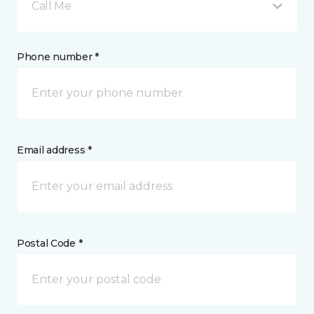
Call Me
Phone number *
Email address *
Postal Code *