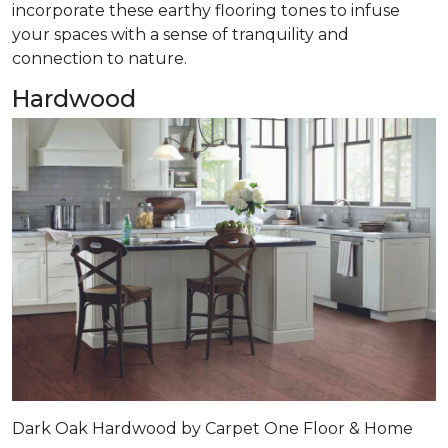
incorporate these earthy flooring tones to infuse
your spaces with a sense of tranquility and
connection to nature.
Hardwood
Dark Oak Hardwood by Carpet One Floor & Home