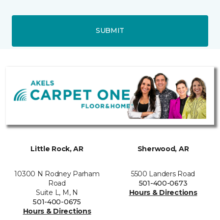
SUBMIT
Little Rock, AR
Sherwood, AR
10300 N Rodney Parham
5500 Landers Road
Road
501-400-0673
Suite L, M, N
Hours & Directions
501-400-0675
Hours & Directions