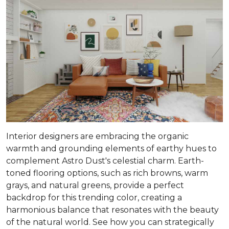
Interior designers are embracing the organic
warmth and grounding elements of earthy hues to
complement Astro Dust's celestial charm. Earth-
toned flooring options, such as rich browns, warm
grays, and natural greens, provide a perfect
backdrop for this trending color, creating a
harmonious balance that resonates with the beauty
of the natural world. See how you can strategically