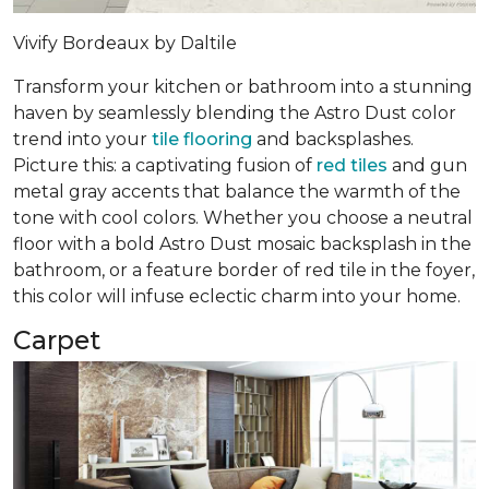
Vivify Bordeaux by Daltile
Transform your kitchen or bathroom into a stunning
haven by seamlessly blending the Astro Dust color
trend into your
tile flooring
and backsplashes.
Picture this: a captivating fusion of
red tiles
and gun
metal gray accents that balance the warmth of the
tone with cool colors. Whether you choose a neutral
floor with a bold Astro Dust mosaic backsplash in the
bathroom, or a feature border of red tile in the foyer,
this color will infuse eclectic charm into your home.
Carpet