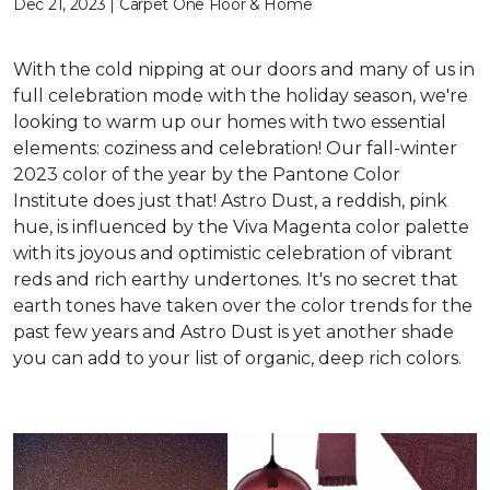
Dec 21, 2023 | Carpet One Floor & Home
With the cold nipping at our doors and many of us in
full celebration mode with the holiday season, we're
looking to warm up our homes with two essential
elements: coziness and celebration! Our fall-winter
2023 color of the year by the Pantone Color
Institute does just that! Astro Dust, a reddish, pink
hue, is influenced by the Viva Magenta color palette
with its joyous and optimistic celebration of vibrant
reds and rich earthy undertones. It's no secret that
earth tones have taken over the color trends for the
past few years and Astro Dust is yet another shade
you can add to your list of organic, deep rich colors.