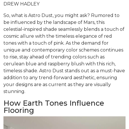
DREW HADLEY
So, what is Astro Dust, you might ask? Rumored to
be influenced by the landscape of Mars, this
celestial-inspired shade seamlessly blends a touch of
cosmic allure with the timeless elegance of red
tones with a touch of pink. As the demand for
unique and contemporary color schemes continues
to rise, stay ahead of trending colors such as
cerulean blue and raspberry blush with this rich,
timeless shade. Astro Dust stands out as a must-have
addition to any trend-forward aesthetic, ensuring
your designs are as current as they are visually
stunning.
How Earth Tones Influence
Flooring