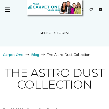
SELECT STORE
Carpet One
Blog
The Astro Dust Collection
THE ASTRO DUST
COLLECTION