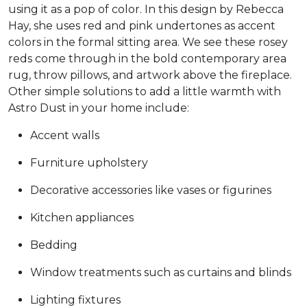
using it as a pop of color. In this design by Rebecca
Hay, she uses red and pink undertones as accent
colors in the formal sitting area. We see these rosey
reds come through in the bold contemporary area
rug, throw pillows, and artwork above the fireplace.
Other simple solutions to add a little warmth with
Astro Dust in your home include:
Accent walls
Furniture upholstery
Decorative accessories like vases or figurines
Kitchen appliances
Bedding
Window treatments such as curtains and blinds
Lighting fixtures