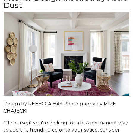
Dust
Design by
REBECCA HAY
Photography by
MIKE
CHAJECKI
Of course, if you're looking for a less permanent way
to add this trending color to your space, consider