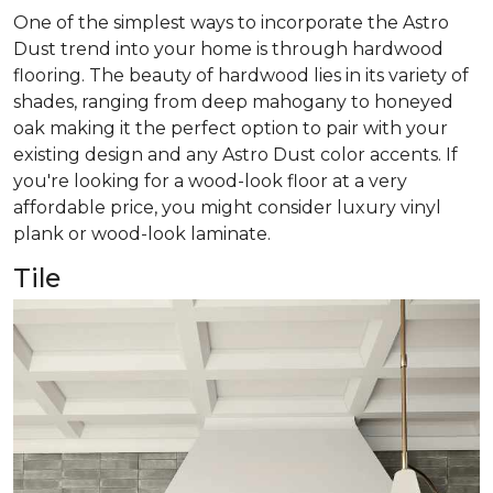
One of the simplest ways to incorporate the Astro
Dust trend into your home is through hardwood
flooring. The beauty of hardwood lies in its variety of
shades, ranging from deep mahogany to honeyed
oak making it the perfect option to pair with your
existing design and any Astro Dust color accents. If
you're looking for a wood-look floor at a very
affordable price, you might consider luxury vinyl
plank or wood-look laminate.
Tile