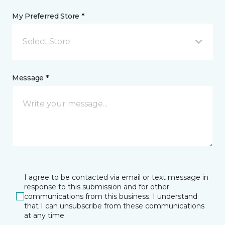
My Preferred Store *
Select Store
Message *
I agree to be contacted via email or text message in
response to this submission and for other
communications from this business. I understand
that I can unsubscribe from these communications
at any time.