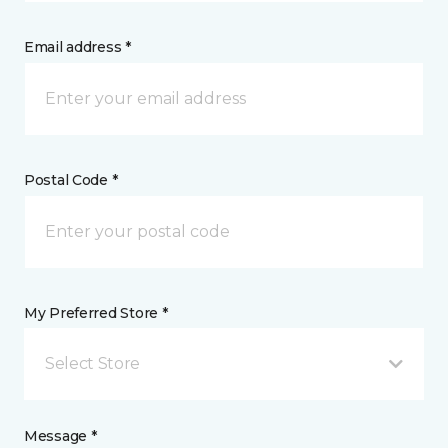
Email address *
Postal Code *
My Preferred Store *
Select Store
Message *