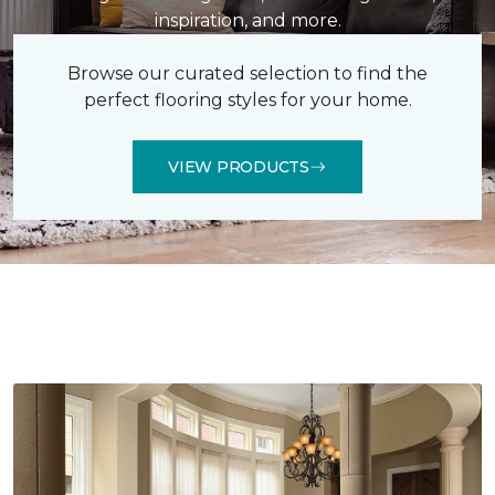
inspiration, and more.
Browse our curated selection to find the
perfect flooring styles for your home.
VIEW PRODUCTS