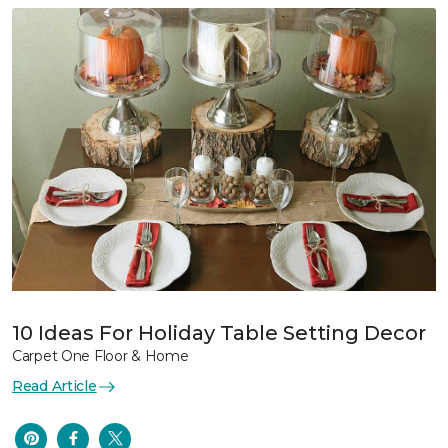
10 Ideas For Holiday Table Setting Decor
Carpet One Floor & Home
Read Article