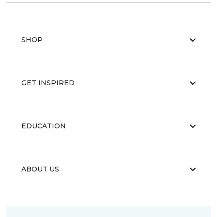
SHOP
GET INSPIRED
EDUCATION
ABOUT US