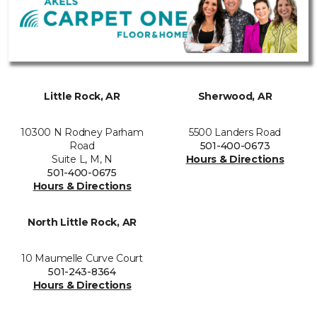
Little Rock, AR
Sherwood, AR
10300 N Rodney Parham
5500 Landers Road
Road
501-400-0673
Suite L, M, N
Hours & Directions
501-400-0675
Hours & Directions
North Little Rock, AR
10 Maumelle Curve Court
501-243-8364
Hours & Directions