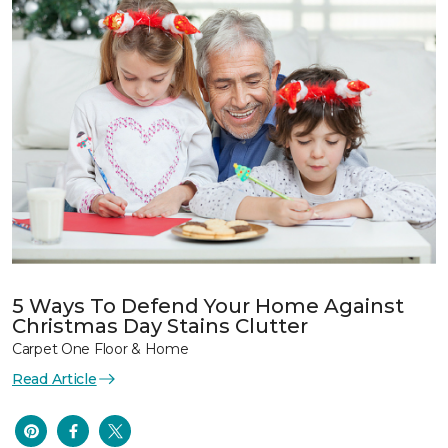
5 Ways To Defend Your Home Against
Christmas Day Stains Clutter
Carpet One Floor & Home
Read Article