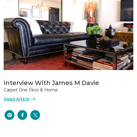
Interview With James M Davie
Carpet One Floor & Home
Read Article