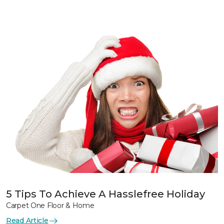
5 Tips To Achieve A Hasslefree Holiday
Carpet One Floor & Home
Read Article