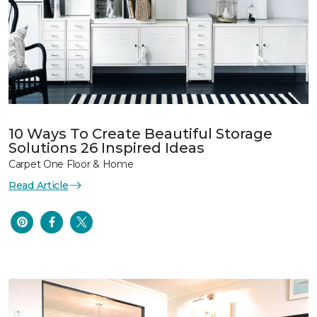
10 Ways To Create Beautiful Storage
Solutions 26 Inspired Ideas
Carpet One Floor & Home
Read Article