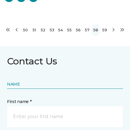
50
51
52
53
54
55
56
57
58
59
Contact Us
NAME
First name *