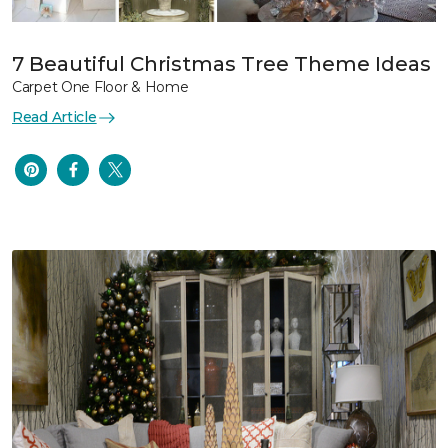
7 Beautiful Christmas Tree Theme Ideas
Carpet One Floor & Home
Read Article