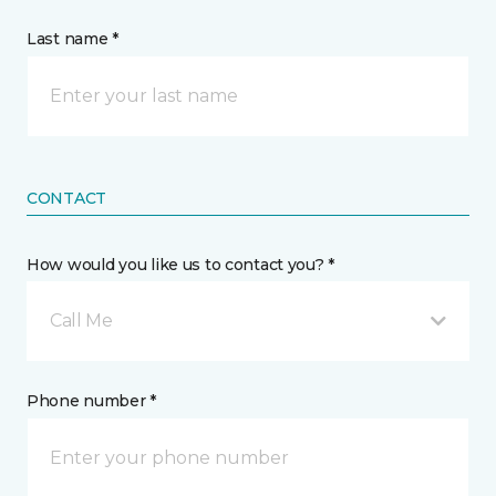
Last name *
CONTACT
How would you like us to contact you? *
Call Me
Phone number *