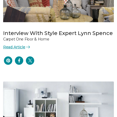
Interview With Style Expert Lynn Spence
Carpet One Floor & Home
Read Article