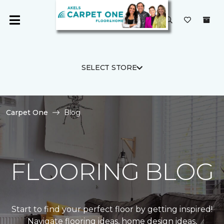
SELECT STORE
Carpet One
Blog
FLOORING BLOG
Start to find your perfect floor by getting inspired!
Navigate flooring ideas, home design ideas,