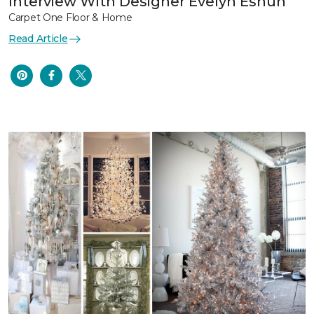
Interview With Designer Evelyn Eshun
Carpet One Floor & Home
Read Article