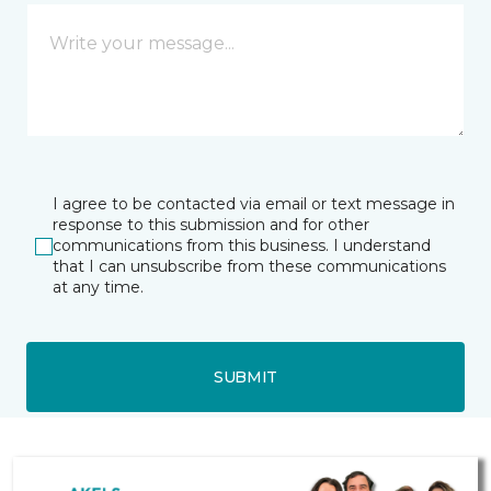
I agree to be contacted via email or text message in
response to this submission and for other
communications from this business. I understand
that I can unsubscribe from these communications
at any time.
SUBMIT