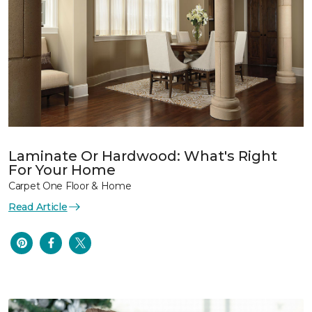
Laminate Or Hardwood: What's Right
For Your Home
Carpet One Floor & Home
Read Article