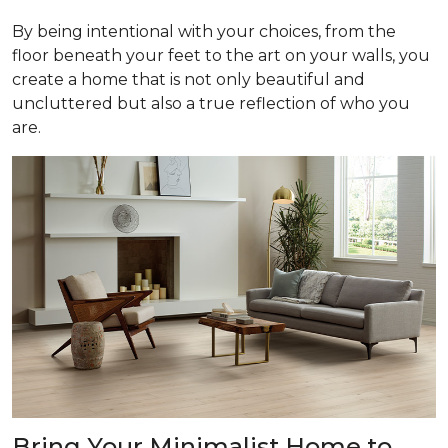
By being intentional with your choices, from the
floor beneath your feet to the art on your walls, you
create a home that is not only beautiful and
uncluttered but also a true reflection of who you
are.
Bring Your Minimalist Home to