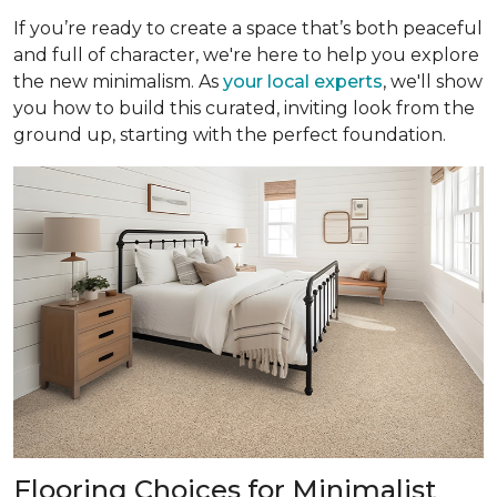
If you’re ready to create a space that’s both peaceful
and full of character, we're here to help you explore
the new minimalism. As
your local experts
, we'll show
you how to build this curated, inviting look from the
ground up, starting with the perfect foundation.
Flooring Choices for Minimalist