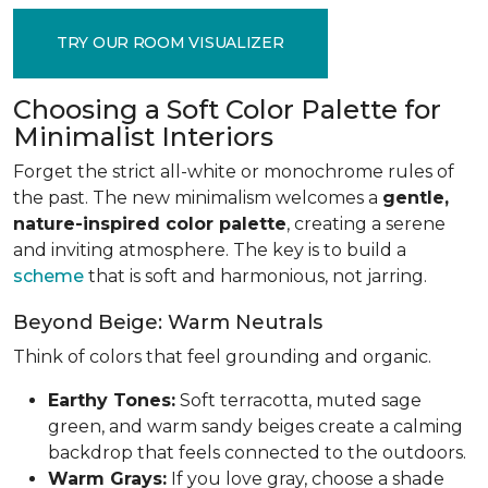
TRY OUR ROOM VISUALIZER
Choosing a Soft Color Palette for
Minimalist Interiors
Forget the strict all-white or monochrome rules of
the past. The new minimalism welcomes a
gentle,
nature-inspired color palette
, creating a serene
and inviting atmosphere. The key is to build a
scheme
that is soft and harmonious, not jarring.
Beyond Beige: Warm Neutrals
Think of colors that feel grounding and organic.
Earthy Tones:
Soft terracotta, muted sage
green, and warm sandy beiges create a calming
backdrop that feels connected to the outdoors.
Warm Grays:
If you love gray, choose a shade