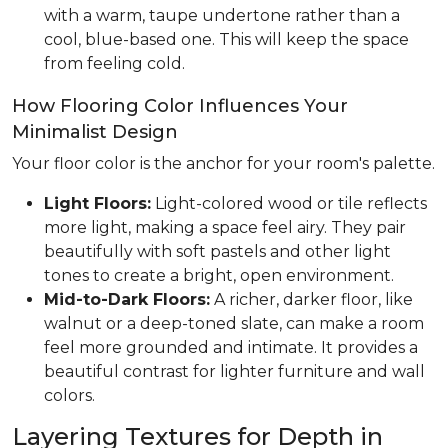
with a warm, taupe undertone rather than a
cool, blue-based one. This will keep the space
from feeling cold.
How Flooring Color Influences Your
Minimalist Design
Your floor color is the anchor for your room's palette.
Light Floors:
Light-colored wood or tile reflects
more light, making a space feel airy. They pair
beautifully with soft pastels and other light
tones to create a bright, open environment.
Mid-to-Dark Floors:
A richer, darker floor, like
walnut or a deep-toned slate, can make a room
feel more grounded and intimate. It provides a
beautiful contrast for lighter furniture and wall
colors.
Layering Textures for Depth in