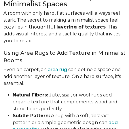
Minimalist Spaces
A room with only hard, flat surfaces will always feel
stark. The secret to making a minimalist space feel
cozy lies in thoughtful
layering of textures
. This
adds visual interest and a tactile quality that invites
you to relax.
Using Area Rugs to Add Texture in Minimalist
Rooms
Even on carpet, an
area rug
can define a space and
add another layer of texture. On a hard surface, it's
essential.
Natural Fibers:
Jute, sisal, or wool rugs add
organic texture that complements wood and
stone floors perfectly.
Subtle Pattern:
A rug with a soft, abstract
pattern or a simple geometric design can
add