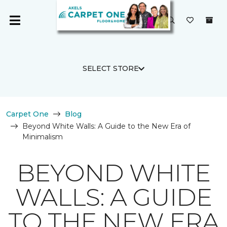
SELECT STORE
Carpet One
Blog
Beyond White Walls: A Guide to the New Era of
Minimalism
BEYOND WHITE
WALLS: A GUIDE
TO THE NEW ERA