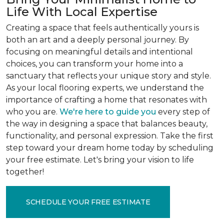
Life With Local Expertise
Creating a space that feels authentically yours is
both an art and a deeply personal journey. By
focusing on meaningful details and intentional
choices, you can transform your home into a
sanctuary that reflects your unique story and style.
As your local flooring experts, we understand the
importance of crafting a home that resonates with
who you are.
We're here to guide you
every step of
the way in designing a space that balances beauty,
functionality, and personal expression. Take the first
step toward your dream home today by scheduling
your free estimate. Let's bring your vision to life
together!
SCHEDULE YOUR FREE ESTIMATE