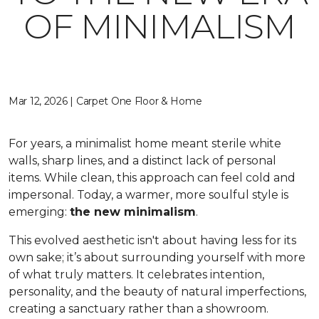
OF MINIMALISM
Mar 12, 2026 | Carpet One Floor & Home
For years, a minimalist home meant sterile white
walls, sharp lines, and a distinct lack of personal
items. While clean, this approach can feel cold and
impersonal. Today, a warmer, more soulful style is
emerging:
the new minimalism
.
This evolved aesthetic isn't about having less for its
own sake; it’s about surrounding yourself with more
of what truly matters. It celebrates intention,
personality, and the beauty of natural imperfections,
creating a sanctuary rather than a showroom.