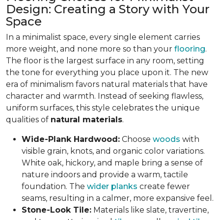
Design: Creating a Story with Your
Space
In a minimalist space, every single element carries
more weight, and none more so than your
flooring
.
The floor is the largest surface in any room, setting
the tone for everything you place upon it. The new
era of minimalism favors natural materials that have
character and warmth. Instead of seeking flawless,
uniform surfaces, this style celebrates the unique
qualities of
natural materials
.
Wide-Plank Hardwood:
Choose
woods
with
visible grain, knots, and organic color variations.
White oak, hickory, and maple bring a sense of
nature indoors and provide a warm, tactile
foundation. The
wider planks
create fewer
seams, resulting in a calmer, more expansive feel.
Stone-Look Tile:
Materials like slate, travertine,