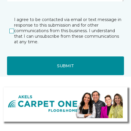
I agree to be contacted via email or text message in
response to this submission and for other
communications from this business. I understand
that I can unsubscribe from these communications
at any time.
SUBMIT