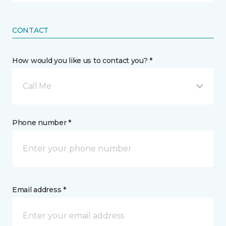
CONTACT
How would you like us to contact you? *
Call Me
Phone number *
Email address *