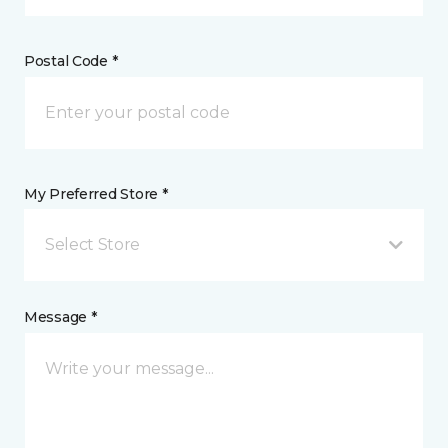
Postal Code *
My Preferred Store *
Select Store
Message *