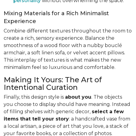
personality
without overwhelming the space.
Mixing Materials for a Rich Minimalist
Experience
Combine different textures throughout the room to
create a rich, sensory experience. Balance the
smoothness of a wood floor with a nubby bouclé
armchair, a soft linen sofa, or velvet accent pillows.
This interplay of textures is what makes the new
minimalism feel so luxurious and comfortable.
Making It Yours: The Art of
Intentional Curation
Finally, this design style is
about you
. The objects
you choose to display should have meaning. Instead
of filling shelves with generic decor,
select a few
items that tell your story
: a handcrafted vase from
a local artisan, a piece of art that you love, a stack of
your favorite books, or a collection of photos.