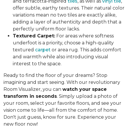
and terracotta-inspired
tiles
, as well as
vinyl tile
,
offer subtle, earthy textures. Their natural color
variations mean no two tiles are exactly alike,
adding a layer of authenticity and depth that a
perfectly uniform floor lacks.
Textured Carpet:
For areas where softness
underfoot is a priority, choose a high-quality
textured
carpet
or area rug. This adds comfort
and warmth while also introducing visual
interest to the space.
Ready to find the floor of your dreams? Stop
imagining and start seeing. With our revolutionary
Room Visualizer, you can
watch your space
transform in seconds
. Simply upload a photo of
your room, select your favorite floors, and see your
vision come to life—all from the comfort of home.
Don't just guess, know for sure. Experience your
new floor now!