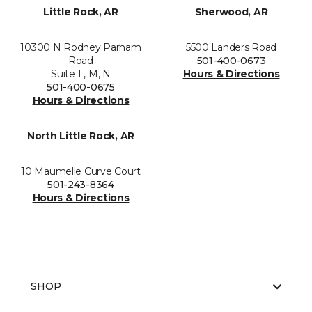
Little Rock, AR
Sherwood, AR
10300 N Rodney Parham
5500 Landers Road
Road
501-400-0673
Suite L, M, N
Hours & Directions
501-400-0675
Hours & Directions
North Little Rock, AR
10 Maumelle Curve Court
501-243-8364
Hours & Directions
SHOP