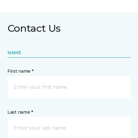
Contact Us
NAME
First name *
Last name *