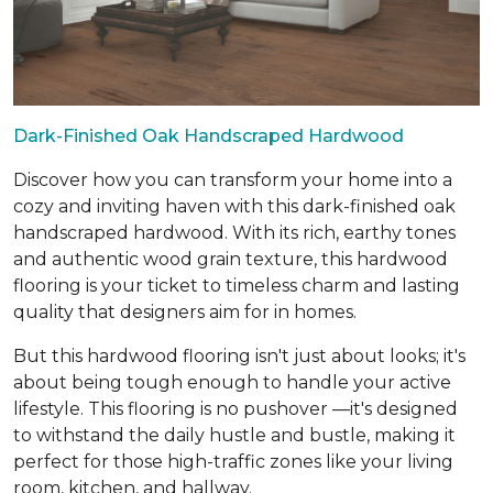
Dark-Finished Oak Handscraped Hardwood
Discover how you can transform your home into a
cozy and inviting haven with this dark-finished oak
handscraped hardwood. With its rich, earthy tones
and authentic wood grain texture, this hardwood
flooring is your ticket to timeless charm and lasting
quality that designers aim for in homes.
But this hardwood flooring isn't just about looks; it's
about being tough enough to handle your active
lifestyle. This flooring is no pushover —it's designed
to withstand the daily hustle and bustle, making it
perfect for those high-traffic zones like your living
room, kitchen, and hallway.