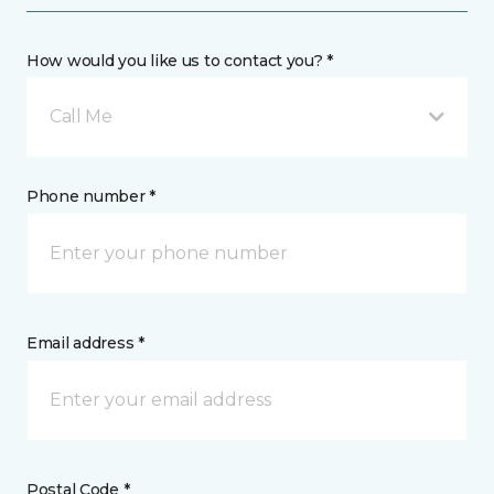
How would you like us to contact you? *
Call Me
Phone number *
Email address *
Postal Code *