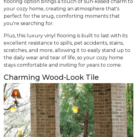
flooring option brings a touch of sun-kissed charm to
your cozy home, creating an atmosphere that's
perfect for the snug, comforting moments that
you're searching for.
Plus, this luxury vinyl flooring is built to last with its
excellent resistance to spills, pet accidents, stains,
scratches, and more, allowing it to easily stand up to
the daily wear and tear of life, so your cozy home
stays comfortable and inviting for years to come.
Charming Wood-Look Tile