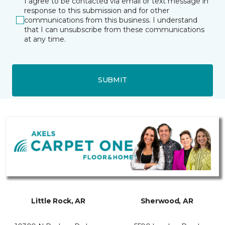
I agree to be contacted via email or text message in
response to this submission and for other
communications from this business. I understand
that I can unsubscribe from these communications
at any time.
SUBMIT
Little Rock, AR
Sherwood, AR