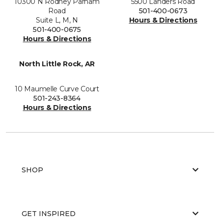
10300 N Rodney Parham
5500 Landers Road
Road
501-400-0673
Suite L, M, N
Hours & Directions
501-400-0675
Hours & Directions
North Little Rock, AR
10 Maumelle Curve Court
501-243-8364
Hours & Directions
SHOP
GET INSPIRED