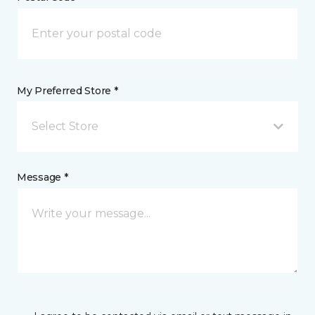
My Preferred Store *
Select Store
Message *