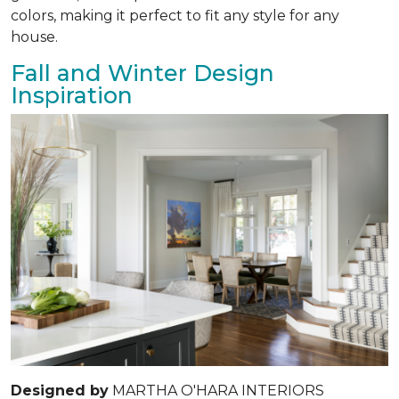
colors, making it perfect to fit any style for any
house.
Fall and Winter Design
Inspiration
Designed by
MARTHA O'HARA INTERIORS