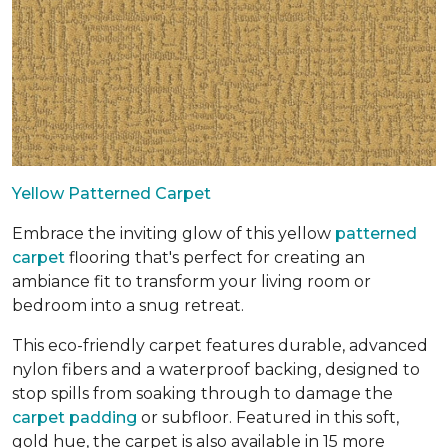
Yellow Patterned Carpet
Embrace the inviting glow of this yellow
patterned
carpet
flooring that's perfect for creating an
ambiance fit to transform your living room or
bedroom into a snug retreat.
This eco-friendly carpet features durable, advanced
nylon fibers and a waterproof backing, designed to
stop spills from soaking through to damage the
carpet padding
or subfloor. Featured in this soft,
gold hue, the carpet is also available in 15 more