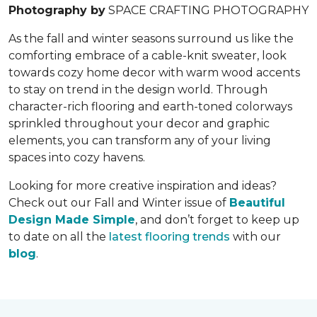
Photography by
SPACE CRAFTING PHOTOGRAPHY
As the fall and winter seasons surround us like the
comforting embrace of a cable-knit sweater, look
towards cozy home decor with warm wood accents
to stay on trend in the design world. Through
character-rich flooring and earth-toned colorways
sprinkled throughout your decor and graphic
elements, you can transform any of your living
spaces into cozy havens.
Looking for more creative inspiration and ideas?
Check out our Fall and Winter issue of
Beautiful
Design Made Simple
, and don’t forget to keep up
to date on all the
latest flooring trends
with our
blog
.