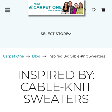
SELECT STORE
Carpet One
Blog
Inspired By: Cable-Knit Sweaters
INSPIRED BY:
CABLE-KNIT
SWEATERS