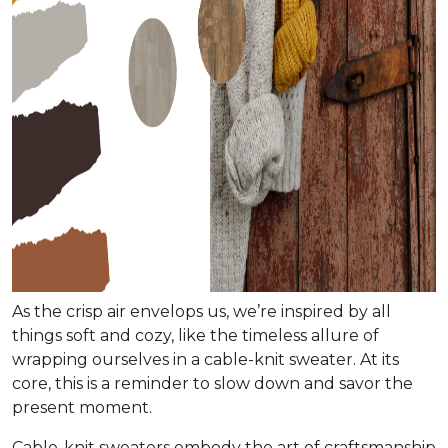
As the crisp air envelops us, we’re inspired by all
things soft and cozy, like the timeless allure of
wrapping ourselves in a cable-knit sweater. At its
core, this is a reminder to slow down and savor the
present moment.
Cable-knit sweaters embody the art of craftsmanship