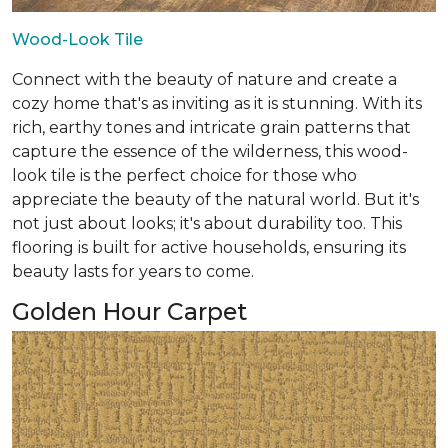
Wood-Look Tile
Connect with the beauty of nature and create a
cozy home that's as inviting as it is stunning. With its
rich, earthy tones and intricate grain patterns that
capture the essence of the wilderness, this wood-
look tile is the perfect choice for those who
appreciate the beauty of the natural world. But it's
not just about looks; it's about durability too. This
flooring is built for active households, ensuring its
beauty lasts for years to come.
Golden Hour Carpet