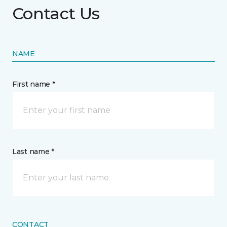
Contact Us
NAME
First name *
Last name *
CONTACT