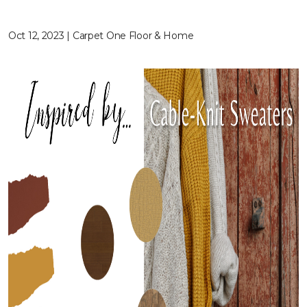
Oct 12, 2023 | Carpet One Floor & Home