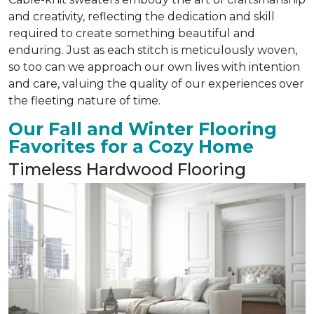
and creativity, reflecting the dedication and skill
required to create something beautiful and
enduring. Just as each stitch is meticulously woven,
so too can we approach our own lives with intention
and care, valuing the quality of our experiences over
the fleeting nature of time.
Our Fall and Winter Flooring
Favorites for a Cozy Home
Timeless Hardwood Flooring