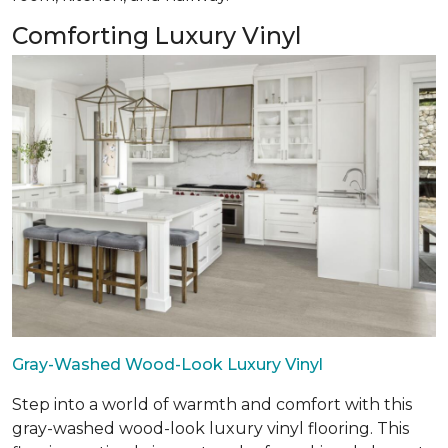
Comforting Luxury Vinyl
Gray-Washed Wood-Look Luxury Vinyl
Step into a world of warmth and comfort with this
gray-washed wood-look luxury vinyl flooring. This