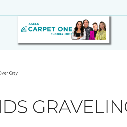
 Over Gray
NDS GRAVELIN