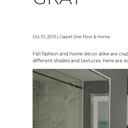
Oct 01, 2013 | Carpet One Floor & Home
Fall fashion and home décor alike are craz
different shades and textures. Here are s