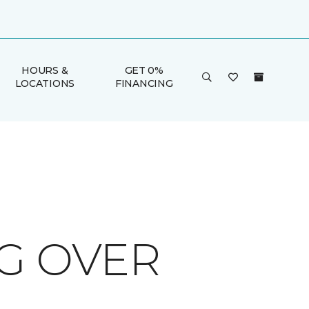
HOURS &
GET 0%
LOCATIONS
FINANCING
G OVER