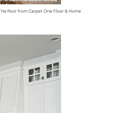
 This floor from Carpet One Floor & Home