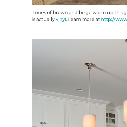
Tones of brown and beige warm up this gra
is actually
vinyl
. Learn more at
http://www