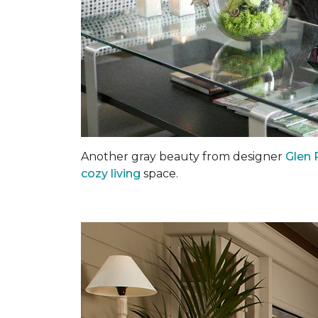
Another gray beauty from designer
Glen 
cozy living
space.