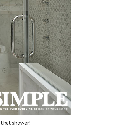
 that shower!