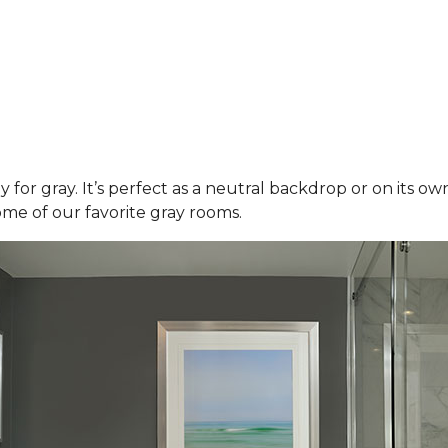
y for gray. It’s perfect as a neutral backdrop or on its o
ome of our favorite gray rooms.