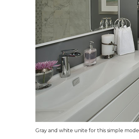
Gray and white unite for this simple mo