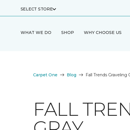
SELECT STORE
WHAT WE DO
SHOP
WHY CHOOSE US
Carpet One
Blog
Fall Trends Graveling
FALL TRE
GRAY