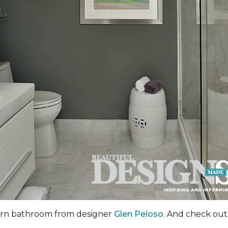
dern bathroom from designer
Glen Peloso
. And check out