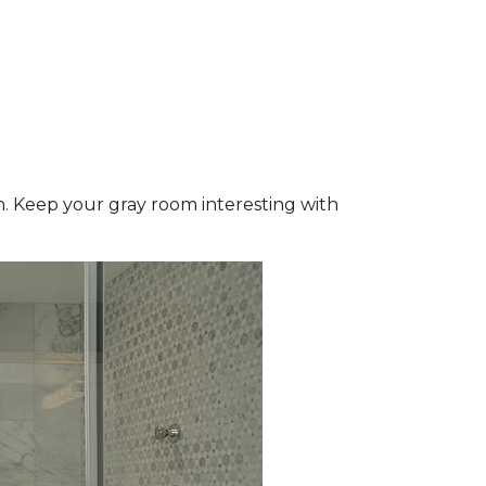
wn. Keep your gray room interesting with