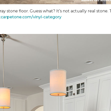
y stone floor. Guess what? It’s not actually real stone.
.carpetone.com/vinyl-category