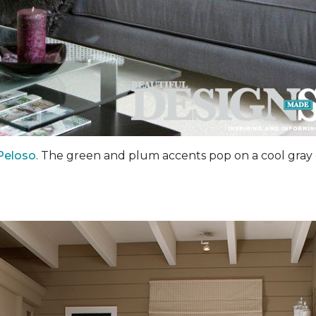
Peloso
. The green and plum accents pop on a cool gray 