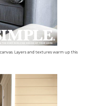
canvas. Layers and textures warm up this