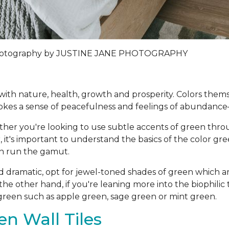
tography by
JUSTINE JANE PHOTOGRAPHY
ed with nature, health, growth and prosperity. Colors the
kes a sense of peacefulness and feelings of abundance
her you're looking to use subtle accents of green thr
, it's important to understand the basics of the color gr
en run the gamut.
d dramatic, opt for jewel-toned shades of green which a
he other hand, if you're leaning more into the biophili
f green such as apple green, sage green or mint green.
n Wall Tiles