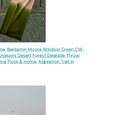
nne
;
Benjamin Moore Windsor Green CW-
ngiuoni Desert Forest Degrade Throw
;
 One Floor & Home
;
Aspiration Trail in