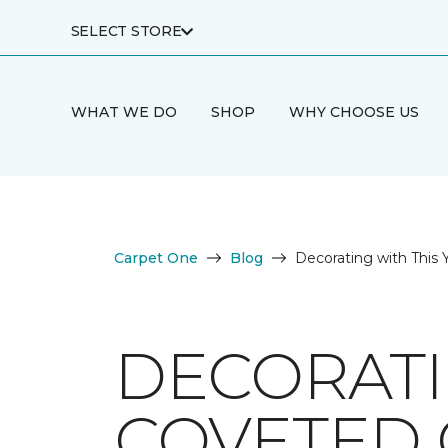
SELECT STORE
WHAT WE DO
SHOP
WHY CHOOSE US
Carpet One
Blog
Decorating with This 
DECORATI
COVETED 