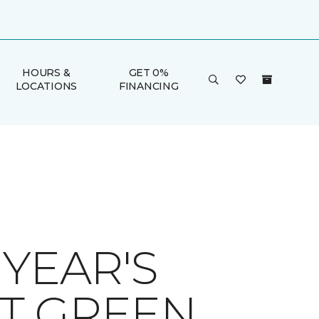
HOURS &
GET 0%
LOCATIONS
FINANCING
YEAR'S
T GREEN