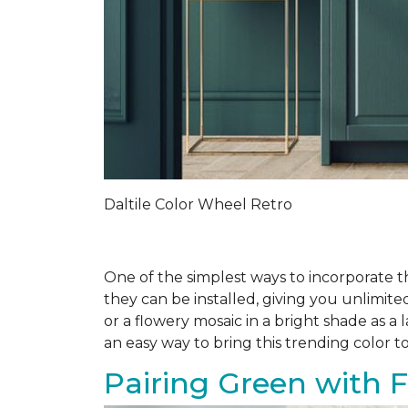
Daltile Color Wheel Retro
One of the simplest ways to incorporate t
they can be installed, giving you unlimit
or a flowery mosaic in a bright shade as 
an easy way to bring this trending color to
Pairing Green with F