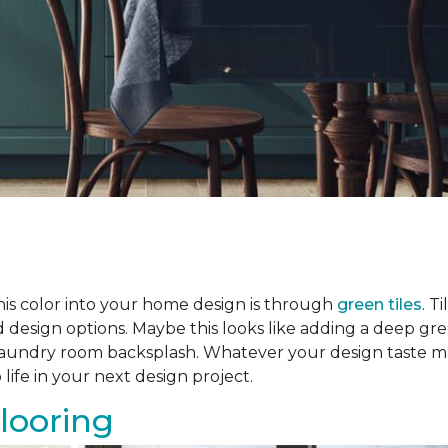
his color into your home design is through
green tiles
. T
ed design options. Maybe this looks like adding a deep 
a laundry room backsplash. Whatever your design taste m
 life in your next design project.
looring