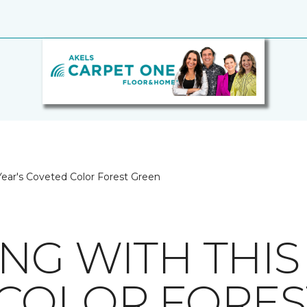
Year's Coveted Color Forest Green
NG WITH THIS 
COLOR FORES