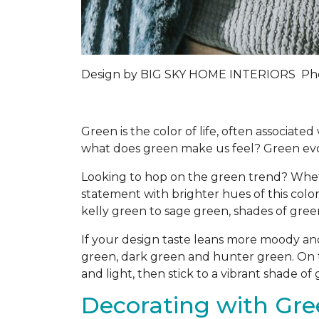
Design by
BIG SKY HOME INTERIORS
Pho
Green is the color of life, often associat
what does green make us feel? Green evo
Looking to hop on the green trend? Whet
statement with brighter hues of this color
kelly green to sage green, shades of gre
If your design taste leans more moody an
green, dark green and hunter green. On t
and light, then stick to a vibrant shade o
Decorating with Gree