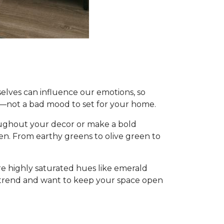
mselves can influence our emotions, so
—not a bad mood to set for your home.
oughout your decor or make a bold
een. From earthy greens to olive green to
re highly saturated hues like emerald
c trend and want to keep your space open