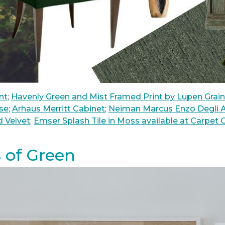
nt
;
Havenly Green and Mist Framed Print by Lupen Grai
se
;
Arhaus Merritt Cabinet
;
Neiman Marcus Enzo Degli A
d Velvet
;
Emser Splash Tile in Moss available at Carpet
 of Green