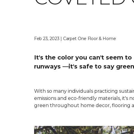
Feb 23, 2023 | Carpet One Floor & Home
It's the color you can't seem t
runways —it's safe to say green
With so many individuals practicing sustai
emissions and eco-friendly materials, it's
green throughout home decor, flooring a