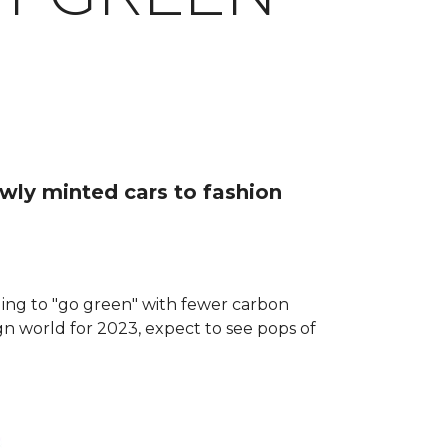
ewly minted cars to fashion
dging to "go green" with fewer carbon
ign world for 2023, expect to see pops of