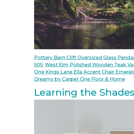
Pottery Barn Clift Oversized Glass Penda
505
;
West Elm Polished Wooden Teak Va
One Kings Lane Ella Accent Chair Emeral
Dreamy by Carpet One Floor & Home
Learning the Shades