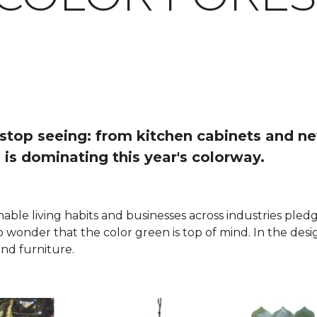
o stop seeing: from kitchen cabinets and n
 is dominating this year's colorway.
nable living habits and businesses across industries ple
 no wonder that the color green is top of mind. In the des
nd furniture.