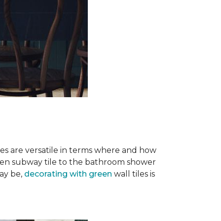
iles are versatile in terms where and how
green subway tile to the bathroom shower
ay be,
decorating with green
wall tiles is