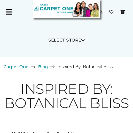
SELECT STORE
Carpet One
Blog
Inspired By: Botanical Bliss
INSPIRED BY:
BOTANICAL BLISS