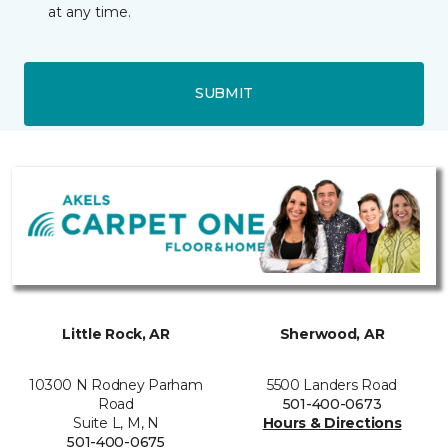
at any time.
SUBMIT
Little Rock, AR
Sherwood, AR
10300 N Rodney Parham
5500 Landers Road
Road
501-400-0673
Suite L, M, N
Hours & Directions
501-400-0675