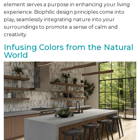
element serves a purpose in enhancing your living
experience. Biophilic design principles come into
play, seamlessly integrating nature into your
surroundings to promote a sense of calm and
creativity.
Infusing Colors from the Natural
World