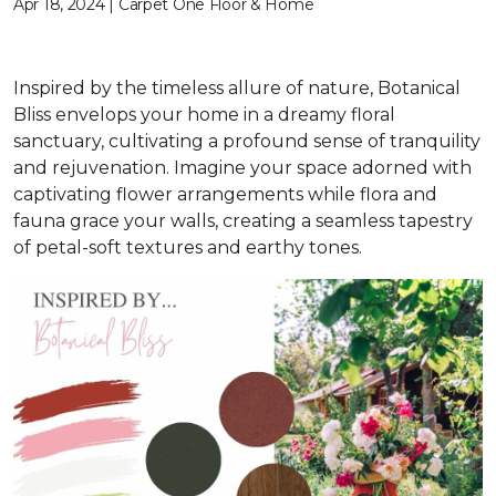
Apr 18, 2024 | Carpet One Floor & Home
Inspired by the timeless allure of nature, Botanical
Bliss envelops your home in a dreamy floral
sanctuary, cultivating a profound sense of tranquility
and rejuvenation. Imagine your space adorned with
captivating flower arrangements while flora and
fauna grace your walls, creating a seamless tapestry
of petal-soft textures and earthy tones.