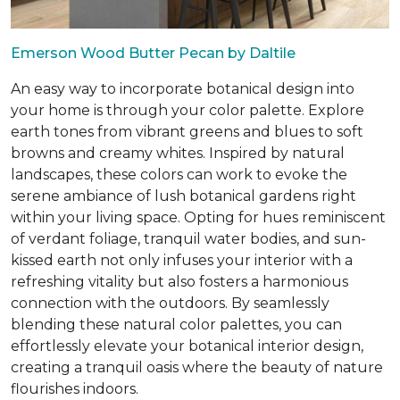
Emerson Wood Butter Pecan by Daltile
An easy way to incorporate botanical design into
your home is through your color palette. Explore
earth tones from vibrant greens and blues to soft
browns and creamy whites. Inspired by natural
landscapes, these colors can work to evoke the
serene ambiance of lush botanical gardens right
within your living space. Opting for hues reminiscent
of verdant foliage, tranquil water bodies, and sun-
kissed earth not only infuses your interior with a
refreshing vitality but also fosters a harmonious
connection with the outdoors. By seamlessly
blending these natural color palettes, you can
effortlessly elevate your botanical interior design,
creating a tranquil oasis where the beauty of nature
flourishes indoors.