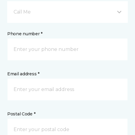
Call Me
Phone number *
Email address *
Postal Code *