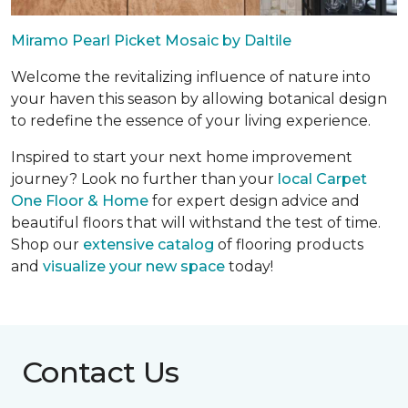
Miramo Pearl Picket Mosaic by Daltile
Welcome the revitalizing influence of nature into
your haven this season by allowing botanical design
to redefine the essence of your living experience.
Inspired to start your next home improvement
journey? Look no further than your
local Carpet
One Floor & Home
for expert design advice and
beautiful floors that will withstand the test of time.
Shop our
extensive catalog
of flooring products
and
visualize your new space
today!
Contact Us