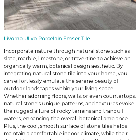
Livorno Ulivo Porcelain Emser Tile
Incorporate nature through natural stone such as
slate, marble, limestone, or travertine to achieve an
organically warm, botanical design aesthetic. By
integrating natural stone tile into your home, you
can effortlessly emulate the serene beauty of
outdoor landscapes within your living space.
Whether adorning floors, walls, or even countertops,
natural stone's unique patterns, and textures evoke
the rugged allure of rocky terrains and tranquil
waters, enhancing the overall botanical ambiance.
Plus, the cool, smooth surface of stone tiles helps
maintain a comfortable indoor climate, while their