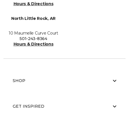
Hours & Directions
North Little Rock, AR
10 Maumelle Curve Court
501-243-8364
Hours & Directions
SHOP
GET INSPIRED