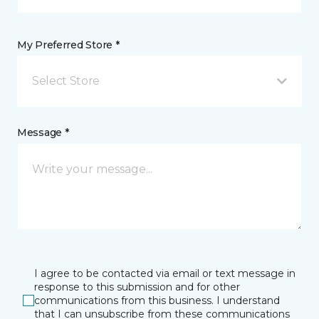
My Preferred Store *
Select Store
Message *
I agree to be contacted via email or text message in
response to this submission and for other
communications from this business. I understand
that I can unsubscribe from these communications