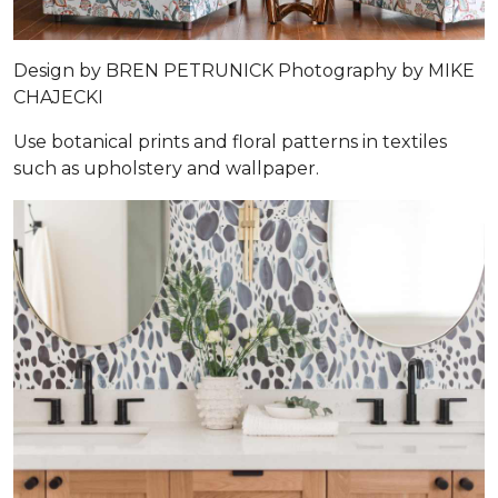
Design by
BREN PETRUNICK
Photography by
MIKE
CHAJECKI
Use botanical prints and floral patterns in textiles
such as upholstery and wallpaper.