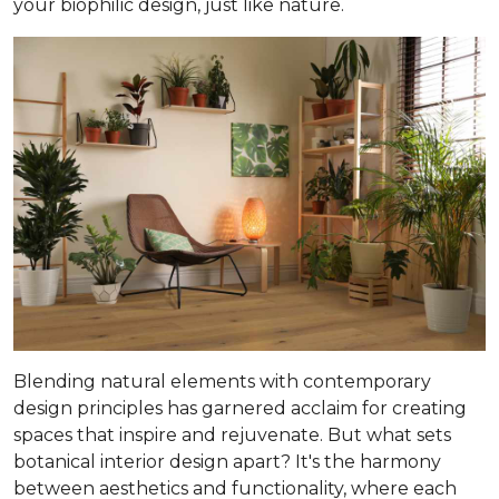
your biophilic design, just like nature.
Blending natural elements with contemporary
design principles has garnered acclaim for creating
spaces that inspire and rejuvenate. But what sets
botanical interior design apart? It's the harmony
between aesthetics and functionality, where each