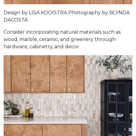
Design by
LISA KOOISTRA
Photography by
BLYNDA
DACOSTA
Consider incorporating natural materials such as
wood, marble, ceramic, and greenery through
hardware, cabinetry, and decor.