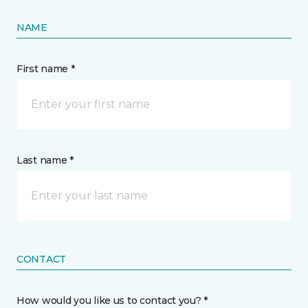
NAME
First name *
Last name *
CONTACT
How would you like us to contact you? *