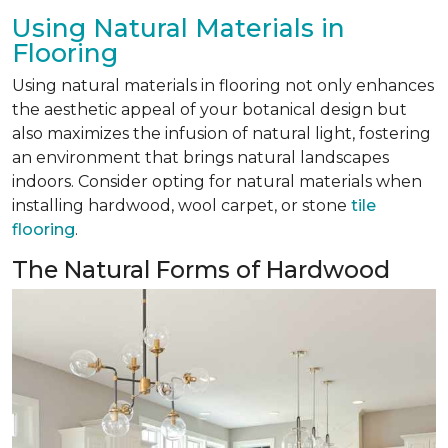
Using Natural Materials in
Flooring
Using natural materials in flooring not only enhances
the aesthetic appeal of your botanical design but
also maximizes the infusion of natural light, fostering
an environment that brings natural landscapes
indoors. Consider opting for natural materials when
installing hardwood, wool carpet, or stone
tile
flooring
.
The Natural Forms of Hardwood