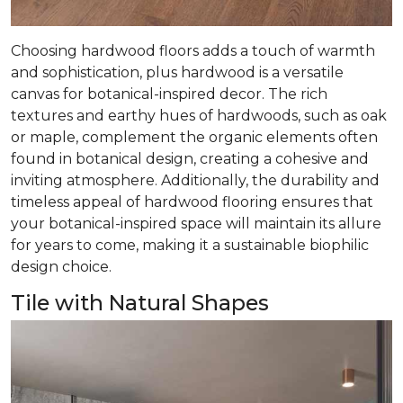
Choosing hardwood floors adds a touch of warmth
and sophistication, plus hardwood is a versatile
canvas for botanical-inspired decor. The rich
textures and earthy hues of hardwoods, such as oak
or maple, complement the organic elements often
found in botanical design, creating a cohesive and
inviting atmosphere. Additionally, the durability and
timeless appeal of hardwood flooring ensures that
your botanical-inspired space will maintain its allure
for years to come, making it a sustainable biophilic
design choice.
Tile with Natural Shapes