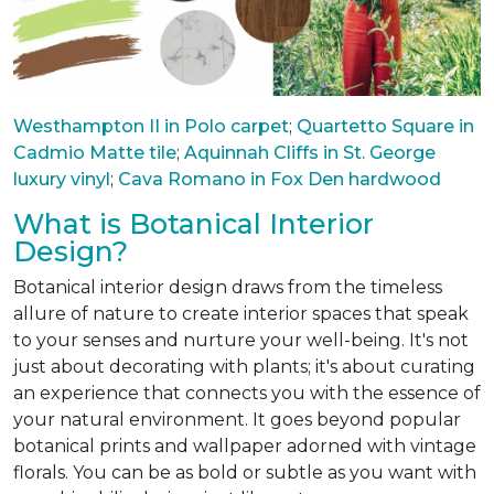
Westhampton II in Polo carpet
;
Quartetto Square in
Cadmio Matte tile
;
Aquinnah Cliffs in St. George
luxury vinyl
;
Cava Romano in Fox Den hardwood
What is Botanical Interior
Design?
Botanical interior design draws from the timeless
allure of nature to create interior spaces that speak
to your senses and nurture your well-being. It's not
just about decorating with plants; it's about curating
an experience that connects you with the essence of
your natural environment. It goes beyond popular
botanical prints and wallpaper adorned with vintage
florals. You can be as bold or subtle as you want with