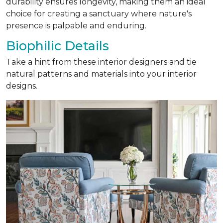
durability ensures longevity, making them an ideal
choice for creating a sanctuary where nature's
presence is palpable and enduring.
Biophilic Details
Take a hint from these interior designers and tie
natural patterns and materials into your interior
designs.