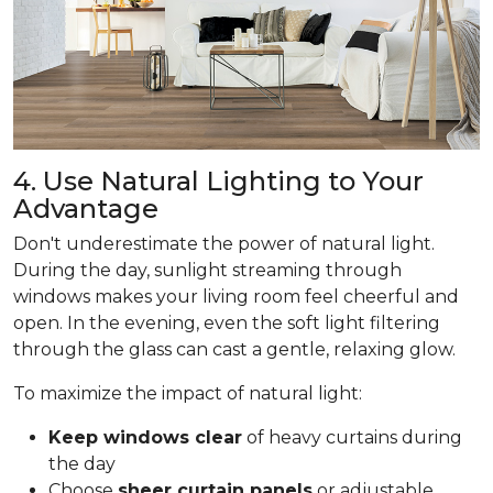
4. Use Natural Lighting to Your
Advantage
Don't underestimate the power of natural light.
During the day, sunlight streaming through
windows makes your living room feel cheerful and
open. In the evening, even the soft light filtering
through the glass can cast a gentle, relaxing glow.
To maximize the impact of natural light:
Keep windows clear
of heavy curtains during
the day
Choose
sheer curtain panels
or adjustable