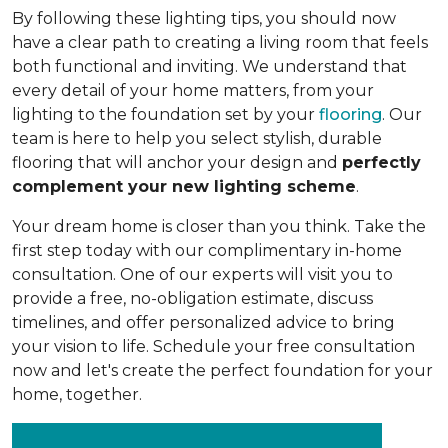
By following these lighting tips, you should now
have a clear path to creating a living room that feels
both functional and inviting. We understand that
every detail of your home matters, from your
lighting to the foundation set by your
flooring
. Our
team is here to help you select stylish, durable
flooring that will anchor your design and
perfectly
complement your new lighting scheme
.
Your dream home is closer than you think. Take the
first step today with our complimentary in-home
consultation. One of our experts will visit you to
provide a free, no-obligation estimate, discuss
timelines, and offer personalized advice to bring
your vision to life. Schedule your free consultation
now and let's create the perfect foundation for your
home, together.