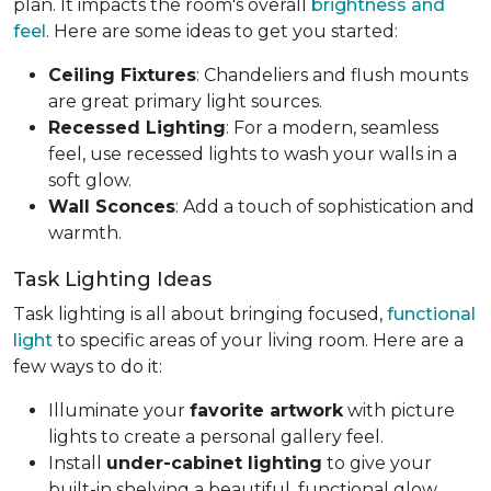
plan. It impacts the room's overall
brightness and
feel
. Here are some ideas to get you started:
Ceiling Fixtures
: Chandeliers and flush mounts
are great primary light sources.
Recessed Lighting
: For a modern, seamless
feel, use recessed lights to wash your walls in a
soft glow.
Wall Sconces
: Add a touch of sophistication and
warmth.
Task Lighting Ideas
Task lighting is all about bringing focused,
functional
light
to specific areas of your living room. Here are a
few ways to do it:
Illuminate your
favorite artwork
with picture
lights to create a personal gallery feel.
Install
under-cabinet lighting
to give your
built-in shelving a beautiful, functional glow.