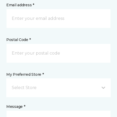
Email address *
Postal Code *
My Preferred Store *
Select Store
Message *