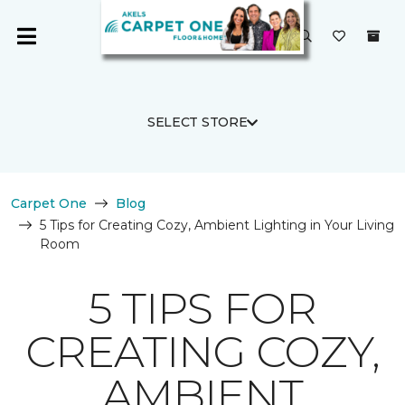
SELECT STORE
Carpet One
Blog
5 Tips for Creating Cozy, Ambient Lighting in Your Living
Room
5 TIPS FOR
CREATING COZY,
AMBIENT