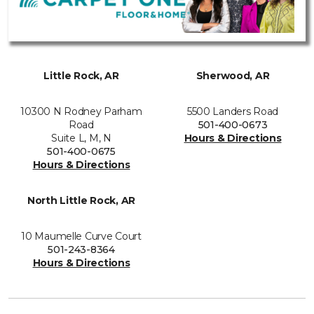
Little Rock, AR
Sherwood, AR
10300 N Rodney Parham
5500 Landers Road
Road
501-400-0673
Suite L, M, N
Hours & Directions
501-400-0675
Hours & Directions
North Little Rock, AR
10 Maumelle Curve Court
501-243-8364
Hours & Directions