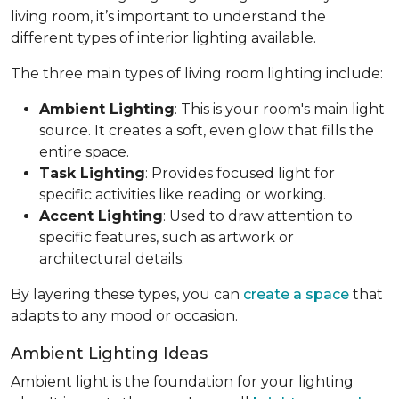
living room, it’s important to understand the
different types of interior lighting available.
The three main types of living room lighting include:
Ambient Lighting
: This is your room's main light
source. It creates a soft, even glow that fills the
entire space.
Task Lighting
: Provides focused light for
specific activities like reading or working.
Accent Lighting
: Used to draw attention to
specific features, such as artwork or
architectural details.
By layering these types, you can
create a space
that
adapts to any mood or occasion.
Ambient Lighting Ideas
Ambient light is the foundation for your lighting