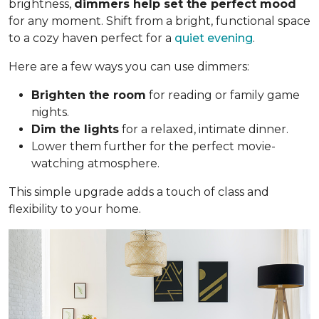
brightness,
dimmers help set the perfect mood
for any moment. Shift from a bright, functional space
to a cozy haven perfect for a
quiet evening
.
Here are a few ways you can use dimmers:
Brighten the room
for reading or family game
nights.
Dim the lights
for a relaxed, intimate dinner.
Lower them further for the perfect movie-
watching atmosphere.
This simple upgrade adds a touch of class and
flexibility to your home.