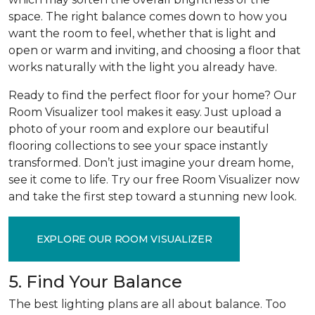
space. The right balance comes down to how you
want the room to feel, whether that is light and
open or warm and inviting, and choosing a floor that
works naturally with the light you already have.
Ready to find the perfect floor for your home? Our
Room Visualizer tool makes it easy. Just upload a
photo of your room and explore our beautiful
flooring collections to see your space instantly
transformed. Don’t just imagine your dream home,
see it come to life. Try our free Room Visualizer now
and take the first step toward a stunning new look.
EXPLORE OUR ROOM VISUALIZER
5. Find Your Balance
The best lighting plans are all about balance. Too