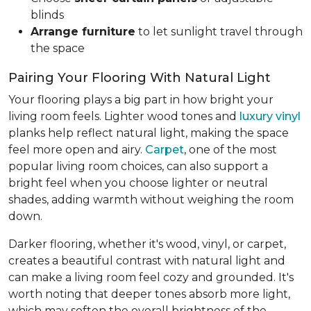
blinds
Arrange furniture
to let sunlight travel through
the space
Pairing Your Flooring With Natural Light
Your flooring plays a big part in how bright your
living room feels. Lighter wood tones and
luxury vinyl
planks help reflect natural light, making the space
feel more open and airy.
Carpet
, one of the most
popular living room choices, can also support a
bright feel when you choose lighter or neutral
shades, adding warmth without weighing the room
down.
Darker flooring, whether it's wood, vinyl, or carpet,
creates a beautiful contrast with natural light and
can make a living room feel cozy and grounded. It's
worth noting that deeper tones absorb more light,
which may soften the overall brightness of the