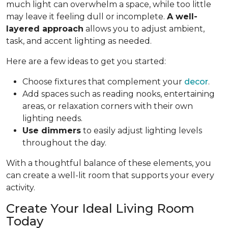
much light can overwhelm a space, while too little
may leave it feeling dull or incomplete.
A well-
layered approach
allows you to adjust ambient,
task, and accent lighting as needed.
Here are a few ideas to get you started:
Choose fixtures that complement your
decor
.
Add spaces such as reading nooks, entertaining
areas, or relaxation corners with their own
lighting needs.
Use dimmers
to easily adjust lighting levels
throughout the day.
With a thoughtful balance of these elements, you
can create a well-lit room that supports your every
activity.
Create Your Ideal Living Room
Today