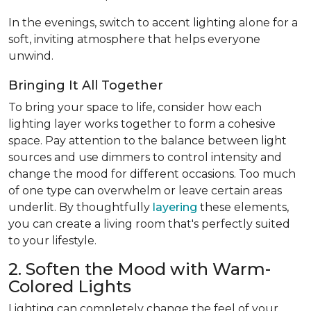
In the evenings, switch to accent lighting alone for a
soft, inviting atmosphere that helps everyone
unwind.
Bringing It All Together
To bring your space to life, consider how each
lighting layer works together to form a cohesive
space. Pay attention to the balance between light
sources and use dimmers to control intensity and
change the mood for different occasions. Too much
of one type can overwhelm or leave certain areas
underlit. By thoughtfully
layering
these elements,
you can create a living room that's perfectly suited
to your lifestyle.
2. Soften the Mood with Warm-
Colored Lights
Lighting can completely change the feel of your