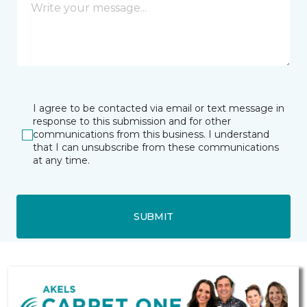
I agree to be contacted via email or text message in
response to this submission and for other
communications from this business. I understand
that I can unsubscribe from these communications
at any time.
SUBMIT