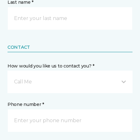
Last name *
CONTACT
How would you like us to contact you? *
Call Me
Phone number *