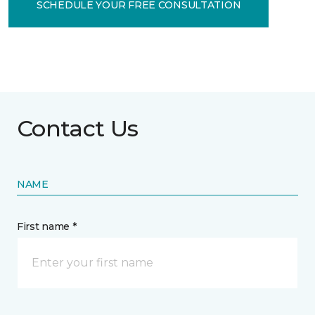
SCHEDULE YOUR FREE CONSULTATION
Contact Us
NAME
First name *