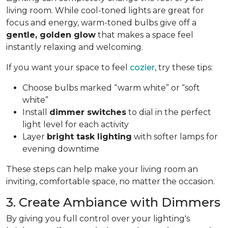
living room. While cool-toned lights are great for
focus and energy, warm-toned bulbs give off a
gentle, golden glow
that makes a space feel
instantly relaxing and welcoming.
If you want your space to feel
cozier
, try these tips:
Choose bulbs marked “warm white” or “soft
white”
Install
dimmer switches
to dial in the perfect
light level for each activity
Layer
bright task lighting
with softer lamps for
evening downtime
These steps can help make your living room an
inviting, comfortable space, no matter the occasion.
3. Create Ambiance with Dimmers
By giving you full control over your lighting's