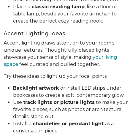
Place a
classic reading lamp
, like a floor or
table lamp, beside your favorite armchair to
create the perfect cozy reading nook.
Accent Lighting Ideas
Accent lighting draws attention to your room’s
unique features. Thoughtfully placed lights
showcase your sense of style, making
your living
space
feel curated and pulled together.
Try these ideas to light up your focal points:
Backlight artwork
or install LED strips under
bookcases to create a soft, contemporary glow.
Use
track lights or picture lights
to make your
favorite pieces, such as photos or architectural
details, stand out.
Install a
chandelier or pendant light
as a
conversation piece.