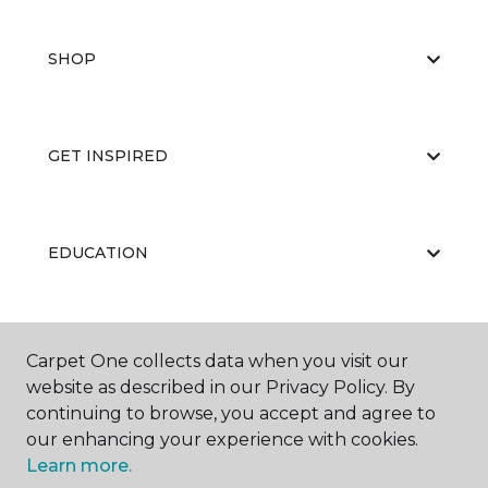
SHOP
GET INSPIRED
EDUCATION
ABOUT US
Carpet One collects data when you visit our
website as described in our Privacy Policy. By
continuing to browse, you accept and agree to
our enhancing your experience with cookies.
Learn more.