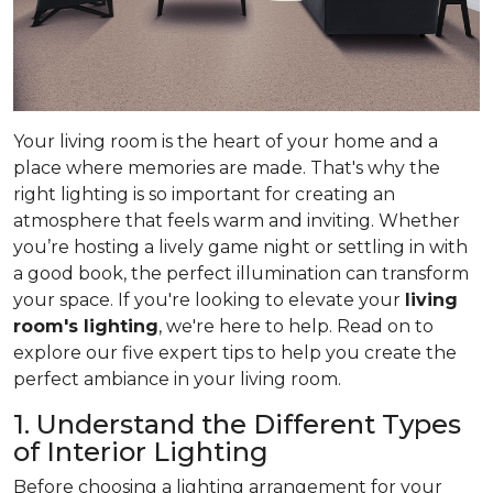
Your living room is the heart of your home and a
place where memories are made. That's why the
right lighting is so important for creating an
atmosphere that feels warm and inviting. Whether
you’re hosting a lively game night or settling in with
a good book, the perfect illumination can transform
your space. If you're looking to elevate your
living
room's lighting
, we're here to help. Read on to
explore our five expert tips to help you create the
perfect ambiance in your living room.
1. Understand the Different Types
of Interior Lighting
Before choosing a lighting arrangement for your