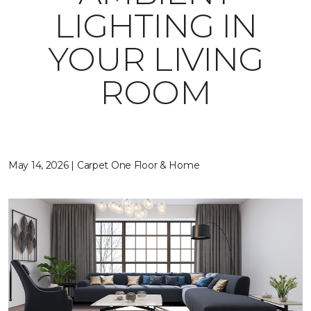
LIGHTING IN
YOUR LIVING
ROOM
May 14, 2026 | Carpet One Floor & Home